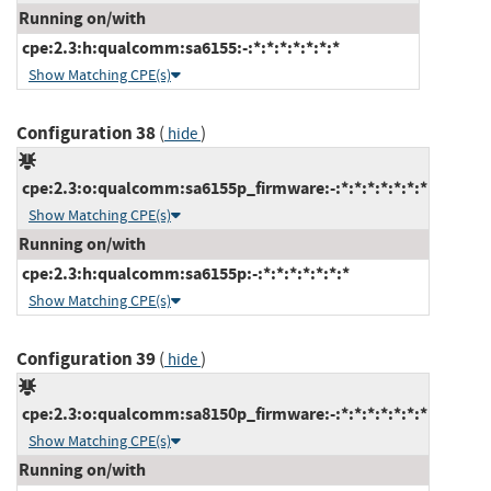
Running on/with
cpe:2.3:h:qualcomm:sa6155:-:*:*:*:*:*:*:*
Show Matching CPE(s)
Configuration 38
(
)
hide
cpe:2.3:o:qualcomm:sa6155p_firmware:-:*:*:*:*:*:*:*
Show Matching CPE(s)
Running on/with
cpe:2.3:h:qualcomm:sa6155p:-:*:*:*:*:*:*:*
Show Matching CPE(s)
Configuration 39
(
)
hide
cpe:2.3:o:qualcomm:sa8150p_firmware:-:*:*:*:*:*:*:*
Show Matching CPE(s)
Running on/with