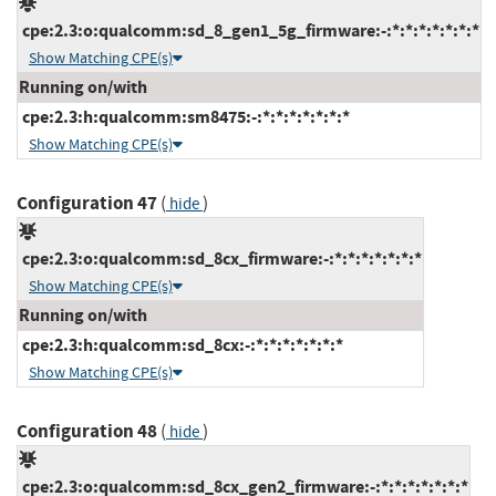
cpe:2.3:o:qualcomm:sd_8_gen1_5g_firmware:-:*:*:*:*:*:*:*
Show Matching CPE(s)
Running on/with
cpe:2.3:h:qualcomm:sm8475:-:*:*:*:*:*:*:*
Show Matching CPE(s)
Configuration 47
(
)
hide
cpe:2.3:o:qualcomm:sd_8cx_firmware:-:*:*:*:*:*:*:*
Show Matching CPE(s)
Running on/with
cpe:2.3:h:qualcomm:sd_8cx:-:*:*:*:*:*:*:*
Show Matching CPE(s)
Configuration 48
(
)
hide
cpe:2.3:o:qualcomm:sd_8cx_gen2_firmware:-:*:*:*:*:*:*:*