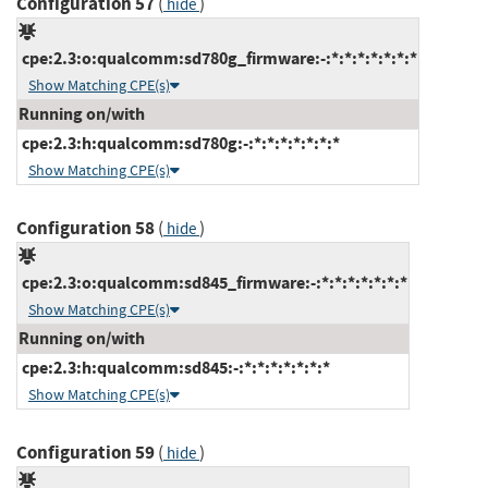
Configuration 57
(
)
hide
cpe:2.3:o:qualcomm:sd780g_firmware:-:*:*:*:*:*:*:*
Show Matching CPE(s)
Running on/with
cpe:2.3:h:qualcomm:sd780g:-:*:*:*:*:*:*:*
Show Matching CPE(s)
Configuration 58
(
)
hide
cpe:2.3:o:qualcomm:sd845_firmware:-:*:*:*:*:*:*:*
Show Matching CPE(s)
Running on/with
cpe:2.3:h:qualcomm:sd845:-:*:*:*:*:*:*:*
Show Matching CPE(s)
Configuration 59
(
)
hide