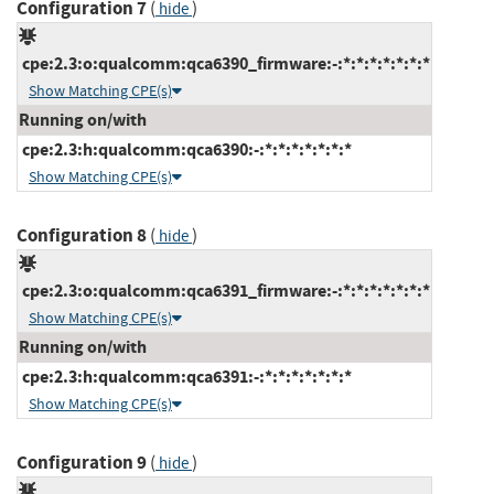
Configuration 7
(
)
hide
cpe:2.3:o:qualcomm:qca6390_firmware:-:*:*:*:*:*:*:*
Show Matching CPE(s)
Running on/with
cpe:2.3:h:qualcomm:qca6390:-:*:*:*:*:*:*:*
Show Matching CPE(s)
Configuration 8
(
)
hide
cpe:2.3:o:qualcomm:qca6391_firmware:-:*:*:*:*:*:*:*
Show Matching CPE(s)
Running on/with
cpe:2.3:h:qualcomm:qca6391:-:*:*:*:*:*:*:*
Show Matching CPE(s)
Configuration 9
(
)
hide