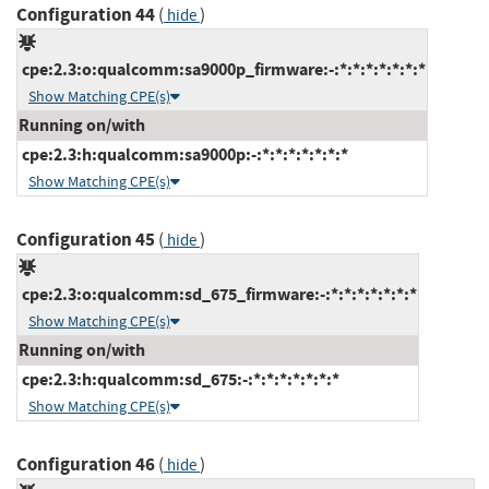
Configuration 44
(
)
hide
cpe:2.3:o:qualcomm:sa9000p_firmware:-:*:*:*:*:*:*:*
Show Matching CPE(s)
Running on/with
cpe:2.3:h:qualcomm:sa9000p:-:*:*:*:*:*:*:*
Show Matching CPE(s)
Configuration 45
(
)
hide
cpe:2.3:o:qualcomm:sd_675_firmware:-:*:*:*:*:*:*:*
Show Matching CPE(s)
Running on/with
cpe:2.3:h:qualcomm:sd_675:-:*:*:*:*:*:*:*
Show Matching CPE(s)
Configuration 46
(
)
hide