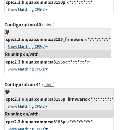
cpe:2.3:h:qualcomm:sa8150p:-:*:*:*:*:*:*:*
Show Matching CPE(s)
Configuration 40
(
)
hide
cpe:2.3:o:qualcomm:sa8155_firmware:-:*:*:*:*:*:*:*
Show Matching CPE(s)
Running on/with
cpe:2.3:h:qualcomm:sa8155:-:*:*:*:*:*:*:*
Show Matching CPE(s)
Configuration 41
(
)
hide
cpe:2.3:o:qualcomm:sa8155p_firmware:-:*:*:*:*:*:*:*
Show Matching CPE(s)
Running on/with
cpe:2.3:h:qualcomm:sa8155p:-:*:*:*:*:*:*:*
Show Matching CPE(s)