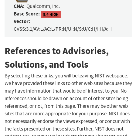
CNA:
Qualcomm, Inc.
Base Score:
8.4 HIGH
Vector:
CVSS:3.1/AV:L/AC:L/PR:N/UI:N/S:U/C:H/I:H/A:H
References to Advisories,
Solutions, and Tools
By selecting these links, you will be leaving NIST webspace.
We have provided these links to other web sites because they
may have information that would be of interest to you. No
inferences should be drawn on account of other sites being
referenced, or not, from this page. There may be other web
sites that are more appropriate for your purpose. NIST does
not necessarily endorse the views expressed, or concur with
the facts presented on these sites. Further, NIST does not