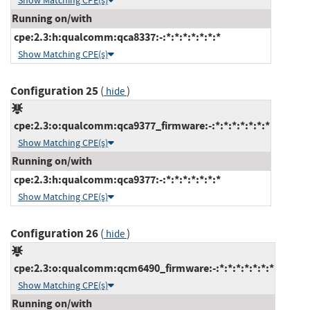
Show Matching CPE(s)
Running on/with
cpe:2.3:h:qualcomm:qca8337:-:*:*:*:*:*:*:*
Show Matching CPE(s)
Configuration 25
(
)
hide
cpe:2.3:o:qualcomm:qca9377_firmware:-:*:*:*:*:*:*:*
Show Matching CPE(s)
Running on/with
cpe:2.3:h:qualcomm:qca9377:-:*:*:*:*:*:*:*
Show Matching CPE(s)
Configuration 26
(
)
hide
cpe:2.3:o:qualcomm:qcm6490_firmware:-:*:*:*:*:*:*:*
Show Matching CPE(s)
Running on/with