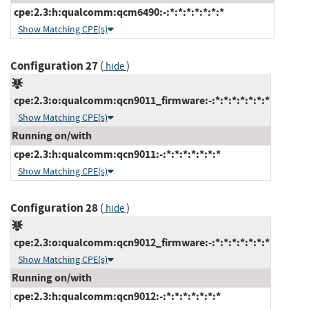
cpe:2.3:h:qualcomm:qcm6490:-:*:*:*:*:*:*:*
Show Matching CPE(s)
Configuration 27
(
)
hide
cpe:2.3:o:qualcomm:qcn9011_firmware:-:*:*:*:*:*:*:*
Show Matching CPE(s)
Running on/with
cpe:2.3:h:qualcomm:qcn9011:-:*:*:*:*:*:*:*
Show Matching CPE(s)
Configuration 28
(
)
hide
cpe:2.3:o:qualcomm:qcn9012_firmware:-:*:*:*:*:*:*:*
Show Matching CPE(s)
Running on/with
cpe:2.3:h:qualcomm:qcn9012:-:*:*:*:*:*:*:*