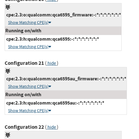
cpe:2.3:o:qualcomm:qca6595_firmware:-:*:*:*:*:*:*:*
Show Matching CPE(s)
Running on/with
cpe:2.3:h:qualcomm:qca6595:-:*:*:*:*:*:*:*
Show Matching CPE(s)
Configuration 21
(
)
hide
cpe:2.3:o:qualcomm:qca6595au_firmware:-:*:*:*:*:*:*:*
Show Matching CPE(s)
Running on/with
cpe:2.3:h:qualcomm:qca6595au:-:*:*:*:*:*:*:*
Show Matching CPE(s)
Configuration 22
(
)
hide