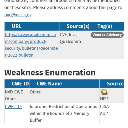
endorse any commercial products that may be mentioned
on these sites. Please address comments about this page to
nvd@nist.gov
.
URL
Source(s)
Tag(s)
https://www.qualcomm.co
CVE, Inc.,
Vendor Advisory
m/company/product-
Qualcomm
security/bulletins/decembe
r-2022-bulletin
Weakness Enumeration
CWE-ID
CWE Name
Source
NVD-CWE-
Other
Other
NIST
CWE-119
Improper Restriction of Operations
CISA-
within the Bounds of a Memory
ADP
Buffer