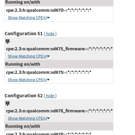
Running on/with
cpe:2.3:h:qualcomm:sd670:-:*:*:*:*:*:*:*
Show Matching CPE(s)
Configuration 51
(
)
hide
cpe:2.3:o:qualcomm:sd675_firmware:-:*:*:*:*:*:*:*
Show Matching CPE(s)
Running on/with
cpe:2.3:h:qualcomm:sd675:-:*:*:*:*:*:*:*
Show Matching CPE(s)
Configuration 52
(
)
hide
cpe:2.3:o:qualcomm:sd678_firmware:-:*:*:*:*:*:*:*
Show Matching CPE(s)
Running on/with
cpe:2.3:h:qualcomm:sd678:-:*:*:*:*:*:*:*