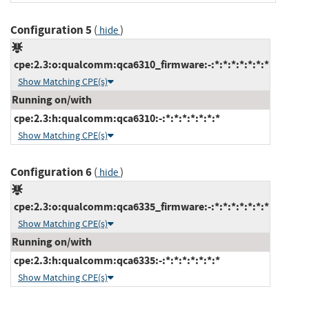
Configuration 5
(
)
hide
cpe:2.3:o:qualcomm:qca6310_firmware:-:*:*:*:*:*:*:*
Show Matching CPE(s)
Running on/with
cpe:2.3:h:qualcomm:qca6310:-:*:*:*:*:*:*:*
Show Matching CPE(s)
Configuration 6
(
)
hide
cpe:2.3:o:qualcomm:qca6335_firmware:-:*:*:*:*:*:*:*
Show Matching CPE(s)
Running on/with
cpe:2.3:h:qualcomm:qca6335:-:*:*:*:*:*:*:*
Show Matching CPE(s)