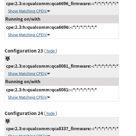
cpe:2.3:o:qualcomm:qca6696_firmware:-:*:*:*:*:*:*:*
Show Matching CPE(s)
Running on/with
cpe:2.3:h:qualcomm:qca6696:-:*:*:*:*:*:*:*
Show Matching CPE(s)
Configuration 23
(
)
hide
cpe:2.3:o:qualcomm:qca8081_firmware:-:*:*:*:*:*:*:*
Show Matching CPE(s)
Running on/with
cpe:2.3:h:qualcomm:qca8081:-:*:*:*:*:*:*:*
Show Matching CPE(s)
Configuration 24
(
)
hide
cpe:2.3:o:qualcomm:qca8337_firmware:-:*:*:*:*:*:*:*