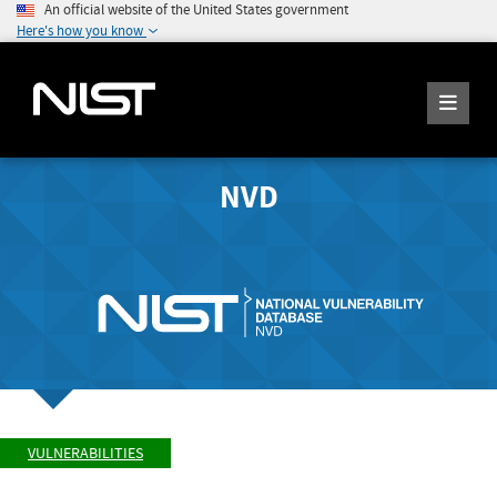
An official website of the United States government
Here's how you know
NVD
VULNERABILITIES