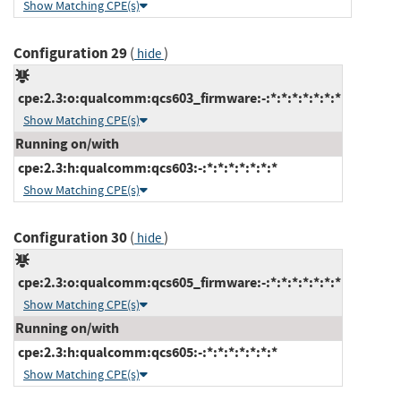
Show Matching CPE(s)
Configuration 29
(
)
hide
cpe:2.3:o:qualcomm:qcs603_firmware:-:*:*:*:*:*:*:*
Show Matching CPE(s)
Running on/with
cpe:2.3:h:qualcomm:qcs603:-:*:*:*:*:*:*:*
Show Matching CPE(s)
Configuration 30
(
)
hide
cpe:2.3:o:qualcomm:qcs605_firmware:-:*:*:*:*:*:*:*
Show Matching CPE(s)
Running on/with
cpe:2.3:h:qualcomm:qcs605:-:*:*:*:*:*:*:*
Show Matching CPE(s)