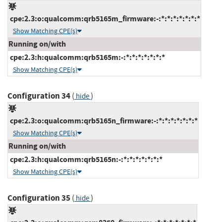
cpe:2.3:o:qualcomm:qrb5165m_firmware:-:*:*:*:*:*:*:*
Show Matching CPE(s)
Running on/with
cpe:2.3:h:qualcomm:qrb5165m:-:*:*:*:*:*:*:*
Show Matching CPE(s)
Configuration 34
(
)
hide
cpe:2.3:o:qualcomm:qrb5165n_firmware:-:*:*:*:*:*:*:*
Show Matching CPE(s)
Running on/with
cpe:2.3:h:qualcomm:qrb5165n:-:*:*:*:*:*:*:*
Show Matching CPE(s)
Configuration 35
(
)
hide