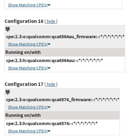
Show Matching CPE(s)
Configuration 16
(
)
hide
cpe:2.3:o:qualcomm:qca6564au_firmware:-:*:*:*:*:*:*:*
Show Matching CPE(s)
Running on/with
cpe:2.3:h:qualcomm:qca6564au:-:*:*:*:*:*:*:*
Show Matching CPE(s)
Configuration 17
(
)
hide
cpe:2.3:o:qualcomm:qca6574_firmware:-:*:*:*:*:*:*:*
Show Matching CPE(s)
Running on/with
cpe:2.3:h:qualcomm:qca6574:-:*:*:*:*:*:*:*
Show Matching CPE(s)