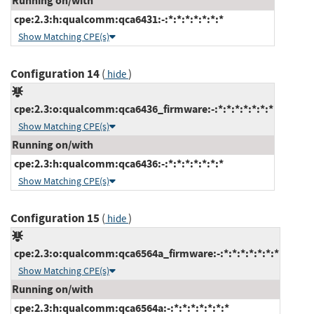
Running on/with
cpe:2.3:h:qualcomm:qca6431:-:*:*:*:*:*:*:*
Show Matching CPE(s)
Configuration 14
(
)
hide
cpe:2.3:o:qualcomm:qca6436_firmware:-:*:*:*:*:*:*:*
Show Matching CPE(s)
Running on/with
cpe:2.3:h:qualcomm:qca6436:-:*:*:*:*:*:*:*
Show Matching CPE(s)
Configuration 15
(
)
hide
cpe:2.3:o:qualcomm:qca6564a_firmware:-:*:*:*:*:*:*:*
Show Matching CPE(s)
Running on/with
cpe:2.3:h:qualcomm:qca6564a:-:*:*:*:*:*:*:*