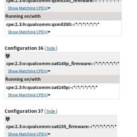
cpe:2.3:o:qualcomm:qsm8350_firmware:-:*:*:*:*:*:*:*
Show Matching CPE(s)
Running on/with
cpe:2.3:h:qualcomm:qsm8350:-:*:*:*:*:*:*:*
Show Matching CPE(s)
Configuration 36
(
)
hide
cpe:2.3:o:qualcomm:sa6145p_firmware:-:*:*:*:*:*:*:*
Show Matching CPE(s)
Running on/with
cpe:2.3:h:qualcomm:sa6145p:-:*:*:*:*:*:*:*
Show Matching CPE(s)
Configuration 37
(
)
hide
cpe:2.3:o:qualcomm:sa6155_firmware:-:*:*:*:*:*:*:*
Show Matching CPE(s)