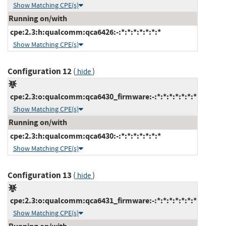
Show Matching CPE(s)
Running on/with
cpe:2.3:h:qualcomm:qca6426:-:*:*:*:*:*:*:*
Show Matching CPE(s)
Configuration 12
(
)
hide
cpe:2.3:o:qualcomm:qca6430_firmware:-:*:*:*:*:*:*:*
Show Matching CPE(s)
Running on/with
cpe:2.3:h:qualcomm:qca6430:-:*:*:*:*:*:*:*
Show Matching CPE(s)
Configuration 13
(
)
hide
cpe:2.3:o:qualcomm:qca6431_firmware:-:*:*:*:*:*:*:*
Show Matching CPE(s)