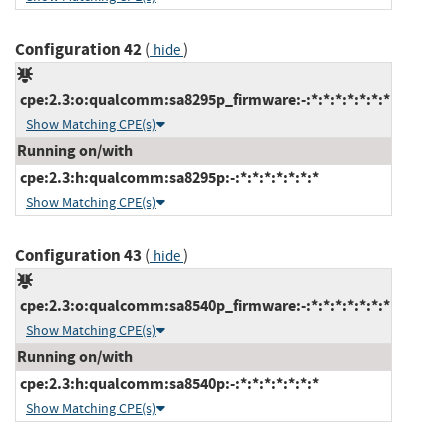
Configuration 42
(
)
hide
cpe:2.3:o:qualcomm:sa8295p_firmware:-:*:*:*:*:*:*:*
Show Matching CPE(s)
Running on/with
cpe:2.3:h:qualcomm:sa8295p:-:*:*:*:*:*:*:*
Show Matching CPE(s)
Configuration 43
(
)
hide
cpe:2.3:o:qualcomm:sa8540p_firmware:-:*:*:*:*:*:*:*
Show Matching CPE(s)
Running on/with
cpe:2.3:h:qualcomm:sa8540p:-:*:*:*:*:*:*:*
Show Matching CPE(s)