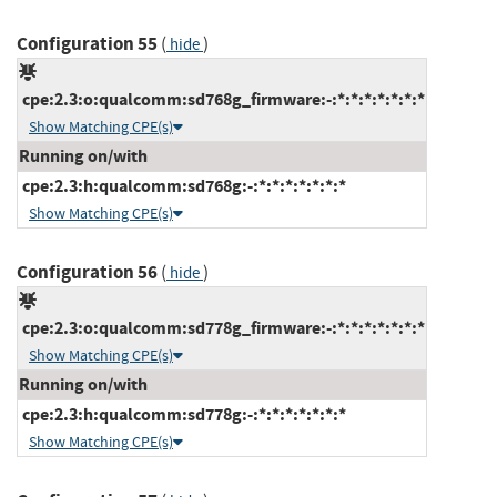
Configuration 55
(
)
hide
cpe:2.3:o:qualcomm:sd768g_firmware:-:*:*:*:*:*:*:*
Show Matching CPE(s)
Running on/with
cpe:2.3:h:qualcomm:sd768g:-:*:*:*:*:*:*:*
Show Matching CPE(s)
Configuration 56
(
)
hide
cpe:2.3:o:qualcomm:sd778g_firmware:-:*:*:*:*:*:*:*
Show Matching CPE(s)
Running on/with
cpe:2.3:h:qualcomm:sd778g:-:*:*:*:*:*:*:*
Show Matching CPE(s)