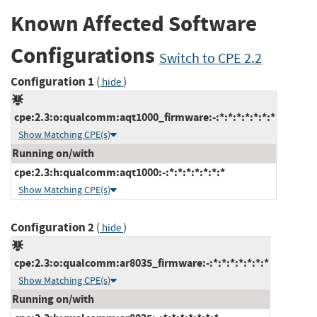
Known Affected Software
Configurations
Switch to CPE 2.2
Configuration 1
(
)
hide
cpe:2.3:o:qualcomm:aqt1000_firmware:-:*:*:*:*:*:*:*
Show Matching CPE(s)
Running on/with
cpe:2.3:h:qualcomm:aqt1000:-:*:*:*:*:*:*:*
Show Matching CPE(s)
Configuration 2
(
)
hide
cpe:2.3:o:qualcomm:ar8035_firmware:-:*:*:*:*:*:*:*
Show Matching CPE(s)
Running on/with