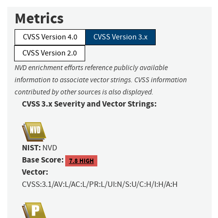
Metrics
CVSS Version 4.0
CVSS Version 3.x
CVSS Version 2.0
NVD enrichment efforts reference publicly available
information to associate vector strings. CVSS information
contributed by other sources is also displayed.
CVSS 3.x Severity and Vector Strings:
NIST:
NVD
Base Score:
7.8 HIGH
Vector:
CVSS:3.1/AV:L/AC:L/PR:L/UI:N/S:U/C:H/I:H/A:H