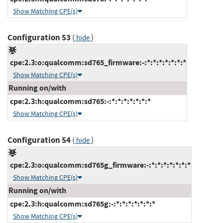
Show Matching CPE(s)
Configuration 53
(
)
hide
cpe:2.3:o:qualcomm:sd765_firmware:-:*:*:*:*:*:*:*
Show Matching CPE(s)
Running on/with
cpe:2.3:h:qualcomm:sd765:-:*:*:*:*:*:*:*
Show Matching CPE(s)
Configuration 54
(
)
hide
cpe:2.3:o:qualcomm:sd765g_firmware:-:*:*:*:*:*:*:*
Show Matching CPE(s)
Running on/with
cpe:2.3:h:qualcomm:sd765g:-:*:*:*:*:*:*:*
Show Matching CPE(s)