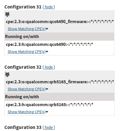
Configuration 31
(
)
hide
cpe:2.3:o:qualcomm:qcs6490_firmware:-:*:*:*:*:*:*:*
Show Matching CPE(s)
Running on/with
cpe:2.3:h:qualcomm:qcs6490:-:*:*:*:*:*:*:*
Show Matching CPE(s)
Configuration 32
(
)
hide
cpe:2.3:o:qualcomm:qrb5165_firmware:-:*:*:*:*:*:*:*
Show Matching CPE(s)
Running on/with
cpe:2.3:h:qualcomm:qrb5165:-:*:*:*:*:*:*:*
Show Matching CPE(s)
Configuration 33
(
)
hide