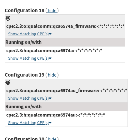
Configuration 18
(
)
hide
cpe:2.3:o:qualcomm:qca6574a_firmware:-:*:*:*:*:*:*:*
Show Matching CPE(s)
Running on/with
cpe:2.3:h:qualcomm:qca6574a:-:*:*:*:*:*:*:*
Show Matching CPE(s)
Configuration 19
(
)
hide
cpe:2.3:o:qualcomm:qca6574au_firmware:-:*:*:*:*:*:*:*
Show Matching CPE(s)
Running on/with
cpe:2.3:h:qualcomm:qca6574au:-:*:*:*:*:*:*:*
Show Matching CPE(s)
Configuration 20
(
)
hide