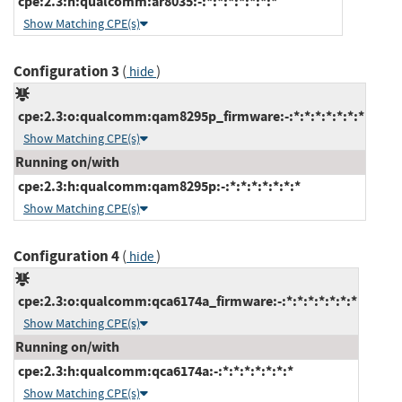
cpe:2.3:h:qualcomm:ar8035:-:*:*:*:*:*:*:*
Show Matching CPE(s)
Configuration 3
(
)
hide
cpe:2.3:o:qualcomm:qam8295p_firmware:-:*:*:*:*:*:*:*
Show Matching CPE(s)
Running on/with
cpe:2.3:h:qualcomm:qam8295p:-:*:*:*:*:*:*:*
Show Matching CPE(s)
Configuration 4
(
)
hide
cpe:2.3:o:qualcomm:qca6174a_firmware:-:*:*:*:*:*:*:*
Show Matching CPE(s)
Running on/with
cpe:2.3:h:qualcomm:qca6174a:-:*:*:*:*:*:*:*
Show Matching CPE(s)