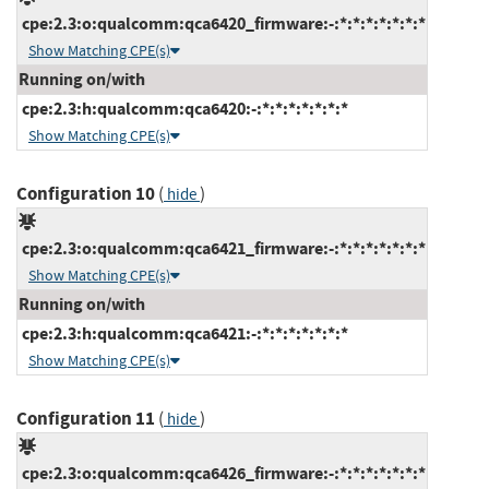
cpe:2.3:o:qualcomm:qca6420_firmware:-:*:*:*:*:*:*:*
Show Matching CPE(s)
Running on/with
cpe:2.3:h:qualcomm:qca6420:-:*:*:*:*:*:*:*
Show Matching CPE(s)
Configuration 10
(
)
hide
cpe:2.3:o:qualcomm:qca6421_firmware:-:*:*:*:*:*:*:*
Show Matching CPE(s)
Running on/with
cpe:2.3:h:qualcomm:qca6421:-:*:*:*:*:*:*:*
Show Matching CPE(s)
Configuration 11
(
)
hide
cpe:2.3:o:qualcomm:qca6426_firmware:-:*:*:*:*:*:*:*