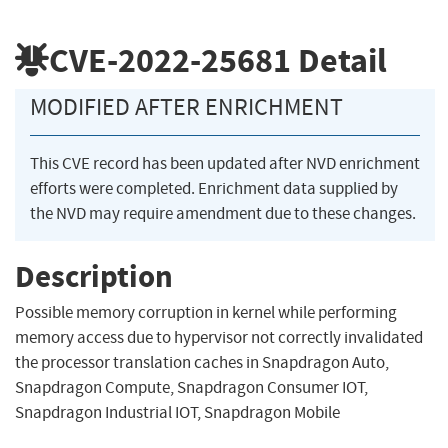
CVE-2022-25681
Detail
MODIFIED AFTER ENRICHMENT
This CVE record has been updated after NVD enrichment
efforts were completed. Enrichment data supplied by
the NVD may require amendment due to these changes.
Description
Possible memory corruption in kernel while performing
memory access due to hypervisor not correctly invalidated
the processor translation caches in Snapdragon Auto,
Snapdragon Compute, Snapdragon Consumer IOT,
Snapdragon Industrial IOT, Snapdragon Mobile