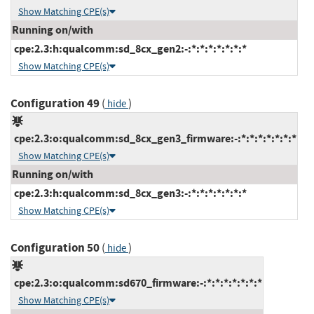
Show Matching CPE(s)
Running on/with
cpe:2.3:h:qualcomm:sd_8cx_gen2:-:*:*:*:*:*:*:*
Show Matching CPE(s)
Configuration 49
(
)
hide
cpe:2.3:o:qualcomm:sd_8cx_gen3_firmware:-:*:*:*:*:*:*:*
Show Matching CPE(s)
Running on/with
cpe:2.3:h:qualcomm:sd_8cx_gen3:-:*:*:*:*:*:*:*
Show Matching CPE(s)
Configuration 50
(
)
hide
cpe:2.3:o:qualcomm:sd670_firmware:-:*:*:*:*:*:*:*
Show Matching CPE(s)