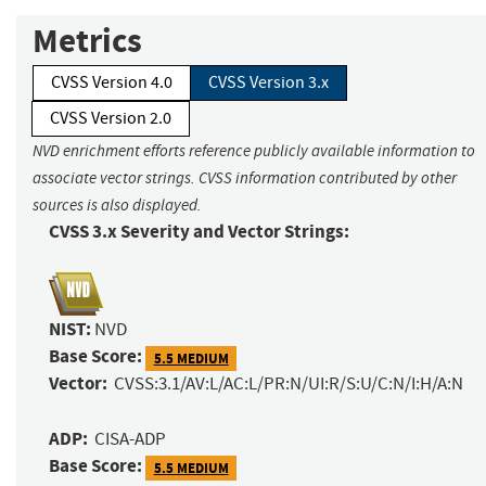
Metrics
CVSS Version 4.0
CVSS Version 3.x
CVSS Version 2.0
NVD enrichment efforts reference publicly available information to
associate vector strings. CVSS information contributed by other
sources is also displayed.
CVSS 3.x Severity and Vector Strings:
NIST:
NVD
Base Score:
5.5 MEDIUM
Vector:
CVSS:3.1/AV:L/AC:L/PR:N/UI:R/S:U/C:N/I:H/A:N
ADP:
CISA-ADP
Base Score:
5.5 MEDIUM