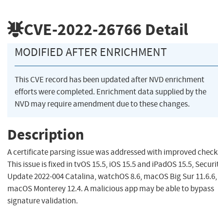
CVE-2022-26766
Detail
MODIFIED AFTER ENRICHMENT
This CVE record has been updated after NVD enrichment
efforts were completed. Enrichment data supplied by the
NVD may require amendment due to these changes.
Description
A certificate parsing issue was addressed with improved check
This issue is fixed in tvOS 15.5, iOS 15.5 and iPadOS 15.5, Securi
Update 2022-004 Catalina, watchOS 8.6, macOS Big Sur 11.6.6,
macOS Monterey 12.4. A malicious app may be able to bypass
signature validation.