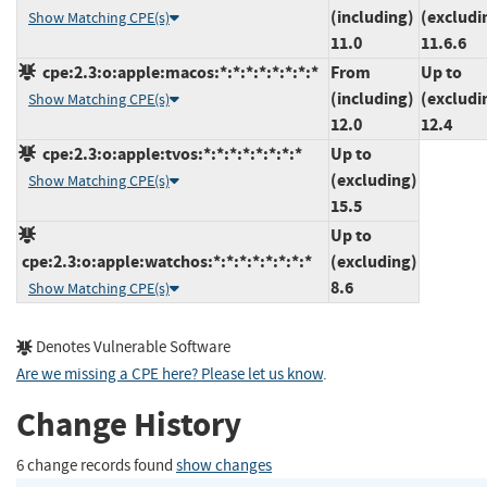
(including)
(excludi
Show Matching CPE(s)
11.0
11.6.6
cpe:2.3:o:apple:macos:*:*:*:*:*:*:*:*
From
Up to
(including)
(excludi
Show Matching CPE(s)
12.0
12.4
cpe:2.3:o:apple:tvos:*:*:*:*:*:*:*:*
Up to
(excluding)
Show Matching CPE(s)
15.5
Up to
cpe:2.3:o:apple:watchos:*:*:*:*:*:*:*:*
(excluding)
8.6
Show Matching CPE(s)
Denotes Vulnerable Software
Are we missing a CPE here? Please let us know
.
Change History
6 change records found
show changes