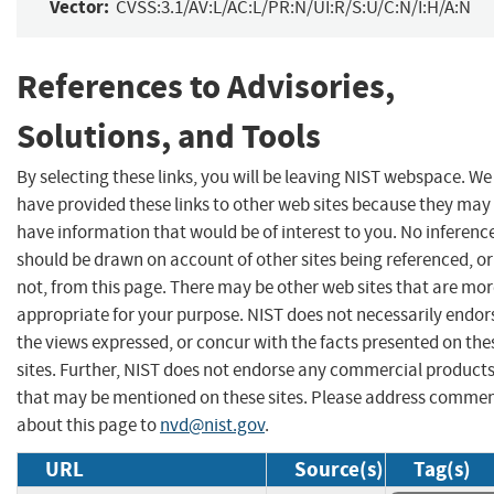
Vector:
CVSS:3.1/AV:L/AC:L/PR:N/UI:R/S:U/C:N/I:H/A:N
References to Advisories,
Solutions, and Tools
By selecting these links, you will be leaving NIST webspace. We
have provided these links to other web sites because they may
have information that would be of interest to you. No inferenc
should be drawn on account of other sites being referenced, or
not, from this page. There may be other web sites that are mo
appropriate for your purpose. NIST does not necessarily endor
the views expressed, or concur with the facts presented on the
sites. Further, NIST does not endorse any commercial product
that may be mentioned on these sites. Please address comme
about this page to
nvd@nist.gov
.
URL
Source(s)
Tag(s)