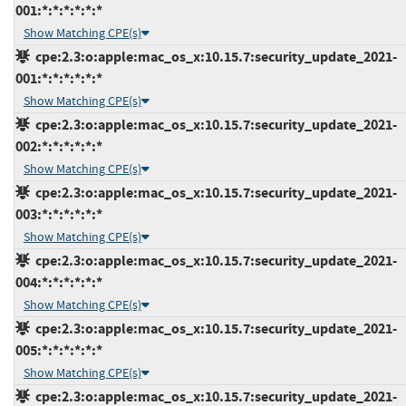
001:*:*:*:*:*:*
Show Matching CPE(s)
cpe:2.3:o:apple:mac_os_x:10.15.7:security_update_2021-
001:*:*:*:*:*:*
Show Matching CPE(s)
cpe:2.3:o:apple:mac_os_x:10.15.7:security_update_2021-
002:*:*:*:*:*:*
Show Matching CPE(s)
cpe:2.3:o:apple:mac_os_x:10.15.7:security_update_2021-
003:*:*:*:*:*:*
Show Matching CPE(s)
cpe:2.3:o:apple:mac_os_x:10.15.7:security_update_2021-
004:*:*:*:*:*:*
Show Matching CPE(s)
cpe:2.3:o:apple:mac_os_x:10.15.7:security_update_2021-
005:*:*:*:*:*:*
Show Matching CPE(s)
cpe:2.3:o:apple:mac_os_x:10.15.7:security_update_2021-