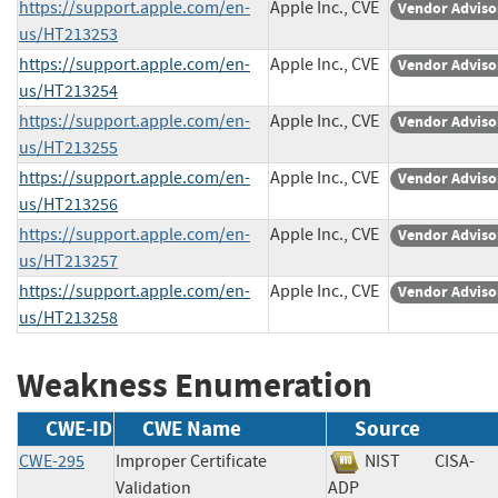
https://support.apple.com/en-
Apple Inc., CVE
Vendor Adviso
us/HT213253
https://support.apple.com/en-
Apple Inc., CVE
Vendor Adviso
us/HT213254
https://support.apple.com/en-
Apple Inc., CVE
Vendor Adviso
us/HT213255
https://support.apple.com/en-
Apple Inc., CVE
Vendor Adviso
us/HT213256
https://support.apple.com/en-
Apple Inc., CVE
Vendor Adviso
us/HT213257
https://support.apple.com/en-
Apple Inc., CVE
Vendor Adviso
us/HT213258
Weakness Enumeration
CWE-ID
CWE Name
Source
CWE-295
Improper Certificate
NIST
CISA-
Validation
ADP