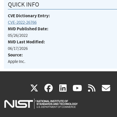
QUICK INFO
CVE Dictionary Entry:
CVE-2022-26766
NVD Published Date:
05/26/2022
NVD Last Modified:
06/17/2026
Source:
Apple Inc.
(link
(link
(link
(link
(
X
facebook
linkedin
youtu
rss
g
is
is
is
is
i
external)
external)
external)
external)
e