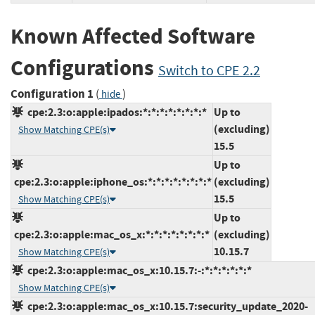
Known Affected Software
Configurations
Switch to CPE 2.2
Configuration 1
(
)
hide
cpe:2.3:o:apple:ipados:*:*:*:*:*:*:*:*
Up to
(excluding)
Show Matching CPE(s)
15.5
Up to
cpe:2.3:o:apple:iphone_os:*:*:*:*:*:*:*:*
(excluding)
15.5
Show Matching CPE(s)
Up to
cpe:2.3:o:apple:mac_os_x:*:*:*:*:*:*:*:*
(excluding)
10.15.7
Show Matching CPE(s)
cpe:2.3:o:apple:mac_os_x:10.15.7:-:*:*:*:*:*:*
Show Matching CPE(s)
cpe:2.3:o:apple:mac_os_x:10.15.7:security_update_2020-