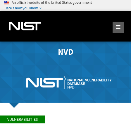
An official website of the United States government
Here's how you know
NVD
VULNERABILITIES