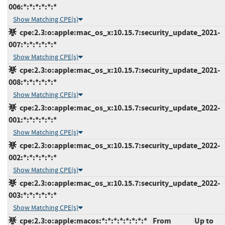
006:*:*:*:*:*:*
Show Matching CPE(s)
cpe:2.3:o:apple:mac_os_x:10.15.7:security_update_2021-
007:*:*:*:*:*:*
Show Matching CPE(s)
cpe:2.3:o:apple:mac_os_x:10.15.7:security_update_2021-
008:*:*:*:*:*:*
Show Matching CPE(s)
cpe:2.3:o:apple:mac_os_x:10.15.7:security_update_2022-
001:*:*:*:*:*:*
Show Matching CPE(s)
cpe:2.3:o:apple:mac_os_x:10.15.7:security_update_2022-
002:*:*:*:*:*:*
Show Matching CPE(s)
cpe:2.3:o:apple:mac_os_x:10.15.7:security_update_2022-
003:*:*:*:*:*:*
Show Matching CPE(s)
cpe:2.3:o:apple:macos:*:*:*:*:*:*:*:*
From
Up to