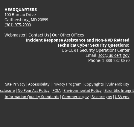
HEADQUARTERS
100 Bureau Drive
Gaithersburg, MD 20899
(301) 975-2000
Webmaster
|
Contact Us
|
Our Other Offices
Incident Response Assistance and Non-NVD Related
Technical Cyber Security Questions:
US-CERT Security Operations Center
Email:
soc@us-cert.gov
Phone: 1-888-282-0870
Site Privacy
|
Accessibility
|
Privacy Program
|
Copyrights
|
Vulnerability
sclosure
|
No Fear Act Policy
|
FOIA
|
Environmental Policy
|
Scientific Integri
Information Quality Standards
|
Commerce.gov
|
Science.gov
|
USA.gov