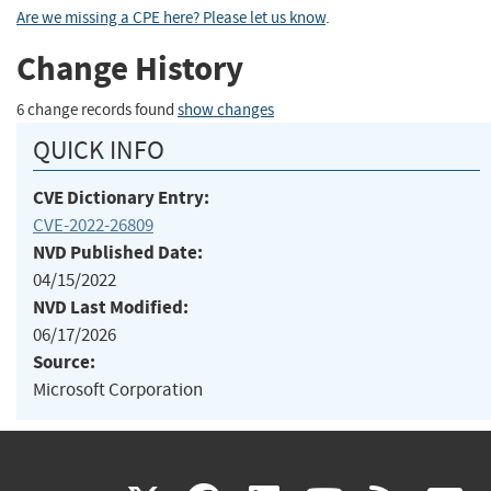
Are we missing a CPE here? Please let us know
.
Change History
6 change records found
show changes
QUICK INFO
CVE Dictionary Entry:
CVE-2022-26809
NVD Published Date:
04/15/2022
NVD Last Modified:
06/17/2026
Source:
Microsoft Corporation