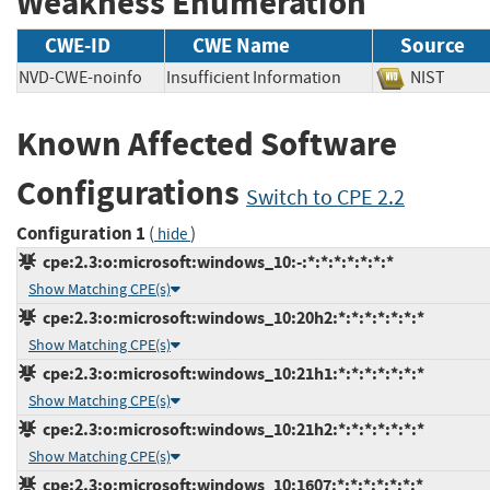
Weakness Enumeration
CWE-ID
CWE Name
Source
NVD-CWE-noinfo
Insufficient Information
NIST
Known Affected Software
Configurations
Switch to CPE 2.2
Configuration 1
(
)
hide
cpe:2.3:o:microsoft:windows_10:-:*:*:*:*:*:*:*
Show Matching CPE(s)
cpe:2.3:o:microsoft:windows_10:20h2:*:*:*:*:*:*:*
Show Matching CPE(s)
cpe:2.3:o:microsoft:windows_10:21h1:*:*:*:*:*:*:*
Show Matching CPE(s)
cpe:2.3:o:microsoft:windows_10:21h2:*:*:*:*:*:*:*
Show Matching CPE(s)
cpe:2.3:o:microsoft:windows_10:1607:*:*:*:*:*:*:*