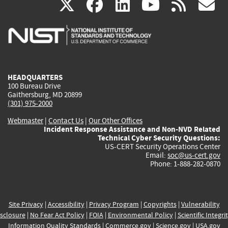
(link
(link
(link
(link
(
X
facebook
linkedin
youtu
rss
g
is
is
is
is
i
external)
external)
external)
external)
e
HEADQUARTERS
100 Bureau Drive
Gaithersburg, MD 20899
(301) 975-2000
Webmaster
|
Contact Us
|
Our Other Offices
Incident Response Assistance and Non-NVD Related
Technical Cyber Security Questions:
US-CERT Security Operations Center
Email:
soc@us-cert.gov
Phone: 1-888-282-0870
Site Privacy
|
Accessibility
|
Privacy Program
|
Copyrights
|
Vulnerability
sclosure
|
No Fear Act Policy
|
FOIA
|
Environmental Policy
|
Scientific Integri
Information Quality Standards
|
Commerce.gov
|
Science.gov
|
USA.gov