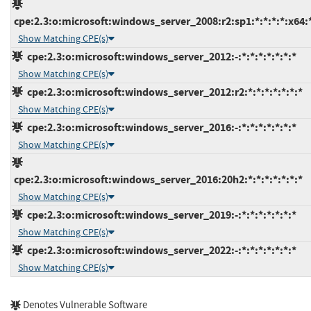
cpe:2.3:o:microsoft:windows_server_2008:r2:sp1:*:*:*:*:x64:
Show Matching CPE(s)
cpe:2.3:o:microsoft:windows_server_2012:-:*:*:*:*:*:*:*
Show Matching CPE(s)
cpe:2.3:o:microsoft:windows_server_2012:r2:*:*:*:*:*:*:*
Show Matching CPE(s)
cpe:2.3:o:microsoft:windows_server_2016:-:*:*:*:*:*:*:*
Show Matching CPE(s)
cpe:2.3:o:microsoft:windows_server_2016:20h2:*:*:*:*:*:*:*
Show Matching CPE(s)
cpe:2.3:o:microsoft:windows_server_2019:-:*:*:*:*:*:*:*
Show Matching CPE(s)
cpe:2.3:o:microsoft:windows_server_2022:-:*:*:*:*:*:*:*
Show Matching CPE(s)
Denotes Vulnerable Software