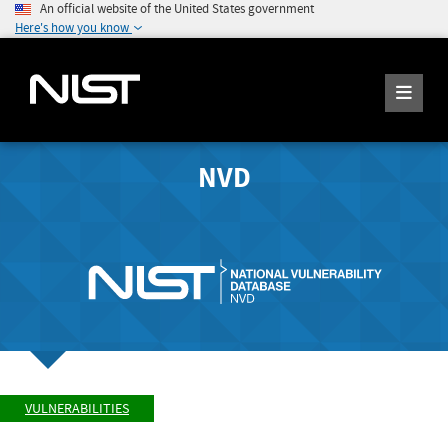
An official website of the United States government
Here's how you know
NVD
VULNERABILITIES