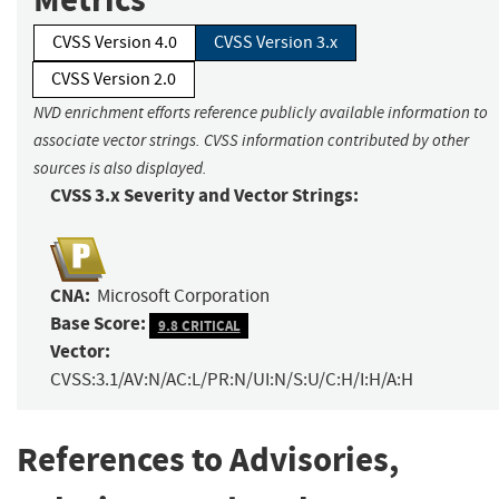
CVSS Version 4.0
CVSS Version 3.x
CVSS Version 2.0
NVD enrichment efforts reference publicly available information to
associate vector strings. CVSS information contributed by other
sources is also displayed.
CVSS 3.x Severity and Vector Strings:
CNA:
Microsoft Corporation
Base Score:
9.8 CRITICAL
Vector:
CVSS:3.1/AV:N/AC:L/PR:N/UI:N/S:U/C:H/I:H/A:H
References to Advisories,