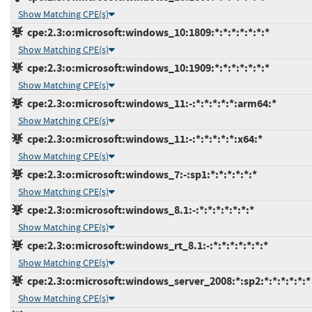
Show Matching CPE(s)
cpe:2.3:o:microsoft:windows_10:1809:*:*:*:*:*:*:*
Show Matching CPE(s)
cpe:2.3:o:microsoft:windows_10:1909:*:*:*:*:*:*:*
Show Matching CPE(s)
cpe:2.3:o:microsoft:windows_11:-:*:*:*:*:*:arm64:*
Show Matching CPE(s)
cpe:2.3:o:microsoft:windows_11:-:*:*:*:*:*:x64:*
Show Matching CPE(s)
cpe:2.3:o:microsoft:windows_7:-:sp1:*:*:*:*:*:*
Show Matching CPE(s)
cpe:2.3:o:microsoft:windows_8.1:-:*:*:*:*:*:*:*
Show Matching CPE(s)
cpe:2.3:o:microsoft:windows_rt_8.1:-:*:*:*:*:*:*:*
Show Matching CPE(s)
cpe:2.3:o:microsoft:windows_server_2008:*:sp2:*:*:*:*:*:*
Show Matching CPE(s)