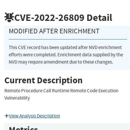
CVE-2022-26809
Detail
MODIFIED AFTER ENRICHMENT
This CVE record has been updated after NVD enrichment
efforts were completed. Enrichment data supplied by the
NVD may require amendment due to these changes.
Current Description
Remote Procedure Call Runtime Remote Code Execution
Vulnerability
View Analysis Description
Metrics