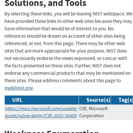
Solutions, and Tools
By selecting these links, you will be leaving NIST webspace. We
have provided these links to other web sites because they may
have information that would be of interest to you. No
inferences should be drawn on account of other sites being
referenced, or not, from this page. There may be other web
sites that are more appropriate for your purpose. NIST does
not necessarily endorse the views expressed, or concur with
the facts presented on these sites. Further, NIST does not
endorse any commercial products that may be mentioned on
these sites. Please address comments about this page to
nvd@nist.gov
.
URL
Source(s)
Tag(s
https://msrc.microsoft.com/update-
CVE, Microsoft
guide/vulnerability/CVE-2022-26809
Corporation