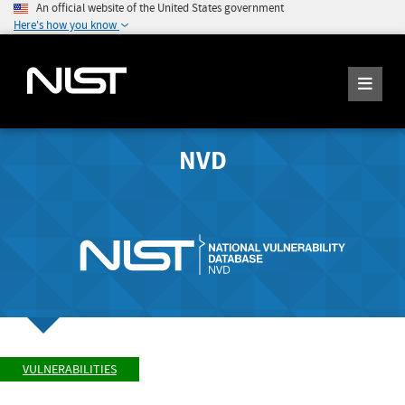
An official website of the United States government
Here's how you know
NVD
VULNERABILITIES