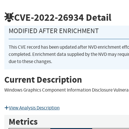
CVE-2022-26934
Detail
MODIFIED AFTER ENRICHMENT
This CVE record has been updated after NVD enrichment eff
completed. Enrichment data supplied by the NVD may req
due to these changes.
Current Description
Windows Graphics Component Information Disclosure Vulnerab
View Analysis Description
Metrics