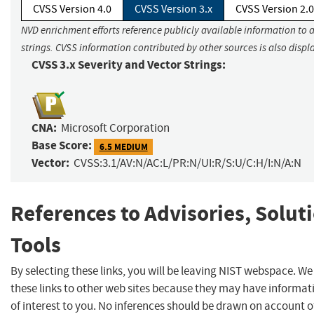
CVSS Version 4.0
CVSS Version 3.x
CVSS Version 2.0
NVD enrichment efforts reference publicly available information to 
strings. CVSS information contributed by other sources is also displ
CVSS 3.x Severity and Vector Strings:
CNA:
Microsoft Corporation
Base Score:
6.5 MEDIUM
Vector:
CVSS:3.1/AV:N/AC:L/PR:N/UI:R/S:U/C:H/I:N/A:N
References to Advisories, Solut
Tools
By selecting these links, you will be leaving NIST webspace. W
these links to other web sites because they may have informat
of interest to you. No inferences should be drawn on account of