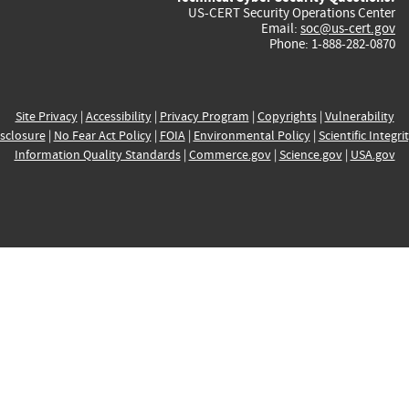
US-CERT Security Operations Center
Email:
soc@us-cert.gov
Phone: 1-888-282-0870
Site Privacy
|
Accessibility
|
Privacy Program
|
Copyrights
|
Vulnerability
sclosure
|
No Fear Act Policy
|
FOIA
|
Environmental Policy
|
Scientific Integri
Information Quality Standards
|
Commerce.gov
|
Science.gov
|
USA.gov