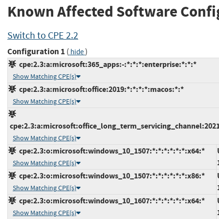
Known Affected Software Confi
Switch to CPE 2.2
Configuration 1
(
)
hide
cpe:2.3:a:microsoft:365_apps:-:*:*:*:enterprise:*:*:*
Show Matching CPE(s)
cpe:2.3:a:microsoft:office:2019:*:*:*:*:macos:*:*
Show Matching CPE(s)
cpe:2.3:a:microsoft:office_long_term_servicing_channel:2021
Show Matching CPE(s)
cpe:2.3:o:microsoft:windows_10_1507:*:*:*:*:*:*:x64:*
Show Matching CPE(s)
cpe:2.3:o:microsoft:windows_10_1507:*:*:*:*:*:*:x86:*
Show Matching CPE(s)
cpe:2.3:o:microsoft:windows_10_1607:*:*:*:*:*:*:x64:*
Show Matching CPE(s)