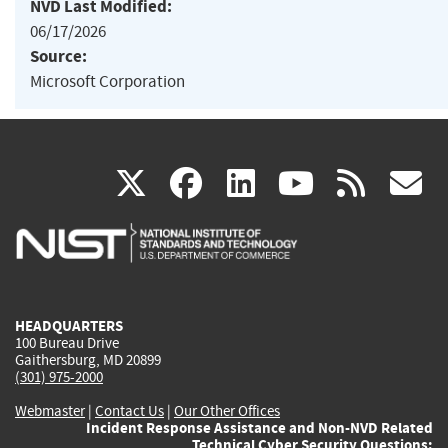
NVD Last Modified:
06/17/2026
Source:
Microsoft Corporation
(link
(link
(link
(link
(
X
facebook
linkedin
youtu
rss
g
is
is
is
is
i
external)
external)
external)
external)
e
HEADQUARTERS
100 Bureau Drive
Gaithersburg, MD 20899
(301) 975-2000
Webmaster
|
Contact Us
|
Our Other Offices
Incident Response Assistance and Non-NVD Related
Technical Cyber Security Questions: