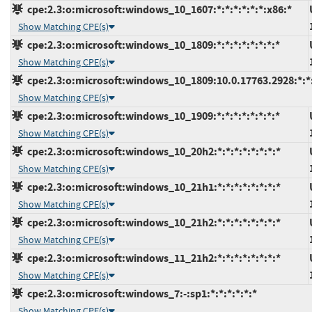
cpe:2.3:o:microsoft:windows_10_1607:*:*:*:*:*:*:x86:*
Show Matching CPE(s)
cpe:2.3:o:microsoft:windows_10_1809:*:*:*:*:*:*:*:*
Show Matching CPE(s)
cpe:2.3:o:microsoft:windows_10_1809:10.0.17763.2928:*:*:
Show Matching CPE(s)
cpe:2.3:o:microsoft:windows_10_1909:*:*:*:*:*:*:*:*
Show Matching CPE(s)
cpe:2.3:o:microsoft:windows_10_20h2:*:*:*:*:*:*:*:*
Show Matching CPE(s)
cpe:2.3:o:microsoft:windows_10_21h1:*:*:*:*:*:*:*:*
Show Matching CPE(s)
cpe:2.3:o:microsoft:windows_10_21h2:*:*:*:*:*:*:*:*
Show Matching CPE(s)
cpe:2.3:o:microsoft:windows_11_21h2:*:*:*:*:*:*:*:*
Show Matching CPE(s)
cpe:2.3:o:microsoft:windows_7:-:sp1:*:*:*:*:*:*
Show Matching CPE(s)