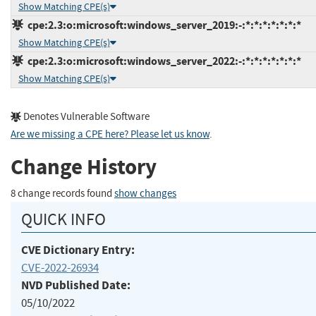
Show Matching CPE(s)
cpe:2.3:o:microsoft:windows_server_2019:-:*:*:*:*:*:*:*
Show Matching CPE(s)
cpe:2.3:o:microsoft:windows_server_2022:-:*:*:*:*:*:*:*
Show Matching CPE(s)
Denotes Vulnerable Software
Are we missing a CPE here? Please let us know
.
Change History
8 change records found
show changes
QUICK INFO
CVE Dictionary Entry:
CVE-2022-26934
NVD Published Date:
05/10/2022