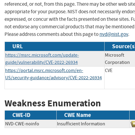
referenced, or not, from this page. There may be other web sit
appropriate for your purpose. NIST does not necessarily endor
expressed, or concur with the facts presented on these sites. F
not endorse any commercial products that may be mentioned o
Please address comments about this page to
nvd@nist.gov
.
URL
Source(s
https://msrc.microsoft.com/update-
Microsoft
guide/vulnerability/CVE-2022-26934
Corporation
https://portal.msrc.microsoft.com/en-
CVE
US/security-guidance/advisory/CVE-2022-26934
Weakness Enumeration
CWE-ID
CWE Name
NVD-CWE-noinfo
Insufficient Information