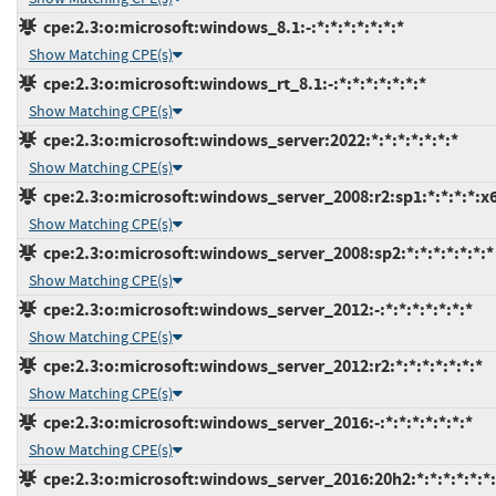
cpe:2.3:o:microsoft:windows_8.1:-:*:*:*:*:*:*:*
Show Matching CPE(s)
cpe:2.3:o:microsoft:windows_rt_8.1:-:*:*:*:*:*:*:*
Show Matching CPE(s)
cpe:2.3:o:microsoft:windows_server:2022:*:*:*:*:*:*:*
Show Matching CPE(s)
cpe:2.3:o:microsoft:windows_server_2008:r2:sp1:*:*:*:*:x
Show Matching CPE(s)
cpe:2.3:o:microsoft:windows_server_2008:sp2:*:*:*:*:*:*:*
Show Matching CPE(s)
cpe:2.3:o:microsoft:windows_server_2012:-:*:*:*:*:*:*:*
Show Matching CPE(s)
cpe:2.3:o:microsoft:windows_server_2012:r2:*:*:*:*:*:*:*
Show Matching CPE(s)
cpe:2.3:o:microsoft:windows_server_2016:-:*:*:*:*:*:*:*
Show Matching CPE(s)
cpe:2.3:o:microsoft:windows_server_2016:20h2:*:*:*:*:*:*: