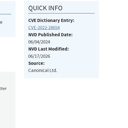
QUICK INFO
CVE Dictionary Entry:
he
CVE-2022-28654
NVD Published Date:
06/04/2024
NVD Last Modified:
06/17/2026
Source:
Canonical Ltd.
ther