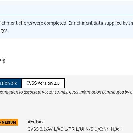
richment efforts were completed. Enrichment data supplied by t
ges.
log
rsion 3.x
CVSS Version 2.0
nformation to associate vector strings. CVSS information contributed by o
Vector:
5 MEDIUM
CVSS:3.1/AV:L/AC:L/PR:L/UI:N/S:U/C:N/I:N/A:H