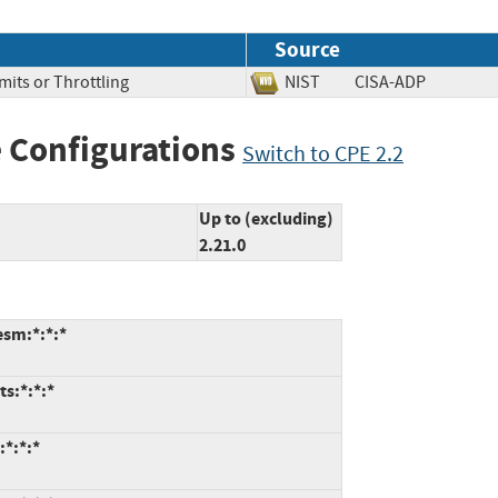
Source
mits or Throttling
NIST
CISA-ADP
 Configurations
Switch to CPE 2.2
Up to (excluding)
2.21.0
esm:*:*:*
ts:*:*:*
:*:*:*