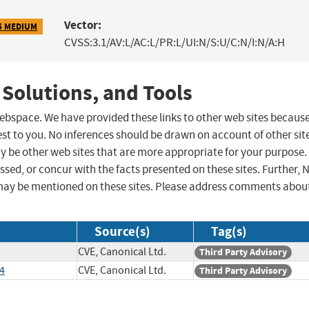
Vector:
5 MEDIUM
CVSS:3.1/AV:L/AC:L/PR:L/UI:N/S:U/C:N/I:N/A:H
 Solutions, and Tools
 webspace. We have provided these links to other web sites becaus
st to you. No inferences should be drawn on account of other sit
ay be other web sites that are more appropriate for your purpose.
sed, or concur with the facts presented on these sites. Further, 
may be mentioned on these sites. Please address comments abou
Source(s)
Tag(s)
CVE, Canonical Ltd.
Third Party Advisory
4
CVE, Canonical Ltd.
Third Party Advisory