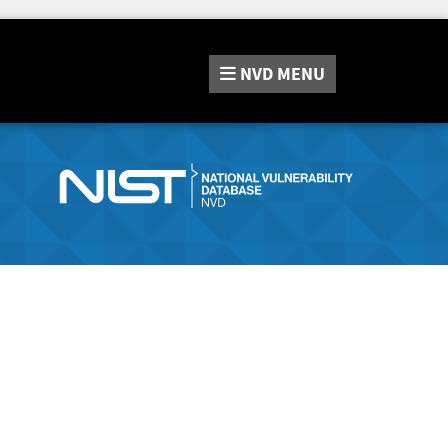
NVD
MENU