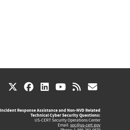
(link
(link
(link
(link
(link
X
facebook
linkedin
youtube
rss
govd
is
is
is
is
is
Incident Response Assistance and Non-NVD Related
external)
external)
external)
external)
externa
Technical Cyber Security Questions:
US-CERT Security Operations Center
Email:
soc@us-cert.gov
Phone: 1-888-282-0870