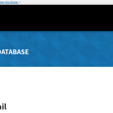
how you know
DATABASE
il