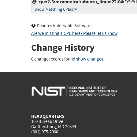
cpe:2.3:o:canonical:ubuntu_linux:22.04:*:*:*:l
Show Matching CPE(s)
Denotes Vulnerable Software
Are we missing a CPE here? Please let us know
.
Change History
6 change records found
show changes
HEADQUARTERS
100 Bureau Drive
Gaithersburg, MD 20899
(301) 975-2000