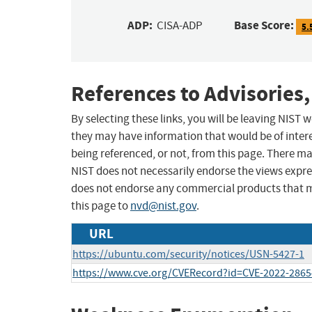
ADP:
Base Score:
CISA-ADP
5.
References to Advisories,
By selecting these links, you will be leaving NIST
they may have information that would be of intere
being referenced, or not, from this page. There m
NIST does not necessarily endorse the views expres
does not endorse any commercial products that 
this page to
nvd@nist.gov
.
URL
https://ubuntu.com/security/notices/USN-5427-1
https://www.cve.org/CVERecord?id=CVE-2022-2865