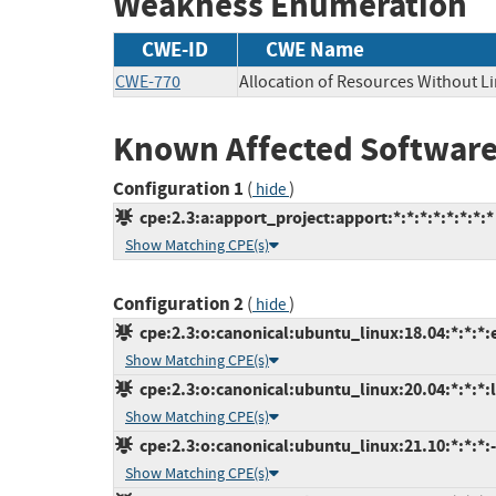
Weakness Enumeration
CWE-ID
CWE Name
CWE-770
Allocation of Resources Without Li
Known Affected Software
Configuration 1
(
)
hide
cpe:2.3:a:apport_project:apport:*:*:*:*:*:*:*:*
Show Matching CPE(s)
Configuration 2
(
)
hide
cpe:2.3:o:canonical:ubuntu_linux:18.04:*:*:*:
Show Matching CPE(s)
cpe:2.3:o:canonical:ubuntu_linux:20.04:*:*:*:l
Show Matching CPE(s)
cpe:2.3:o:canonical:ubuntu_linux:21.10:*:*:*:-
Show Matching CPE(s)