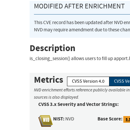
MODIFIED AFTER ENRICHMENT
This CVE record has been updated after NVD en
NVD may require amendment due to these chan
Description
is_closing_session() allows users to fill up apport.
Metrics
CVSS Version 4.0
CVSS Ve
NVD enrichment efforts reference publicly available i
sources is also displayed.
CVSS 3.x Severity and Vector Strings:
NIST:
Base Score:
NVD
5.