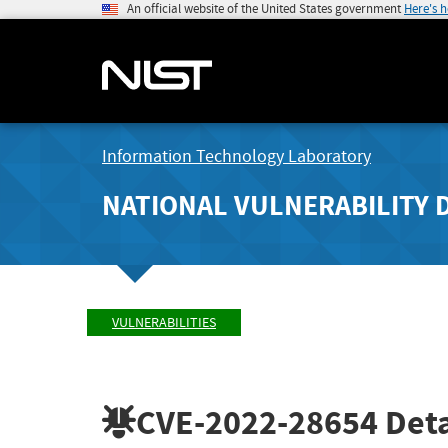
An official website of the United States government
Here's 
Information Technology Laboratory
NATIONAL VULNERABILITY 
VULNERABILITIES
CVE-2022-28654
Deta