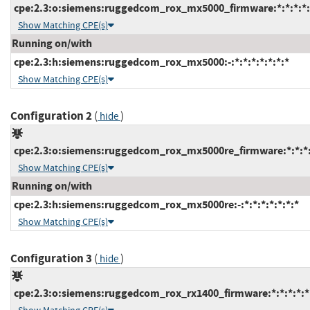
cpe:2.3:o:siemens:ruggedcom_rox_mx5000_firmware:*:*:*:*:*
Show Matching CPE(s)
Running on/with
cpe:2.3:h:siemens:ruggedcom_rox_mx5000:-:*:*:*:*:*:*:*
Show Matching CPE(s)
Configuration 2
(
)
hide
cpe:2.3:o:siemens:ruggedcom_rox_mx5000re_firmware:*:*:*:*
Show Matching CPE(s)
Running on/with
cpe:2.3:h:siemens:ruggedcom_rox_mx5000re:-:*:*:*:*:*:*:*
Show Matching CPE(s)
Configuration 3
(
)
hide
cpe:2.3:o:siemens:ruggedcom_rox_rx1400_firmware:*:*:*:*:*: