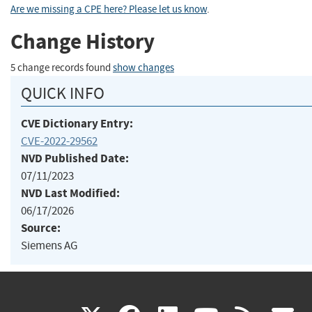
Are we missing a CPE here? Please let us know
.
Change History
5 change records found
show changes
QUICK INFO
CVE Dictionary Entry:
CVE-2022-29562
NVD Published Date:
07/11/2023
NVD Last Modified:
06/17/2026
Source:
Siemens AG