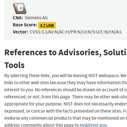
CNA:
Siemens AG
Base Score:
3.7 LOW
Vector:
CVSS:3.1/AV:N/AC:H/PR:N/UI:N/S:U/C:N/I:N/A:L
References to Advisories, Solut
Tools
By selecting these links, you will be leaving NIST webspace. W
links to other web sites because they may have information th
interest to you. No inferences should be drawn on account of o
referenced, or not, from this page. There may be other web sit
appropriate for your purpose. NIST does not necessarily endor
expressed, or concur with the facts presented on these sites. F
endorse any commercial products that may be mentioned on th
address comments about this page to
nvd@nist.gov
.