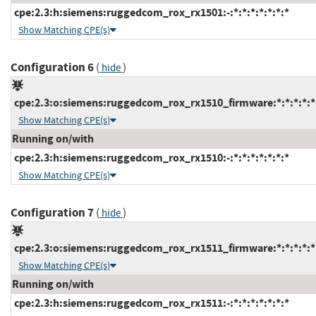
cpe:2.3:h:siemens:ruggedcom_rox_rx1501:-:*:*:*:*:*:*:*
Show Matching CPE(s)
Configuration 6
(
)
hide
cpe:2.3:o:siemens:ruggedcom_rox_rx1510_firmware:*:*:*:*:*:
Show Matching CPE(s)
Running on/with
cpe:2.3:h:siemens:ruggedcom_rox_rx1510:-:*:*:*:*:*:*:*
Show Matching CPE(s)
Configuration 7
(
)
hide
cpe:2.3:o:siemens:ruggedcom_rox_rx1511_firmware:*:*:*:*:*:
Show Matching CPE(s)
Running on/with
cpe:2.3:h:siemens:ruggedcom_rox_rx1511:-:*:*:*:*:*:*:*