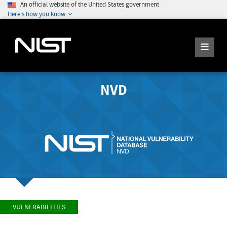
An official website of the United States government
Here's how you know
NVD
VULNERABILITIES