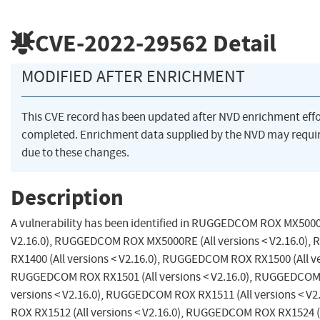
CVE-2022-29562
Detail
MODIFIED AFTER ENRICHMENT
This CVE record has been updated after NVD enrichment eff
completed. Enrichment data supplied by the NVD may req
due to these changes.
Description
A vulnerability has been identified in RUGGEDCOM ROX MX5000 (
V2.16.0), RUGGEDCOM ROX MX5000RE (All versions < V2.16.0
RX1400 (All versions < V2.16.0), RUGGEDCOM ROX RX1500 (All ver
RUGGEDCOM ROX RX1501 (All versions < V2.16.0), RUGGEDCOM 
versions < V2.16.0), RUGGEDCOM ROX RX1511 (All versions < 
ROX RX1512 (All versions < V2.16.0), RUGGEDCOM ROX RX1524 (A