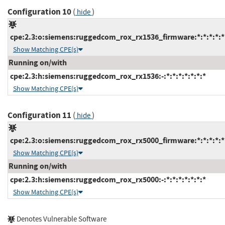
Configuration 10
(
)
hide
cpe:2.3:o:siemens:ruggedcom_rox_rx1536_firmware:*:*:*:*:*:
Show Matching CPE(s)
Running on/with
cpe:2.3:h:siemens:ruggedcom_rox_rx1536:-:*:*:*:*:*:*:*
Show Matching CPE(s)
Configuration 11
(
)
hide
cpe:2.3:o:siemens:ruggedcom_rox_rx5000_firmware:*:*:*:*:*:
Show Matching CPE(s)
Running on/with
cpe:2.3:h:siemens:ruggedcom_rox_rx5000:-:*:*:*:*:*:*:*
Show Matching CPE(s)
Denotes Vulnerable Software