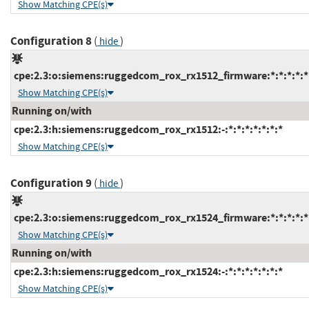
Show Matching CPE(s)
Configuration 8
(
)
hide
cpe:2.3:o:siemens:ruggedcom_rox_rx1512_firmware:*:*:*:*:*:
Show Matching CPE(s)
Running on/with
cpe:2.3:h:siemens:ruggedcom_rox_rx1512:-:*:*:*:*:*:*:*
Show Matching CPE(s)
Configuration 9
(
)
hide
cpe:2.3:o:siemens:ruggedcom_rox_rx1524_firmware:*:*:*:*:*:
Show Matching CPE(s)
Running on/with
cpe:2.3:h:siemens:ruggedcom_rox_rx1524:-:*:*:*:*:*:*:*
Show Matching CPE(s)