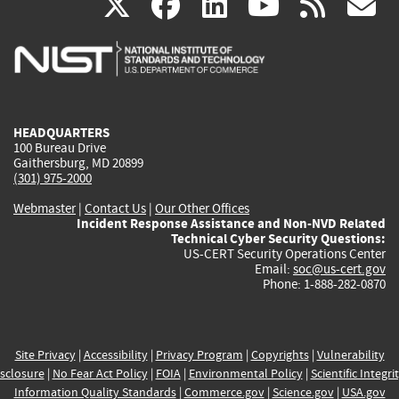
(link
(link
(link
(link
(
X
facebook
linkedin
youtu
rss
g
is
is
is
is
i
external)
external)
external)
external)
e
HEADQUARTERS
100 Bureau Drive
Gaithersburg, MD 20899
(301) 975-2000
Webmaster
|
Contact Us
|
Our Other Offices
Incident Response Assistance and Non-NVD Related
Technical Cyber Security Questions:
US-CERT Security Operations Center
Email:
soc@us-cert.gov
Phone: 1-888-282-0870
Site Privacy
|
Accessibility
|
Privacy Program
|
Copyrights
|
Vulnerability
sclosure
|
No Fear Act Policy
|
FOIA
|
Environmental Policy
|
Scientific Integri
Information Quality Standards
|
Commerce.gov
|
Science.gov
|
USA.gov