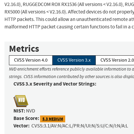
V2.16.0), RUGGEDCOM ROX RX1536 (All versions < V2.16.0), 
RX5000 (All versions < V2.16.0). Affected devices do not prope
HTTP packets. This could allow an unauthenticated remote att
malformed HTTP packet causing certain functions to fail in a 
Metrics
CVSS Version 4.0
CVSS Version 3.x
CVSS Version 2.0
NVD enrichment efforts reference publicly available information to 
strings. CVSS information contributed by other sources is also displ
CVSS 3.x Severity and Vector Strings:
NIST:
NVD
Base Score:
5.3 MEDIUM
Vector:
CVSS:3.1/AV:N/AC:L/PR:N/UI:N/S:U/C:N/I:N/A:L