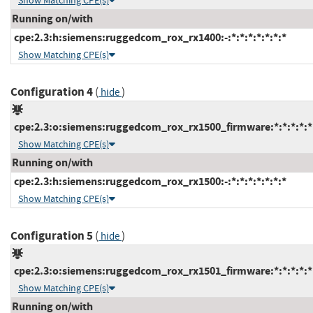
Show Matching CPE(s)
Running on/with
cpe:2.3:h:siemens:ruggedcom_rox_rx1400:-:*:*:*:*:*:*:*
Show Matching CPE(s)
Configuration 4
(
)
hide
cpe:2.3:o:siemens:ruggedcom_rox_rx1500_firmware:*:*:*:*:*:
Show Matching CPE(s)
Running on/with
cpe:2.3:h:siemens:ruggedcom_rox_rx1500:-:*:*:*:*:*:*:*
Show Matching CPE(s)
Configuration 5
(
)
hide
cpe:2.3:o:siemens:ruggedcom_rox_rx1501_firmware:*:*:*:*:*:
Show Matching CPE(s)
Running on/with