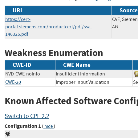
URL
Source
https://cert-
CVE, Siemen
portal.siemens.com/productcert/pdf/ssa-
AG
146325.pdf
Weakness Enumeration
CWE-ID
CWE Name
NVD-CWE-noinfo
Insufficient Information
CWE-20
Improper Input Validation
S
Known Affected Software Confi
Switch to CPE 2.2
Configuration 1
(
)
hide