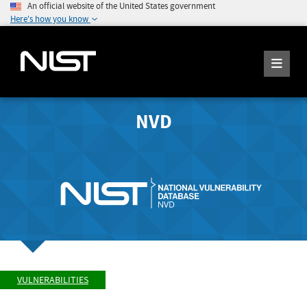
An official website of the United States government
Here's how you know
NVD
VULNERABILITIES