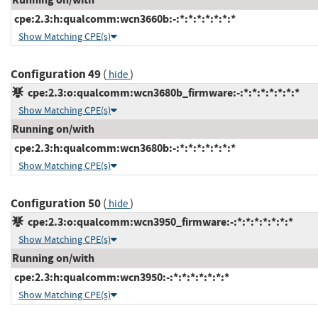
cpe:2.3:h:qualcomm:wcn3660b:-:*:*:*:*:*:*:*
Show Matching CPE(s)
Configuration 49
(
)
hide
cpe:2.3:o:qualcomm:wcn3680b_firmware:-:*:*:*:*:*:*:*
Show Matching CPE(s)
Running on/with
cpe:2.3:h:qualcomm:wcn3680b:-:*:*:*:*:*:*:*
Show Matching CPE(s)
Configuration 50
(
)
hide
cpe:2.3:o:qualcomm:wcn3950_firmware:-:*:*:*:*:*:*:*
Show Matching CPE(s)
Running on/with
cpe:2.3:h:qualcomm:wcn3950:-:*:*:*:*:*:*:*
Show Matching CPE(s)