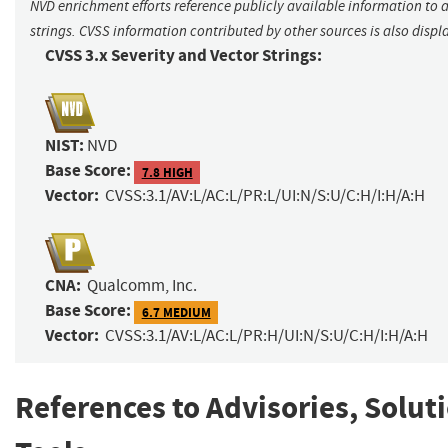
NVD enrichment efforts reference publicly available information to 
strings. CVSS information contributed by other sources is also displ
CVSS 3.x Severity and Vector Strings:
NIST:
NVD
Base Score:
7.8 HIGH
Vector:
CVSS:3.1/AV:L/AC:L/PR:L/UI:N/S:U/C:H/I:H/A:H
CNA:
Qualcomm, Inc.
Base Score:
6.7 MEDIUM
Vector:
CVSS:3.1/AV:L/AC:L/PR:H/UI:N/S:U/C:H/I:H/A:H
References to Advisories, Solut