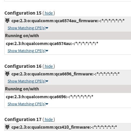
Configuration 15
(
)
hide
cpe:2.3:o:qualcomm:qca6574au_firmware:-:*:*:*:*:*:*:*
Show Matching CPE(s)
Running on/with
cpe:2.3:h:qualcomm:qca6574au:-:*:*:*:*:*:*:*
Show Matching CPE(s)
Configuration 16
(
)
hide
cpe:2.3:o:qualcomm:qca6696_firmware:-:*:*:*:*:*:*:*
Show Matching CPE(s)
Running on/with
cpe:2.3:h:qualcomm:qca6696:-:*:*:*:*:*:*:*
Show Matching CPE(s)
Configuration 17
(
)
hide
cpe:2.3:o:qualcomm:qcs410_firmware:-:*:*:*:*:*:*:*