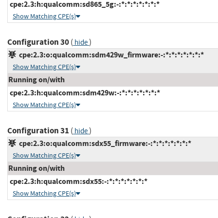
cpe:2.3:h:qualcomm:sd865_5g:-:*:*:*:*:*:*:*
Show Matching CPE(s)
Configuration 30
(
)
hide
cpe:2.3:o:qualcomm:sdm429w_firmware:-:*:*:*:*:*:*:*
Show Matching CPE(s)
Running on/with
cpe:2.3:h:qualcomm:sdm429w:-:*:*:*:*:*:*:*
Show Matching CPE(s)
Configuration 31
(
)
hide
cpe:2.3:o:qualcomm:sdx55_firmware:-:*:*:*:*:*:*:*
Show Matching CPE(s)
Running on/with
cpe:2.3:h:qualcomm:sdx55:-:*:*:*:*:*:*:*
Show Matching CPE(s)