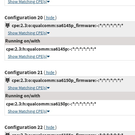
Show Matching CPE(s)
Configuration 20
(
)
hide
cpe:2.3:o:qualcomm:sa6145p_firmware:-:*:*:*:*:*:*:*
Show Matching CPE(s)
Running on/with
cpe:2.3:h:qualcomm:sa6145p:-:*:*:*:*:*:*:*
Show Matching CPE(s)
Configuration 21
(
)
hide
cpe:2.3:o:qualcomm:sa6150p_firmware:-:*:*:*:*:*:*:*
Show Matching CPE(s)
Running on/with
cpe:2.3:h:qualcomm:sa6150p:-:*:*:*:*:*:*:*
Show Matching CPE(s)
Configuration 22
(
)
hide