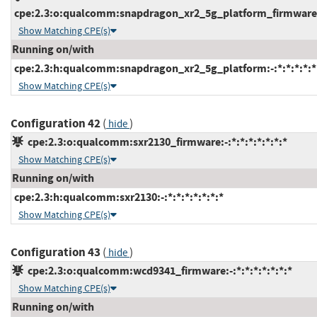
cpe:2.3:o:qualcomm:snapdragon_xr2_5g_platform_firmware:-:
Show Matching CPE(s)
Running on/with
cpe:2.3:h:qualcomm:snapdragon_xr2_5g_platform:-:*:*:*:*:*
Show Matching CPE(s)
Configuration 42
(
)
hide
cpe:2.3:o:qualcomm:sxr2130_firmware:-:*:*:*:*:*:*:*
Show Matching CPE(s)
Running on/with
cpe:2.3:h:qualcomm:sxr2130:-:*:*:*:*:*:*:*
Show Matching CPE(s)
Configuration 43
(
)
hide
cpe:2.3:o:qualcomm:wcd9341_firmware:-:*:*:*:*:*:*:*
Show Matching CPE(s)
Running on/with