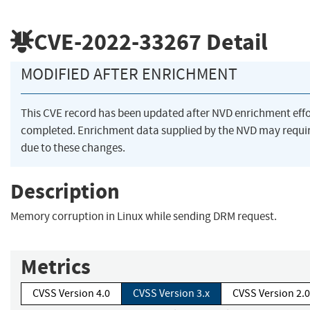
CVE-2022-33267
Detail
MODIFIED AFTER ENRICHMENT
This CVE record has been updated after NVD enrichment eff
completed. Enrichment data supplied by the NVD may req
due to these changes.
Description
Memory corruption in Linux while sending DRM request.
Metrics
CVSS Version 4.0
CVSS Version 3.x
CVSS Version 2.0