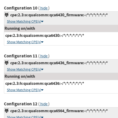
Configuration 10
(
)
hide
cpe:2.3:o:qualcomm:qca6430_firmware:-:*:*:*:*:*:*:*
Show Matching CPE(s)
Running on/with
cpe:2.3:h:qualcomm:qca6430:-:*:*:*:*:*:*:*
Show Matching CPE(s)
Configuration 11
(
)
hide
cpe:2.3:o:qualcomm:qca6436_firmware:-:*:*:*:*:*:*:*
Show Matching CPE(s)
Running on/with
cpe:2.3:h:qualcomm:qca6436:-:*:*:*:*:*:*:*
Show Matching CPE(s)
Configuration 12
(
)
hide
cpe:2.3:o:qualcomm:qca6564_firmware:-:*:*:*:*:*:*:*
Show Matching CPE(s)