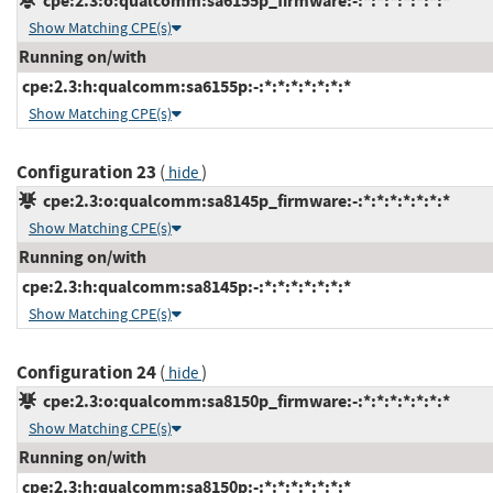
cpe:2.3:o:qualcomm:sa6155p_firmware:-:*:*:*:*:*:*:*
Show Matching CPE(s)
Running on/with
cpe:2.3:h:qualcomm:sa6155p:-:*:*:*:*:*:*:*
Show Matching CPE(s)
Configuration 23
(
)
hide
cpe:2.3:o:qualcomm:sa8145p_firmware:-:*:*:*:*:*:*:*
Show Matching CPE(s)
Running on/with
cpe:2.3:h:qualcomm:sa8145p:-:*:*:*:*:*:*:*
Show Matching CPE(s)
Configuration 24
(
)
hide
cpe:2.3:o:qualcomm:sa8150p_firmware:-:*:*:*:*:*:*:*
Show Matching CPE(s)
Running on/with
cpe:2.3:h:qualcomm:sa8150p:-:*:*:*:*:*:*:*