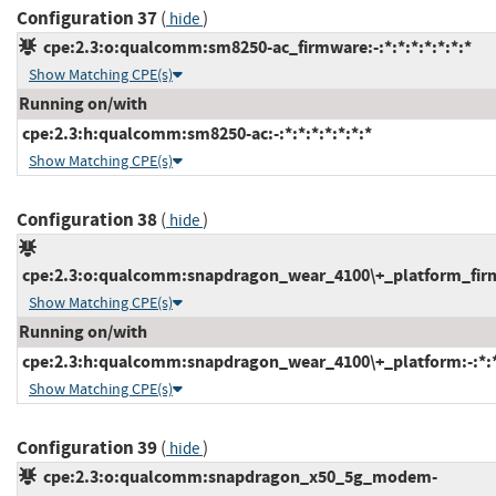
Configuration 37
(
)
hide
cpe:2.3:o:qualcomm:sm8250-ac_firmware:-:*:*:*:*:*:*:*
Show Matching CPE(s)
Running on/with
cpe:2.3:h:qualcomm:sm8250-ac:-:*:*:*:*:*:*:*
Show Matching CPE(s)
Configuration 38
(
)
hide
cpe:2.3:o:qualcomm:snapdragon_wear_4100\+_platform_firmwa
Show Matching CPE(s)
Running on/with
cpe:2.3:h:qualcomm:snapdragon_wear_4100\+_platform:-:*:*:
Show Matching CPE(s)
Configuration 39
(
)
hide
cpe:2.3:o:qualcomm:snapdragon_x50_5g_modem-