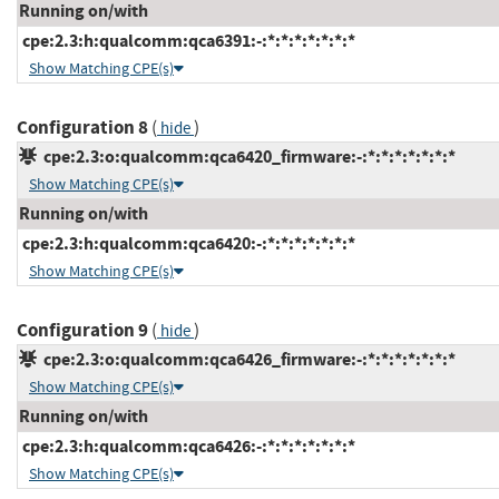
Running on/with
cpe:2.3:h:qualcomm:qca6391:-:*:*:*:*:*:*:*
Show Matching CPE(s)
Configuration 8
(
)
hide
cpe:2.3:o:qualcomm:qca6420_firmware:-:*:*:*:*:*:*:*
Show Matching CPE(s)
Running on/with
cpe:2.3:h:qualcomm:qca6420:-:*:*:*:*:*:*:*
Show Matching CPE(s)
Configuration 9
(
)
hide
cpe:2.3:o:qualcomm:qca6426_firmware:-:*:*:*:*:*:*:*
Show Matching CPE(s)
Running on/with
cpe:2.3:h:qualcomm:qca6426:-:*:*:*:*:*:*:*
Show Matching CPE(s)