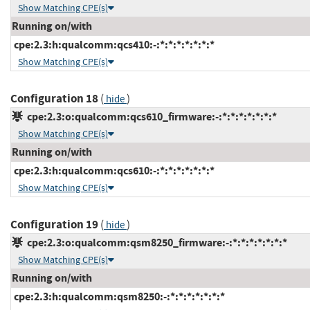
Show Matching CPE(s)
Running on/with
cpe:2.3:h:qualcomm:qcs410:-:*:*:*:*:*:*:*
Show Matching CPE(s)
Configuration 18
(
)
hide
cpe:2.3:o:qualcomm:qcs610_firmware:-:*:*:*:*:*:*:*
Show Matching CPE(s)
Running on/with
cpe:2.3:h:qualcomm:qcs610:-:*:*:*:*:*:*:*
Show Matching CPE(s)
Configuration 19
(
)
hide
cpe:2.3:o:qualcomm:qsm8250_firmware:-:*:*:*:*:*:*:*
Show Matching CPE(s)
Running on/with
cpe:2.3:h:qualcomm:qsm8250:-:*:*:*:*:*:*:*