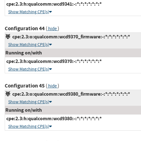
cpe:2.3:h:qualcomm:wcd9341:-:*:*:*:*:*:*:*
Show Matching CPE(s)
Configuration 44
(
)
hide
cpe:2.3:o:qualcomm:wcd9370_firmware:-:*:*:*:*:*:*:*
Show Matching CPE(s)
Running on/with
cpe:2.3:h:qualcomm:wcd9370:-:*:*:*:*:*:*:*
Show Matching CPE(s)
Configuration 45
(
)
hide
cpe:2.3:o:qualcomm:wcd9380_firmware:-:*:*:*:*:*:*:*
Show Matching CPE(s)
Running on/with
cpe:2.3:h:qualcomm:wcd9380:-:*:*:*:*:*:*:*
Show Matching CPE(s)