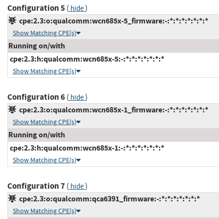
Configuration 5
(
)
hide
cpe:2.3:o:qualcomm:wcn685x-5_firmware:-:*:*:*:*:*:*:*
Show Matching CPE(s)
Running on/with
cpe:2.3:h:qualcomm:wcn685x-5:-:*:*:*:*:*:*:*
Show Matching CPE(s)
Configuration 6
(
)
hide
cpe:2.3:o:qualcomm:wcn685x-1_firmware:-:*:*:*:*:*:*:*
Show Matching CPE(s)
Running on/with
cpe:2.3:h:qualcomm:wcn685x-1:-:*:*:*:*:*:*:*
Show Matching CPE(s)
Configuration 7
(
)
hide
cpe:2.3:o:qualcomm:qca6391_firmware:-:*:*:*:*:*:*:*
Show Matching CPE(s)