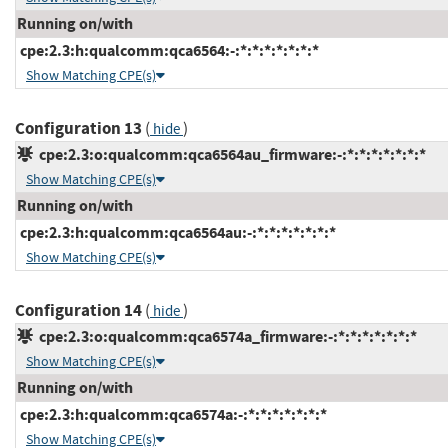
Running on/with
cpe:2.3:h:qualcomm:qca6564:-:*:*:*:*:*:*:*
Show Matching CPE(s)
Configuration 13
(
)
hide
cpe:2.3:o:qualcomm:qca6564au_firmware:-:*:*:*:*:*:*:*
Show Matching CPE(s)
Running on/with
cpe:2.3:h:qualcomm:qca6564au:-:*:*:*:*:*:*:*
Show Matching CPE(s)
Configuration 14
(
)
hide
cpe:2.3:o:qualcomm:qca6574a_firmware:-:*:*:*:*:*:*:*
Show Matching CPE(s)
Running on/with
cpe:2.3:h:qualcomm:qca6574a:-:*:*:*:*:*:*:*
Show Matching CPE(s)