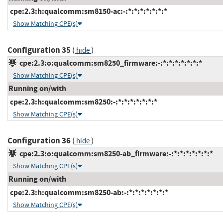
cpe:2.3:h:qualcomm:sm8150-ac:-:*:*:*:*:*:*:*
Show Matching CPE(s)
Configuration 35
(
)
hide
cpe:2.3:o:qualcomm:sm8250_firmware:-:*:*:*:*:*:*:*
Show Matching CPE(s)
Running on/with
cpe:2.3:h:qualcomm:sm8250:-:*:*:*:*:*:*:*
Show Matching CPE(s)
Configuration 36
(
)
hide
cpe:2.3:o:qualcomm:sm8250-ab_firmware:-:*:*:*:*:*:*:*
Show Matching CPE(s)
Running on/with
cpe:2.3:h:qualcomm:sm8250-ab:-:*:*:*:*:*:*:*
Show Matching CPE(s)