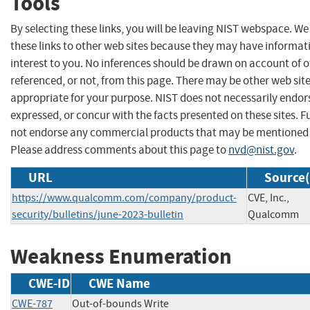
Tools
By selecting these links, you will be leaving NIST webspace. W
these links to other web sites because they may have informat
interest to you. No inferences should be drawn on account of o
referenced, or not, from this page. There may be other web sit
appropriate for your purpose. NIST does not necessarily endor
expressed, or concur with the facts presented on these sites. F
not endorse any commercial products that may be mentioned o
Please address comments about this page to
nvd@nist.gov
.
URL
Source(
https://www.qualcomm.com/company/product-
CVE, Inc.,
security/bulletins/june-2023-bulletin
Qualcomm
Weakness Enumeration
CWE-ID
CWE Name
CWE-787
Out-of-bounds Write