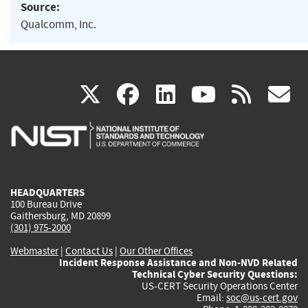
Source:
Qualcomm, Inc.
(link
(link
(link
(link
(
X
facebook
linkedin
youtu
rss
g
is
is
is
is
i
external)
external)
external)
external)
e
HEADQUARTERS
100 Bureau Drive
Gaithersburg, MD 20899
(301) 975-2000
Webmaster
|
Contact Us
|
Our Other Offices
Incident Response Assistance and Non-NVD Related
Technical Cyber Security Questions:
US-CERT Security Operations Center
Email:
soc@us-cert.gov