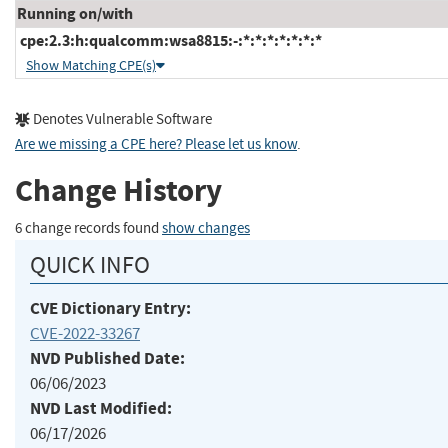
Running on/with
cpe:2.3:h:qualcomm:wsa8815:-:*:*:*:*:*:*:*
Show Matching CPE(s)
Denotes Vulnerable Software
Are we missing a CPE here? Please let us know
.
Change History
6 change records found
show changes
QUICK INFO
CVE Dictionary Entry:
CVE-2022-33267
NVD Published Date:
06/06/2023
NVD Last Modified:
06/17/2026