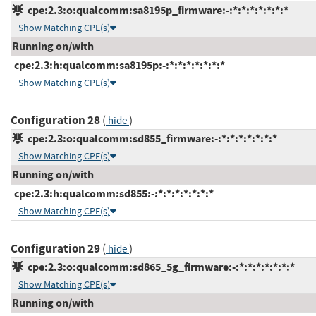
cpe:2.3:o:qualcomm:sa8195p_firmware:-:*:*:*:*:*:*:*
Show Matching CPE(s)
Running on/with
cpe:2.3:h:qualcomm:sa8195p:-:*:*:*:*:*:*:*
Show Matching CPE(s)
Configuration 28
(
)
hide
cpe:2.3:o:qualcomm:sd855_firmware:-:*:*:*:*:*:*:*
Show Matching CPE(s)
Running on/with
cpe:2.3:h:qualcomm:sd855:-:*:*:*:*:*:*:*
Show Matching CPE(s)
Configuration 29
(
)
hide
cpe:2.3:o:qualcomm:sd865_5g_firmware:-:*:*:*:*:*:*:*
Show Matching CPE(s)
Running on/with