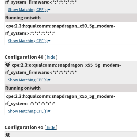
rf_system_firmware:-:*:*:*:*:*:*:*
Show Matching CPE(s)
Running on/with
cpe:2.3:h:qualcomm:snapdragon_x50_5g_modem-
rf_system:-:*:*:*:*:*:*:*
Show Matching CPE(s)
Configuration 40
(
)
hide
cpe:2.3:o:qualcomm:snapdragon_x55_5g_modem-
rf_system_firmware:-:*:*:*:*:*:*:*
Show Matching CPE(s)
Running on/with
cpe:2.3:h:qualcomm:snapdragon_x55_5g_modem-
rf_system:-:*:*:*:*:*:*:*
Show Matching CPE(s)
Configuration 41
(
)
hide