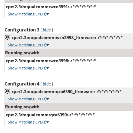
cpe:2.3:h:qualcomm:wcn3991:-:*:*:*:*:*:*:*
Show Matching CPE(s)
Configuration 3
(
)
hide
cpe:2.3:o:qualcomm:wcn3998_firmware:-:*:*:*:*:*:*:*
Show Matching CPE(s)
Running on/with
cpe:2.3:h:qualcomm:wcn3998:-:*:*:*:*:*:*:*
Show Matching CPE(s)
Configuration 4
(
)
hide
cpe:2.3:o:qualcomm:qca6390_firmware:-:*:*:*:*:*:*:*
Show Matching CPE(s)
Running on/with
cpe:2.3:h:qualcomm:qca6390:-:*:*:*:*:*:*:*
Show Matching CPE(s)