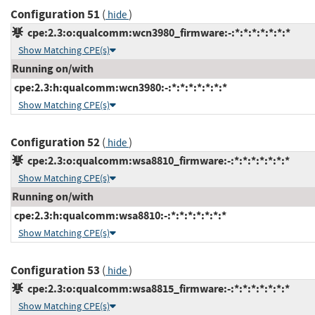
Configuration 51
(
)
hide
cpe:2.3:o:qualcomm:wcn3980_firmware:-:*:*:*:*:*:*:*
Show Matching CPE(s)
Running on/with
cpe:2.3:h:qualcomm:wcn3980:-:*:*:*:*:*:*:*
Show Matching CPE(s)
Configuration 52
(
)
hide
cpe:2.3:o:qualcomm:wsa8810_firmware:-:*:*:*:*:*:*:*
Show Matching CPE(s)
Running on/with
cpe:2.3:h:qualcomm:wsa8810:-:*:*:*:*:*:*:*
Show Matching CPE(s)
Configuration 53
(
)
hide
cpe:2.3:o:qualcomm:wsa8815_firmware:-:*:*:*:*:*:*:*
Show Matching CPE(s)