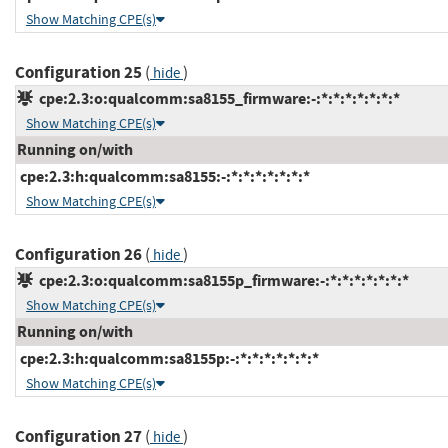
Show Matching CPE(s)
Configuration 25
(
)
hide
cpe:2.3:o:qualcomm:sa8155_firmware:-:*:*:*:*:*:*:*
Show Matching CPE(s)
Running on/with
cpe:2.3:h:qualcomm:sa8155:-:*:*:*:*:*:*:*
Show Matching CPE(s)
Configuration 26
(
)
hide
cpe:2.3:o:qualcomm:sa8155p_firmware:-:*:*:*:*:*:*:*
Show Matching CPE(s)
Running on/with
cpe:2.3:h:qualcomm:sa8155p:-:*:*:*:*:*:*:*
Show Matching CPE(s)
Configuration 27
(
)
hide