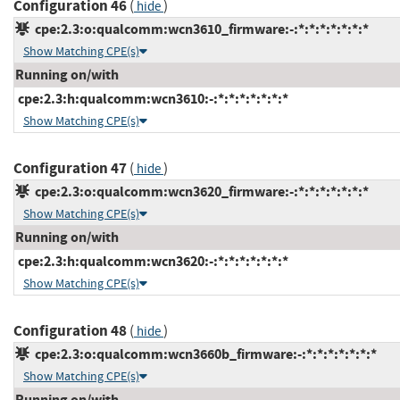
Configuration 46
(
)
hide
cpe:2.3:o:qualcomm:wcn3610_firmware:-:*:*:*:*:*:*:*
Show Matching CPE(s)
Running on/with
cpe:2.3:h:qualcomm:wcn3610:-:*:*:*:*:*:*:*
Show Matching CPE(s)
Configuration 47
(
)
hide
cpe:2.3:o:qualcomm:wcn3620_firmware:-:*:*:*:*:*:*:*
Show Matching CPE(s)
Running on/with
cpe:2.3:h:qualcomm:wcn3620:-:*:*:*:*:*:*:*
Show Matching CPE(s)
Configuration 48
(
)
hide
cpe:2.3:o:qualcomm:wcn3660b_firmware:-:*:*:*:*:*:*:*
Show Matching CPE(s)
Running on/with