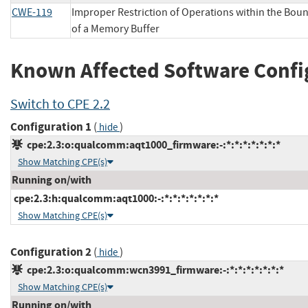
CWE-119
Improper Restriction of Operations within the Bou
of a Memory Buffer
Known Affected Software Confi
Switch to CPE 2.2
Configuration 1
(
)
hide
cpe:2.3:o:qualcomm:aqt1000_firmware:-:*:*:*:*:*:*:*
Show Matching CPE(s)
Running on/with
cpe:2.3:h:qualcomm:aqt1000:-:*:*:*:*:*:*:*
Show Matching CPE(s)
Configuration 2
(
)
hide
cpe:2.3:o:qualcomm:wcn3991_firmware:-:*:*:*:*:*:*:*
Show Matching CPE(s)
Running on/with