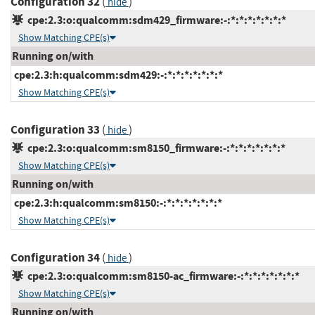
Configuration 32
(
)
hide
cpe:2.3:o:qualcomm:sdm429_firmware:-:*:*:*:*:*:*:*
Show Matching CPE(s)
Running on/with
cpe:2.3:h:qualcomm:sdm429:-:*:*:*:*:*:*:*
Show Matching CPE(s)
Configuration 33
(
)
hide
cpe:2.3:o:qualcomm:sm8150_firmware:-:*:*:*:*:*:*:*
Show Matching CPE(s)
Running on/with
cpe:2.3:h:qualcomm:sm8150:-:*:*:*:*:*:*:*
Show Matching CPE(s)
Configuration 34
(
)
hide
cpe:2.3:o:qualcomm:sm8150-ac_firmware:-:*:*:*:*:*:*:*
Show Matching CPE(s)
Running on/with