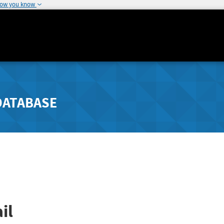
how you know
DATABASE
il