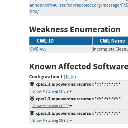
announce%40lists.fedoraproject.org/message
SPX/
Weakness Enumeration
CWE-ID
CWE Name
CWE-459
Incomplete Clean
Known Affected Software
Configuration 1
(
)
hide
cpe:2.3:a:powerdns:recursor:*:*:*:*:*:*:*:*
Show Matching CPE(s)
cpe:2.3:a:powerdns:recursor:*:*:*:*:*:*:*:*
Show Matching CPE(s)
cpe:2.3:a:powerdns:recursor:*:*:*:*:*:*:*:*
Show Matching CPE(s)