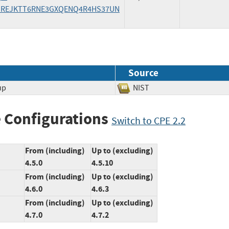
/FXSREJKTT6RNE3GXQENQ4R4HS37UN
Source
up
NIST
 Configurations
Switch to CPE 2.2
From (including)
Up to (excluding)
4.5.0
4.5.10
From (including)
Up to (excluding)
4.6.0
4.6.3
From (including)
Up to (excluding)
4.7.0
4.7.2