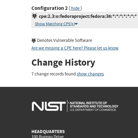
Configuration 2
(
)
hide
cpe:2.3:o:fedoraproject:fedora:36:*:*:*:*:*:*:*
Show Matching CPE(s)
Denotes Vulnerable Software
Are we missing a CPE here? Please let us know
.
Change History
7 change records found
show changes
HEADQUARTERS
100 Bureau Drive