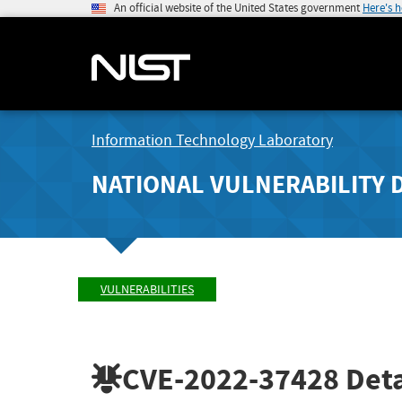
An official website of the United States government
Here's 
Information Technology Laboratory
NATIONAL VULNERABILITY 
VULNERABILITIES
CVE-2022-37428
Deta