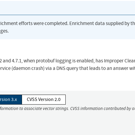
richment efforts were completed. Enrichment data supplied by t
ges.
2 and 4.7.1, when protobuf logging is enabled, has Improper Cle
ervice (daemon crash) via a DNS query that leads to an answer wi
rsion 3.x
CVSS Version 2.0
nformation to associate vector strings. CVSS information contributed by o