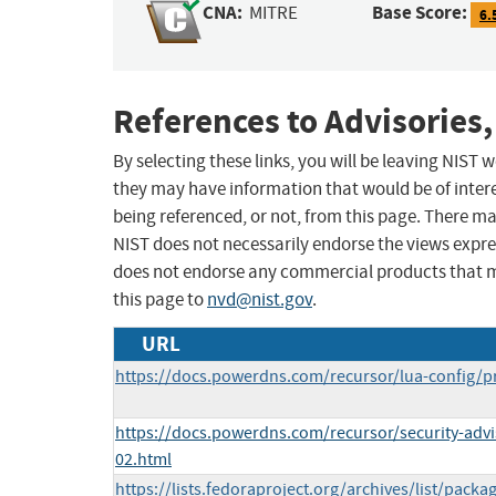
CNA:
Base Score:
MITRE
6.
References to Advisories,
By selecting these links, you will be leaving NIST
they may have information that would be of intere
being referenced, or not, from this page. There m
NIST does not necessarily endorse the views expres
does not endorse any commercial products that 
this page to
nvd@nist.gov
.
URL
https://docs.powerdns.com/recursor/lua-config/p
https://docs.powerdns.com/recursor/security-adv
02.html
https://lists.fedoraproject.org/archives/list/packa