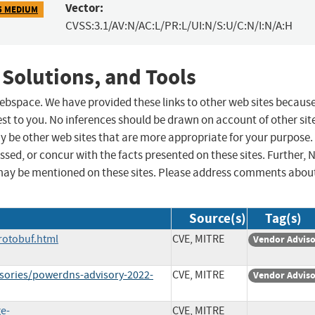
Vector:
5 MEDIUM
CVSS:3.1/AV:N/AC:L/PR:L/UI:N/S:U/C:N/I:N/A:H
 Solutions, and Tools
 webspace. We have provided these links to other web sites becaus
st to you. No inferences should be drawn on account of other sit
ay be other web sites that are more appropriate for your purpose.
sed, or concur with the facts presented on these sites. Further, 
may be mentioned on these sites. Please address comments abou
Source(s)
Tag(s)
rotobuf.html
CVE, MITRE
Vendor Advis
isories/powerdns-advisory-2022-
CVE, MITRE
Vendor Advis
ge-
CVE, MITRE