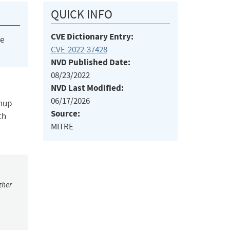
QUICK INFO
CVE Dictionary Entry:
he
CVE-2022-37428
NVD Published Date:
08/23/2022
NVD Last Modified:
06/17/2026
anup
Source:
th
MITRE
ther