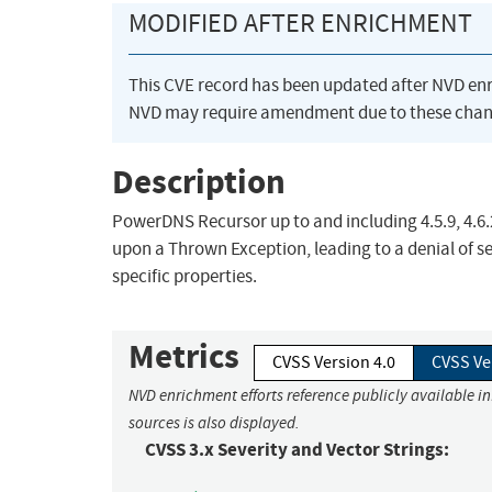
MODIFIED AFTER ENRICHMENT
This CVE record has been updated after NVD en
NVD may require amendment due to these chan
Description
PowerDNS Recursor up to and including 4.5.9, 4.6.
upon a Thrown Exception, leading to a denial of s
specific properties.
Metrics
CVSS Version 4.0
CVSS Ve
NVD enrichment efforts reference publicly available i
sources is also displayed.
CVSS 3.x Severity and Vector Strings: