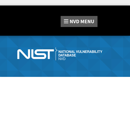
NVD
MENU