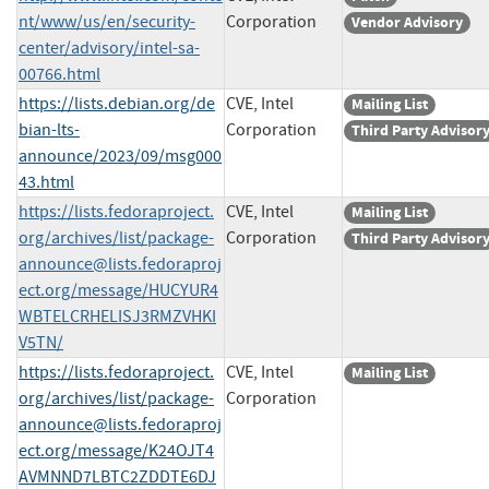
nt/www/us/en/security-
Corporation
Vendor Advisory
center/advisory/intel-sa-
00766.html
https://lists.debian.org/de
CVE, Intel
Mailing List
bian-lts-
Corporation
Third Party Advisor
announce/2023/09/msg000
43.html
https://lists.fedoraproject.
CVE, Intel
Mailing List
org/archives/list/
package-
Corporation
Third Party Advisor
announce@lists.fedoraproj
ect.org
/message/HUCYUR4
WBTELCRHELISJ3RMZVHKI
V5TN/
https://lists.fedoraproject.
CVE, Intel
Mailing List
org/archives/list/
package-
Corporation
announce@lists.fedoraproj
ect.org
/message/K24OJT4
AVMNND7LBTC2ZDDTE6DJ