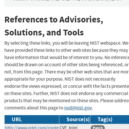
References to Advisories,
Solutions, and Tools
By selecting these links, you will be leaving NIST webspace. We
have provided these links to other web sites because they may
have information that would be of interest to you. No inferenc
should be drawn on account of other sites being referenced, or
not, from this page. There may be other web sites that are mo
appropriate for your purpose. NIST does not necessarily
endorse the views expressed, or concur with the facts present
on these sites. Further, NIST does not endorse any commercial
products that may be mentioned on these sites. Please addres
comments about this page to
nvd@nist.gov
.
URL
Source(s)
Tag(s)
http://www.intel.com/conte
CVE, Intel
Patch