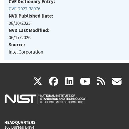
CVE Dictionary Entry:
CVE-2022-38076
NVD Published Date:
08/10/2023
NVD Last Modified:
06/17/2026
Source:
Intel Corporation
(link
(link
(link
(link
(
X
facebook
linkedin
youtu
rss
g
is
is
is
is
i
external)
external)
external)
external)
e
HEADQUARTERS
100 Bureau Drive