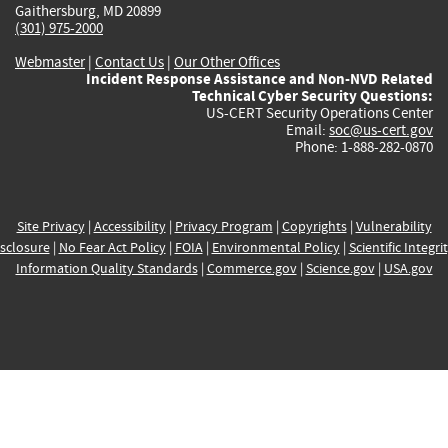
Gaithersburg, MD 20899
(301) 975-2000
Webmaster
|
Contact Us
|
Our Other Offices
Incident Response Assistance and Non-NVD Related
Technical Cyber Security Questions:
US-CERT Security Operations Center
Email:
soc@us-cert.gov
Phone: 1-888-282-0870
Site Privacy
|
Accessibility
|
Privacy Program
|
Copyrights
|
Vulnerability
sclosure
|
No Fear Act Policy
|
FOIA
|
Environmental Policy
|
Scientific Integri
Information Quality Standards
|
Commerce.gov
|
Science.gov
|
USA.gov