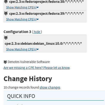
cpe:2.3:o:fedoraproject:fedora:38:*:*:*:*:*:*:*
Show Matching CPE(s)
cpe:2.3:o:fedoraproject:fedora:39:*:*:*:*:*:*:*
Show Matching CPE(s)
Configuration 3
(
)
hide
cpe:2.3:o:debian:debian_linux:10.0:*:*:*:*:*:*:*
Show Matching CPE(s)
Denotes Vulnerable Software
Are we missing a CPE here? Please let us know
.
Change History
10 change records found
show changes
QUICK INFO