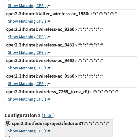
Show Matching CPE(s)
cpe:2.3:h:intel:killer_wireless-ac_1550:-:*:*:*:*:*:*:*
Show Matching CPE(s)
cpe:2.3:h:intel:wireless-ac_9260:-:*:*:*:*:*:*:*
Show Matching CPE(s)
cpe:2.3:h:intel:wireless-ac_9461:-:*:*:*:*:*:*:*
Show Matching CPE(s)
cpe:2.3:h:intel:wireless-ac_9462:-:*:*:*:*:*:*:*
Show Matching CPE(s)
cpe:2.3:h:intel:wireless-ac_9560:-:*:*:*:*:*:*:*
Show Matching CPE(s)
cpe:2.3:h:intel:wireless_7265_\(rev_d\):-:*:*:*:*:*:*:*
Show Matching CPE(s)
Configuration 2
(
)
hide
cpe:2.3:o:fedoraproject:fedora:37:*:*:*:*:*:*:*
Show Matching CPE(s)