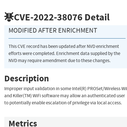
CVE-2022-38076
Detail
MODIFIED AFTER ENRICHMENT
This CVE record has been updated after NVD enrichment
efforts were completed. Enrichment data supplied by the
NVD may require amendment due to these changes.
Description
Improper input validation in some Intel(R) PROSet/Wireless Wi
and Killer(TM) WiFi software may allow an authenticated user
to potentially enable escalation of privilege via local access.
Metrics