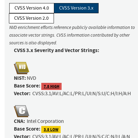
CVSS Version 4.0
CVSS Version 3.x
CVSS Version 2.0
NVD enrichment efforts reference publicly available information to
associate vector strings. CVSS information contributed by other
sources is also displayed.
CVSS 3.x Severity and Vector Strings:
NIST:
NVD
Base Score:
7.8 HIGH
Vector:
CVSS:3.1/AV:L/AC:L/PR:L/UI:N/S:U/C:H/I:H/A:H
CNA:
Intel Corporation
Base Score:
3.8 LOW
Vector:
CVSS:3.1/AV:L/AC:L/PR:L/UI:N/S:C/C:N/I:L/A:N