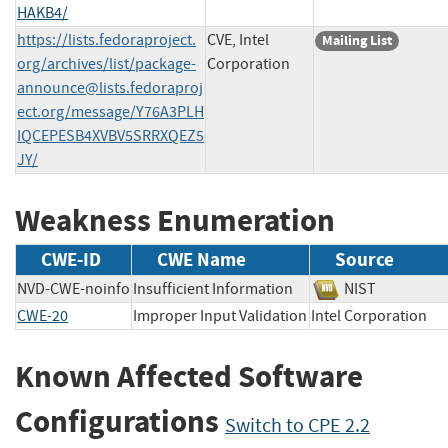
HAKB4/
https://lists.fedoraproject.
CVE, Intel
Mailing List
org/archives/list/
package-
Corporation
announce@lists.fedoraproj
ect.org
/message/Y76A3PLH
IQCEPESB4XVBV5SRRXQEZ5
JY/
Weakness Enumeration
CWE-ID
CWE Name
Source
NVD-CWE-noinfo
Insufficient Information
NIST
CWE-20
Improper Input Validation
Intel Corporatio
Known Affected Software
Configurations
Switch to CPE 2.2