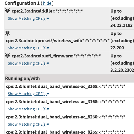
Configuration 1
(
)
hide
cpe:2.3:a:intel:killer:*:*:*:*:*:*:*:*
Up to
(excluding
Show Matching CPE(s)
34.22.1163
Up to
cpe:2.3:a:intel:proset\/wireless_wifi:*:*:*:*:*:*:*:*
(excluding
22.200
Show Matching CPE(s)
cpe:2.3:a:intel:uefi_firmware:*:*:*:*:*:*:*:*
Up to
(excluding
Show Matching CPE(s)
3.2.20.230
Running on/with
cpe:2.3:h:intel:dual_band_wireless-ac_3165:-:*:*:*:*:*:*:*
Show Matching CPE(s)
cpe:2.3:h:intel:dual_band_wireless-ac_3168:-:*:*:*:*:*:*:*
Show Matching CPE(s)
cpe:2.3:h:intel:dual_band_wireless-ac_8260:-:*:*:*:*:*:*:*
Show Matching CPE(s)
cpe:2.3:h:intel:dual_band_wireless-ac_8265:-:*:*:*:*:*:*:*