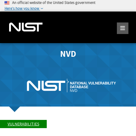
An official website of the United States government
Here's how you know
NVD
VULNERABILITIES