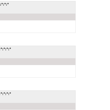
:*:*:*
*:*:*:*
*:*:*:*