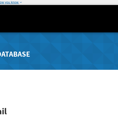
how you know
DATABASE
il