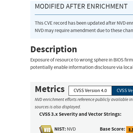
MODIFIED AFTER ENRICHMENT
This CVE record has been updated after NVD en
NVD may require amendment due to these chan
Description
Exposure of resource to wrong sphere in BIOS firm
potentially enable information disclosure via loca
Metrics
CVSS Version 4.0
CVSS Ve
NVD enrichment efforts reference publicly available i
sources is also displayed.
CVSS 3.x Severity and Vector Strings:
NIST:
Base Score:
NVD
5.