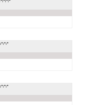
*:*:*:*
:*:*:*
:*:*:*