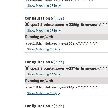
Show Matching CPE(s)
Configuration 5
(
)
hide
cpe:2.3:o:intel:xeon_e-2356g_firmware:-:*:*:*:
Show Matching CPE(s)
Running on/with
cpe:2.3:h:intel:xeon_e-2356g:-:*:*:*:*:*:*:*
Show Matching CPE(s)
Configuration 6
(
)
hide
cpe:2.3:o:intel:xeon_e-2374g_firmware:-:*:*:*:
Show Matching CPE(s)
Running on/with
cpe:2.3:h:intel:xeon_e-2374g:-:*:*:*:*:*:*:*
Show Matching CPE(s)
Configuration 7
(
)
hide