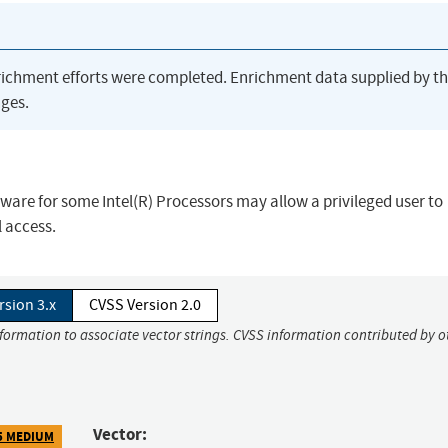
richment efforts were completed. Enrichment data supplied by t
ges.
ware for some Intel(R) Processors may allow a privileged user to
l access.
rsion 3.x
CVSS Version 2.0
nformation to associate vector strings. CVSS information contributed by o
Vector:
5 MEDIUM