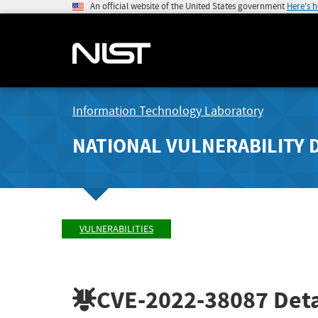
An official website of the United States government
Here's 
Information Technology Laboratory
NATIONAL VULNERABILITY 
VULNERABILITIES
CVE-2022-38087
Deta