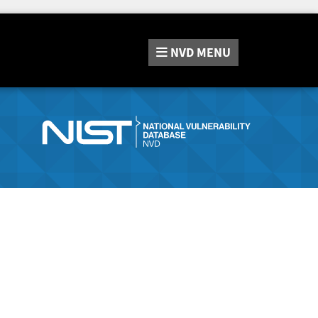
NVD
MENU