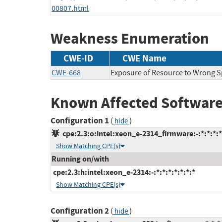
00807.html
Weakness Enumeration
CWE-ID
CWE Name
CWE-668
Exposure of Resource to Wrong 
Known Affected Software
Configuration 1
(
)
hide
cpe:2.3:o:intel:xeon_e-2314_firmware:-:*:*:*:*
Show Matching CPE(s)
Running on/with
cpe:2.3:h:intel:xeon_e-2314:-:*:*:*:*:*:*:*
Show Matching CPE(s)
Configuration 2
(
)
hide