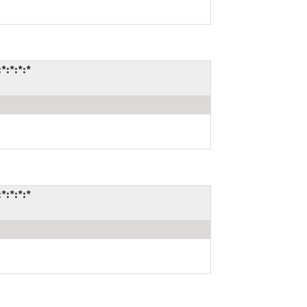
*:*:*:*
*:*:*:*