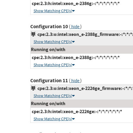
cpe:2.3:h:intel:xeon_e-2386g:-:*:*:*:*:*:*:*
Show Matching CPE(s)
Configuration 10
(
)
hide
cpe:2.3:o:intel:xeon_e-2388g_firmware:-:*:*:*:
Show Matching CPE(s)
Running on/with
cpe:2.3:h:intel:xeon_e-2388g:-:*:*:*:*:*:*:*
Show Matching CPE(s)
Configuration 11
(
)
hide
cpe:2.3:o:intel:xeon_e-2226ge_firmware:-:*:*:*
Show Matching CPE(s)
Running on/with
cpe:2.3:h:intel:xeon_e-2226ge:-:*:*:*:*:*:*:*
Show Matching CPE(s)