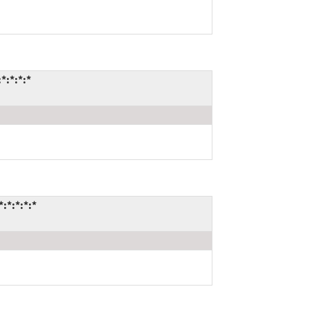
*:*:*:*
:*:*:*:*