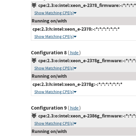
cpe:2.3:o:intel:xeon_e-2378_firmware:-:*:*:*:*
Show Matching CPE(s)
Running on/with
cpe:2.3:h:intel:xeon_e-2378:-:*:*:*:*:*:*:*
Show Matching CPE(s)
Configuration 8
(
)
hide
cpe:2.3:o:intel:xeon_e-2378g_firmware:-:*:*:*:
Show Matching CPE(s)
Running on/with
cpe:2.3:h:intel:xeon_e-2378g:-:*:*:*:*:*:*:*
Show Matching CPE(s)
Configuration 9
(
)
hide
cpe:2.3:o:intel:xeon_e-2386g_firmware:-:*:*:*:
Show Matching CPE(s)
Running on/with