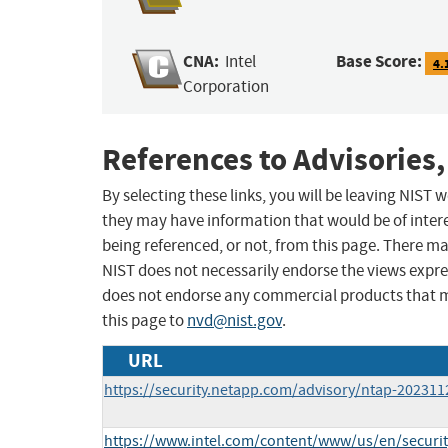
CNA:
Base Score:
Intel
4.
Corporation
References to Advisories,
By selecting these links, you will be leaving NIST
they may have information that would be of intere
being referenced, or not, from this page. There m
NIST does not necessarily endorse the views expres
does not endorse any commercial products that 
this page to
nvd@nist.gov
.
URL
https://security.netapp.com/advisory/ntap-202311
https://www.intel.com/content/www/us/en/security