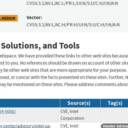
CVSS:3.1/AV:L/AC:L/PR:L/UI:N/S:U/C:H/I:N/A:N
Vector:
1 MEDIUM
CVSS:3.1/AV:L/AC:H/PR:H/UI:N/S:U/C:H/I:N/A:N
 Solutions, and Tools
 webspace. We have provided these links to other web sites becaus
st to you. No inferences should be drawn on account of other sit
ay be other web sites that are more appropriate for your purpose.
sed, or concur with the facts presented on these sites. Further, 
may be mentioned on these sites. Please address comments abou
Source(s)
Tag(s)
24-0006/
CVE, Intel
Corporation
-center/advisory/intel-sa-
CVE, Intel
Vendor Advis