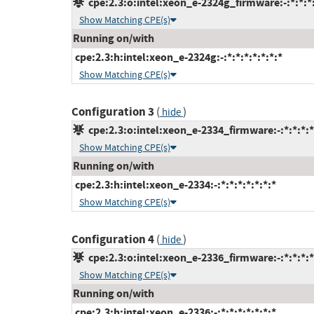
cpe:2.3:o:intel:xeon_e-2324g_firmware:-:*:*:*:
Show Matching CPE(s)
Running on/with
cpe:2.3:h:intel:xeon_e-2324g:-:*:*:*:*:*:*:*
Show Matching CPE(s)
Configuration 3
(
)
hide
cpe:2.3:o:intel:xeon_e-2334_firmware:-:*:*:*:*
Show Matching CPE(s)
Running on/with
cpe:2.3:h:intel:xeon_e-2334:-:*:*:*:*:*:*:*
Show Matching CPE(s)
Configuration 4
(
)
hide
cpe:2.3:o:intel:xeon_e-2336_firmware:-:*:*:*:*
Show Matching CPE(s)
Running on/with
cpe:2.3:h:intel:xeon_e-2336:-:*:*:*:*:*:*:*