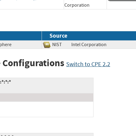
Corporation
Source
Sphere
NIST
Intel Corporation
 Configurations
Switch to CPE 2.2
:*:*:*