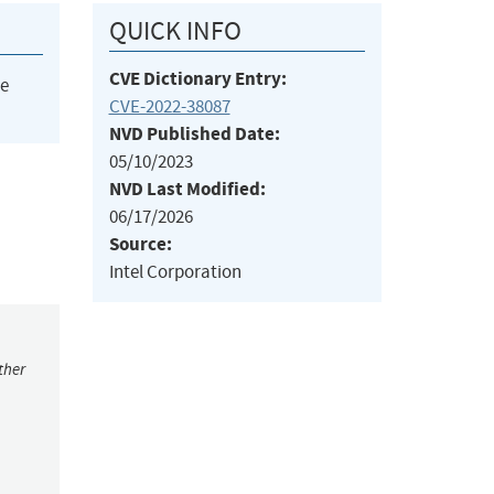
QUICK INFO
CVE Dictionary Entry:
he
CVE-2022-38087
NVD Published Date:
05/10/2023
NVD Last Modified:
06/17/2026
Source:
Intel Corporation
ther