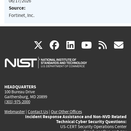
06/17/2026
Source:
Fortinet, Inc.
(link
(link
(link
(link
(
X
facebook
linkedin
youtu
rss
g
is
is
is
is
i
external)
external)
external)
external)
e
HEADQUARTERS
100 Bureau Drive
Gaithersburg, MD 20899
(301) 975-2000
Webmaster
|
Contact Us
|
Our Other Offices
Incident Response Assistance and Non-NVD Related
Technical Cyber Security Questions:
US-CERT Security Operations Center