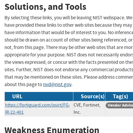
Solutions, and Tools
By selecting these links, you will be leaving NIST webspace. We
have provided these links to other web sites because they may
have information that would be of interest to you. No inferenc
should be drawn on account of other sites being referenced, or
not, from this page. There may be other web sites that are mo
appropriate for your purpose. NIST does not necessarily endor
the views expressed, or concur with the facts presented on the
sites. Further, NIST does not endorse any commercial product
that may be mentioned on these sites. Please address comme
about this page to
nvd@nist.gov
.
URL
Source(s)
Tag(s)
https://fortiguard.com/psirt/FG-
CVE, Fortinet,
Vendor Advis
IR-22-401
Inc.
Weakness Enumeration