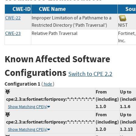
CWE-ID
CWE Name
Sou
CWE-22
Improper Limitation of a Pathname to a
Restricted Directory ('Path Traversal')
NIS
CWE-23
Relative Path Traversal
Fortinet,
Inc.
Known Affected Software
Configurations
Switch to CPE 2.2
Configuration 1
(
)
hide
From
Up to
cpe:2.3:a:fortinet:fortiproxy:*:*:*:*:*:*:*:*
(including)
(includ
1.1.0
1.1.6
Show Matching CPE(s)
From
Up to
cpe:2.3:a:fortinet:fortiproxy:*:*:*:*:*:*:*:*
(including)
(includ
1.2.0
1.2.13
Show Matching CPE(s)