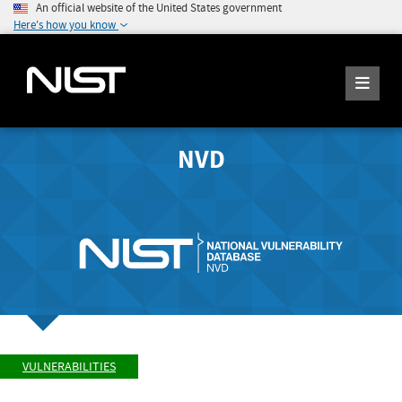
An official website of the United States government
Here's how you know
NVD
VULNERABILITIES