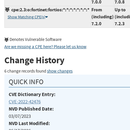
7.0.0
7.0.8
cpe:2.3:o:fortinet:fortios:*:*:*:*:*:*:*:*
From
Up to
(including)
(includ
Show Matching CPE(s)
7.2.0
7.2.3
Denotes Vulnerable Software
Are we missing a CPE here? Please let us know
.
Change History
6 change records found
show changes
QUICK INFO
CVE Dictionary Entry:
CVE-2022-42476
NVD Published Date:
03/07/2023
NVD Last Modified: