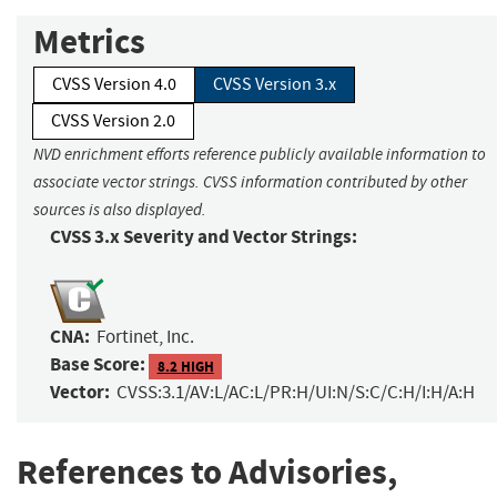
Metrics
CVSS Version 4.0
CVSS Version 3.x
CVSS Version 2.0
NVD enrichment efforts reference publicly available information to
associate vector strings. CVSS information contributed by other
sources is also displayed.
CVSS 3.x Severity and Vector Strings:
CNA:
Fortinet, Inc.
Base Score:
8.2 HIGH
Vector:
CVSS:3.1/AV:L/AC:L/PR:H/UI:N/S:C/C:H/I:H/A:H
References to Advisories,