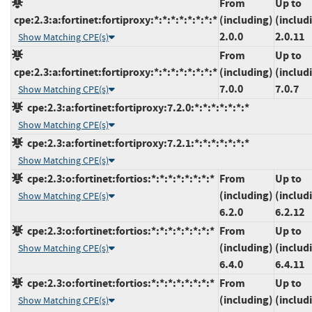
From
Up to
cpe:2.3:a:fortinet:fortiproxy:*:*:*:*:*:*:*:*
(including)
(includ
2.0.0
2.0.11
Show Matching CPE(s)
From
Up to
cpe:2.3:a:fortinet:fortiproxy:*:*:*:*:*:*:*:*
(including)
(includ
7.0.0
7.0.7
Show Matching CPE(s)
cpe:2.3:a:fortinet:fortiproxy:7.2.0:*:*:*:*:*:*:*
Show Matching CPE(s)
cpe:2.3:a:fortinet:fortiproxy:7.2.1:*:*:*:*:*:*:*
Show Matching CPE(s)
cpe:2.3:o:fortinet:fortios:*:*:*:*:*:*:*:*
From
Up to
(including)
(includ
Show Matching CPE(s)
6.2.0
6.2.12
cpe:2.3:o:fortinet:fortios:*:*:*:*:*:*:*:*
From
Up to
(including)
(includ
Show Matching CPE(s)
6.4.0
6.4.11
cpe:2.3:o:fortinet:fortios:*:*:*:*:*:*:*:*
From
Up to
(including)
(includ
Show Matching CPE(s)