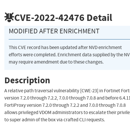
CVE-2022-42476
Detail
MODIFIED AFTER ENRICHMENT
This CVE record has been updated after NVD enrichment
efforts were completed. Enrichment data supplied by the N
may require amendment due to these changes.
Description
A relative path traversal vulnerability [CWE-23] in Fortinet For
version 7.2.0 through 7.2.2, 7.0.0 through 7.0.8 and before 6.4.1
FortiProxy version 7.2.0 through 7.2.2 and 7.0.0 through 7.0.8
allows privileged VDOM administrators to escalate their privil
to super admin of the box via crafted CLI requests.