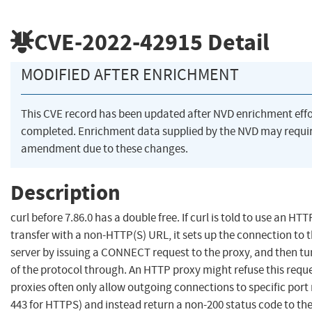
CVE-2022-42915
Detail
MODIFIED AFTER ENRICHMENT
This CVE record has been updated after NVD enrichment eff
completed. Enrichment data supplied by the NVD may requi
amendment due to these changes.
Description
curl before 7.86.0 has a double free. If curl is told to use an HTT
transfer with a non-HTTP(S) URL, it sets up the connection to 
server by issuing a CONNECT request to the proxy, and then tun
of the protocol through. An HTTP proxy might refuse this requ
proxies often only allow outgoing connections to specific port
443 for HTTPS) and instead return a non-200 status code to the 