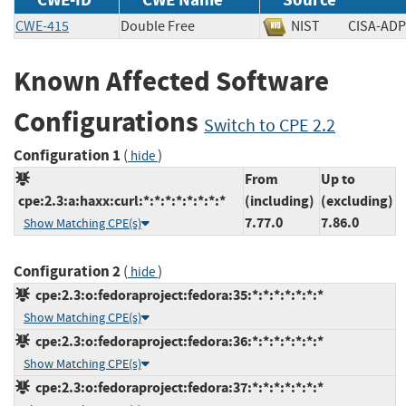
CWE-415
Double Free
NIST
CISA-
Known Affected Software
Configurations
Switch to CPE 2.2
Configuration 1
(
)
hide
From
Up to
cpe:2.3:a:haxx:curl:*:*:*:*:*:*:*:*
(including)
(excluding)
7.77.0
7.86.0
Show Matching CPE(s)
Configuration 2
(
)
hide
cpe:2.3:o:fedoraproject:fedora:35:*:*:*:*:*:*:*
Show Matching CPE(s)
cpe:2.3:o:fedoraproject:fedora:36:*:*:*:*:*:*:*
Show Matching CPE(s)
cpe:2.3:o:fedoraproject:fedora:37:*:*:*:*:*:*:*