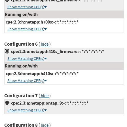
Show Matching CPE(s)
Running on/with
cpe:2.3:h:netapp:h700s:-:*:*:*:*:*:*:*
Show Matching CPE(s)
Configuration 6
(
)
hide
cpe:2.3:o:netapp:h410s_firmware:-:*:*:*:*:*:*:*
Show Matching CPE(s)
Running on/with
cpe:2.3:h:netapp:h410s:-:*:*:*:*:*:*:*
Show Matching CPE(s)
Configuration 7
(
)
hide
cpe:2.3:a:netapp:ontap_9:-:*:*:*:*:*:*:*
Show Matching CPE(s)
Configuration 8
(
)
hide