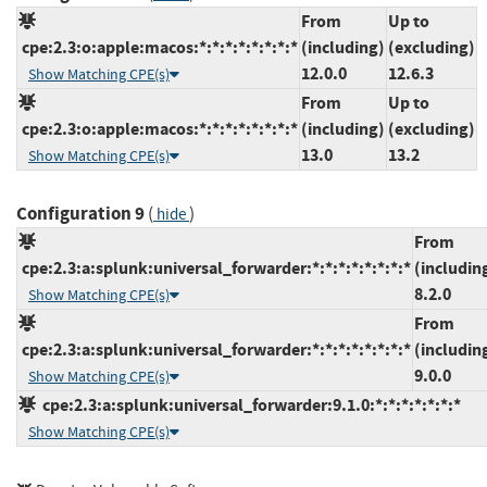
From
Up to
cpe:2.3:o:apple:macos:*:*:*:*:*:*:*:*
(including)
(excluding)
12.0.0
12.6.3
Show Matching CPE(s)
From
Up to
cpe:2.3:o:apple:macos:*:*:*:*:*:*:*:*
(including)
(excluding)
13.0
13.2
Show Matching CPE(s)
Configuration 9
(
)
hide
From
cpe:2.3:a:splunk:universal_forwarder:*:*:*:*:*:*:*:*
(includin
8.2.0
Show Matching CPE(s)
From
cpe:2.3:a:splunk:universal_forwarder:*:*:*:*:*:*:*:*
(includin
9.0.0
Show Matching CPE(s)
cpe:2.3:a:splunk:universal_forwarder:9.1.0:*:*:*:*:*:*:*
Show Matching CPE(s)