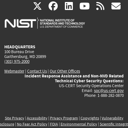
(link
(link
(link
(link
(
X
facebook
linkedin
youtu
rss
g
is
is
is
is
i
external)
external)
external)
external)
e
HEADQUARTERS
100 Bureau Drive
Gaithersburg, MD 20899
(301) 975-2000
Webmaster
|
Contact Us
|
Our Other Offices
Incident Response Assistance and Non-NVD Related
Technical Cyber Security Questions:
US-CERT Security Operations Center
Email:
soc@us-cert.gov
Phone: 1-888-282-0870
Site Privacy
|
Accessibility
|
Privacy Program
|
Copyrights
|
Vulnerability
sclosure
|
No Fear Act Policy
|
FOIA
|
Environmental Policy
|
Scientific Integri