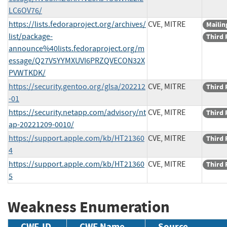
LC6OV76/
https://lists.fedoraproject.org/archives/
CVE, MITRE
Mailing
list/package-
Third 
announce%40lists.fedoraproject.org/m
essage/Q27V5YYMXUVI6PRZQVECON32X
PVWTKDK/
https://security.gentoo.org/glsa/202212
CVE, MITRE
Third 
-01
https://security.netapp.com/advisory/nt
CVE, MITRE
Third 
ap-20221209-0010/
https://support.apple.com/kb/HT21360
CVE, MITRE
Third 
4
https://support.apple.com/kb/HT21360
CVE, MITRE
Third 
5
Weakness Enumeration
CWE-ID
CWE Name
Source