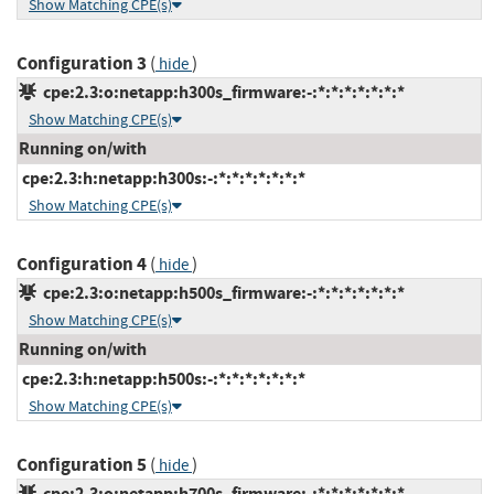
Show Matching CPE(s)
Configuration 3
(
)
hide
cpe:2.3:o:netapp:h300s_firmware:-:*:*:*:*:*:*:*
Show Matching CPE(s)
Running on/with
cpe:2.3:h:netapp:h300s:-:*:*:*:*:*:*:*
Show Matching CPE(s)
Configuration 4
(
)
hide
cpe:2.3:o:netapp:h500s_firmware:-:*:*:*:*:*:*:*
Show Matching CPE(s)
Running on/with
cpe:2.3:h:netapp:h500s:-:*:*:*:*:*:*:*
Show Matching CPE(s)
Configuration 5
(
)
hide
cpe:2.3:o:netapp:h700s_firmware:-:*:*:*:*:*:*:*