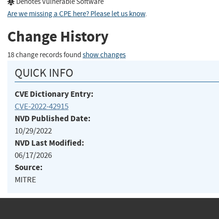
Denotes Vulnerable Software
Are we missing a CPE here? Please let us know
.
Change History
18 change records found
show changes
QUICK INFO
CVE Dictionary Entry:
CVE-2022-42915
NVD Published Date:
10/29/2022
NVD Last Modified:
06/17/2026
Source:
MITRE