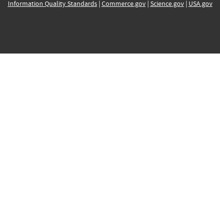
Information Quality Standards
|
Commerce.gov
|
Science.gov
|
USA.gov