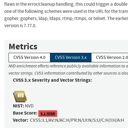
flaws in the error/cleanup handling, this could trigger a double f
one of the following schemes were used in the URL for the trans
gopher, gophers, ldap, ldaps, rtmp, rtmps, or telnet. The earlie
version is 7.77.0.
Metrics
CVSS Version 4.0
CVSS Version 3.x
CVSS Version 2.0
NVD enrichment efforts reference publicly available information to 
vector strings. CVSS information contributed by other sources is als
CVSS 3.x Severity and Vector Strings:
NIST:
NVD
Base Score:
8.1 HIGH
Vector:
CVSS:3.1/AV:N/AC:H/PR:N/UI:N/S:U/C:H/I:H/A:H