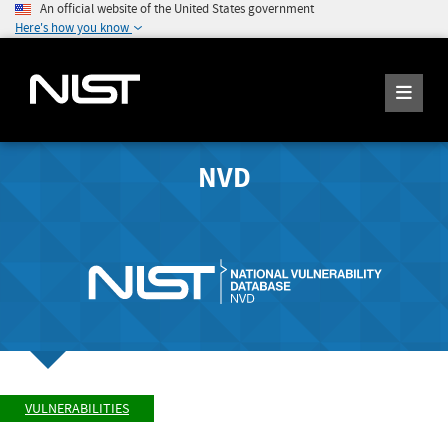
An official website of the United States government
Here's how you know
NVD
VULNERABILITIES