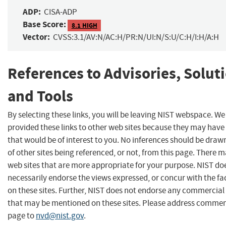
ADP:
CISA-ADP
Base Score:
8.1 HIGH
Vector:
CVSS:3.1/AV:N/AC:H/PR:N/UI:N/S:U/C:H/I:H/A:H
References to Advisories, Solut
and Tools
By selecting these links, you will be leaving NIST webspace. W
provided these links to other web sites because they may have
that would be of interest to you. No inferences should be dra
of other sites being referenced, or not, from this page. There 
web sites that are more appropriate for your purpose. NIST do
necessarily endorse the views expressed, or concur with the fa
on these sites. Further, NIST does not endorse any commercial
that may be mentioned on these sites. Please address commen
page to
nvd@nist.gov
.