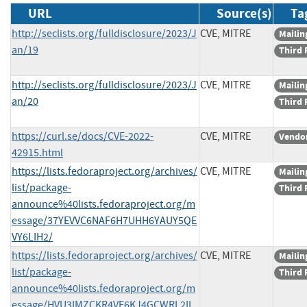
URL
Source(s)
Ta
http://seclists.org/fulldisclosure/2023/J
CVE, MITRE
Mailing
an/19
Third 
http://seclists.org/fulldisclosure/2023/J
CVE, MITRE
Mailing
an/20
Third 
https://curl.se/docs/CVE-2022-
CVE, MITRE
Vendor
42915.html
https://lists.fedoraproject.org/archives/
CVE, MITRE
Mailing
list/package-
Third 
announce%40lists.fedoraproject.org/m
essage/37YEVVC6NAF6H7UHH6YAUY5QE
VY6LIH2/
https://lists.fedoraproject.org/archives/
CVE, MITRE
Mailing
list/package-
Third 
announce%40lists.fedoraproject.org/m
essage/HVU3IMZCKR4VE6KJ4GCWRL2IL