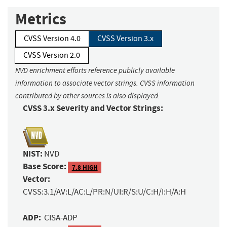
Metrics
CVSS Version 4.0
CVSS Version 3.x
CVSS Version 2.0
NVD enrichment efforts reference publicly available
information to associate vector strings. CVSS information
contributed by other sources is also displayed.
CVSS 3.x Severity and Vector Strings:
NIST:
NVD
Base Score:
7.8 HIGH
Vector:
CVSS:3.1/AV:L/AC:L/PR:N/UI:R/S:U/C:H/I:H/A:H
ADP:
CISA-ADP