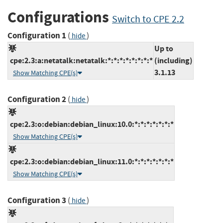
Configurations
Switch to CPE 2.2
Configuration 1
(
)
hide
Up to
cpe:2.3:a:netatalk:netatalk:*:*:*:*:*:*:*:*
(including)
3.1.13
Show Matching CPE(s)
Configuration 2
(
)
hide
cpe:2.3:o:debian:debian_linux:10.0:*:*:*:*:*:*:*
Show Matching CPE(s)
cpe:2.3:o:debian:debian_linux:11.0:*:*:*:*:*:*:*
Show Matching CPE(s)
Configuration 3
(
)
hide