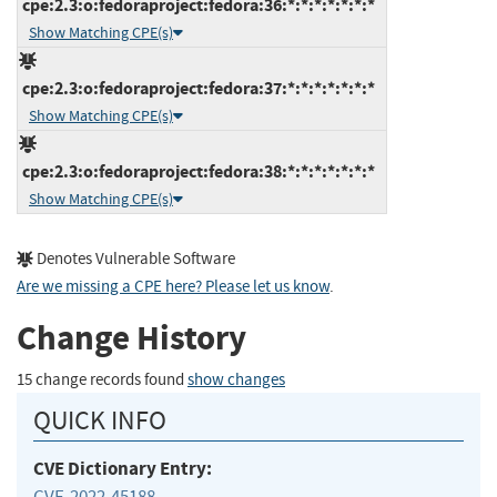
cpe:2.3:o:fedoraproject:fedora:36:*:*:*:*:*:*:*
Show Matching CPE(s)
cpe:2.3:o:fedoraproject:fedora:37:*:*:*:*:*:*:*
Show Matching CPE(s)
cpe:2.3:o:fedoraproject:fedora:38:*:*:*:*:*:*:*
Show Matching CPE(s)
Denotes Vulnerable Software
Are we missing a CPE here? Please let us know
.
Change History
15 change records found
show changes
QUICK INFO
CVE Dictionary Entry:
CVE-2022-45188