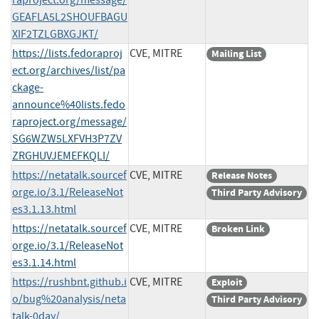
GEAFLA5L2SHOUFBAGU
XIF2TZLGBXGJKT/
https://lists.fedoraproj
CVE, MITRE
Mailing List
ect.org/archives/list/pa
ckage-
announce%40lists.fedo
raproject.org/message/
SG6WZW5LXFVH3P7ZV
ZRGHUVJEMEFKQLI/
https://netatalk.sourcef
CVE, MITRE
Release Notes
orge.io/3.1/ReleaseNot
Third Party Advisory
es3.1.13.html
https://netatalk.sourcef
CVE, MITRE
Broken Link
orge.io/3.1/ReleaseNot
es3.1.14.html
https://rushbnt.github.i
CVE, MITRE
Exploit
o/bug%20analysis/neta
Third Party Advisory
talk-0day/