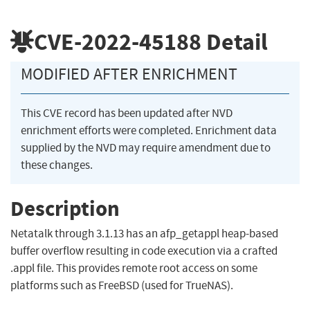
CVE-2022-45188
Detail
MODIFIED AFTER ENRICHMENT
This CVE record has been updated after NVD
enrichment efforts were completed. Enrichment data
supplied by the NVD may require amendment due to
these changes.
Description
Netatalk through 3.1.13 has an afp_getappl heap-based
buffer overflow resulting in code execution via a crafted
.appl file. This provides remote root access on some
platforms such as FreeBSD (used for TrueNAS).