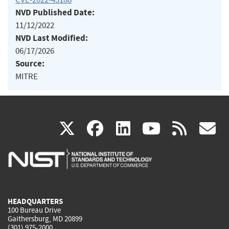
NVD Published Date:
11/12/2022
NVD Last Modified:
06/17/2026
Source:
MITRE
(link
(link
(link
(link
(
X
facebook
linkedin
youtu
rss
g
is
is
is
is
i
external)
external)
external)
external)
e
HEADQUARTERS
100 Bureau Drive
Gaithersburg, MD 20899
(301) 975-2000