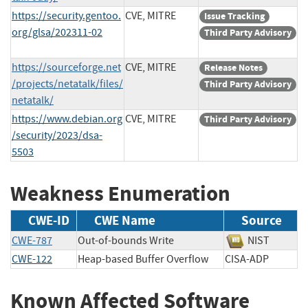
https://security.gentoo.
CVE, MITRE
Issue Tracking
org/glsa/202311-02
Third Party Advisory
https://sourceforge.net
CVE, MITRE
Release Notes
/projects/netatalk/files/
Third Party Advisory
netatalk/
https://www.debian.org
CVE, MITRE
Third Party Advisory
/security/2023/dsa-
5503
Weakness Enumeration
CWE-ID
CWE Name
Source
CWE-787
Out-of-bounds Write
NIST
CWE-122
Heap-based Buffer Overflow
CISA-ADP
Known Affected Software