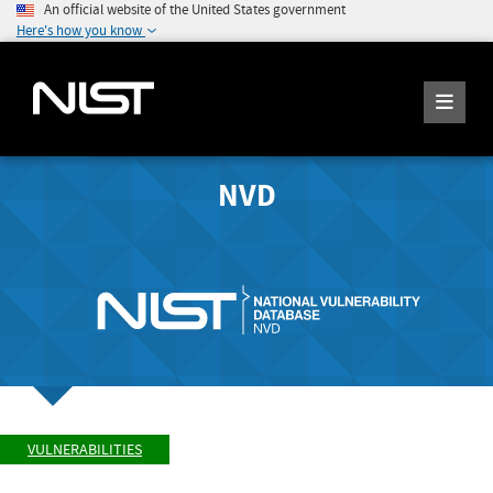
An official website of the United States government
Here's how you know
NVD
VULNERABILITIES