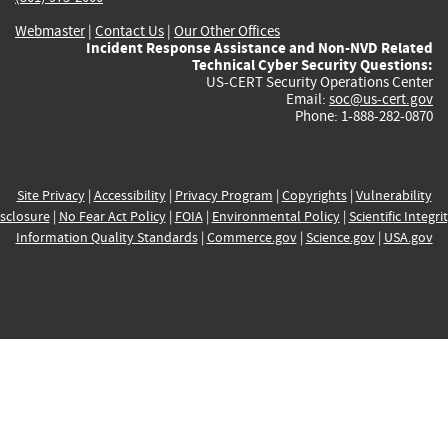
Webmaster
|
Contact Us
|
Our Other Offices
Incident Response Assistance and Non-NVD Related
Technical Cyber Security Questions:
US-CERT Security Operations Center
Email:
soc@us-cert.gov
Phone: 1-888-282-0870
Site Privacy
|
Accessibility
|
Privacy Program
|
Copyrights
|
Vulnerability
sclosure
|
No Fear Act Policy
|
FOIA
|
Environmental Policy
|
Scientific Integri
Information Quality Standards
|
Commerce.gov
|
Science.gov
|
USA.gov