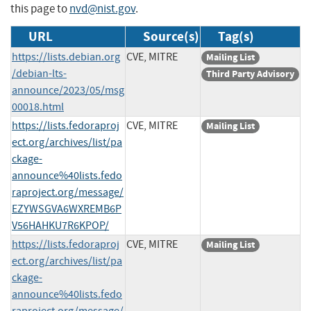
this page to
nvd@nist.gov
.
URL
Source(s)
Tag(s)
https://lists.debian.org
CVE, MITRE
Mailing List
/debian-lts-
Third Party Advisory
announce/2023/05/msg
00018.html
https://lists.fedoraproj
CVE, MITRE
Mailing List
ect.org/archives/list/pa
ckage-
announce%40lists.fedo
raproject.org/message/
EZYWSGVA6WXREMB6P
V56HAHKU7R6KPOP/
https://lists.fedoraproj
CVE, MITRE
Mailing List
ect.org/archives/list/pa
ckage-
announce%40lists.fedo
raproject.org/message/