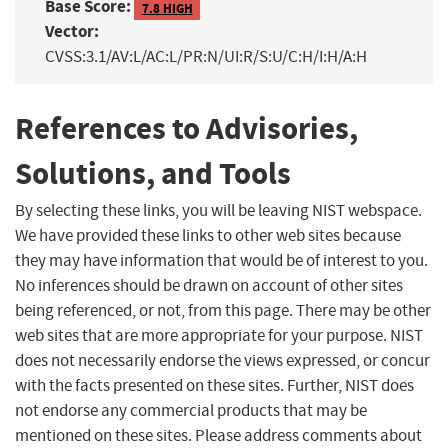
Base Score:
7.8 HIGH
Vector:
CVSS:3.1/AV:L/AC:L/PR:N/UI:R/S:U/C:H/I:H/A:H
References to Advisories,
Solutions, and Tools
By selecting these links, you will be leaving NIST webspace.
We have provided these links to other web sites because
they may have information that would be of interest to you.
No inferences should be drawn on account of other sites
being referenced, or not, from this page. There may be other
web sites that are more appropriate for your purpose. NIST
does not necessarily endorse the views expressed, or concur
with the facts presented on these sites. Further, NIST does
not endorse any commercial products that may be
mentioned on these sites. Please address comments about