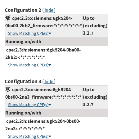
Configuration 2
(
)
hide
cpe:2.3:o:siemens:6gk5204-
Up to
0ba00-2kb2_firmware:*:*:*:*:*:*:*:*
(excluding)
3.2.7
Show Matching CPE(s)
Running on/with
cpe:2.3:h:siemens:6gk5204-0ba00-
2kb2:-:*:*:*:*:*:*:*
Show Matching CPE(s)
Configuration 3
(
)
hide
cpe:2.3:o:siemens:6gk5204-
Up to
0bs00-2na3_firmware:*:*:*:*:*:*:*:*
(excluding)
3.2.7
Show Matching CPE(s)
Running on/with
cpe:2.3:h:siemens:6gk5204-0bs00-
2na3:-:*:*:*:*:*:*:*
Show Matching CPE(s)