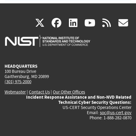
(link
(link
(link
(link
(
X
facebook
linkedin
youtu
rss
g
is
is
is
is
i
external)
external)
external)
external)
e
HEADQUARTERS
100 Bureau Drive
Gaithersburg, MD 20899
(301) 975-2000
Webmaster
|
Contact Us
|
Our Other Offices
Incident Response Assistance and Non-NVD Related
Technical Cyber Security Questions:
US-CERT Security Operations Center
Email:
soc@us-cert.gov
Phone: 1-888-282-0870