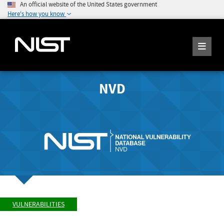
An official website of the United States government
Here's how you know
NVD
VULNERABILITIES