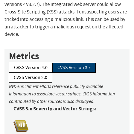
versions < V3.2.7). The integrated web server could allow
Cross-Site Scripting (XSS) attacks if unsuspecting users are
tricked into accessing a malicious link. This can be used by
an attacker to trigger a malicious request on the affected
device.
Metrics
CVSS Version 4.0
CVSS Version 3.x
CVSS Version 2.0
NVD enrichment efforts reference publicly available
information to associate vector strings. CVSS information
contributed by other sources is also displayed.
CVSS 3.x Severity and Vector Strings: