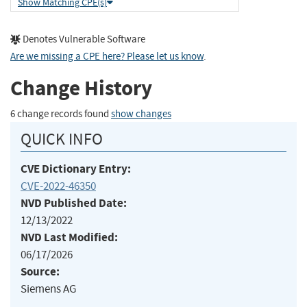
Show Matching CPE(s)
Denotes Vulnerable Software
Are we missing a CPE here? Please let us know
.
Change History
6 change records found
show changes
QUICK INFO
CVE Dictionary Entry:
CVE-2022-46350
NVD Published Date:
12/13/2022
NVD Last Modified:
06/17/2026
Source:
Siemens AG