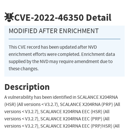
CVE-2022-46350
Detail
MODIFIED AFTER ENRICHMENT
This CVE record has been updated after NVD
enrichment efforts were completed. Enrichment data
supplied by the NVD may require amendment due to
these changes.
Description
A vulnerability has been identified in SCALANCE X204RNA
(HSR) (All versions < V3.2.7), SCALANCE X204RNA (PRP) (All
versions < V3.2.7), SCALANCE X204RNA EEC (HSR) (All
versions < V3.2.7), SCALANCE X204RNA EEC (PRP) (All
versions < V3.2.7), SCALANCE X204RNA EEC (PRP/HSR) (All