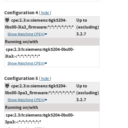
Configuration 4
(
)
hide
cpe:2.3:o:siemens:6gk5204-
Up to
0bs00-3la3_firmware:*:*:*:*:*:*:*:*
(excluding)
3.2.7
Show Matching CPE(s)
Running on/with
cpe:2.3:h:siemens:6gk5204-0bs00-
3la3:-:*:*:*:*:*:*:*
Show Matching CPE(s)
Configuration 5
(
)
hide
cpe:2.3:o:siemens:6gk5204-
Up to
0bs00-3pa3_firmware:*:*:*:*:*:*:*:*
(excluding)
3.2.7
Show Matching CPE(s)
Running on/with
cpe:2.3:h:siemens:6gk5204-0bs00-
3pa3:-:*:*:*:*:*:*:*