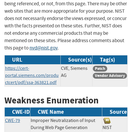
being referenced, or not, from this page. There may be other
web sites that are more appropriate for your purpose. NIST
does not necessarily endorse the views expressed, or concur
with the facts presented on these sites. Further, NIST does
not endorse any commercial products that may be
mentioned on these sites. Please address comments about
this page to
nvd@nist.gov
.
URL
Source(s)
Tag(s)
https://cert-
CVE, Siemens
Patch
portal.siemens.com/produ
AG
Vendor Advisory
ctcert/pdf/ssa-363821.pdf
Weakness Enumeration
CWE-ID
CWE Name
Source
CWE-79
Improper Neutralization of Input
During Web Page Generation
NIST