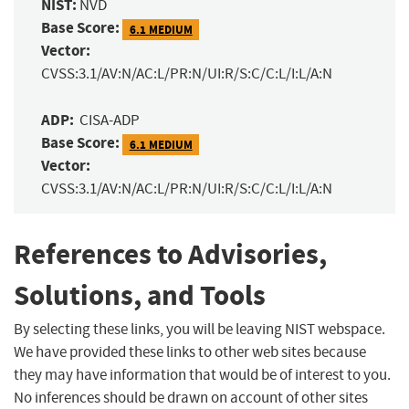
NIST:
NVD
Base Score:
6.1 MEDIUM
Vector:
CVSS:3.1/AV:N/AC:L/PR:N/UI:R/S:C/C:L/I:L/A:N
ADP:
CISA-ADP
Base Score:
6.1 MEDIUM
Vector:
CVSS:3.1/AV:N/AC:L/PR:N/UI:R/S:C/C:L/I:L/A:N
References to Advisories,
Solutions, and Tools
By selecting these links, you will be leaving NIST webspace.
We have provided these links to other web sites because
they may have information that would be of interest to you.
No inferences should be drawn on account of other sites