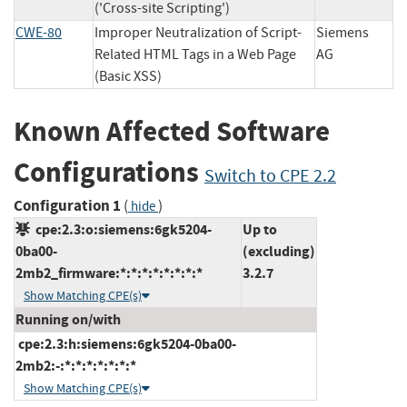
('Cross-site Scripting')
CWE-80
Improper Neutralization of Script-
Siemens
Related HTML Tags in a Web Page
AG
(Basic XSS)
Known Affected Software
Configurations
Switch to CPE 2.2
Configuration 1
(
)
hide
cpe:2.3:o:siemens:6gk5204-
Up to
0ba00-
(excluding)
2mb2_firmware:*:*:*:*:*:*:*:*
3.2.7
Show Matching CPE(s)
Running on/with
cpe:2.3:h:siemens:6gk5204-0ba00-
2mb2:-:*:*:*:*:*:*:*
Show Matching CPE(s)