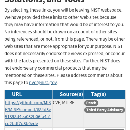
By selecting these links, you will be leaving NIST webspace.
We have provided these links to other web sites because
they may have information that would be of interest to you.
No inferences should be drawn on account of other sites
being referenced, or not, from this page. There may be other
web sites that are more appropriate for your purpose. NIST
does not necessarily endorse the views expressed, or concur
with the facts presented on these sites. Further, NIST does
not endorse any commercial products that may be
mentioned on these sites. Please address comments about
this page to
nvd@nist.gov
.
URL
Source(s)
Tag(s)
https://github.com/MIS
CVE, MITRE
Patch
P/MISP/commit/684d3e
Third Party Advisory
51398d4ea032b06fa4a1
cd2bdf7d8b0ede