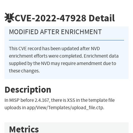
CVE-2022-47928
Detail
MODIFIED AFTER ENRICHMENT
This CVE record has been updated after NVD
enrichment efforts were completed. Enrichment data
supplied by the NVD may require amendment due to
these changes.
Description
In MISP before 2.4.167, there is XSS in the template file
uploads in app/View/Templates/upload_file.ctp.
Metrics