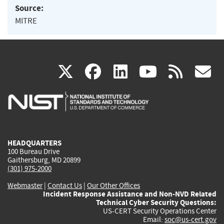
Source:
MITRE
(link
(link
(link
(link
(
X
facebook
linkedin
youtu
rss
g
is
is
is
is
i
external)
external)
external)
external)
e
HEADQUARTERS
100 Bureau Drive
Gaithersburg, MD 20899
(301) 975-2000
Webmaster
|
Contact Us
|
Our Other Offices
Incident Response Assistance and Non-NVD Related
Technical Cyber Security Questions:
US-CERT Security Operations Center
Email:
soc@us-cert.gov