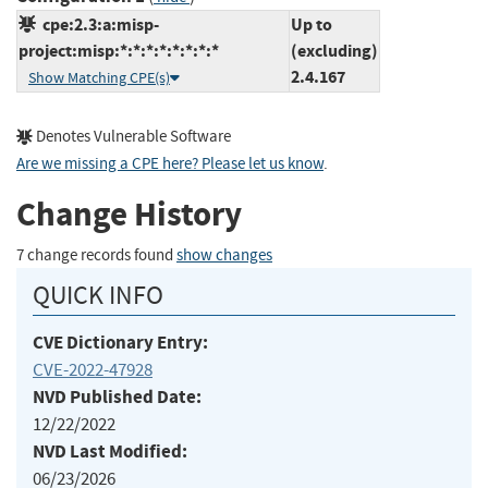
cpe:2.3:a:misp-
Up to
project:misp:*:*:*:*:*:*:*:*
(excluding)
2.4.167
Show Matching CPE(s)
Denotes Vulnerable Software
Are we missing a CPE here? Please let us know
.
Change History
7 change records found
show changes
QUICK INFO
CVE Dictionary Entry:
CVE-2022-47928
NVD Published Date:
12/22/2022
NVD Last Modified:
06/23/2026