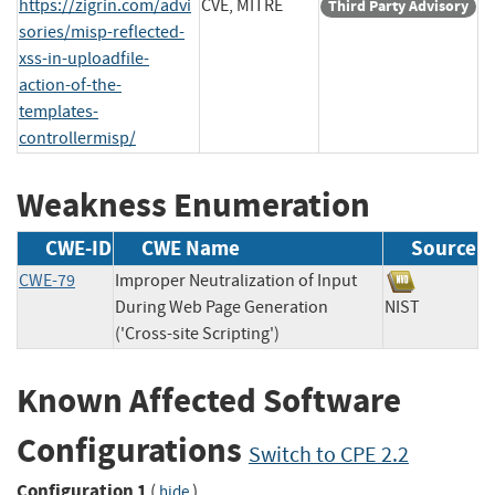
https://zigrin.com/advi
CVE, MITRE
Third Party Advisory
sories/misp-reflected-
xss-in-uploadfile-
action-of-the-
templates-
controllermisp/
Weakness Enumeration
CWE-ID
CWE Name
Source
CWE-79
Improper Neutralization of Input
During Web Page Generation
NIST
('Cross-site Scripting')
Known Affected Software
Configurations
Switch to CPE 2.2
Configuration 1
(
)
hide