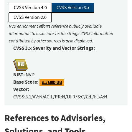
CVSS Version 4.0
CVSS Version 3.x
CVSS Version 2.0
NVD enrichment efforts reference publicly available
information to associate vector strings. CVSS information
contributed by other sources is also displayed.
CVSS 3.x Severity and Vector Strings:
NIST:
NVD
Base Score:
6.1 MEDIUM
Vector:
CVSS:3.1/AV:N/AC:L/PR:N/UI:R/S:C/C:L/I:L/A:N
References to Advisories,
Solutions, and Tools