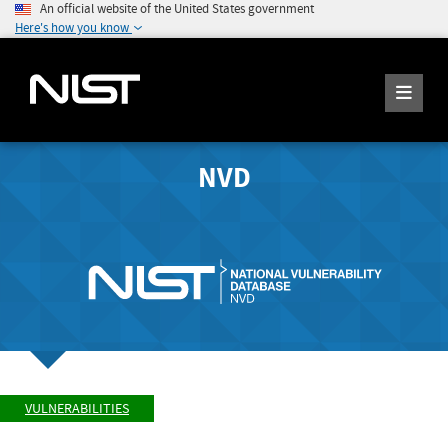
An official website of the United States government
Here's how you know
NVD
VULNERABILITIES