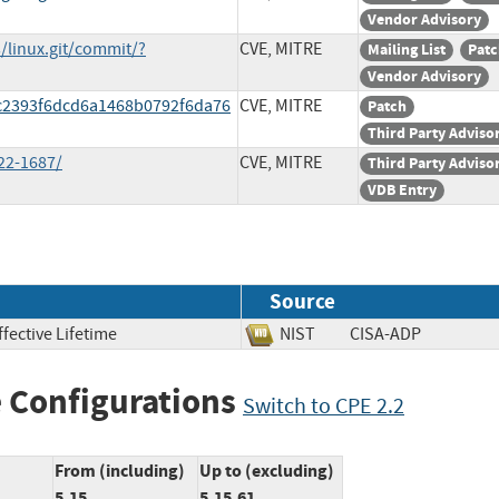
Vendor Advisory
s/linux.git/commit/?
CVE, MITRE
Mailing List
Patc
Vendor Advisory
3c2393f6dcd6a1468b0792f6da76
CVE, MITRE
Patch
Third Party Adviso
22-1687/
CVE, MITRE
Third Party Adviso
VDB Entry
Source
fective Lifetime
NIST
CISA-ADP
 Configurations
Switch to CPE 2.2
From (including)
Up to (excluding)
5.15
5.15.61