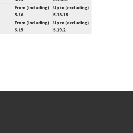
From (including)
Up to (excluding)
5.16
5.18.18
From (including)
Up to (excluding)
5.19
5.19.2