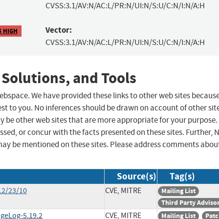
CVSS:3.1/AV:N/AC:L/PR:N/UI:N/S:U/C:N/I:N/A:H
Vector:
5 HIGH
CVSS:3.1/AV:N/AC:L/PR:N/UI:N/S:U/C:N/I:N/A:H
 Solutions, and Tools
 webspace. We have provided these links to other web sites becaus
st to you. No inferences should be drawn on account of other sit
ay be other web sites that are more appropriate for your purpose.
sed, or concur with the facts presented on these sites. Further, 
may be mentioned on these sites. Please address comments abou
Source(s)
Tag(s)
12/23/10
CVE, MITRE
Mailing List
Third Party Adviso
ngeLog-5.19.2
CVE, MITRE
Mailing List
Patc