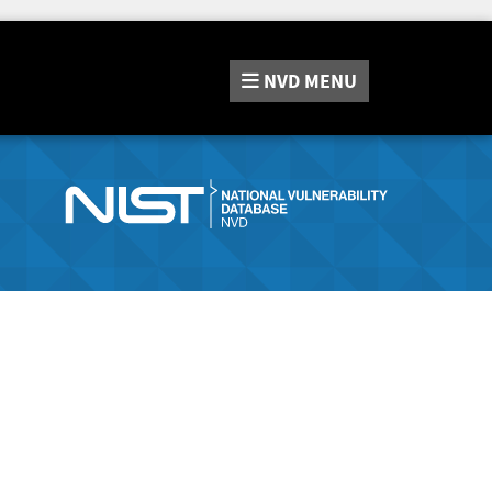
NVD
MENU