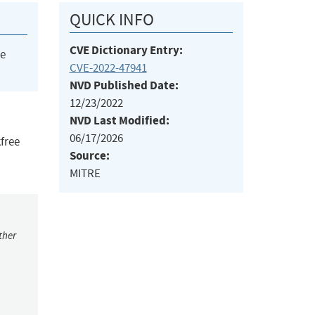
QUICK INFO
CVE Dictionary Entry:
he
CVE-2022-47941
NVD Published Date:
12/23/2022
NVD Last Modified:
06/17/2026
kfree
Source:
MITRE
ther