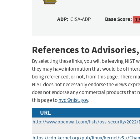
ADP:
Base Score:
CISA-ADP
7.
References to Advisories,
By selecting these links, you will be leaving NIST
they may have information that would be of intere
being referenced, or not, from this page. There m
NIST does not necessarily endorse the views expres
does not endorse any commercial products that 
this page to
nvd@nist.gov
.
URL
http://www.openwall.com/lists/oss-security/2022/
https://cdn.kernel.org/pub/linux/kernel/v5.x/Cha