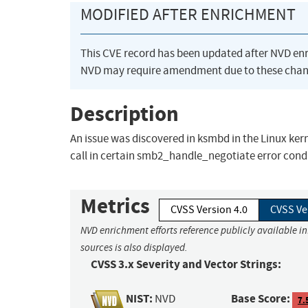
MODIFIED AFTER ENRICHMENT
This CVE record has been updated after NVD en
NVD may require amendment due to these chan
Description
An issue was discovered in ksmbd in the Linux ker
call in certain smb2_handle_negotiate error cond
Metrics
CVSS Version 4.0
CVSS Ve
NVD enrichment efforts reference publicly available i
sources is also displayed.
CVSS 3.x Severity and Vector Strings:
NIST:
Base Score:
NVD
7.