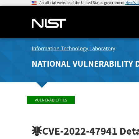
An official website of the United States government
Here's 
Information Technology Laboratory
NATIONAL VULNERABILITY 
VULNERABILITIES
CVE-2022-47941
Deta