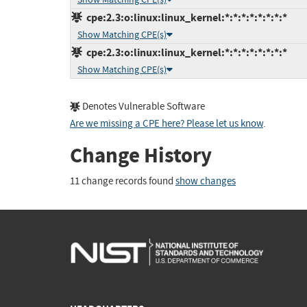
cpe:2.3:o:linux:linux_kernel:*:*:*:*:*:*:*:*
Show Matching CPE(s)
cpe:2.3:o:linux:linux_kernel:*:*:*:*:*:*:*:*
Show Matching CPE(s)
Denotes Vulnerable Software
Are we missing a CPE here? Please let us know
.
Change History
11 change records found
show changes