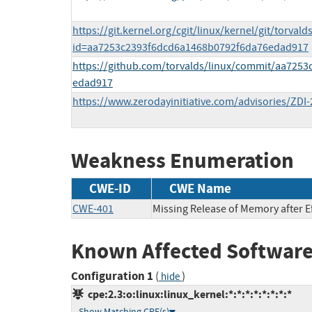
https://git.kernel.org/cgit/linux/kernel/git/torvald
id=aa7253c2393f6dcd6a1468b0792f6da76edad917
https://github.com/torvalds/linux/commit/aa725
edad917
https://www.zerodayinitiative.com/advisories/ZDI-
Weakness Enumeration
CWE-ID
CWE Name
CWE-401
Missing Release of Memory after Ef
Known Affected Software
Configuration 1
(
)
hide
cpe:2.3:o:linux:linux_kernel:*:*:*:*:*:*:*:*
Show Matching CPE(s)