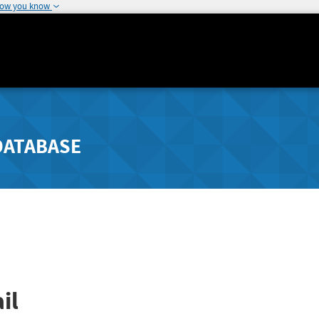
how you know
DATABASE
il