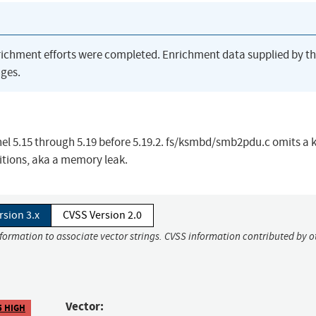
richment efforts were completed. Enrichment data supplied by t
ges.
nel 5.15 through 5.19 before 5.19.2. fs/ksmbd/smb2pdu.c omits a 
itions, aka a memory leak.
rsion 3.x
CVSS Version 2.0
nformation to associate vector strings. CVSS information contributed by o
Vector:
5 HIGH