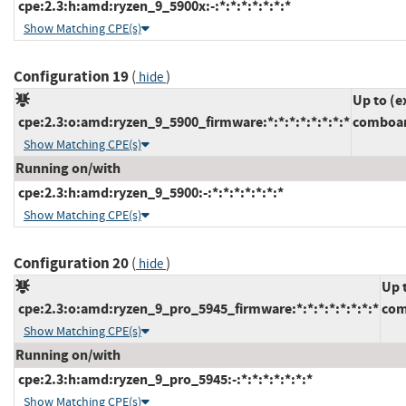
cpe:2.3:h:amd:ryzen_9_5900x:-:*:*:*:*:*:*:*
Show Matching CPE(s)
Configuration 19
(
)
hide
Up to (e
cpe:2.3:o:amd:ryzen_9_5900_firmware:*:*:*:*:*:*:*:*
comboam
Show Matching CPE(s)
Running on/with
cpe:2.3:h:amd:ryzen_9_5900:-:*:*:*:*:*:*:*
Show Matching CPE(s)
Configuration 20
(
)
hide
Up 
cpe:2.3:o:amd:ryzen_9_pro_5945_firmware:*:*:*:*:*:*:*:*
com
Show Matching CPE(s)
Running on/with
cpe:2.3:h:amd:ryzen_9_pro_5945:-:*:*:*:*:*:*:*
Show Matching CPE(s)