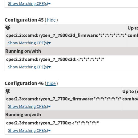
Show Matching CPE(s)
Configuration 45
(
)
hide
Up t
cpe:2.3:o:amd:ryzen_7_7800x3d_firmware:*:*:*:*:*:*:*:*
comb
Show Matching CPE(s)
Running on/with
cpe:2.3:h:amd:ryzen_7_7800x3d:-:*:*:*:*:*:*:*
Show Matching CPE(s)
Configuration 46
(
)
hide
Up to (
cpe:2.3:o:amd:ryzen_7_7700x_firmware:*:*:*:*:*:*:*:*
comboa
Show Matching CPE(s)
Running on/with
cpe:2.3:h:amd:ryzen_7_7700x:-:*:*:*:*:*:*:*
Show Matching CPE(s)