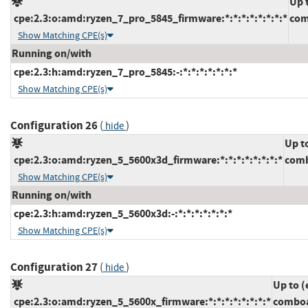
Up 
cpe:2.3:o:amd:ryzen_7_pro_5845_firmware:*:*:*:*:*:*:*:*
com
Show Matching CPE(s)
Running on/with
cpe:2.3:h:amd:ryzen_7_pro_5845:-:*:*:*:*:*:*:*
Show Matching CPE(s)
Configuration 26
(
)
hide
Up t
cpe:2.3:o:amd:ryzen_5_5600x3d_firmware:*:*:*:*:*:*:*:*
comb
Show Matching CPE(s)
Running on/with
cpe:2.3:h:amd:ryzen_5_5600x3d:-:*:*:*:*:*:*:*
Show Matching CPE(s)
Configuration 27
(
)
hide
Up to (
cpe:2.3:o:amd:ryzen_5_5600x_firmware:*:*:*:*:*:*:*:*
comboa