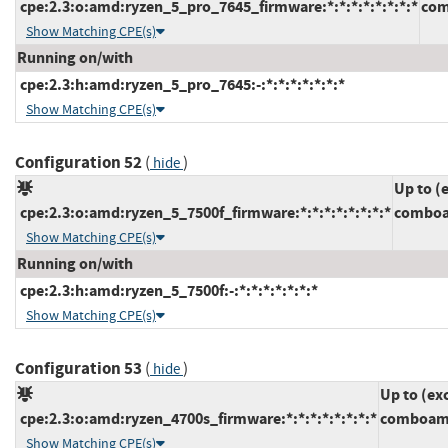
cpe:2.3:o:amd:ryzen_5_pro_7645_firmware:*:*:*:*:*:*:*:*
com
Show Matching CPE(s)
Running on/with
cpe:2.3:h:amd:ryzen_5_pro_7645:-:*:*:*:*:*:*:*
Show Matching CPE(s)
Configuration 52
(
)
hide
Up to (
cpe:2.3:o:amd:ryzen_5_7500f_firmware:*:*:*:*:*:*:*:*
comboa
Show Matching CPE(s)
Running on/with
cpe:2.3:h:amd:ryzen_5_7500f:-:*:*:*:*:*:*:*
Show Matching CPE(s)
Configuration 53
(
)
hide
Up to (ex
cpe:2.3:o:amd:ryzen_4700s_firmware:*:*:*:*:*:*:*:*
comboam4
Show Matching CPE(s)