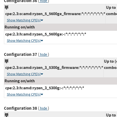
Configuration 36
(
)
hide
Up to
cpe:2.3:o:amd:ryzen_5_5600ge_firmware:*:*:*:*:*:*:*:*
combo
Show Matching CPE(s)
Running on/with
cpe:2.3:h:amd:ryzen_5_5600ge:-:*:*:*:*:*:*:*
Show Matching CPE(s)
Configuration 37
(
)
hide
Up to (
cpe:2.3:o:amd:ryzen_3_5300g_firmware:*:*:*:*:*:*:*:*
comboa
Show Matching CPE(s)
Running on/with
cpe:2.3:h:amd:ryzen_3_5300g:-:*:*:*:*:*:*:*
Show Matching CPE(s)
Configuration 38
(
)
hide
Up to