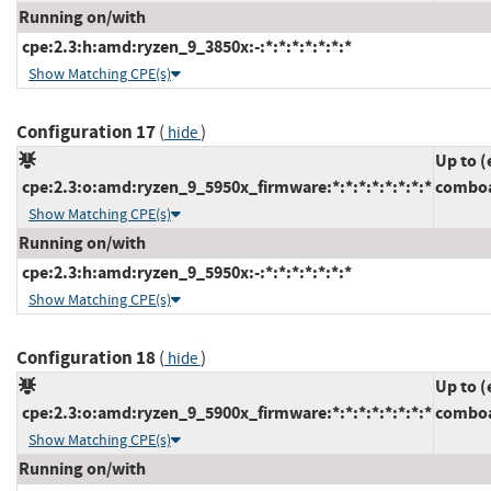
Running on/with
cpe:2.3:h:amd:ryzen_9_3850x:-:*:*:*:*:*:*:*
Show Matching CPE(s)
Configuration 17
(
)
hide
Up to (
cpe:2.3:o:amd:ryzen_9_5950x_firmware:*:*:*:*:*:*:*:*
comboa
Show Matching CPE(s)
Running on/with
cpe:2.3:h:amd:ryzen_9_5950x:-:*:*:*:*:*:*:*
Show Matching CPE(s)
Configuration 18
(
)
hide
Up to (
cpe:2.3:o:amd:ryzen_9_5900x_firmware:*:*:*:*:*:*:*:*
comboa
Show Matching CPE(s)
Running on/with