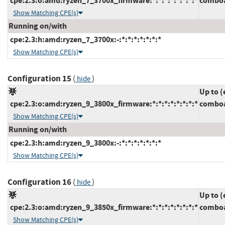
cpe:2.3:o:amd:ryzen_7_3700x_firmware:*:*:*:*:*:*:*:*
comboa
Show Matching CPE(s)
Running on/with
cpe:2.3:h:amd:ryzen_7_3700x:-:*:*:*:*:*:*:*
Show Matching CPE(s)
Configuration 15
(
)
hide
Up to (
cpe:2.3:o:amd:ryzen_9_3800x_firmware:*:*:*:*:*:*:*:*
comboa
Show Matching CPE(s)
Running on/with
cpe:2.3:h:amd:ryzen_9_3800x:-:*:*:*:*:*:*:*
Show Matching CPE(s)
Configuration 16
(
)
hide
Up to (
cpe:2.3:o:amd:ryzen_9_3850x_firmware:*:*:*:*:*:*:*:*
comboa
Show Matching CPE(s)