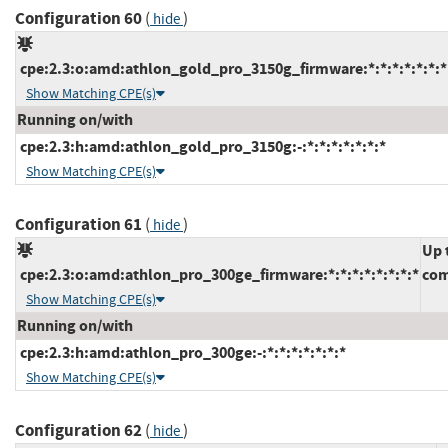
Configuration 60
(
)
hide
cpe:2.3:o:amd:athlon_gold_pro_3150g_firmware:*:*:*:*:*:*:*
Show Matching CPE(s)
Running on/with
cpe:2.3:h:amd:athlon_gold_pro_3150g:-:*:*:*:*:*:*:*
Show Matching CPE(s)
Configuration 61
(
)
hide
Up 
cpe:2.3:o:amd:athlon_pro_300ge_firmware:*:*:*:*:*:*:*:*
com
Show Matching CPE(s)
Running on/with
cpe:2.3:h:amd:athlon_pro_300ge:-:*:*:*:*:*:*:*
Show Matching CPE(s)
Configuration 62
(
)
hide