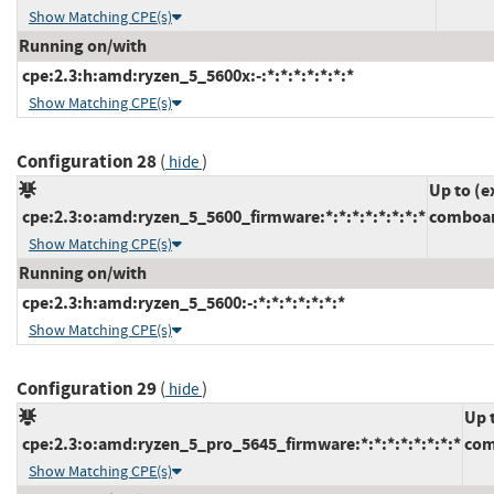
Show Matching CPE(s)
Running on/with
cpe:2.3:h:amd:ryzen_5_5600x:-:*:*:*:*:*:*:*
Show Matching CPE(s)
Configuration 28
(
)
hide
Up to (e
cpe:2.3:o:amd:ryzen_5_5600_firmware:*:*:*:*:*:*:*:*
comboam
Show Matching CPE(s)
Running on/with
cpe:2.3:h:amd:ryzen_5_5600:-:*:*:*:*:*:*:*
Show Matching CPE(s)
Configuration 29
(
)
hide
Up 
cpe:2.3:o:amd:ryzen_5_pro_5645_firmware:*:*:*:*:*:*:*:*
com
Show Matching CPE(s)