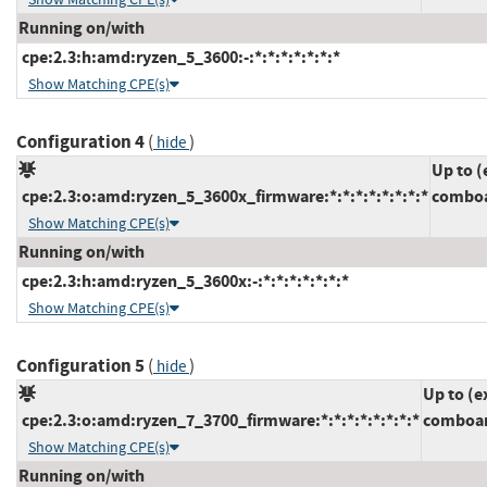
Running on/with
cpe:2.3:h:amd:ryzen_5_3600:-:*:*:*:*:*:*:*
Show Matching CPE(s)
Configuration 4
(
)
hide
Up to (
cpe:2.3:o:amd:ryzen_5_3600x_firmware:*:*:*:*:*:*:*:*
comboa
Show Matching CPE(s)
Running on/with
cpe:2.3:h:amd:ryzen_5_3600x:-:*:*:*:*:*:*:*
Show Matching CPE(s)
Configuration 5
(
)
hide
Up to (e
cpe:2.3:o:amd:ryzen_7_3700_firmware:*:*:*:*:*:*:*:*
comboam
Show Matching CPE(s)
Running on/with