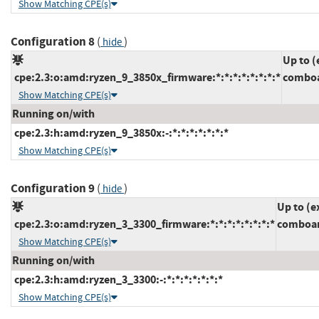
Show Matching CPE(s)
Configuration 8
(
)
hide
Up to (
cpe:2.3:o:amd:ryzen_9_3850x_firmware:*:*:*:*:*:*:*:*
comboa
Show Matching CPE(s)
Running on/with
cpe:2.3:h:amd:ryzen_9_3850x:-:*:*:*:*:*:*:*
Show Matching CPE(s)
Configuration 9
(
)
hide
Up to (e
cpe:2.3:o:amd:ryzen_3_3300_firmware:*:*:*:*:*:*:*:*
comboam
Show Matching CPE(s)
Running on/with
cpe:2.3:h:amd:ryzen_3_3300:-:*:*:*:*:*:*:*
Show Matching CPE(s)