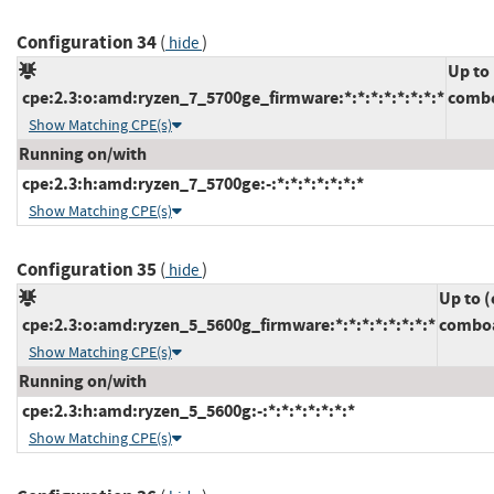
Configuration 34
(
)
hide
Up to
cpe:2.3:o:amd:ryzen_7_5700ge_firmware:*:*:*:*:*:*:*:*
combo
Show Matching CPE(s)
Running on/with
cpe:2.3:h:amd:ryzen_7_5700ge:-:*:*:*:*:*:*:*
Show Matching CPE(s)
Configuration 35
(
)
hide
Up to (
cpe:2.3:o:amd:ryzen_5_5600g_firmware:*:*:*:*:*:*:*:*
comboa
Show Matching CPE(s)
Running on/with
cpe:2.3:h:amd:ryzen_5_5600g:-:*:*:*:*:*:*:*
Show Matching CPE(s)