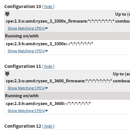
Configuration 10
(
)
hide
Up to (
cpe:2.3:o:amd:ryzen_3_3300x_firmware:*:*:*:*:*:*:*:*
comboa
Show Matching CPE(s)
Running on/with
cpe:2.3:h:amd:ryzen_3_3300x:-:*:*:*:*:*:*:*
Show Matching CPE(s)
Configuration 11
(
)
hide
Up to (e
cpe:2.3:o:amd:ryzen_5_3600_firmware:*:*:*:*:*:*:*:*
comboam
Show Matching CPE(s)
Running on/with
cpe:2.3:h:amd:ryzen_5_3600:-:*:*:*:*:*:*:*
Show Matching CPE(s)
Configuration 12
(
)
hide