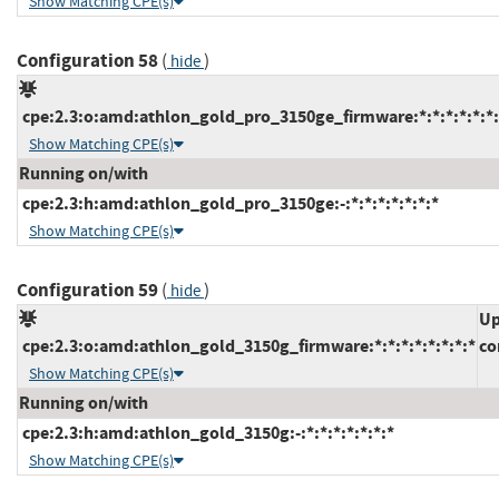
Show Matching CPE(s)
Configuration 58
(
)
hide
cpe:2.3:o:amd:athlon_gold_pro_3150ge_firmware:*:*:*:*:*:*:
Show Matching CPE(s)
Running on/with
cpe:2.3:h:amd:athlon_gold_pro_3150ge:-:*:*:*:*:*:*:*
Show Matching CPE(s)
Configuration 59
(
)
hide
Up
cpe:2.3:o:amd:athlon_gold_3150g_firmware:*:*:*:*:*:*:*:*
co
Show Matching CPE(s)
Running on/with
cpe:2.3:h:amd:athlon_gold_3150g:-:*:*:*:*:*:*:*
Show Matching CPE(s)