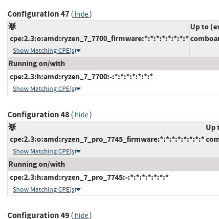
Configuration 47
(
)
hide
Up to (e
cpe:2.3:o:amd:ryzen_7_7700_firmware:*:*:*:*:*:*:*:*
comboam
Show Matching CPE(s)
Running on/with
cpe:2.3:h:amd:ryzen_7_7700:-:*:*:*:*:*:*:*
Show Matching CPE(s)
Configuration 48
(
)
hide
Up 
cpe:2.3:o:amd:ryzen_7_pro_7745_firmware:*:*:*:*:*:*:*:*
com
Show Matching CPE(s)
Running on/with
cpe:2.3:h:amd:ryzen_7_pro_7745:-:*:*:*:*:*:*:*
Show Matching CPE(s)
Configuration 49
(
)
hide