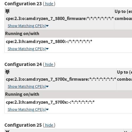
Configuration 23
(
)
hide
Up to (e
cpe:2.3:o:amd:ryzen_7_5800_firmware:*:*:*:*:*:*:*:*
comboam
Show Matching CPE(s)
Running on/with
cpe:2.3:h:amd:ryzen_7_5800:-:*:*:*:*:*:*:*
Show Matching CPE(s)
Configuration 24
(
)
hide
Up to (
cpe:2.3:o:amd:ryzen_7_5700x_firmware:*:*:*:*:*:*:*:*
comboa
Show Matching CPE(s)
Running on/with
cpe:2.3:h:amd:ryzen_7_5700x:-:*:*:*:*:*:*:*
Show Matching CPE(s)
Configuration 25
(
)
hide