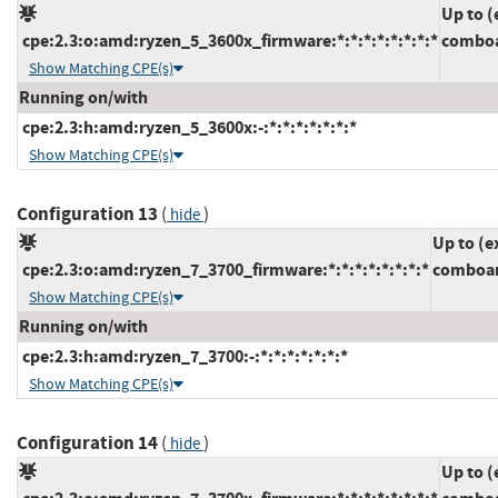
Up to (
cpe:2.3:o:amd:ryzen_5_3600x_firmware:*:*:*:*:*:*:*:*
comboa
Show Matching CPE(s)
Running on/with
cpe:2.3:h:amd:ryzen_5_3600x:-:*:*:*:*:*:*:*
Show Matching CPE(s)
Configuration 13
(
)
hide
Up to (e
cpe:2.3:o:amd:ryzen_7_3700_firmware:*:*:*:*:*:*:*:*
comboam
Show Matching CPE(s)
Running on/with
cpe:2.3:h:amd:ryzen_7_3700:-:*:*:*:*:*:*:*
Show Matching CPE(s)
Configuration 14
(
)
hide
Up to (