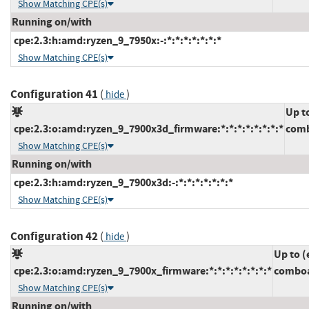
Show Matching CPE(s)
Running on/with
cpe:2.3:h:amd:ryzen_9_7950x:-:*:*:*:*:*:*:*
Show Matching CPE(s)
Configuration 41
(
)
hide
Up t
cpe:2.3:o:amd:ryzen_9_7900x3d_firmware:*:*:*:*:*:*:*:*
comb
Show Matching CPE(s)
Running on/with
cpe:2.3:h:amd:ryzen_9_7900x3d:-:*:*:*:*:*:*:*
Show Matching CPE(s)
Configuration 42
(
)
hide
Up to (
cpe:2.3:o:amd:ryzen_9_7900x_firmware:*:*:*:*:*:*:*:*
comboa
Show Matching CPE(s)
Running on/with