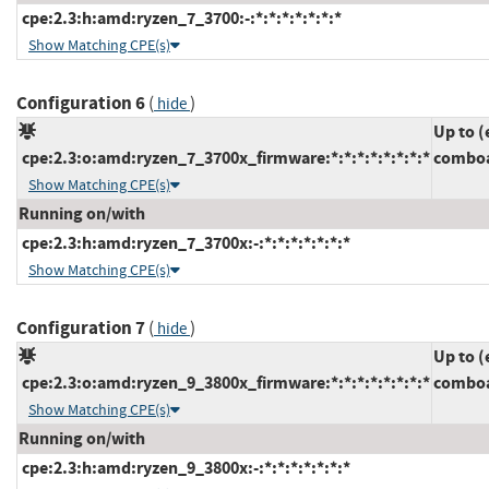
cpe:2.3:h:amd:ryzen_7_3700:-:*:*:*:*:*:*:*
Show Matching CPE(s)
Configuration 6
(
)
hide
Up to (
cpe:2.3:o:amd:ryzen_7_3700x_firmware:*:*:*:*:*:*:*:*
comboa
Show Matching CPE(s)
Running on/with
cpe:2.3:h:amd:ryzen_7_3700x:-:*:*:*:*:*:*:*
Show Matching CPE(s)
Configuration 7
(
)
hide
Up to (
cpe:2.3:o:amd:ryzen_9_3800x_firmware:*:*:*:*:*:*:*:*
comboa
Show Matching CPE(s)
Running on/with
cpe:2.3:h:amd:ryzen_9_3800x:-:*:*:*:*:*:*:*