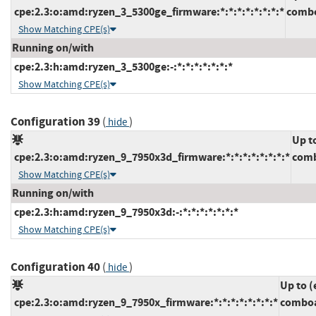
cpe:2.3:o:amd:ryzen_3_5300ge_firmware:*:*:*:*:*:*:*:*
combo
Show Matching CPE(s)
Running on/with
cpe:2.3:h:amd:ryzen_3_5300ge:-:*:*:*:*:*:*:*
Show Matching CPE(s)
Configuration 39
(
)
hide
Up t
cpe:2.3:o:amd:ryzen_9_7950x3d_firmware:*:*:*:*:*:*:*:*
comb
Show Matching CPE(s)
Running on/with
cpe:2.3:h:amd:ryzen_9_7950x3d:-:*:*:*:*:*:*:*
Show Matching CPE(s)
Configuration 40
(
)
hide
Up to (
cpe:2.3:o:amd:ryzen_9_7950x_firmware:*:*:*:*:*:*:*:*
comboa