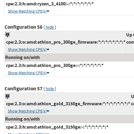
cpe:2.3:h:amd:ryzen_3_4100:-:*:*:*:*:*:*:*
Show Matching CPE(s)
Configuration 56
(
)
hide
Up 
cpe:2.3:o:amd:athlon_pro_300ge_firmware:*:*:*:*:*:*:*:*
com
Show Matching CPE(s)
Running on/with
cpe:2.3:h:amd:athlon_pro_300ge:-:*:*:*:*:*:*:*
Show Matching CPE(s)
Configuration 57
(
)
hide
U
cpe:2.3:o:amd:athlon_gold_3150ge_firmware:*:*:*:*:*:*:*:*
c
Show Matching CPE(s)
Running on/with
cpe:2.3:h:amd:athlon_gold_3150ge:-:*:*:*:*:*:*:*