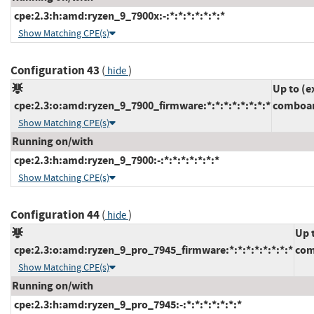
cpe:2.3:h:amd:ryzen_9_7900x:-:*:*:*:*:*:*:*
Show Matching CPE(s)
Configuration 43
(
)
hide
Up to (e
cpe:2.3:o:amd:ryzen_9_7900_firmware:*:*:*:*:*:*:*:*
comboam
Show Matching CPE(s)
Running on/with
cpe:2.3:h:amd:ryzen_9_7900:-:*:*:*:*:*:*:*
Show Matching CPE(s)
Configuration 44
(
)
hide
Up 
cpe:2.3:o:amd:ryzen_9_pro_7945_firmware:*:*:*:*:*:*:*:*
com
Show Matching CPE(s)
Running on/with
cpe:2.3:h:amd:ryzen_9_pro_7945:-:*:*:*:*:*:*:*