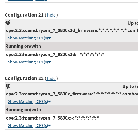
Configuration 21
(
)
hide
Up t
cpe:2.3:o:amd:ryzen_7_5800x3d_firmware:*:*:*:*:*:*:*:*
comb
Show Matching CPE(s)
Running on/with
cpe:2.3:h:amd:ryzen_7_5800x3d:-:*:*:*:*:*:*:*
Show Matching CPE(s)
Configuration 22
(
)
hide
Up to (
cpe:2.3:o:amd:ryzen_7_5800x_firmware:*:*:*:*:*:*:*:*
comboa
Show Matching CPE(s)
Running on/with
cpe:2.3:h:amd:ryzen_7_5800x:-:*:*:*:*:*:*:*
Show Matching CPE(s)