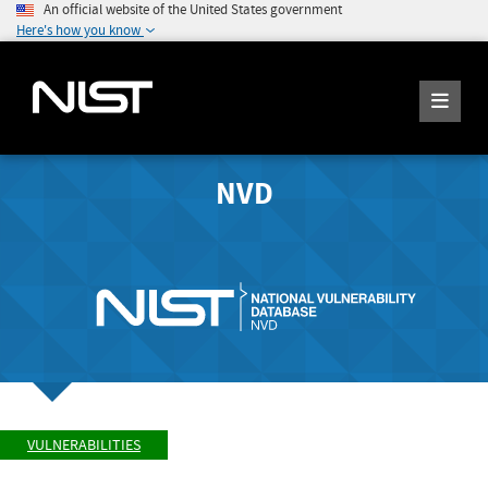
An official website of the United States government
Here's how you know
NVD
VULNERABILITIES