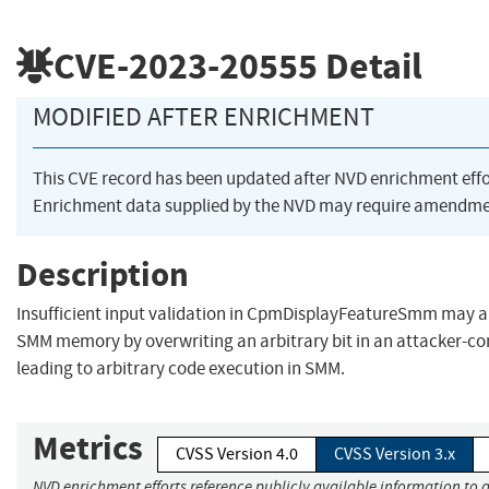
CVE-2023-20555
Detail
MODIFIED AFTER ENRICHMENT
This CVE record has been updated after NVD enrichment eff
Enrichment data supplied by the NVD may require amendmen
Description
Insufficient input validation in CpmDisplayFeatureSmm may al
SMM memory by overwriting an arbitrary bit in an attacker-con
leading to arbitrary code execution in SMM.
Metrics
CVSS Version 4.0
CVSS Version 3.x
NVD enrichment efforts reference publicly available information to a