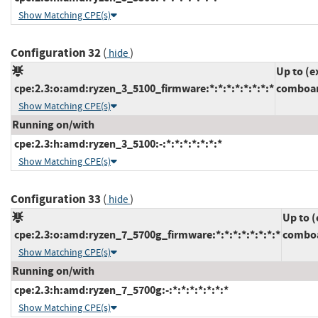
Show Matching CPE(s)
Configuration 32
(
)
hide
Up to (e
cpe:2.3:o:amd:ryzen_3_5100_firmware:*:*:*:*:*:*:*:*
comboam
Show Matching CPE(s)
Running on/with
cpe:2.3:h:amd:ryzen_3_5100:-:*:*:*:*:*:*:*
Show Matching CPE(s)
Configuration 33
(
)
hide
Up to (
cpe:2.3:o:amd:ryzen_7_5700g_firmware:*:*:*:*:*:*:*:*
comboa
Show Matching CPE(s)
Running on/with
cpe:2.3:h:amd:ryzen_7_5700g:-:*:*:*:*:*:*:*
Show Matching CPE(s)