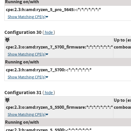
Running on/with
cpe:2.3:h:amd:ryzen_5_pro_5645:-:*:*:*:*:*:*:*
Show Matching CPE(s)
Configuration 30
(
)
hide
Up to (e
cpe:2.3:o:amd:ryzen_7_5700_firmware:*:*:*:*:*:*:*:*
comboam
Show Matching CPE(s)
Running on/with
cpe:2.3:h:amd:ryzen_7_5700:-:*:*:*:*:*:*:*
Show Matching CPE(s)
Configuration 31
(
)
hide
Up to (e
cpe:2.3:o:amd:ryzen_5_5500_firmware:*:*:*:*:*:*:*:*
comboam
Show Matching CPE(s)
Running on/with
cpe:2.3:h:amd:ryzen_5_5500:-:*:*:*:*:*:*:*