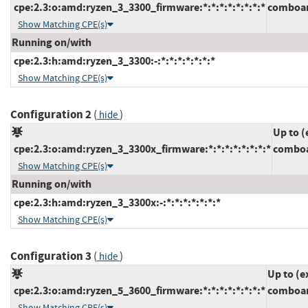
cpe:2.3:o:amd:ryzen_3_3300_firmware:*:*:*:*:*:*:*:*
comboam
Show Matching CPE(s)
Running on/with
cpe:2.3:h:amd:ryzen_3_3300:-:*:*:*:*:*:*:*
Show Matching CPE(s)
Configuration 2
(
)
hide
Up to (
cpe:2.3:o:amd:ryzen_3_3300x_firmware:*:*:*:*:*:*:*:*
comboa
Show Matching CPE(s)
Running on/with
cpe:2.3:h:amd:ryzen_3_3300x:-:*:*:*:*:*:*:*
Show Matching CPE(s)
Configuration 3
(
)
hide
Up to (e
cpe:2.3:o:amd:ryzen_5_3600_firmware:*:*:*:*:*:*:*:*
comboam
Show Matching CPE(s)