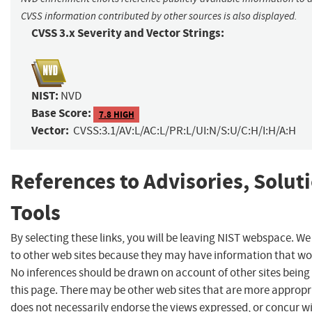
CVSS information contributed by other sources is also displayed.
CVSS 3.x Severity and Vector Strings:
NIST:
NVD
Base Score:
7.8 HIGH
Vector:
CVSS:3.1/AV:L/AC:L/PR:L/UI:N/S:U/C:H/I:H/A:H
References to Advisories, Solut
Tools
By selecting these links, you will be leaving NIST webspace. We
to other web sites because they may have information that woul
No inferences should be drawn on account of other sites being 
this page. There may be other web sites that are more appropr
does not necessarily endorse the views expressed, or concur wi