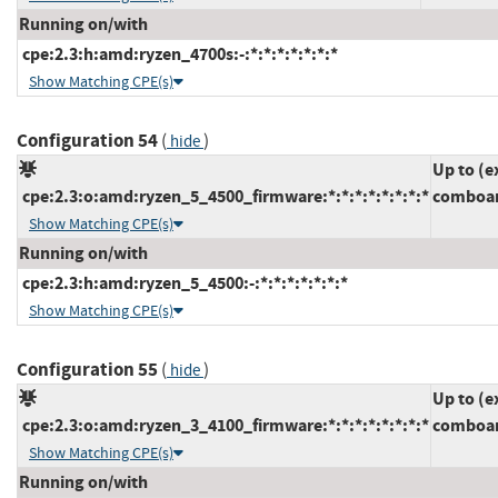
Running on/with
cpe:2.3:h:amd:ryzen_4700s:-:*:*:*:*:*:*:*
Show Matching CPE(s)
Configuration 54
(
)
hide
Up to (e
cpe:2.3:o:amd:ryzen_5_4500_firmware:*:*:*:*:*:*:*:*
comboam
Show Matching CPE(s)
Running on/with
cpe:2.3:h:amd:ryzen_5_4500:-:*:*:*:*:*:*:*
Show Matching CPE(s)
Configuration 55
(
)
hide
Up to (e
cpe:2.3:o:amd:ryzen_3_4100_firmware:*:*:*:*:*:*:*:*
comboam
Show Matching CPE(s)
Running on/with