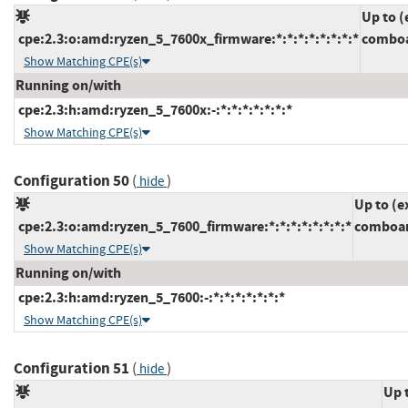
Up to (
cpe:2.3:o:amd:ryzen_5_7600x_firmware:*:*:*:*:*:*:*:*
comboa
Show Matching CPE(s)
Running on/with
cpe:2.3:h:amd:ryzen_5_7600x:-:*:*:*:*:*:*:*
Show Matching CPE(s)
Configuration 50
(
)
hide
Up to (e
cpe:2.3:o:amd:ryzen_5_7600_firmware:*:*:*:*:*:*:*:*
comboam
Show Matching CPE(s)
Running on/with
cpe:2.3:h:amd:ryzen_5_7600:-:*:*:*:*:*:*:*
Show Matching CPE(s)
Configuration 51
(
)
hide
Up 