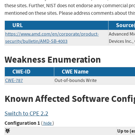
these sites. Further, NIST does not endorse any commercial p
mentioned on these sites. Please address comments about thi
URL
Source(
https://www.amd.com/en/corporate/product-
Advanced Mi
security/bulletin/AMD-SB-4003
Devices Inc.,
Weakness Enumeration
CWE-ID
CWE Name
CWE-787
Out-of-bounds Write
Known Affected Software Confi
Switch to CPE 2.2
Configuration 1
(
)
hide
Up to (e