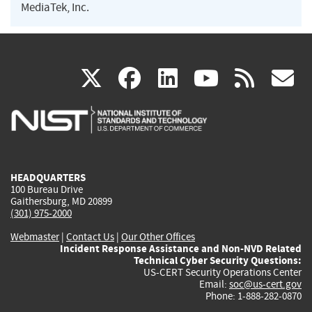
MediaTek, Inc.
(link
(link
(link
(link
(
X
facebook
linkedin
youtu
rss
g
is
is
is
is
i
external)
external)
external)
external)
e
HEADQUARTERS
100 Bureau Drive
Gaithersburg, MD 20899
(301) 975-2000
Webmaster
|
Contact Us
|
Our Other Offices
Incident Response Assistance and Non-NVD Related
Technical Cyber Security Questions:
US-CERT Security Operations Center
Email:
soc@us-cert.gov
Phone: 1-888-282-0870