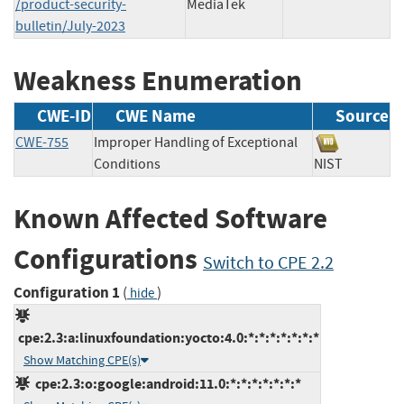
/product-security-
MediaTek
bulletin/July-2023
Weakness Enumeration
CWE-ID
CWE Name
Source
CWE-755
Improper Handling of Exceptional
Conditions
NIST
Known Affected Software
Configurations
Switch to CPE 2.2
Configuration 1
(
)
hide
cpe:2.3:a:linuxfoundation:yocto:4.0:*:*:*:*:*:*:*
Show Matching CPE(s)
cpe:2.3:o:google:android:11.0:*:*:*:*:*:*:*