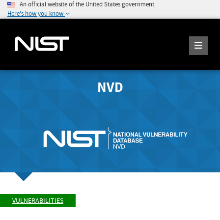
An official website of the United States government
Here's how you know
NVD
VULNERABILITIES