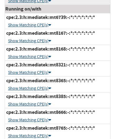
Show Matching CPE(s)
Running on/with
cpe:2.3:h:mediatek:mt6739:-:*:*:*:*:*:*:*
Show Matching CPE(s)
cpe:2.3:h:mediatek:mt8167:-:*:*:*:*:*:*:*
Show Matching CPE(s)
cpe:2.3:h:mediatek:mt8168:-:*:*:*:*:*:*:*
Show Matching CPE(s)
cpe:2.3:h:mediatek:mt8321:-:*:*:*:*:*:*:*
Show Matching CPE(s)
cpe:2.3:h:mediatek:mt8365:-:*:*:*:*:*:*:*
Show Matching CPE(s)
cpe:2.3:h:mediatek:mt8385:-:*:*:*:*:*:*:*
Show Matching CPE(s)
cpe:2.3:h:mediatek:mt8666:-:*:*:*:*:*:*:*
Show Matching CPE(s)
cpe:2.3:h:mediatek:mt8765:-:*:*:*:*:*:*:*
Show Matching CPE(s)