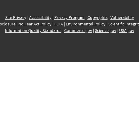
Site Privacy
|
Accessibility
|
Privacy Program
|
Copyrights
|
Vulnerability
sclosure
|
No Fear Act Policy
|
FOIA
|
Environmental Policy
|
Scientific Integri
Information Quality Standards
|
Commerce.gov
|
Science.gov
|
USA.gov