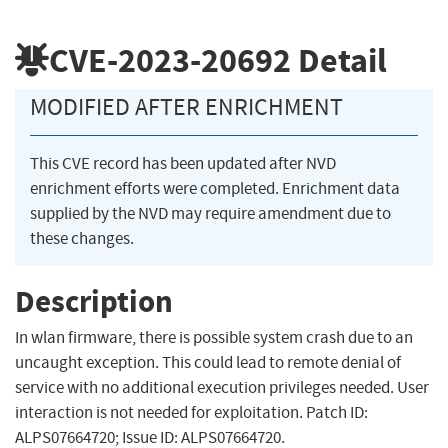
CVE-2023-20692
Detail
MODIFIED AFTER ENRICHMENT
This CVE record has been updated after NVD
enrichment efforts were completed. Enrichment data
supplied by the NVD may require amendment due to
these changes.
Description
In wlan firmware, there is possible system crash due to an
uncaught exception. This could lead to remote denial of
service with no additional execution privileges needed. User
interaction is not needed for exploitation. Patch ID:
ALPS07664720; Issue ID: ALPS07664720.