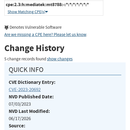
cpe:2.3:h:mediatek:mt8788:-:*:*:*:*:*:*:*
Show Matching CPE(s)
Denotes Vulnerable Software
Are we missing a CPE here? Please let us know
.
Change History
5 change records found
show changes
QUICK INFO
CVE Dictionary Entry:
CVE-2023-20692
NVD Published Date:
07/03/2023
NVD Last Modified:
06/17/2026
Source: