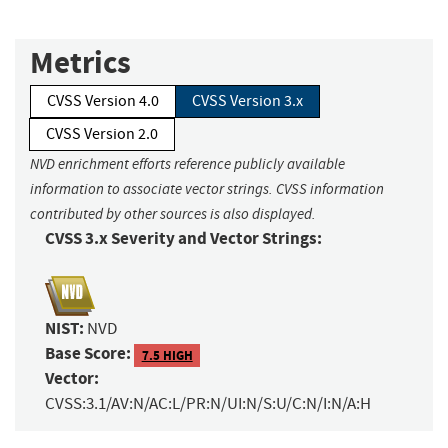
Metrics
CVSS Version 4.0
CVSS Version 3.x
CVSS Version 2.0
NVD enrichment efforts reference publicly available
information to associate vector strings. CVSS information
contributed by other sources is also displayed.
CVSS 3.x Severity and Vector Strings:
NIST:
NVD
Base Score:
7.5 HIGH
Vector:
CVSS:3.1/AV:N/AC:L/PR:N/UI:N/S:U/C:N/I:N/A:H