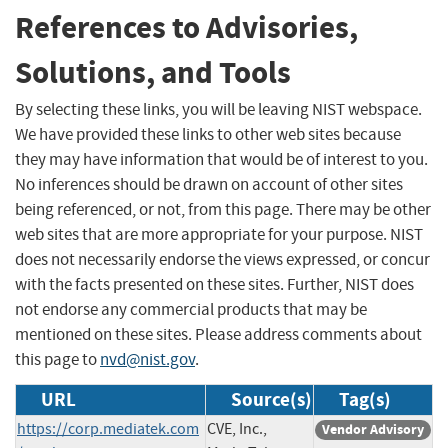
References to Advisories,
Solutions, and Tools
By selecting these links, you will be leaving NIST webspace.
We have provided these links to other web sites because
they may have information that would be of interest to you.
No inferences should be drawn on account of other sites
being referenced, or not, from this page. There may be other
web sites that are more appropriate for your purpose. NIST
does not necessarily endorse the views expressed, or concur
with the facts presented on these sites. Further, NIST does
not endorse any commercial products that may be
mentioned on these sites. Please address comments about
this page to
nvd@nist.gov
.
URL
Source(s)
Tag(s)
https://corp.mediatek.com
CVE, Inc.,
Vendor Advisory