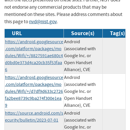
not endorse any commercial products that may be
mentioned on these sites. Please address comments about
this page to
nvd@nist.gov
.
URL
Source(s)
Tag(s)
https://android.googlesource
Android
.com/platform/packages/mo
(associated with
dules/Wifi/+/8827591ae680c4
Google Inc. or
d0bd0e373d4ca20cb35f53faa
Open Handset
6
Alliance), CVE
https://android.googlesource
Android
.com/platform/packages/mo
(associated with
dules/Wifi/+/d7df9d633c2726
Google Inc. or
fa2bee8739c9ba274f300e1ea
Open Handset
9
Alliance), CVE
https://source.android.com/s
Android
ecurity/bulletin/2023-07-01
(associated with
Google Inc. or