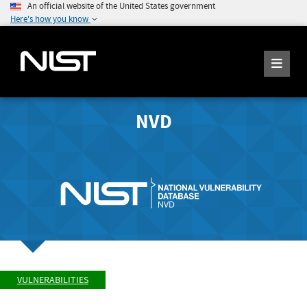
An official website of the United States government
Here's how you know
NVD
VULNERABILITIES