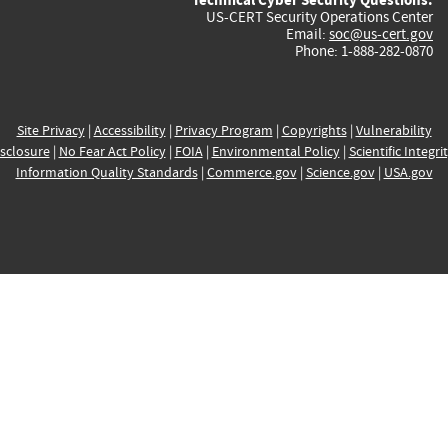
US-CERT Security Operations Center
Email:
soc@us-cert.gov
Phone: 1-888-282-0870
Site Privacy
|
Accessibility
|
Privacy Program
|
Copyrights
|
Vulnerability
sclosure
|
No Fear Act Policy
|
FOIA
|
Environmental Policy
|
Scientific Integri
Information Quality Standards
|
Commerce.gov
|
Science.gov
|
USA.gov