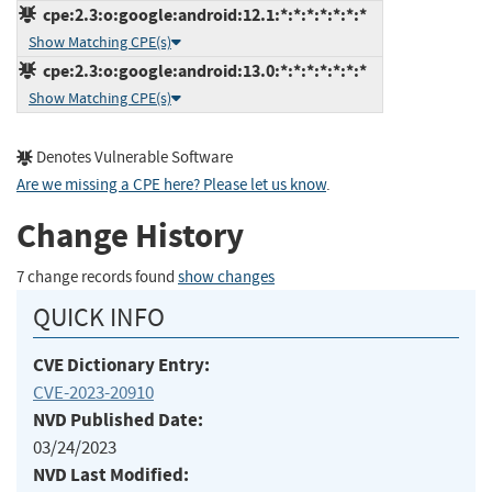
cpe:2.3:o:google:android:12.1:*:*:*:*:*:*:*
Show Matching CPE(s)
cpe:2.3:o:google:android:13.0:*:*:*:*:*:*:*
Show Matching CPE(s)
Denotes Vulnerable Software
Are we missing a CPE here? Please let us know
.
Change History
7 change records found
show changes
QUICK INFO
CVE Dictionary Entry:
CVE-2023-20910
NVD Published Date:
03/24/2023
NVD Last Modified: