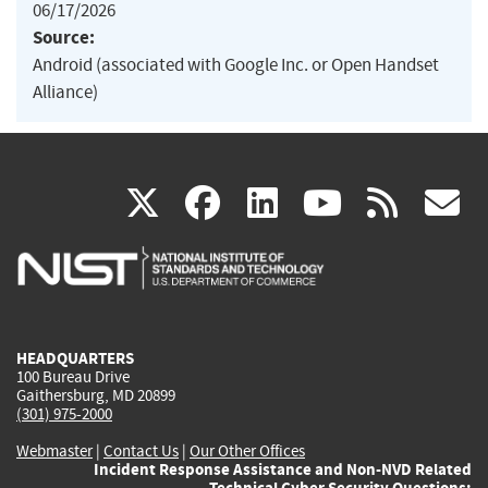
06/17/2026
Source:
Android (associated with Google Inc. or Open Handset
Alliance)
(link
(link
(link
(link
(
X
facebook
linkedin
youtu
rss
g
is
is
is
is
i
external)
external)
external)
external)
e
HEADQUARTERS
100 Bureau Drive
Gaithersburg, MD 20899
(301) 975-2000
Webmaster
|
Contact Us
|
Our Other Offices
Incident Response Assistance and Non-NVD Related
Technical Cyber Security Questions: