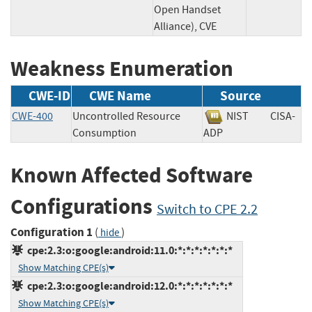
Open Handset
Alliance), CVE
Weakness Enumeration
CWE-ID
CWE Name
Source
CWE-400
Uncontrolled Resource
NIST
CISA-
Consumption
ADP
Known Affected Software
Configurations
Switch to CPE 2.2
Configuration 1
(
)
hide
cpe:2.3:o:google:android:11.0:*:*:*:*:*:*:*
Show Matching CPE(s)
cpe:2.3:o:google:android:12.0:*:*:*:*:*:*:*
Show Matching CPE(s)