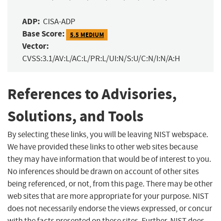
ADP:
CISA-ADP
Base Score:
5.5 MEDIUM
Vector:
CVSS:3.1/AV:L/AC:L/PR:L/UI:N/S:U/C:N/I:N/A:H
References to Advisories,
Solutions, and Tools
By selecting these links, you will be leaving NIST webspace.
We have provided these links to other web sites because
they may have information that would be of interest to you.
No inferences should be drawn on account of other sites
being referenced, or not, from this page. There may be other
web sites that are more appropriate for your purpose. NIST
does not necessarily endorse the views expressed, or concur
with the facts presented on these sites. Further, NIST does