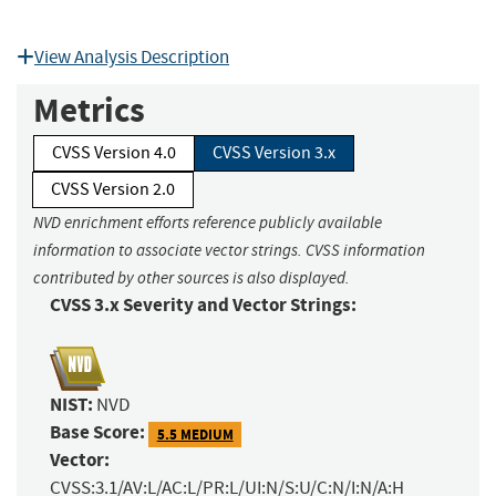
View Analysis Description
Metrics
CVSS Version 4.0
CVSS Version 3.x
CVSS Version 2.0
NVD enrichment efforts reference publicly available
information to associate vector strings. CVSS information
contributed by other sources is also displayed.
CVSS 3.x Severity and Vector Strings:
NIST:
NVD
Base Score:
5.5 MEDIUM
Vector:
CVSS:3.1/AV:L/AC:L/PR:L/UI:N/S:U/C:N/I:N/A:H