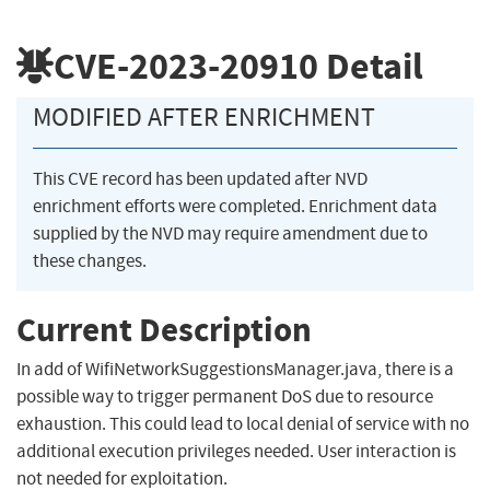
CVE-2023-20910
Detail
MODIFIED AFTER ENRICHMENT
This CVE record has been updated after NVD
enrichment efforts were completed. Enrichment data
supplied by the NVD may require amendment due to
these changes.
Current Description
In add of WifiNetworkSuggestionsManager.java, there is a
possible way to trigger permanent DoS due to resource
exhaustion. This could lead to local denial of service with no
additional execution privileges needed. User interaction is
not needed for exploitation.