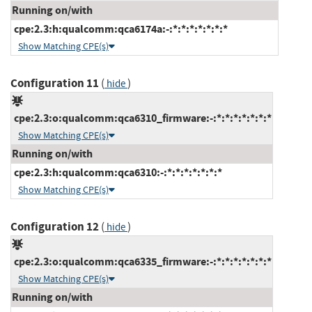
Running on/with
cpe:2.3:h:qualcomm:qca6174a:-:*:*:*:*:*:*:*
Show Matching CPE(s)
Configuration 11
(
)
hide
cpe:2.3:o:qualcomm:qca6310_firmware:-:*:*:*:*:*:*:*
Show Matching CPE(s)
Running on/with
cpe:2.3:h:qualcomm:qca6310:-:*:*:*:*:*:*:*
Show Matching CPE(s)
Configuration 12
(
)
hide
cpe:2.3:o:qualcomm:qca6335_firmware:-:*:*:*:*:*:*:*
Show Matching CPE(s)
Running on/with