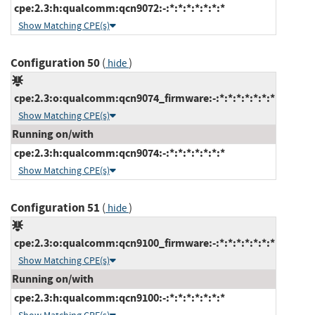
cpe:2.3:h:qualcomm:qcn9072:-:*:*:*:*:*:*:*
Show Matching CPE(s)
Configuration 50
(
)
hide
cpe:2.3:o:qualcomm:qcn9074_firmware:-:*:*:*:*:*:*:*
Show Matching CPE(s)
Running on/with
cpe:2.3:h:qualcomm:qcn9074:-:*:*:*:*:*:*:*
Show Matching CPE(s)
Configuration 51
(
)
hide
cpe:2.3:o:qualcomm:qcn9100_firmware:-:*:*:*:*:*:*:*
Show Matching CPE(s)
Running on/with
cpe:2.3:h:qualcomm:qcn9100:-:*:*:*:*:*:*:*