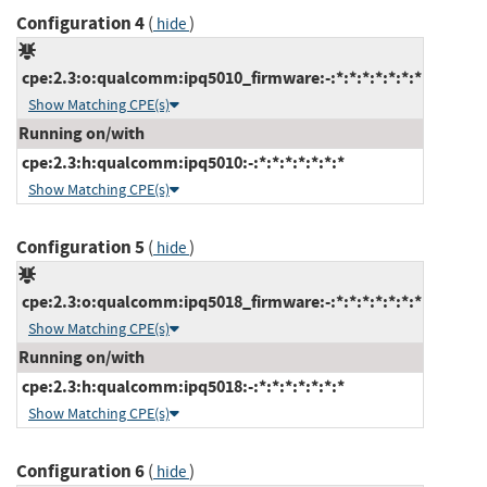
Configuration 4
(
)
hide
cpe:2.3:o:qualcomm:ipq5010_firmware:-:*:*:*:*:*:*:*
Show Matching CPE(s)
Running on/with
cpe:2.3:h:qualcomm:ipq5010:-:*:*:*:*:*:*:*
Show Matching CPE(s)
Configuration 5
(
)
hide
cpe:2.3:o:qualcomm:ipq5018_firmware:-:*:*:*:*:*:*:*
Show Matching CPE(s)
Running on/with
cpe:2.3:h:qualcomm:ipq5018:-:*:*:*:*:*:*:*
Show Matching CPE(s)
Configuration 6
(
)
hide