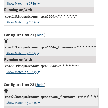
Show Matching CPE(s)
Running on/with
cpe:2.3:h:qualcomm:qca6564:-:*:*:*:*:*:*:*
Show Matching CPE(s)
Configuration 22
(
)
hide
cpe:2.3:o:qualcomm:qca6564a_firmware:-:*:*:*:*:*:*:*
Show Matching CPE(s)
Running on/with
cpe:2.3:h:qualcomm:qca6564a:-:*:*:*:*:*:*:*
Show Matching CPE(s)
Configuration 23
(
)
hide
cpe:2.3:o:qualcomm:qca6564au_firmware:-:*:*:*:*:*:*:*
Show Matching CPE(s)