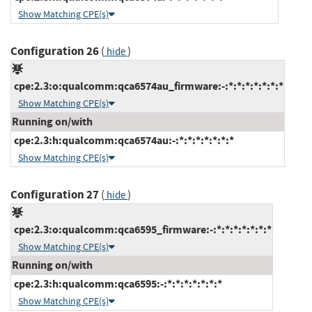
Show Matching CPE(s)
Configuration 26
(
)
hide
cpe:2.3:o:qualcomm:qca6574au_firmware:-:*:*:*:*:*:*:*
Show Matching CPE(s)
Running on/with
cpe:2.3:h:qualcomm:qca6574au:-:*:*:*:*:*:*:*
Show Matching CPE(s)
Configuration 27
(
)
hide
cpe:2.3:o:qualcomm:qca6595_firmware:-:*:*:*:*:*:*:*
Show Matching CPE(s)
Running on/with
cpe:2.3:h:qualcomm:qca6595:-:*:*:*:*:*:*:*
Show Matching CPE(s)