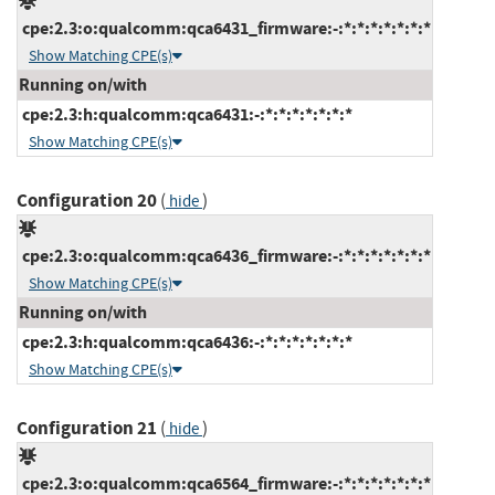
cpe:2.3:o:qualcomm:qca6431_firmware:-:*:*:*:*:*:*:*
Show Matching CPE(s)
Running on/with
cpe:2.3:h:qualcomm:qca6431:-:*:*:*:*:*:*:*
Show Matching CPE(s)
Configuration 20
(
)
hide
cpe:2.3:o:qualcomm:qca6436_firmware:-:*:*:*:*:*:*:*
Show Matching CPE(s)
Running on/with
cpe:2.3:h:qualcomm:qca6436:-:*:*:*:*:*:*:*
Show Matching CPE(s)
Configuration 21
(
)
hide
cpe:2.3:o:qualcomm:qca6564_firmware:-:*:*:*:*:*:*:*