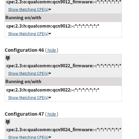
cpe:2.3:o:qualcomm:qcn9012_firmware:-:*:*:*:*:*:*:*
Show Matching CPE(s)
Running on/with
cpe:2.3:h:qualcomm:qcn9012:-:*:*:*:*:*:*:*
Show Matching CPE(s)
Configuration 46
(
)
hide
cpe:2.3:o:qualcomm:qcn9022_firmware:-:*:*:*:*:*:*:*
Show Matching CPE(s)
Running on/with
cpe:2.3:h:qualcomm:qcn9022:-:*:*:*:*:*:*:*
Show Matching CPE(s)
Configuration 47
(
)
hide
cpe:2.3:o:qualcomm:qcn9024_firmware:-:*:*:*:*:*:*:*
Show Matching CPE(s)