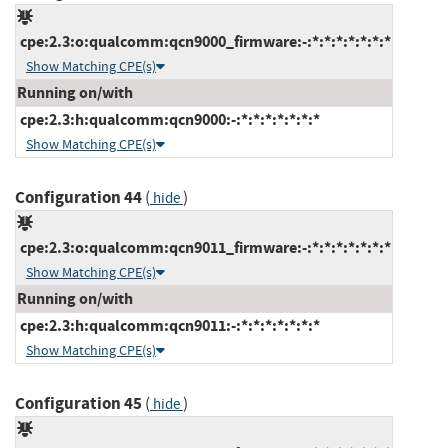
cpe:2.3:o:qualcomm:qcn9000_firmware:-:*:*:*:*:*:*:*
Show Matching CPE(s)
Running on/with
cpe:2.3:h:qualcomm:qcn9000:-:*:*:*:*:*:*:*
Show Matching CPE(s)
Configuration 44
(
)
hide
cpe:2.3:o:qualcomm:qcn9011_firmware:-:*:*:*:*:*:*:*
Show Matching CPE(s)
Running on/with
cpe:2.3:h:qualcomm:qcn9011:-:*:*:*:*:*:*:*
Show Matching CPE(s)
Configuration 45
(
)
hide