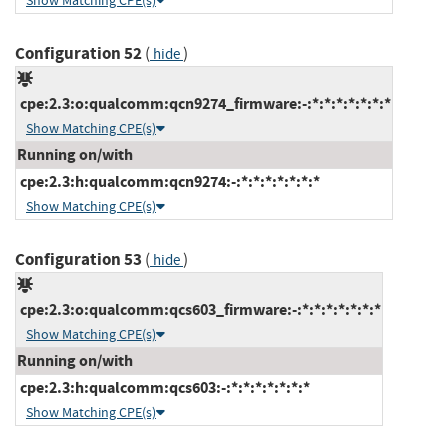
Show Matching CPE(s)
Configuration 52
(
)
hide
cpe:2.3:o:qualcomm:qcn9274_firmware:-:*:*:*:*:*:*:*
Show Matching CPE(s)
Running on/with
cpe:2.3:h:qualcomm:qcn9274:-:*:*:*:*:*:*:*
Show Matching CPE(s)
Configuration 53
(
)
hide
cpe:2.3:o:qualcomm:qcs603_firmware:-:*:*:*:*:*:*:*
Show Matching CPE(s)
Running on/with
cpe:2.3:h:qualcomm:qcs603:-:*:*:*:*:*:*:*
Show Matching CPE(s)