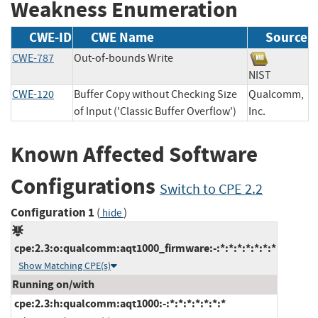
Weakness Enumeration
CWE-ID
CWE Name
Source
CWE-787
Out-of-bounds Write
NIST
CWE-120
Buffer Copy without Checking Size
Qualcomm,
of Input ('Classic Buffer Overflow')
Inc.
Known Affected Software
Configurations
Switch to CPE 2.2
Configuration 1
(
)
hide
cpe:2.3:o:qualcomm:aqt1000_firmware:-:*:*:*:*:*:*:*
Show Matching CPE(s)
Running on/with
cpe:2.3:h:qualcomm:aqt1000:-:*:*:*:*:*:*:*