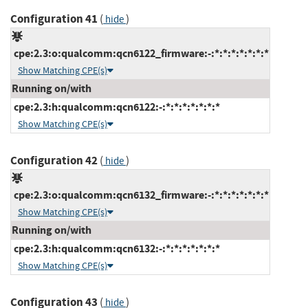
Configuration 41
(
)
hide
cpe:2.3:o:qualcomm:qcn6122_firmware:-:*:*:*:*:*:*:*
Show Matching CPE(s)
Running on/with
cpe:2.3:h:qualcomm:qcn6122:-:*:*:*:*:*:*:*
Show Matching CPE(s)
Configuration 42
(
)
hide
cpe:2.3:o:qualcomm:qcn6132_firmware:-:*:*:*:*:*:*:*
Show Matching CPE(s)
Running on/with
cpe:2.3:h:qualcomm:qcn6132:-:*:*:*:*:*:*:*
Show Matching CPE(s)
Configuration 43
(
)
hide