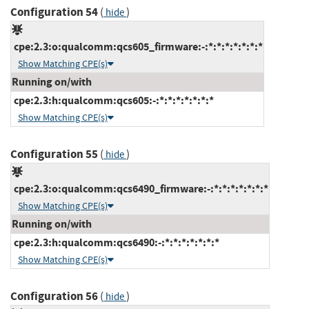
Configuration 54
(
)
hide
cpe:2.3:o:qualcomm:qcs605_firmware:-:*:*:*:*:*:*:*
Show Matching CPE(s)
Running on/with
cpe:2.3:h:qualcomm:qcs605:-:*:*:*:*:*:*:*
Show Matching CPE(s)
Configuration 55
(
)
hide
cpe:2.3:o:qualcomm:qcs6490_firmware:-:*:*:*:*:*:*:*
Show Matching CPE(s)
Running on/with
cpe:2.3:h:qualcomm:qcs6490:-:*:*:*:*:*:*:*
Show Matching CPE(s)
Configuration 56
(
)
hide