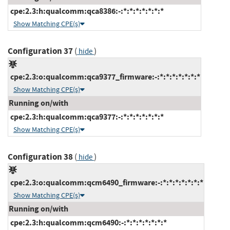
cpe:2.3:h:qualcomm:qca8386:-:*:*:*:*:*:*:*
Show Matching CPE(s)
Configuration 37
(
)
hide
cpe:2.3:o:qualcomm:qca9377_firmware:-:*:*:*:*:*:*:*
Show Matching CPE(s)
Running on/with
cpe:2.3:h:qualcomm:qca9377:-:*:*:*:*:*:*:*
Show Matching CPE(s)
Configuration 38
(
)
hide
cpe:2.3:o:qualcomm:qcm6490_firmware:-:*:*:*:*:*:*:*
Show Matching CPE(s)
Running on/with
cpe:2.3:h:qualcomm:qcm6490:-:*:*:*:*:*:*:*