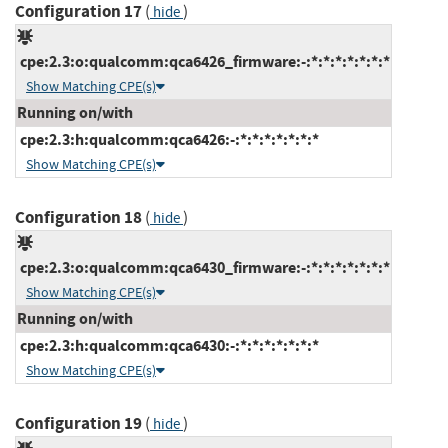
Configuration 17
(
)
hide
cpe:2.3:o:qualcomm:qca6426_firmware:-:*:*:*:*:*:*:*
Show Matching CPE(s)
Running on/with
cpe:2.3:h:qualcomm:qca6426:-:*:*:*:*:*:*:*
Show Matching CPE(s)
Configuration 18
(
)
hide
cpe:2.3:o:qualcomm:qca6430_firmware:-:*:*:*:*:*:*:*
Show Matching CPE(s)
Running on/with
cpe:2.3:h:qualcomm:qca6430:-:*:*:*:*:*:*:*
Show Matching CPE(s)
Configuration 19
(
)
hide