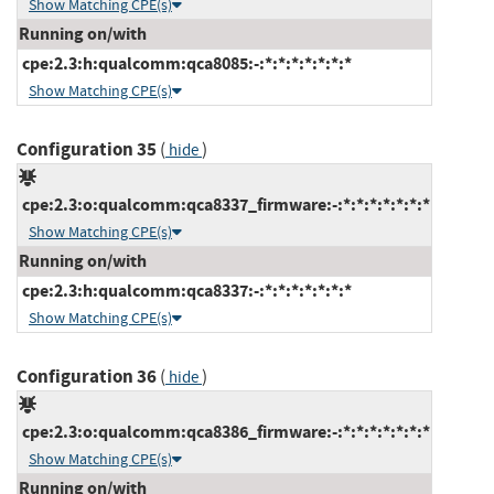
Show Matching CPE(s)
Running on/with
cpe:2.3:h:qualcomm:qca8085:-:*:*:*:*:*:*:*
Show Matching CPE(s)
Configuration 35
(
)
hide
cpe:2.3:o:qualcomm:qca8337_firmware:-:*:*:*:*:*:*:*
Show Matching CPE(s)
Running on/with
cpe:2.3:h:qualcomm:qca8337:-:*:*:*:*:*:*:*
Show Matching CPE(s)
Configuration 36
(
)
hide
cpe:2.3:o:qualcomm:qca8386_firmware:-:*:*:*:*:*:*:*
Show Matching CPE(s)
Running on/with