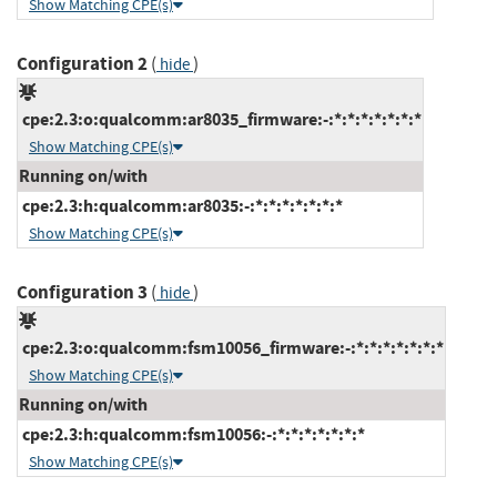
Show Matching CPE(s)
Configuration 2
(
)
hide
cpe:2.3:o:qualcomm:ar8035_firmware:-:*:*:*:*:*:*:*
Show Matching CPE(s)
Running on/with
cpe:2.3:h:qualcomm:ar8035:-:*:*:*:*:*:*:*
Show Matching CPE(s)
Configuration 3
(
)
hide
cpe:2.3:o:qualcomm:fsm10056_firmware:-:*:*:*:*:*:*:*
Show Matching CPE(s)
Running on/with
cpe:2.3:h:qualcomm:fsm10056:-:*:*:*:*:*:*:*
Show Matching CPE(s)