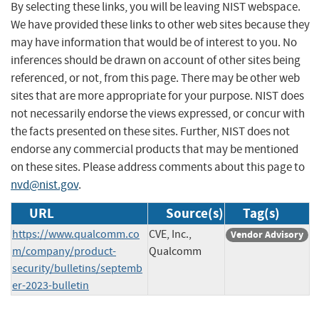
By selecting these links, you will be leaving NIST webspace.
We have provided these links to other web sites because they
may have information that would be of interest to you. No
inferences should be drawn on account of other sites being
referenced, or not, from this page. There may be other web
sites that are more appropriate for your purpose. NIST does
not necessarily endorse the views expressed, or concur with
the facts presented on these sites. Further, NIST does not
endorse any commercial products that may be mentioned
on these sites. Please address comments about this page to
nvd@nist.gov
.
URL
Source(s)
Tag(s)
https://www.qualcomm.co
CVE, Inc.,
Vendor Advisory
m/company/product-
Qualcomm
security/bulletins/septemb
er-2023-bulletin