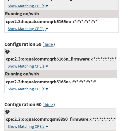
Show Matching CPE(s)
Running on/with
cpe:2.3:h:qualcomm:qrb5165m:-:*:*:*:*:*:*:*
Show Matching CPE(s)
Configuration 59
(
)
hide
cpe:2.3:o:qualcomm:qrb5165n_firmware:-:*:*:*:*:*:*:*
Show Matching CPE(s)
Running on/with
cpe:2.3:h:qualcomm:qrb5165n:-:*:*:*:*:*:*:*
Show Matching CPE(s)
Configuration 60
(
)
hide
cpe:2.3:o:qualcomm:qsm8350_firmware:-:*:*:*:*:*:*:*
Show Matching CPE(s)