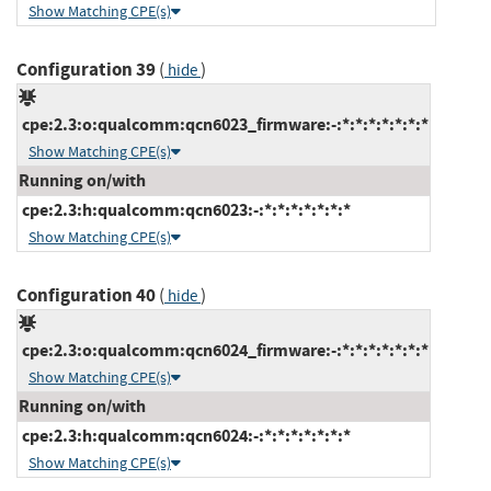
Show Matching CPE(s)
Configuration 39
(
)
hide
cpe:2.3:o:qualcomm:qcn6023_firmware:-:*:*:*:*:*:*:*
Show Matching CPE(s)
Running on/with
cpe:2.3:h:qualcomm:qcn6023:-:*:*:*:*:*:*:*
Show Matching CPE(s)
Configuration 40
(
)
hide
cpe:2.3:o:qualcomm:qcn6024_firmware:-:*:*:*:*:*:*:*
Show Matching CPE(s)
Running on/with
cpe:2.3:h:qualcomm:qcn6024:-:*:*:*:*:*:*:*
Show Matching CPE(s)