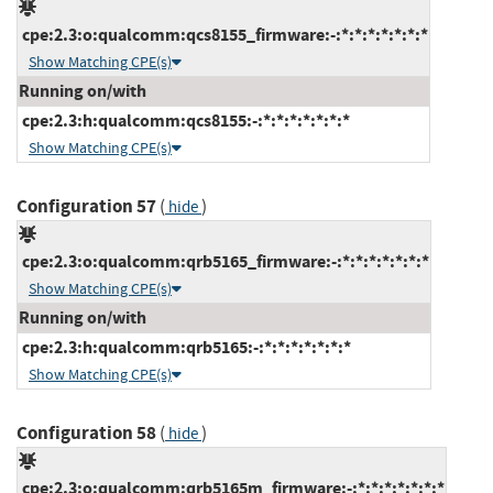
cpe:2.3:o:qualcomm:qcs8155_firmware:-:*:*:*:*:*:*:*
Show Matching CPE(s)
Running on/with
cpe:2.3:h:qualcomm:qcs8155:-:*:*:*:*:*:*:*
Show Matching CPE(s)
Configuration 57
(
)
hide
cpe:2.3:o:qualcomm:qrb5165_firmware:-:*:*:*:*:*:*:*
Show Matching CPE(s)
Running on/with
cpe:2.3:h:qualcomm:qrb5165:-:*:*:*:*:*:*:*
Show Matching CPE(s)
Configuration 58
(
)
hide
cpe:2.3:o:qualcomm:qrb5165m_firmware:-:*:*:*:*:*:*:*