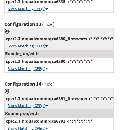
cpe:2.3:h:qualcomm:qca6335:-:*:*:*:*:*:*:*
Show Matching CPE(s)
Configuration 13
(
)
hide
cpe:2.3:o:qualcomm:qca6390_firmware:-:*:*:*:*:*:*:*
Show Matching CPE(s)
Running on/with
cpe:2.3:h:qualcomm:qca6390:-:*:*:*:*:*:*:*
Show Matching CPE(s)
Configuration 14
(
)
hide
cpe:2.3:o:qualcomm:qca6391_firmware:-:*:*:*:*:*:*:*
Show Matching CPE(s)
Running on/with
cpe:2.3:h:qualcomm:qca6391:-:*:*:*:*:*:*:*
Show Matching CPE(s)