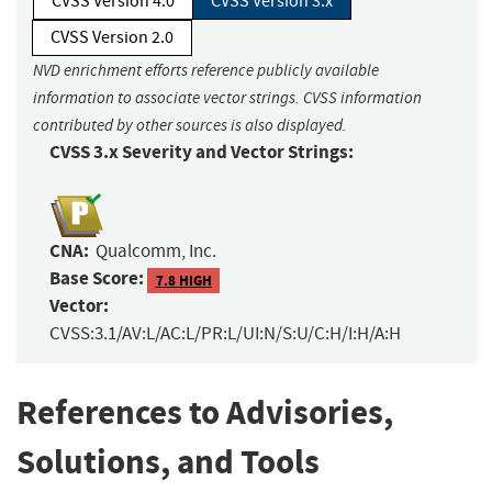
CVSS Version 4.0
CVSS Version 3.x
CVSS Version 2.0
NVD enrichment efforts reference publicly available
information to associate vector strings. CVSS information
contributed by other sources is also displayed.
CVSS 3.x Severity and Vector Strings:
CNA:
Qualcomm, Inc.
Base Score:
7.8 HIGH
Vector:
CVSS:3.1/AV:L/AC:L/PR:L/UI:N/S:U/C:H/I:H/A:H
References to Advisories,
Solutions, and Tools