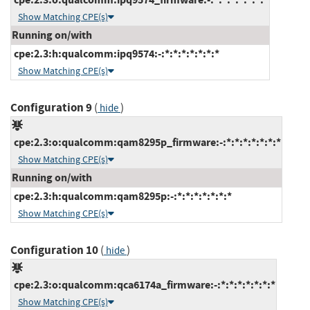
Show Matching CPE(s)
Running on/with
cpe:2.3:h:qualcomm:ipq9574:-:*:*:*:*:*:*:*
Show Matching CPE(s)
Configuration 9
(
)
hide
cpe:2.3:o:qualcomm:qam8295p_firmware:-:*:*:*:*:*:*:*
Show Matching CPE(s)
Running on/with
cpe:2.3:h:qualcomm:qam8295p:-:*:*:*:*:*:*:*
Show Matching CPE(s)
Configuration 10
(
)
hide
cpe:2.3:o:qualcomm:qca6174a_firmware:-:*:*:*:*:*:*:*
Show Matching CPE(s)