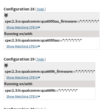
Configuration 28
(
)
hide
cpe:2.3:o:qualcomm:qca6595au_firmware:-:*:*:*:*:*:*:*
Show Matching CPE(s)
Running on/with
cpe:2.3:h:qualcomm:qca6595au:-:*:*:*:*:*:*:*
Show Matching CPE(s)
Configuration 29
(
)
hide
cpe:2.3:o:qualcomm:qca6696_firmware:-:*:*:*:*:*:*:*
Show Matching CPE(s)
Running on/with
cpe:2.3:h:qualcomm:qca6696:-:*:*:*:*:*:*:*
Show Matching CPE(s)