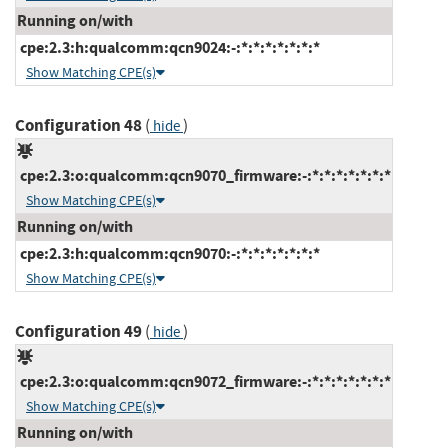
Running on/with
cpe:2.3:h:qualcomm:qcn9024:-:*:*:*:*:*:*:*
Show Matching CPE(s)
Configuration 48
(
)
hide
cpe:2.3:o:qualcomm:qcn9070_firmware:-:*:*:*:*:*:*:*
Show Matching CPE(s)
Running on/with
cpe:2.3:h:qualcomm:qcn9070:-:*:*:*:*:*:*:*
Show Matching CPE(s)
Configuration 49
(
)
hide
cpe:2.3:o:qualcomm:qcn9072_firmware:-:*:*:*:*:*:*:*
Show Matching CPE(s)
Running on/with