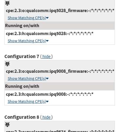
cpe:2.3:o:qualcomm:ipq5028_firmware:-:*:*:*:*:*:*:*
Show Matching CPE(s)
Running on/with
cpe:2.3:h:qualcomm:ipq5028:-:*:*:*:*:*:*:*
Show Matching CPE(s)
Configuration 7
(
)
hide
cpe:2.3:o:qualcomm:ipq9008_firmware:-:*:*:*:*:*:*:*
Show Matching CPE(s)
Running on/with
cpe:2.3:h:qualcomm:ipq9008:-:*:*:*:*:*:*:*
Show Matching CPE(s)
Configuration 8
(
)
hide
cpe:2.3:o:qualcomm:ipq9574_firmware:-:*:*:*:*:*:*:*