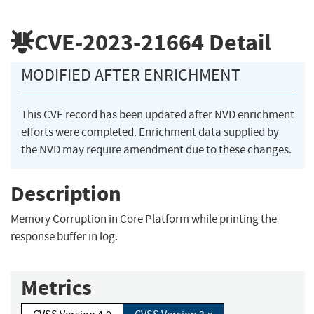
CVE-2023-21664
Detail
MODIFIED AFTER ENRICHMENT
This CVE record has been updated after NVD enrichment
efforts were completed. Enrichment data supplied by
the NVD may require amendment due to these changes.
Description
Memory Corruption in Core Platform while printing the
response buffer in log.
Metrics