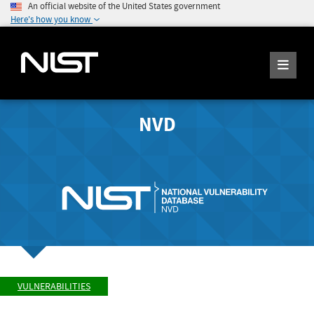
An official website of the United States government
Here's how you know
NVD
VULNERABILITIES