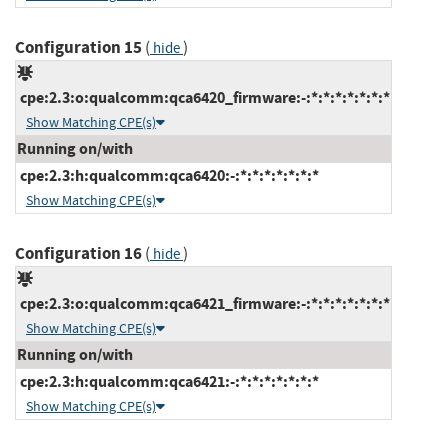
Configuration 15
(
)
hide
cpe:2.3:o:qualcomm:qca6420_firmware:-:*:*:*:*:*:*:*
Show Matching CPE(s)
Running on/with
cpe:2.3:h:qualcomm:qca6420:-:*:*:*:*:*:*:*
Show Matching CPE(s)
Configuration 16
(
)
hide
cpe:2.3:o:qualcomm:qca6421_firmware:-:*:*:*:*:*:*:*
Show Matching CPE(s)
Running on/with
cpe:2.3:h:qualcomm:qca6421:-:*:*:*:*:*:*:*
Show Matching CPE(s)