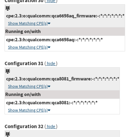
Configuration 30
(
)
hide
cpe:2.3:o:qualcomm:qca6698aq_firmware:-:*:*:*:*:*:*:*
Show Matching CPE(s)
Running on/with
cpe:2.3:h:qualcomm:qca6698aq:-:*:*:*:*:*:*:*
Show Matching CPE(s)
Configuration 31
(
)
hide
cpe:2.3:o:qualcomm:qca8081_firmware:-:*:*:*:*:*:*:*
Show Matching CPE(s)
Running on/with
cpe:2.3:h:qualcomm:qca8081:-:*:*:*:*:*:*:*
Show Matching CPE(s)
Configuration 32
(
)
hide