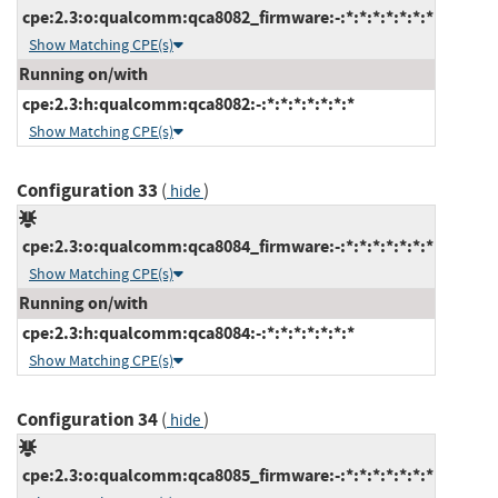
cpe:2.3:o:qualcomm:qca8082_firmware:-:*:*:*:*:*:*:*
Show Matching CPE(s)
Running on/with
cpe:2.3:h:qualcomm:qca8082:-:*:*:*:*:*:*:*
Show Matching CPE(s)
Configuration 33
(
)
hide
cpe:2.3:o:qualcomm:qca8084_firmware:-:*:*:*:*:*:*:*
Show Matching CPE(s)
Running on/with
cpe:2.3:h:qualcomm:qca8084:-:*:*:*:*:*:*:*
Show Matching CPE(s)
Configuration 34
(
)
hide
cpe:2.3:o:qualcomm:qca8085_firmware:-:*:*:*:*:*:*:*