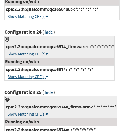
Running on/with
cpe:2.3:h:qualcomm:qca6564au:-:*:*:*:*:*:*:*
Show Matching CPE(s)
Configuration 24
(
)
hide
cpe:2.3:o:qualcomm:qca6574_firmware:-:*:*:*:*:*:*:*
Show Matching CPE(s)
Running on/with
cpe:2.3:h:qualcomm:qca6574:-:*:*:*:*:*:*:*
Show Matching CPE(s)
Configuration 25
(
)
hide
cpe:2.3:o:qualcomm:qca6574a_firmware:-:*:*:*:*:*:*:*
Show Matching CPE(s)
Running on/with
cpe:2.3:h:qualcomm:qca6574a:-:*:*:*:*:*:*:*