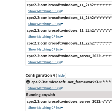
cpe:2.3:o:microsoft:windows_11_21h2:*:*:*:*:*:
Show Matching CPE(s)
cpe:2.3:o:microsoft:windows_11_21h2:*:*:*:*:*:*
Show Matching CPE(s)
cpe:2.3:o:microsoft:windows_11_22h2:*:*:*:*:*:
Show Matching CPE(s)
cpe:2.3:o:microsoft:windows_11_22h2:*:*:*:*:*:*
Show Matching CPE(s)
cpe:2.3:o:microsoft:windows_server_2022:-:*:*:*:
Show Matching CPE(s)
Configuration 4
(
)
hide
cpe:2.3:a:microsoft:.net_framework:3.5:*:*:*:*
Show Matching CPE(s)
Running on/with
cpe:2.3:o:microsoft:windows_server_2012:-:*:*:*:
Show Matching CPE(s)