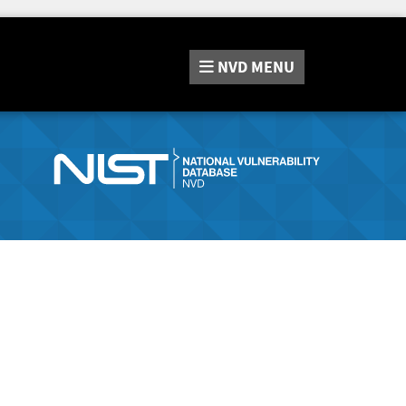
NVD
MENU