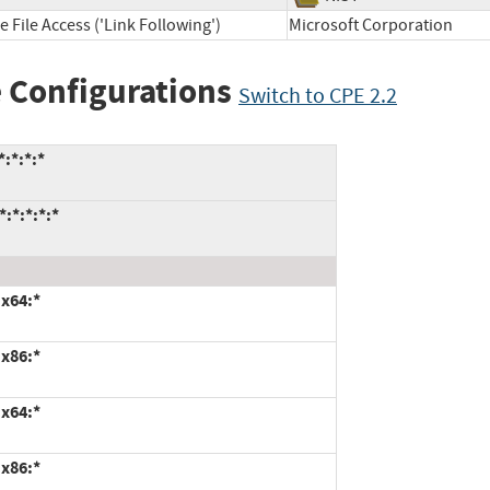
 File Access ('Link Following')
Microsoft Corporation
 Configurations
Switch to CPE 2.2
:*:*:*
:*:*:*:*
:x64:*
:x86:*
:x64:*
:x86:*