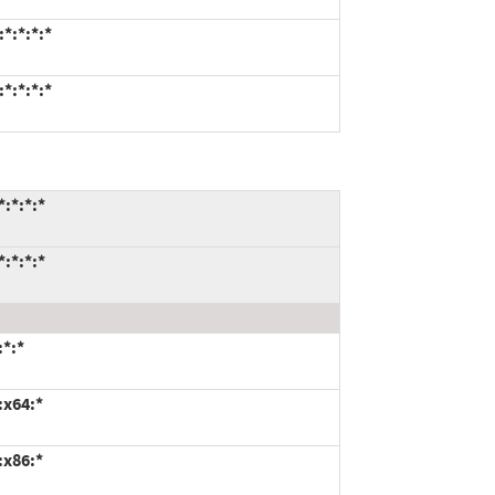
*:*:*:*
*:*:*:*
:*:*:*
:*:*:*
:*:*
:x64:*
:x86:*