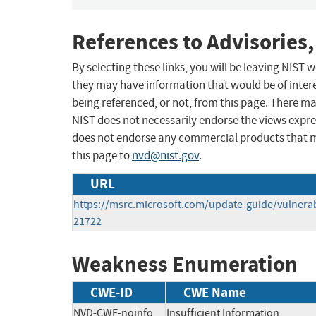
References to Advisories,
By selecting these links, you will be leaving NIST
they may have information that would be of intere
being referenced, or not, from this page. There m
NIST does not necessarily endorse the views expres
does not endorse any commercial products that 
this page to
nvd@nist.gov
.
URL
https://msrc.microsoft.com/update-guide/vulnerab
21722
Weakness Enumeration
CWE-ID
CWE Name
NVD-CWE-noinfo
Insufficient Information