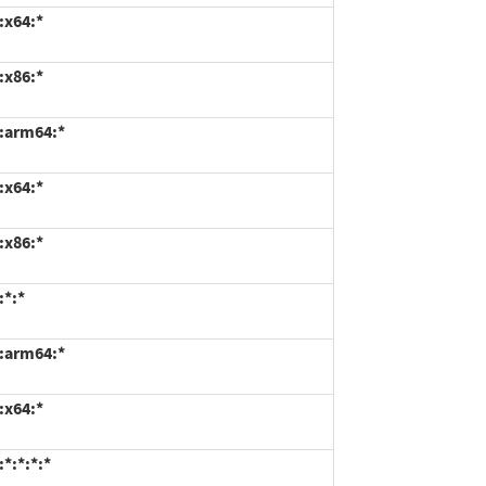
:x64:*
:x86:*
*:arm64:*
:x64:*
:x86:*
:*:*
*:arm64:*
:x64:*
*:*:*:*