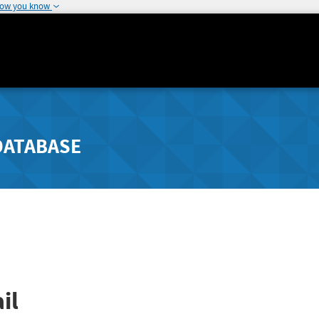
how you know
DATABASE
il