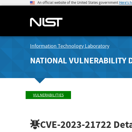
An official website of the United States government
Here's 
Information Technology Laboratory
NATIONAL VULNERABILITY 
VULNERABILITIES
CVE-2023-21722
Deta