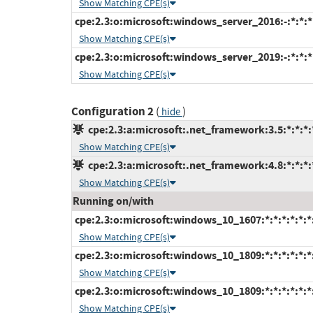
Show Matching CPE(s)
cpe:2.3:o:microsoft:windows_server_2016:-:*:*:*:
Show Matching CPE(s)
cpe:2.3:o:microsoft:windows_server_2019:-:*:*:*:
Show Matching CPE(s)
Configuration 2
(
)
hide
cpe:2.3:a:microsoft:.net_framework:3.5:*:*:*:*
Show Matching CPE(s)
cpe:2.3:a:microsoft:.net_framework:4.8:*:*:*:*
Show Matching CPE(s)
Running on/with
cpe:2.3:o:microsoft:windows_10_1607:*:*:*:*:*:*
Show Matching CPE(s)
cpe:2.3:o:microsoft:windows_10_1809:*:*:*:*:*:*
Show Matching CPE(s)
cpe:2.3:o:microsoft:windows_10_1809:*:*:*:*:*:*
Show Matching CPE(s)