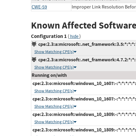
CWE-59
Improper Link Resolution Before
Known Affected Software
Configuration 1
(
)
hide
cpe:2.3:a:microsoft:.net_framework:3.5:*:*:*:*
Show Matching CPE(s)
cpe:2.3:a:microsoft:.net_framework:4.7.2:*:*:*
Show Matching CPE(s)
Running on/with
cpe:2.3:o:microsoft:windows_10_1607:-:*:*:*:*:*
Show Matching CPE(s)
cpe:2.3:o:microsoft:windows_10_1607:-:*:*:*:*:*
Show Matching CPE(s)
cpe:2.3:o:microsoft:windows_10_1809:-:*:*:*:*:*
Show Matching CPE(s)
cpe:2.3:o:microsoft:windows_10_1809:-:*:*:*:*:*