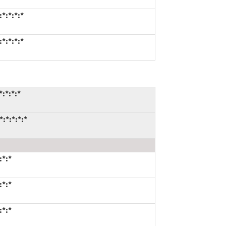
*:*:*:*
*:*:*:*
:*:*:*
:*:*:*:*
:*:*
:*:*
:*:*