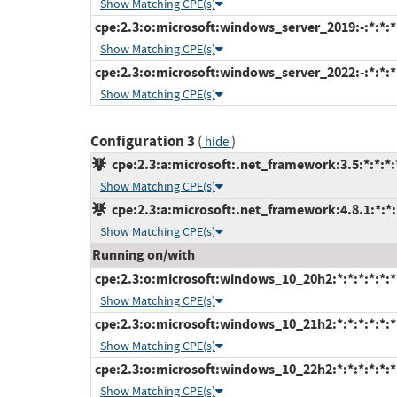
Show Matching CPE(s)
cpe:2.3:o:microsoft:windows_server_2019:-:*:*:*:
Show Matching CPE(s)
cpe:2.3:o:microsoft:windows_server_2022:-:*:*:*:
Show Matching CPE(s)
Configuration 3
(
)
hide
cpe:2.3:a:microsoft:.net_framework:3.5:*:*:*:*
Show Matching CPE(s)
cpe:2.3:a:microsoft:.net_framework:4.8.1:*:*:*
Show Matching CPE(s)
Running on/with
cpe:2.3:o:microsoft:windows_10_20h2:*:*:*:*:*:*
Show Matching CPE(s)
cpe:2.3:o:microsoft:windows_10_21h2:*:*:*:*:*:*
Show Matching CPE(s)
cpe:2.3:o:microsoft:windows_10_22h2:*:*:*:*:*:*
Show Matching CPE(s)