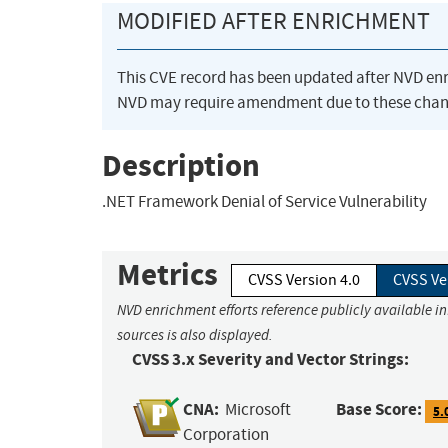
MODIFIED AFTER ENRICHMENT
This CVE record has been updated after NVD en
NVD may require amendment due to these chan
Description
.NET Framework Denial of Service Vulnerability
Metrics
CVSS Version 4.0
CVSS Ve
NVD enrichment efforts reference publicly available i
sources is also displayed.
CVSS 3.x Severity and Vector Strings:
CNA:
Base Score:
Microsoft
5.
Corporation