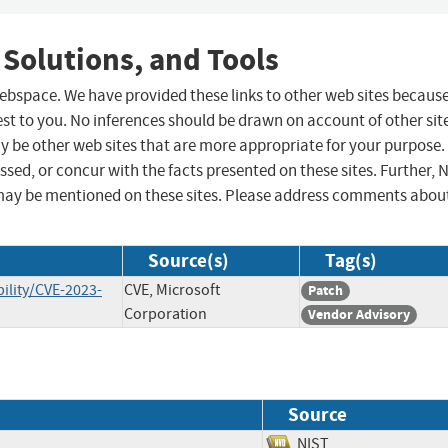
 Solutions, and Tools
 webspace. We have provided these links to other web sites becaus
st to you. No inferences should be drawn on account of other sit
ay be other web sites that are more appropriate for your purpose.
sed, or concur with the facts presented on these sites. Further, 
may be mentioned on these sites. Please address comments abou
Source(s)
Tag(s)
ility/CVE-2023-
CVE, Microsoft
Patch
Corporation
Vendor Advisory
Source
NIST