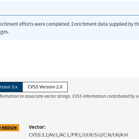
richment efforts were completed. Enrichment data supplied by t
ges.
rsion 3.x
CVSS Version 2.0
nformation to associate vector strings. CVSS information contributed by o
Vector:
0 MEDIUM
CVSS:3.1/AV:L/AC:L/PR:L/UI:R/S:U/C:N/I:N/A:H