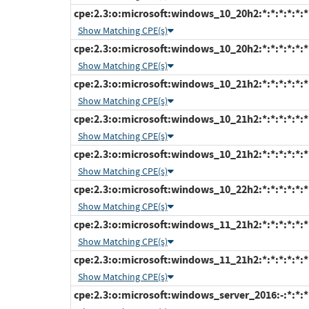
cpe:2.3:o:microsoft:windows_10_20h2:*:*:*:*:*:*
Show Matching CPE(s)
cpe:2.3:o:microsoft:windows_10_20h2:*:*:*:*:*:*
Show Matching CPE(s)
cpe:2.3:o:microsoft:windows_10_21h2:*:*:*:*:*:
Show Matching CPE(s)
cpe:2.3:o:microsoft:windows_10_21h2:*:*:*:*:*:*
Show Matching CPE(s)
cpe:2.3:o:microsoft:windows_10_21h2:*:*:*:*:*:*
Show Matching CPE(s)
cpe:2.3:o:microsoft:windows_10_22h2:*:*:*:*:*:*
Show Matching CPE(s)
cpe:2.3:o:microsoft:windows_11_21h2:*:*:*:*:*:
Show Matching CPE(s)
cpe:2.3:o:microsoft:windows_11_21h2:*:*:*:*:*:*
Show Matching CPE(s)
cpe:2.3:o:microsoft:windows_server_2016:-:*:*:*: