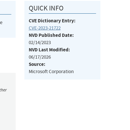
QUICK INFO
CVE Dictionary Entry:
he
CVE-2023-21722
NVD Published Date:
02/14/2023
NVD Last Modified:
06/17/2026
Source:
Microsoft Corporation
ther