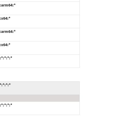
*:arm64:*
:x64:*
*:arm64:*
:x64:*
*:*:*:*
:*:*:*
*:*:*:*