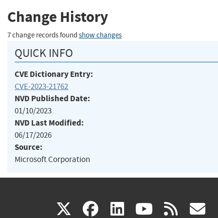
Change History
7 change records found
show changes
QUICK INFO
CVE Dictionary Entry:
CVE-2023-21762
NVD Published Date:
01/10/2023
NVD Last Modified:
06/17/2026
Source:
Microsoft Corporation
(link
(link
(link
(link
(
X
facebook
linkedin
youtu
rss
g