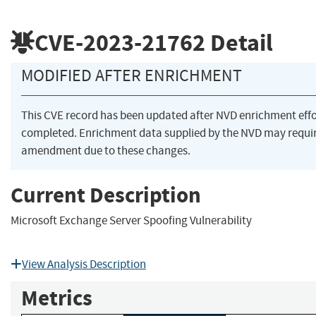
CVE-2023-21762
Detail
MODIFIED AFTER ENRICHMENT
This CVE record has been updated after NVD enrichment eff
completed. Enrichment data supplied by the NVD may requi
amendment due to these changes.
Current Description
Microsoft Exchange Server Spoofing Vulnerability
View Analysis Description
Metrics