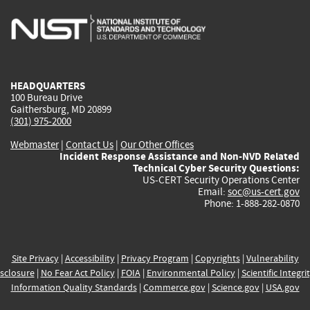
is
is
is
is
i
external)
external)
external)
external)
e
HEADQUARTERS
100 Bureau Drive
Gaithersburg, MD 20899
(301) 975-2000
Webmaster
|
Contact Us
|
Our Other Offices
Incident Response Assistance and Non-NVD Related
Technical Cyber Security Questions:
US-CERT Security Operations Center
Email:
soc@us-cert.gov
Phone: 1-888-282-0870
Site Privacy
|
Accessibility
|
Privacy Program
|
Copyrights
|
Vulnerability
sclosure
|
No Fear Act Policy
|
FOIA
|
Environmental Policy
|
Scientific Integri
Information Quality Standards
|
Commerce.gov
|
Science.gov
|
USA.gov