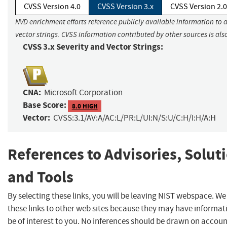
CVSS Version 4.0
CVSS Version 3.x
CVSS Version 2.0
NVD enrichment efforts reference publicly available information to 
vector strings. CVSS information contributed by other sources is als
CVSS 3.x Severity and Vector Strings:
CNA:
Microsoft Corporation
Base Score:
8.0 HIGH
Vector:
CVSS:3.1/AV:A/AC:L/PR:L/UI:N/S:U/C:H/I:H/A:H
References to Advisories, Solut
and Tools
By selecting these links, you will be leaving NIST webspace. W
these links to other web sites because they may have informat
be of interest to you. No inferences should be drawn on account