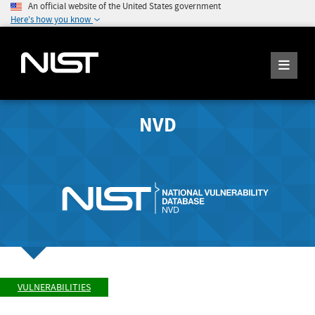
An official website of the United States government
Here's how you know
NVD
VULNERABILITIES