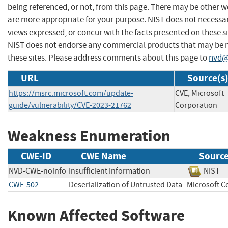
being referenced, or not, from this page. There may be other w
are more appropriate for your purpose. NIST does not necessar
views expressed, or concur with the facts presented on these si
NIST does not endorse any commercial products that may be
these sites. Please address comments about this page to
nvd@
URL
Source(s
https://msrc.microsoft.com/update-
CVE, Microsoft
guide/vulnerability/CVE-2023-21762
Corporation
Weakness Enumeration
CWE-ID
CWE Name
Sourc
NVD-CWE-noinfo
Insufficient Information
NIS
CWE-502
Deserialization of Untrusted Data
Microsoft
Known Affected Software