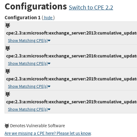
Configurations
Switch to CPE 2.2
Configuration 1
(
)
hide
cpe:2.3:a:microsoft:exchange_server:2013:cumulative_update_
Show Matching CPE(s)
cpe:2.3:a:microsoft:exchange_server:2016:cumulative_update_
Show Matching CPE(s)
cpe:2.3:a:microsoft:exchange_server:2019:cumulative_update_
Show Matching CPE(s)
cpe:2.3:a:microsoft:exchange_server:2019:cumulative_update_
Show Matching CPE(s)
Denotes Vulnerable Software
Are we missing a CPE here? Please let us know
.