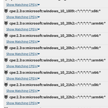
Show Matching CPE(s)
cpe:2.3:o:microsoft:windows_10_1809:-:*:*:*:*:*:x86:*
Show Matching CPE(s)
cpe:2.3:o:microsoft:windows_10_20h2:-:*:*:*:*:*:arm64:*
Show Matching CPE(s)
cpe:2.3:o:microsoft:windows_10_20h2:-:*:*:*:*:*:x64:*
Show Matching CPE(s)
cpe:2.3:o:microsoft:windows_10_20h2:-:*:*:*:*:*:x86:*
Show Matching CPE(s)
cpe:2.3:o:microsoft:windows_10_21h2:-:*:*:*:*:*:arm64:*
Show Matching CPE(s)
cpe:2.3:o:microsoft:windows_10_21h2:-:*:*:*:*:*:x64:*
Show Matching CPE(s)
cpe:2.3:o:microsoft:windows_10_21h2:-:*:*:*:*:*:x86:*
Show Matching CPE(s)
cpe:2.3:o:microsoft:windows_10_22h2:-:*:*:*:*:*:arm64:*
Show Matching CPE(s)