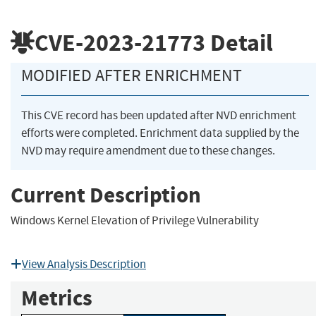
CVE-2023-21773
Detail
MODIFIED AFTER ENRICHMENT
This CVE record has been updated after NVD enrichment
efforts were completed. Enrichment data supplied by the
NVD may require amendment due to these changes.
Current Description
Windows Kernel Elevation of Privilege Vulnerability
View Analysis Description
Metrics