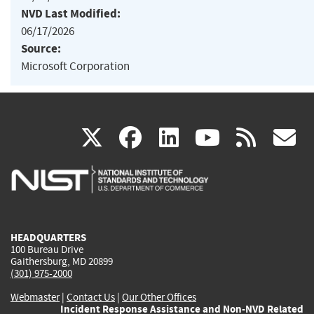
NVD Last Modified:
06/17/2026
Source:
Microsoft Corporation
(link
(link
(link
(link
(
X
facebook
linkedin
youtu
rss
g
is
is
is
is
i
external)
external)
external)
external)
e
HEADQUARTERS
100 Bureau Drive
Gaithersburg, MD 20899
(301) 975-2000
Webmaster
|
Contact Us
|
Our Other Offices
Incident Response Assistance and Non-NVD Related