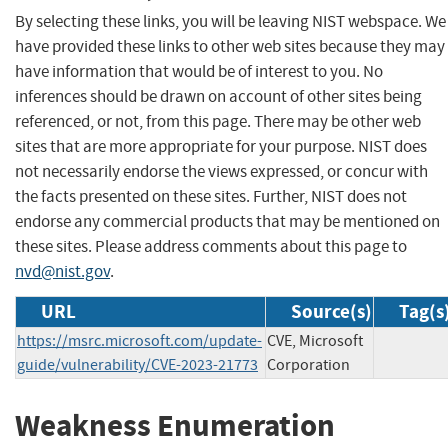
By selecting these links, you will be leaving NIST webspace. We
have provided these links to other web sites because they may
have information that would be of interest to you. No
inferences should be drawn on account of other sites being
referenced, or not, from this page. There may be other web
sites that are more appropriate for your purpose. NIST does
not necessarily endorse the views expressed, or concur with
the facts presented on these sites. Further, NIST does not
endorse any commercial products that may be mentioned on
these sites. Please address comments about this page to
nvd@nist.gov
.
URL
Source(s)
Tag(s
https://msrc.microsoft.com/update-
CVE, Microsoft
guide/vulnerability/CVE-2023-21773
Corporation
Weakness Enumeration