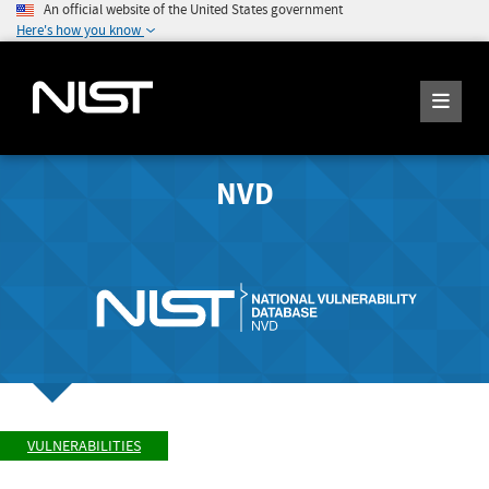
An official website of the United States government
Here's how you know
NVD
VULNERABILITIES