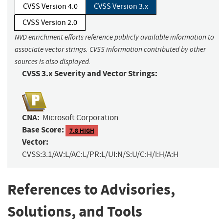
CVSS Version 4.0
CVSS Version 3.x
CVSS Version 2.0
NVD enrichment efforts reference publicly available information to
associate vector strings. CVSS information contributed by other
sources is also displayed.
CVSS 3.x Severity and Vector Strings:
CNA:
Microsoft Corporation
Base Score:
7.8 HIGH
Vector:
CVSS:3.1/AV:L/AC:L/PR:L/UI:N/S:U/C:H/I:H/A:H
References to Advisories,
Solutions, and Tools