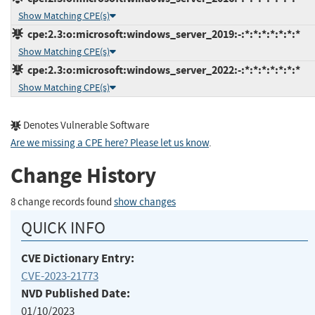
Show Matching CPE(s)
cpe:2.3:o:microsoft:windows_server_2019:-:*:*:*:*:*:*:*
Show Matching CPE(s)
cpe:2.3:o:microsoft:windows_server_2022:-:*:*:*:*:*:*:*
Show Matching CPE(s)
Denotes Vulnerable Software
Are we missing a CPE here? Please let us know
.
Change History
8 change records found
show changes
QUICK INFO
CVE Dictionary Entry:
CVE-2023-21773
NVD Published Date:
01/10/2023