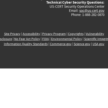
Technical Cyber Security Questions:
US-CERT Security Operations Center
Email:
soc@us-cert.gov
Phone: 1-888-282-0870
Site Privacy
|
Accessibility
|
Privacy Program
|
Copyrights
|
Vulnerability
sclosure
|
No Fear Act Policy
|
FOIA
|
Environmental Policy
|
Scientific Integri
Information Quality Standards
|
Commerce.gov
|
Science.gov
|
USA.gov