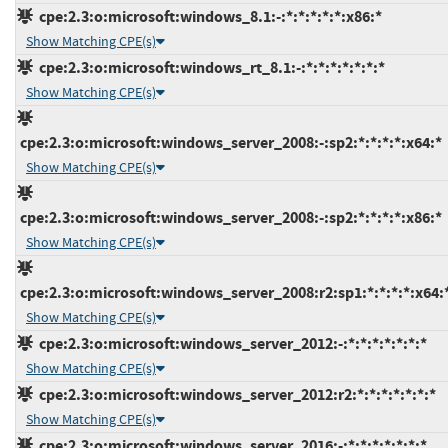
cpe:2.3:o:microsoft:windows_8.1:-:*:*:*:*:*:x86:*
Show Matching CPE(s)
cpe:2.3:o:microsoft:windows_rt_8.1:-:*:*:*:*:*:*:*
Show Matching CPE(s)
cpe:2.3:o:microsoft:windows_server_2008:-:sp2:*:*:*:*:x64:*
Show Matching CPE(s)
cpe:2.3:o:microsoft:windows_server_2008:-:sp2:*:*:*:*:x86:*
Show Matching CPE(s)
cpe:2.3:o:microsoft:windows_server_2008:r2:sp1:*:*:*:*:x64:
Show Matching CPE(s)
cpe:2.3:o:microsoft:windows_server_2012:-:*:*:*:*:*:*:*
Show Matching CPE(s)
cpe:2.3:o:microsoft:windows_server_2012:r2:*:*:*:*:*:*:*
Show Matching CPE(s)
cpe:2.3:o:microsoft:windows_server_2016:-:*:*:*:*:*:*:*