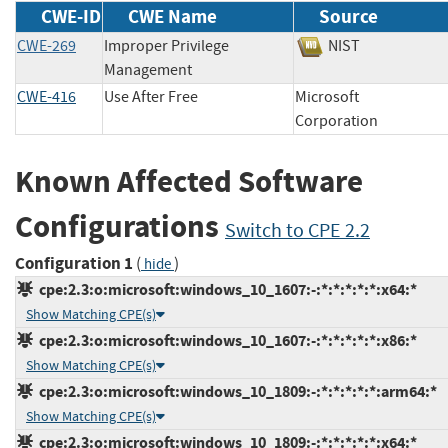
CWE-ID
CWE Name
Source
CWE-269
Improper Privilege
NIST
Management
CWE-416
Use After Free
Microsoft
Corporation
Known Affected Software
Configurations
Switch to CPE 2.2
Configuration 1
(
)
hide
cpe:2.3:o:microsoft:windows_10_1607:-:*:*:*:*:*:x64:*
Show Matching CPE(s)
cpe:2.3:o:microsoft:windows_10_1607:-:*:*:*:*:*:x86:*
Show Matching CPE(s)
cpe:2.3:o:microsoft:windows_10_1809:-:*:*:*:*:*:arm64:*
Show Matching CPE(s)
cpe:2.3:o:microsoft:windows_10_1809:-:*:*:*:*:*:x64:*