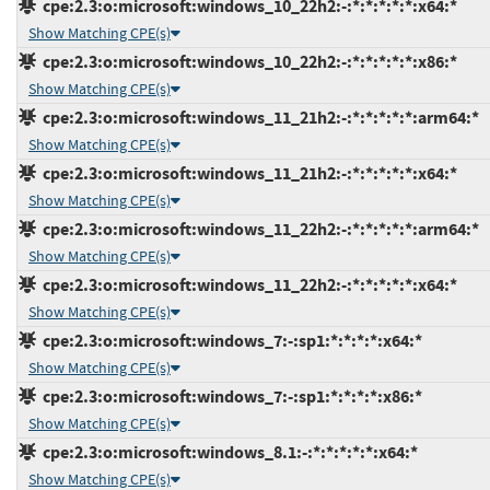
cpe:2.3:o:microsoft:windows_10_22h2:-:*:*:*:*:*:x64:*
Show Matching CPE(s)
cpe:2.3:o:microsoft:windows_10_22h2:-:*:*:*:*:*:x86:*
Show Matching CPE(s)
cpe:2.3:o:microsoft:windows_11_21h2:-:*:*:*:*:*:arm64:*
Show Matching CPE(s)
cpe:2.3:o:microsoft:windows_11_21h2:-:*:*:*:*:*:x64:*
Show Matching CPE(s)
cpe:2.3:o:microsoft:windows_11_22h2:-:*:*:*:*:*:arm64:*
Show Matching CPE(s)
cpe:2.3:o:microsoft:windows_11_22h2:-:*:*:*:*:*:x64:*
Show Matching CPE(s)
cpe:2.3:o:microsoft:windows_7:-:sp1:*:*:*:*:x64:*
Show Matching CPE(s)
cpe:2.3:o:microsoft:windows_7:-:sp1:*:*:*:*:x86:*
Show Matching CPE(s)
cpe:2.3:o:microsoft:windows_8.1:-:*:*:*:*:*:x64:*
Show Matching CPE(s)