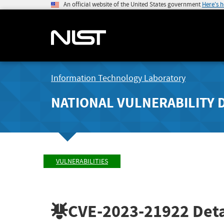
An official website of the United States government
Here's 
Information Technology Laboratory
NATIONAL VULNERABILITY 
VULNERABILITIES
CVE-2023-21922
Deta