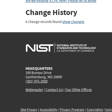
Are we missing a CPE here? Please let us know
.
Change History
6 change records found
show changes
HEADQUARTERS
100 Bureau Drive
Gaithersburg, MD 20899
(301) 975-2000
Webmaster
|
Contact Us
|
Our Other Offices
Site Privacy
|
Accessibility
|
Privacy Program
|
Copyrights
|
Vuln