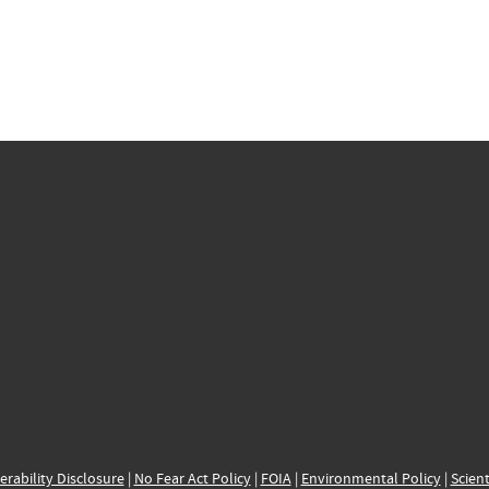
erability Disclosure
|
No Fear Act Policy
|
FOIA
|
Environmental Policy
|
Scient