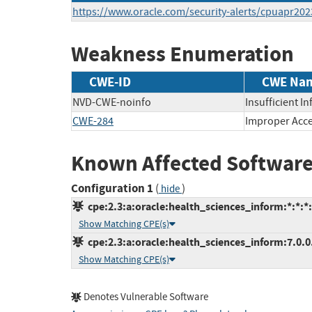
https://www.oracle.com/security-alerts/cpuapr202
Weakness Enumeration
CWE-ID
CWE Na
NVD-CWE-noinfo
Insufficient I
CWE-284
Improper Acce
Known Affected Software
Configuration 1
(
)
hide
cpe:2.3:a:oracle:health_sciences_inform:*:*:*:*
Show Matching CPE(s)
cpe:2.3:a:oracle:health_sciences_inform:7.0.0.0
Show Matching CPE(s)
Denotes Vulnerable Software