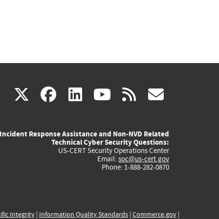
(link
(link
(link
(link
(link
X
facebook
linkedin
youtube
rss
govd
is
is
is
is
is
Incident Response Assistance and Non-NVD Related
external)
external)
external)
external)
externa
Technical Cyber Security Questions:
US-CERT Security Operations Center
Email:
soc@us-cert.gov
Phone: 1-888-282-0870
ific Integrity
|
Information Quality Standards
|
Commerce.gov
|