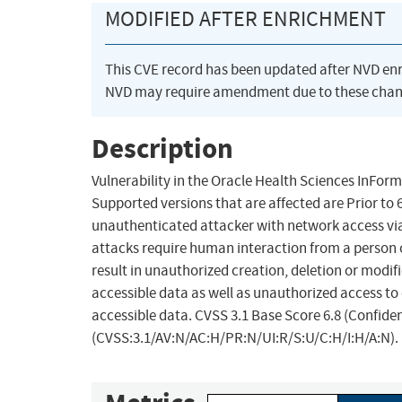
MODIFIED AFTER ENRICHMENT
This CVE record has been updated after NVD en
NVD may require amendment due to these chan
Description
Vulnerability in the Oracle Health Sciences InFor
Supported versions that are affected are Prior to 6.3
unauthenticated attacker with network access vi
attacks require human interaction from a person ot
result in unauthorized creation, deletion or modifi
accessible data as well as unauthorized access to 
accessible data. CVSS 3.1 Base Score 6.8 (Confiden
(CVSS:3.1/AV:N/AC:H/PR:N/UI:R/S:U/C:H/I:H/A:N).