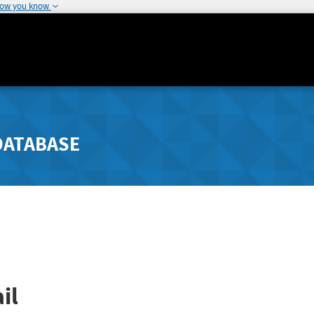
how you know
DATABASE
il