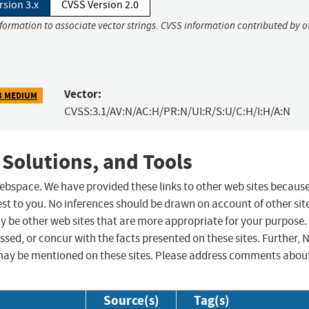
rsion 3.x
CVSS Version 2.0
nformation to associate vector strings. CVSS information contributed by o
Vector:
8 MEDIUM
CVSS:3.1/AV:N/AC:H/PR:N/UI:R/S:U/C:H/I:H/A:N
 Solutions, and Tools
 webspace. We have provided these links to other web sites becaus
st to you. No inferences should be drawn on account of other sit
ay be other web sites that are more appropriate for your purpose.
sed, or concur with the facts presented on these sites. Further, 
may be mentioned on these sites. Please address comments abou
Source(s)
Tag(s)