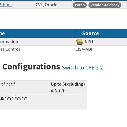
3.html
CVE, Oracle
Patch
Vendor Advisory
me
Source
nformation
NIST
ss Control
CISA-ADP
 Configurations
Switch to CPE 2.2
:*:*:*:*
Up to (excluding)
6.3.1.3
:*:*:*:*:*:*:*