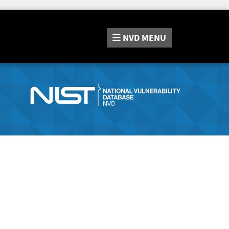
NVD
MENU