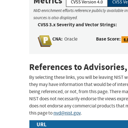
Metrics
CVSS Version 4.0
CVSS Ve
NVD enrichment efforts reference publicly available i
sources is also displayed.
CVSS 3.x Severity and Vector Strings:
CNA:
Base Score:
Oracle
6.
References to Advisories,
By selecting these links, you will be leaving NIST
they may have information that would be of intere
being referenced, or not, from this page. There m
NIST does not necessarily endorse the views expres
does not endorse any commercial products that 
this page to
nvd@nist.gov
.
URL