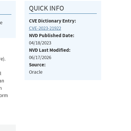
QUICK INFO
CVE Dictionary Entry:
he
CVE-2023-21922
NVD Published Date:
04/18/2023
NVD Last Modified:
06/17/2026
e).
Source:
Oracle
l
can
m
Form