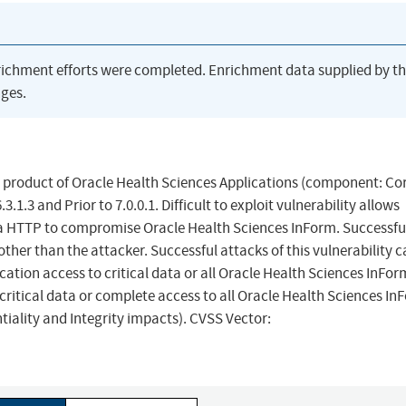
richment efforts were completed. Enrichment data supplied by t
ges.
m product of Oracle Health Sciences Applications (component: Cor
.1.3 and Prior to 7.0.0.1. Difficult to exploit vulnerability allows
a HTTP to compromise Oracle Health Sciences InForm. Successfu
her than the attacker. Successful attacks of this vulnerability 
cation access to critical data or all Oracle Health Sciences InFor
critical data or complete access to all Oracle Health Sciences In
tiality and Integrity impacts). CVSS Vector: