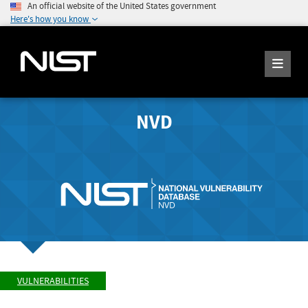
An official website of the United States government
Here's how you know
NVD
VULNERABILITIES