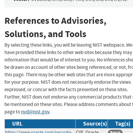
References to Advisories,
Solutions, and Tools
By selecting these links, you will be leaving NIST webspace. We
have provided these links to other web sites because they may
information that would be of interest to you. No inferences sh
be drawn on account of other sites being referenced, or not, f
this page. There may be other web sites that are more appropr
for your purpose. NIST does not necessarily endorse the views
expressed, or concur with the facts presented on these sites.
Further, NIST does not endorse any commercial products that
be mentioned on these sites. Please address comments about 
page to
nvd@nist.gov
.
URL
Source(s)
Tag(s)
https://www.oracle.com/security-
CVE, Oracle
Patch