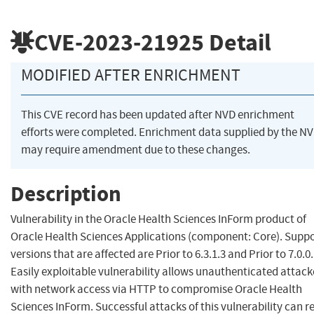
CVE-2023-21925
Detail
MODIFIED AFTER ENRICHMENT
This CVE record has been updated after NVD enrichment
efforts were completed. Enrichment data supplied by the N
may require amendment due to these changes.
Description
Vulnerability in the Oracle Health Sciences InForm product of
Oracle Health Sciences Applications (component: Core). Supp
versions that are affected are Prior to 6.3.1.3 and Prior to 7.0.0.
Easily exploitable vulnerability allows unauthenticated attack
with network access via HTTP to compromise Oracle Health
Sciences InForm. Successful attacks of this vulnerability can re