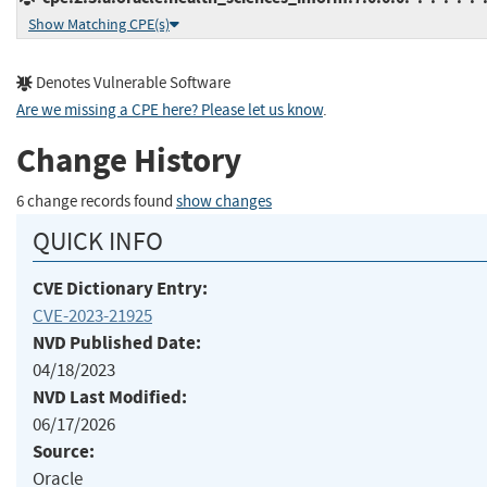
Show Matching CPE(s)
Denotes Vulnerable Software
Are we missing a CPE here? Please let us know
.
Change History
6 change records found
show changes
QUICK INFO
CVE Dictionary Entry:
CVE-2023-21925
NVD Published Date:
04/18/2023
NVD Last Modified:
06/17/2026
Source:
Oracle