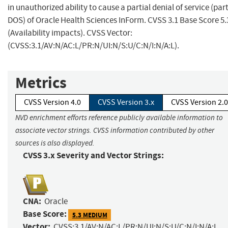
in unauthorized ability to cause a partial denial of service (part
DOS) of Oracle Health Sciences InForm. CVSS 3.1 Base Score 5.
(Availability impacts). CVSS Vector:
(CVSS:3.1/AV:N/AC:L/PR:N/UI:N/S:U/C:N/I:N/A:L).
Metrics
CVSS Version 4.0
CVSS Version 3.x
CVSS Version 2.0
NVD enrichment efforts reference publicly available information to
associate vector strings. CVSS information contributed by other
sources is also displayed.
CVSS 3.x Severity and Vector Strings:
CNA:
Oracle
Base Score:
5.3 MEDIUM
Vector:
CVSS:3.1/AV:N/AC:L/PR:N/UI:N/S:U/C:N/I:N/A:L