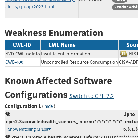
alerts/cpuapr2023.html
Vendor Advi
Weakness Enumeration
CWE-ID
CWE Name
Sou
NVD-CWE-noinfo
Insufficient Information
N
CWE-400
Uncontrolled Resource Consumption
CISA-
Known Affected Software
Configurations
Switch to CPE 2.2
Configuration 1
(
)
hide
Up to
cpe:2.3:a:oracle:health_sciences_inform:*:*:*:*:*:*:*:*
(exclu
6.3.1.3
Show Matching CPE(s)
cpe:2.3:a:oracle:health_sciences_inform:7.0.0.0:*:*:*:*:*:*