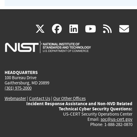
(link
(link
(link
(link
(
X
facebook
linkedin
youtu
rss
g
is
is
is
is
i
external)
external)
external)
external)
e
HEADQUARTERS
100 Bureau Drive
Gaithersburg, MD 20899
(301) 975-2000
Webmaster
|
Contact Us
|
Our Other Offices
Incident Response Assistance and Non-NVD Related
Technical Cyber Security Questions:
US-CERT Security Operations Center
Email:
soc@us-cert.gov
Phone: 1-888-282-0870