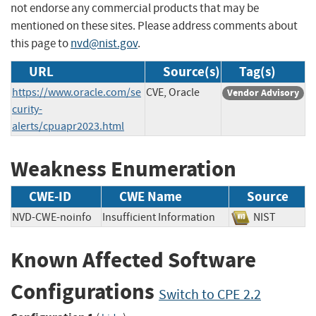
not endorse any commercial products that may be
mentioned on these sites. Please address comments about
this page to
nvd@nist.gov
.
URL
Source(s)
Tag(s)
https://www.oracle.com/se
CVE, Oracle
Vendor Advisory
curity-
alerts/cpuapr2023.html
Weakness Enumeration
CWE-ID
CWE Name
Source
NVD-CWE-noinfo
Insufficient Information
NIST
Known Affected Software
Configurations
Switch to CPE 2.2