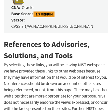
CNA:
Oracle
Base Score:
5.3 MEDIUM
Vector:
CVSS:3.1/AV:N/AC:H/PR:N/UI:R/S:U/C:H/I:N/A:N
References to Advisories,
Solutions, and Tools
By selecting these links, you will be leaving NIST webspace.
We have provided these links to other web sites because
they may have information that would be of interest to you.
No inferences should be drawn on account of other sites
being referenced, or not, from this page. There may be other
web sites that are more appropriate for your purpose. NIST
does not necessarily endorse the views expressed, or concur
with the facts presented on these sites. Further, NIST does