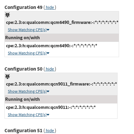
Configuration 49
(
)
hide
cpe:2.3:o:qualcomm:qcm6490_firmware:-:*:*:*:*:*:*:*
Show Matching CPE(s)
Running on/with
cpe:2.3:h:qualcomm:qcm6490:-:*:*:*:*:*:*:*
Show Matching CPE(s)
Configuration 50
(
)
hide
cpe:2.3:o:qualcomm:qcn9011_firmware:-:*:*:*:*:*:*:*
Show Matching CPE(s)
Running on/with
cpe:2.3:h:qualcomm:qcn9011:-:*:*:*:*:*:*:*
Show Matching CPE(s)
Configuration 51
(
)
hide