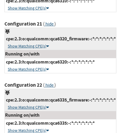
cpe:2.3:h:qualcomm:qca6310:-:*:*:*:*:*:*:*
Show Matching CPE(s)
Configuration 21
(
)
hide
cpe:2.3:o:qualcomm:qca6320_firmware:-:*:*:*:*:*:*:*
Show Matching CPE(s)
Running on/with
cpe:2.3:h:qualcomm:qca6320:-:*:*:*:*:*:*:*
Show Matching CPE(s)
Configuration 22
(
)
hide
cpe:2.3:o:qualcomm:qca6335_firmware:-:*:*:*:*:*:*:*
Show Matching CPE(s)
Running on/with
cpe:2.3:h:qualcomm:qca6335:-:*:*:*:*:*:*:*
Show Matching CPE(s)