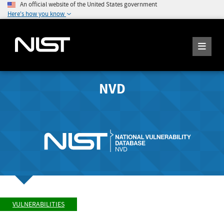
An official website of the United States government
Here's how you know
NVD
VULNERABILITIES