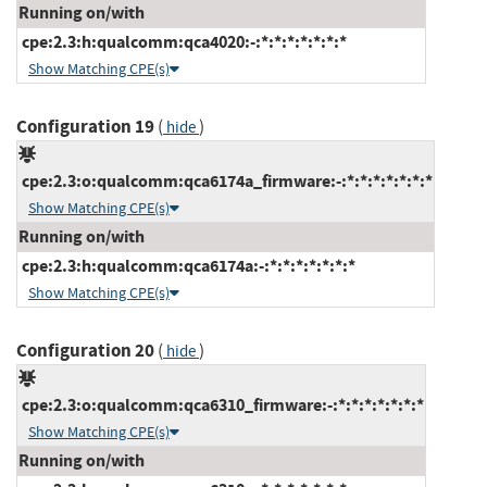
Running on/with
cpe:2.3:h:qualcomm:qca4020:-:*:*:*:*:*:*:*
Show Matching CPE(s)
Configuration 19
(
)
hide
cpe:2.3:o:qualcomm:qca6174a_firmware:-:*:*:*:*:*:*:*
Show Matching CPE(s)
Running on/with
cpe:2.3:h:qualcomm:qca6174a:-:*:*:*:*:*:*:*
Show Matching CPE(s)
Configuration 20
(
)
hide
cpe:2.3:o:qualcomm:qca6310_firmware:-:*:*:*:*:*:*:*
Show Matching CPE(s)
Running on/with