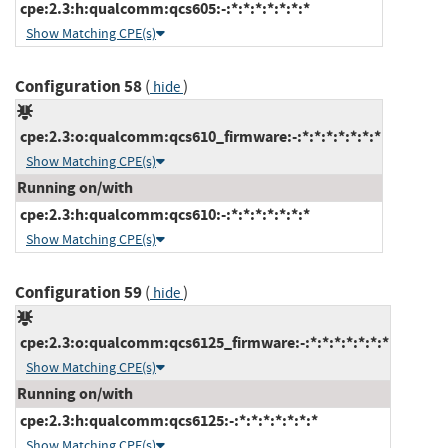
cpe:2.3:h:qualcomm:qcs605:-:*:*:*:*:*:*:*
Show Matching CPE(s)
Configuration 58
(
)
hide
cpe:2.3:o:qualcomm:qcs610_firmware:-:*:*:*:*:*:*:*
Show Matching CPE(s)
Running on/with
cpe:2.3:h:qualcomm:qcs610:-:*:*:*:*:*:*:*
Show Matching CPE(s)
Configuration 59
(
)
hide
cpe:2.3:o:qualcomm:qcs6125_firmware:-:*:*:*:*:*:*:*
Show Matching CPE(s)
Running on/with
cpe:2.3:h:qualcomm:qcs6125:-:*:*:*:*:*:*:*
Show Matching CPE(s)