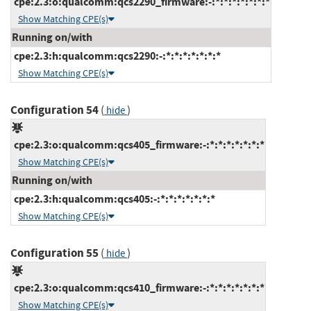
cpe:2.3:o:qualcomm:qcs2290_firmware:-:*:*:*:*:*:*:*
Show Matching CPE(s)
Running on/with
cpe:2.3:h:qualcomm:qcs2290:-:*:*:*:*:*:*:*
Show Matching CPE(s)
Configuration 54
(
)
hide
cpe:2.3:o:qualcomm:qcs405_firmware:-:*:*:*:*:*:*:*
Show Matching CPE(s)
Running on/with
cpe:2.3:h:qualcomm:qcs405:-:*:*:*:*:*:*:*
Show Matching CPE(s)
Configuration 55
(
)
hide
cpe:2.3:o:qualcomm:qcs410_firmware:-:*:*:*:*:*:*:*
Show Matching CPE(s)