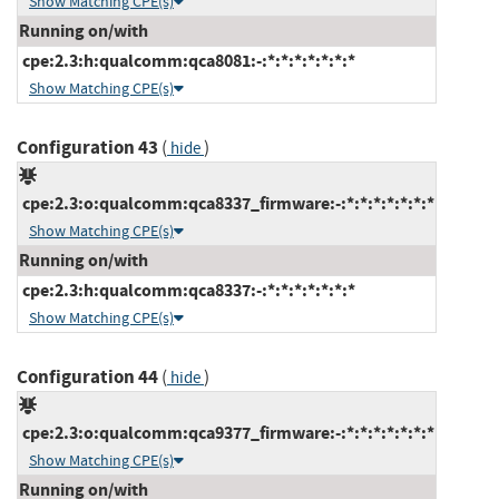
Show Matching CPE(s)
Running on/with
cpe:2.3:h:qualcomm:qca8081:-:*:*:*:*:*:*:*
Show Matching CPE(s)
Configuration 43
(
)
hide
cpe:2.3:o:qualcomm:qca8337_firmware:-:*:*:*:*:*:*:*
Show Matching CPE(s)
Running on/with
cpe:2.3:h:qualcomm:qca8337:-:*:*:*:*:*:*:*
Show Matching CPE(s)
Configuration 44
(
)
hide
cpe:2.3:o:qualcomm:qca9377_firmware:-:*:*:*:*:*:*:*
Show Matching CPE(s)
Running on/with