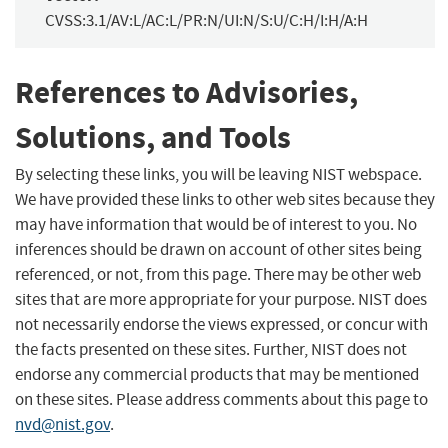
CVSS:3.1/AV:L/AC:L/PR:N/UI:N/S:U/C:H/I:H/A:H
References to Advisories,
Solutions, and Tools
By selecting these links, you will be leaving NIST webspace.
We have provided these links to other web sites because they
may have information that would be of interest to you. No
inferences should be drawn on account of other sites being
referenced, or not, from this page. There may be other web
sites that are more appropriate for your purpose. NIST does
not necessarily endorse the views expressed, or concur with
the facts presented on these sites. Further, NIST does not
endorse any commercial products that may be mentioned
on these sites. Please address comments about this page to
nvd@nist.gov
.