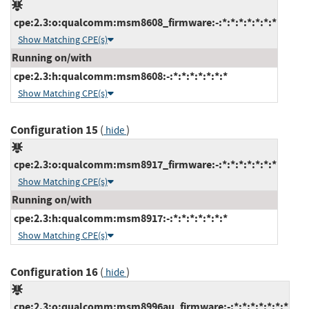
cpe:2.3:o:qualcomm:msm8608_firmware:-:*:*:*:*:*:*:*
Show Matching CPE(s)
Running on/with
cpe:2.3:h:qualcomm:msm8608:-:*:*:*:*:*:*:*
Show Matching CPE(s)
Configuration 15
(
)
hide
cpe:2.3:o:qualcomm:msm8917_firmware:-:*:*:*:*:*:*:*
Show Matching CPE(s)
Running on/with
cpe:2.3:h:qualcomm:msm8917:-:*:*:*:*:*:*:*
Show Matching CPE(s)
Configuration 16
(
)
hide
cpe:2.3:o:qualcomm:msm8996au_firmware:-:*:*:*:*:*:*:*