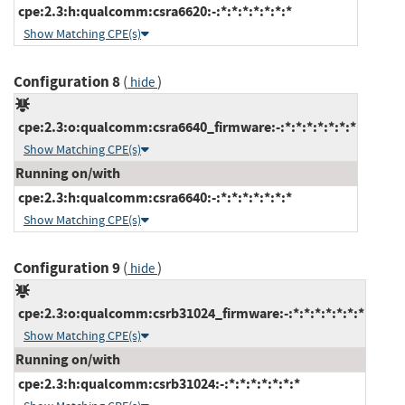
cpe:2.3:h:qualcomm:csra6620:-:*:*:*:*:*:*:*
Show Matching CPE(s)
Configuration 8
(
)
hide
cpe:2.3:o:qualcomm:csra6640_firmware:-:*:*:*:*:*:*:*
Show Matching CPE(s)
Running on/with
cpe:2.3:h:qualcomm:csra6640:-:*:*:*:*:*:*:*
Show Matching CPE(s)
Configuration 9
(
)
hide
cpe:2.3:o:qualcomm:csrb31024_firmware:-:*:*:*:*:*:*:*
Show Matching CPE(s)
Running on/with
cpe:2.3:h:qualcomm:csrb31024:-:*:*:*:*:*:*:*