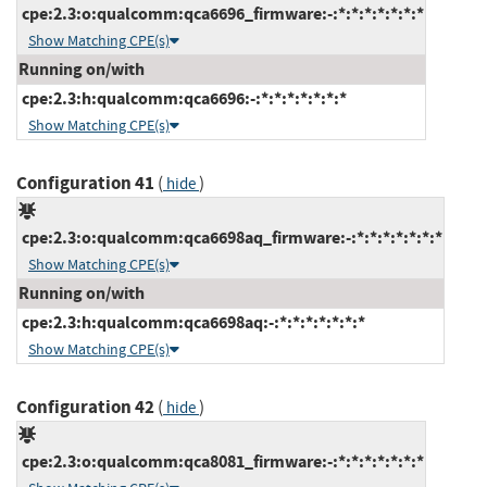
cpe:2.3:o:qualcomm:qca6696_firmware:-:*:*:*:*:*:*:*
Show Matching CPE(s)
Running on/with
cpe:2.3:h:qualcomm:qca6696:-:*:*:*:*:*:*:*
Show Matching CPE(s)
Configuration 41
(
)
hide
cpe:2.3:o:qualcomm:qca6698aq_firmware:-:*:*:*:*:*:*:*
Show Matching CPE(s)
Running on/with
cpe:2.3:h:qualcomm:qca6698aq:-:*:*:*:*:*:*:*
Show Matching CPE(s)
Configuration 42
(
)
hide
cpe:2.3:o:qualcomm:qca8081_firmware:-:*:*:*:*:*:*:*