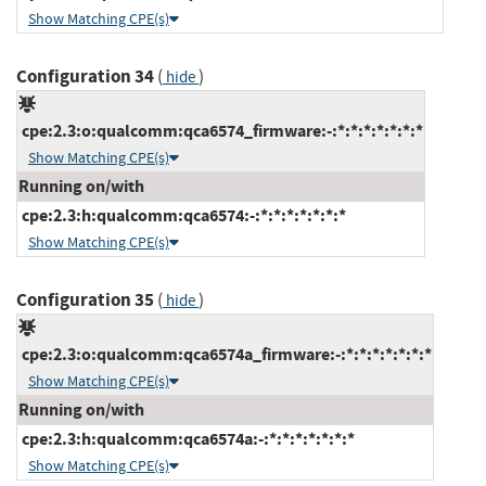
Show Matching CPE(s)
Configuration 34
(
)
hide
cpe:2.3:o:qualcomm:qca6574_firmware:-:*:*:*:*:*:*:*
Show Matching CPE(s)
Running on/with
cpe:2.3:h:qualcomm:qca6574:-:*:*:*:*:*:*:*
Show Matching CPE(s)
Configuration 35
(
)
hide
cpe:2.3:o:qualcomm:qca6574a_firmware:-:*:*:*:*:*:*:*
Show Matching CPE(s)
Running on/with
cpe:2.3:h:qualcomm:qca6574a:-:*:*:*:*:*:*:*
Show Matching CPE(s)