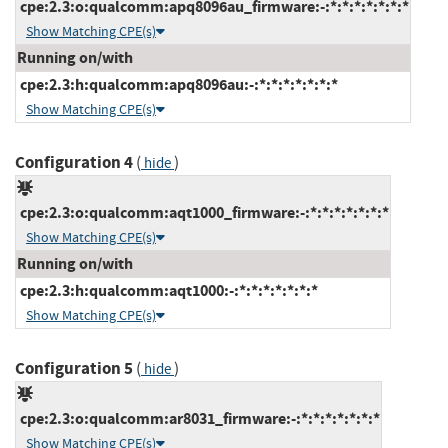
cpe:2.3:o:qualcomm:apq8096au_firmware:-:*:*:*:*:*:*:*
Show Matching CPE(s)
Running on/with
cpe:2.3:h:qualcomm:apq8096au:-:*:*:*:*:*:*:*
Show Matching CPE(s)
Configuration 4
(
)
hide
cpe:2.3:o:qualcomm:aqt1000_firmware:-:*:*:*:*:*:*:*
Show Matching CPE(s)
Running on/with
cpe:2.3:h:qualcomm:aqt1000:-:*:*:*:*:*:*:*
Show Matching CPE(s)
Configuration 5
(
)
hide
cpe:2.3:o:qualcomm:ar8031_firmware:-:*:*:*:*:*:*:*
Show Matching CPE(s)