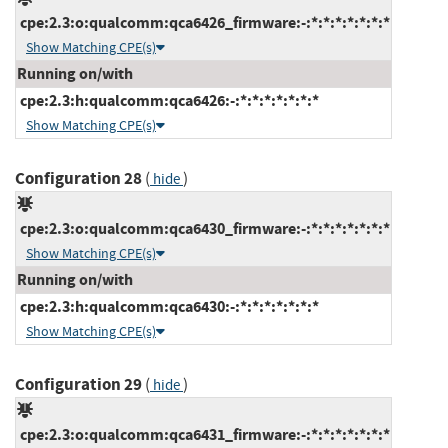
cpe:2.3:o:qualcomm:qca6426_firmware:-:*:*:*:*:*:*:*
Show Matching CPE(s)
Running on/with
cpe:2.3:h:qualcomm:qca6426:-:*:*:*:*:*:*:*
Show Matching CPE(s)
Configuration 28
(
)
hide
cpe:2.3:o:qualcomm:qca6430_firmware:-:*:*:*:*:*:*:*
Show Matching CPE(s)
Running on/with
cpe:2.3:h:qualcomm:qca6430:-:*:*:*:*:*:*:*
Show Matching CPE(s)
Configuration 29
(
)
hide
cpe:2.3:o:qualcomm:qca6431_firmware:-:*:*:*:*:*:*:*