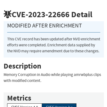
CVE-2023-22666
Detail
MODIFIED AFTER ENRICHMENT
This CVE record has been updated after NVD enrichment
efforts were completed. Enrichment data supplied by
the NVD may require amendment due to these changes.
Description
Memory Corruption in Audio while playing amrwbplus clips
with modified content.
Metrics