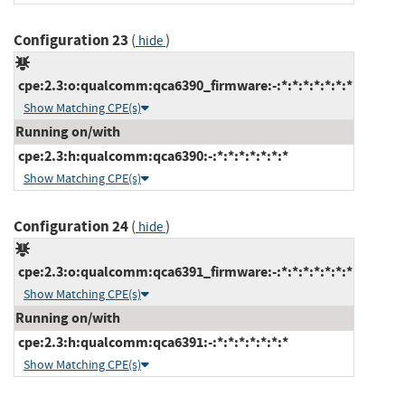
Configuration 23
(
)
hide
cpe:2.3:o:qualcomm:qca6390_firmware:-:*:*:*:*:*:*:*
Show Matching CPE(s)
Running on/with
cpe:2.3:h:qualcomm:qca6390:-:*:*:*:*:*:*:*
Show Matching CPE(s)
Configuration 24
(
)
hide
cpe:2.3:o:qualcomm:qca6391_firmware:-:*:*:*:*:*:*:*
Show Matching CPE(s)
Running on/with
cpe:2.3:h:qualcomm:qca6391:-:*:*:*:*:*:*:*
Show Matching CPE(s)