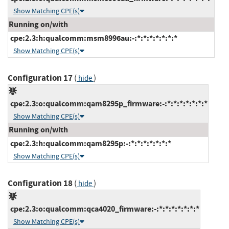
Show Matching CPE(s)
Running on/with
cpe:2.3:h:qualcomm:msm8996au:-:*:*:*:*:*:*:*
Show Matching CPE(s)
Configuration 17
(
)
hide
cpe:2.3:o:qualcomm:qam8295p_firmware:-:*:*:*:*:*:*:*
Show Matching CPE(s)
Running on/with
cpe:2.3:h:qualcomm:qam8295p:-:*:*:*:*:*:*:*
Show Matching CPE(s)
Configuration 18
(
)
hide
cpe:2.3:o:qualcomm:qca4020_firmware:-:*:*:*:*:*:*:*
Show Matching CPE(s)