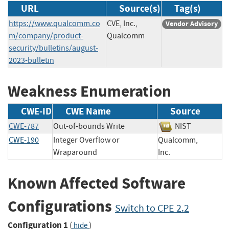
URL
Source(s)
Tag(s)
https://www.qualcomm.co
CVE, Inc.,
Vendor Advisory
m/company/product-
Qualcomm
security/bulletins/august-
2023-bulletin
Weakness Enumeration
CWE-ID
CWE Name
Source
CWE-787
Out-of-bounds Write
NIST
CWE-190
Integer Overflow or
Qualcomm,
Wraparound
Inc.
Known Affected Software
Configurations
Switch to CPE 2.2
Configuration 1
(
)
hide