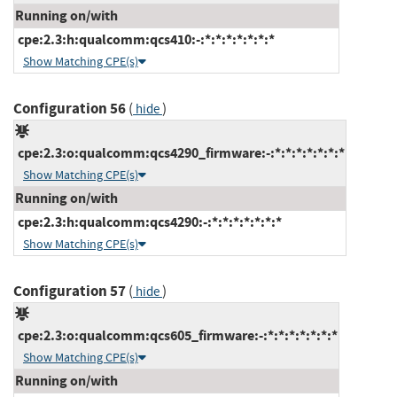
Running on/with
cpe:2.3:h:qualcomm:qcs410:-:*:*:*:*:*:*:*
Show Matching CPE(s)
Configuration 56
(
)
hide
cpe:2.3:o:qualcomm:qcs4290_firmware:-:*:*:*:*:*:*:*
Show Matching CPE(s)
Running on/with
cpe:2.3:h:qualcomm:qcs4290:-:*:*:*:*:*:*:*
Show Matching CPE(s)
Configuration 57
(
)
hide
cpe:2.3:o:qualcomm:qcs605_firmware:-:*:*:*:*:*:*:*
Show Matching CPE(s)
Running on/with