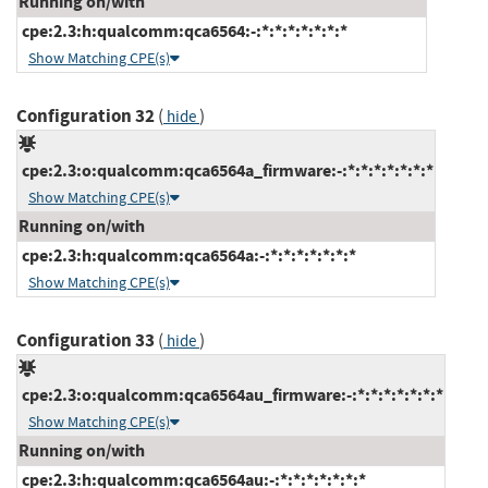
Running on/with
cpe:2.3:h:qualcomm:qca6564:-:*:*:*:*:*:*:*
Show Matching CPE(s)
Configuration 32
(
)
hide
cpe:2.3:o:qualcomm:qca6564a_firmware:-:*:*:*:*:*:*:*
Show Matching CPE(s)
Running on/with
cpe:2.3:h:qualcomm:qca6564a:-:*:*:*:*:*:*:*
Show Matching CPE(s)
Configuration 33
(
)
hide
cpe:2.3:o:qualcomm:qca6564au_firmware:-:*:*:*:*:*:*:*
Show Matching CPE(s)
Running on/with
cpe:2.3:h:qualcomm:qca6564au:-:*:*:*:*:*:*:*