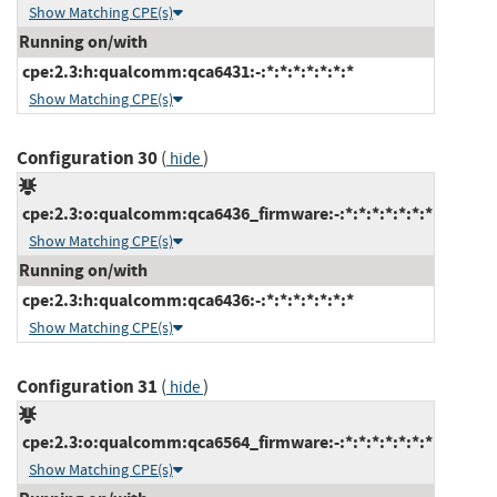
Show Matching CPE(s)
Running on/with
cpe:2.3:h:qualcomm:qca6431:-:*:*:*:*:*:*:*
Show Matching CPE(s)
Configuration 30
(
)
hide
cpe:2.3:o:qualcomm:qca6436_firmware:-:*:*:*:*:*:*:*
Show Matching CPE(s)
Running on/with
cpe:2.3:h:qualcomm:qca6436:-:*:*:*:*:*:*:*
Show Matching CPE(s)
Configuration 31
(
)
hide
cpe:2.3:o:qualcomm:qca6564_firmware:-:*:*:*:*:*:*:*
Show Matching CPE(s)