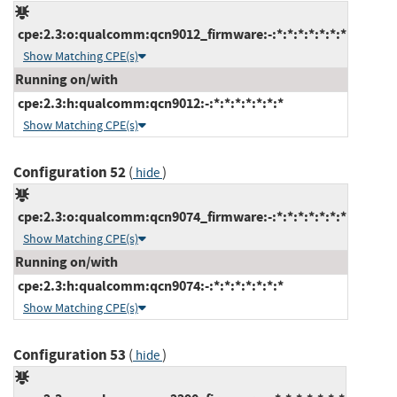
cpe:2.3:o:qualcomm:qcn9012_firmware:-:*:*:*:*:*:*:*
Show Matching CPE(s)
Running on/with
cpe:2.3:h:qualcomm:qcn9012:-:*:*:*:*:*:*:*
Show Matching CPE(s)
Configuration 52
(
)
hide
cpe:2.3:o:qualcomm:qcn9074_firmware:-:*:*:*:*:*:*:*
Show Matching CPE(s)
Running on/with
cpe:2.3:h:qualcomm:qcn9074:-:*:*:*:*:*:*:*
Show Matching CPE(s)
Configuration 53
(
)
hide