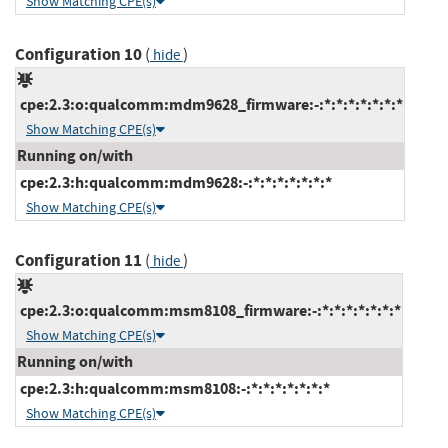
Show Matching CPE(s)
Configuration 10
(
)
hide
cpe:2.3:o:qualcomm:mdm9628_firmware:-:*:*:*:*:*:*:*
Show Matching CPE(s)
Running on/with
cpe:2.3:h:qualcomm:mdm9628:-:*:*:*:*:*:*:*
Show Matching CPE(s)
Configuration 11
(
)
hide
cpe:2.3:o:qualcomm:msm8108_firmware:-:*:*:*:*:*:*:*
Show Matching CPE(s)
Running on/with
cpe:2.3:h:qualcomm:msm8108:-:*:*:*:*:*:*:*
Show Matching CPE(s)