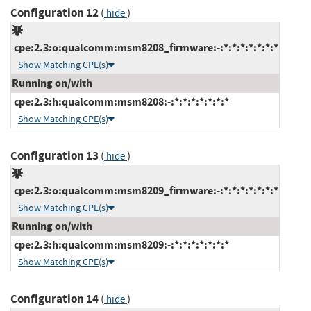
Configuration 12
(
)
hide
cpe:2.3:o:qualcomm:msm8208_firmware:-:*:*:*:*:*:*:*
Show Matching CPE(s)
Running on/with
cpe:2.3:h:qualcomm:msm8208:-:*:*:*:*:*:*:*
Show Matching CPE(s)
Configuration 13
(
)
hide
cpe:2.3:o:qualcomm:msm8209_firmware:-:*:*:*:*:*:*:*
Show Matching CPE(s)
Running on/with
cpe:2.3:h:qualcomm:msm8209:-:*:*:*:*:*:*:*
Show Matching CPE(s)
Configuration 14
(
)
hide