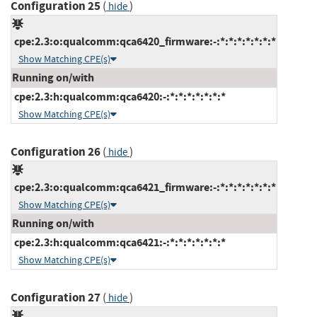
Configuration 25
(
)
hide
cpe:2.3:o:qualcomm:qca6420_firmware:-:*:*:*:*:*:*:*
Show Matching CPE(s)
Running on/with
cpe:2.3:h:qualcomm:qca6420:-:*:*:*:*:*:*:*
Show Matching CPE(s)
Configuration 26
(
)
hide
cpe:2.3:o:qualcomm:qca6421_firmware:-:*:*:*:*:*:*:*
Show Matching CPE(s)
Running on/with
cpe:2.3:h:qualcomm:qca6421:-:*:*:*:*:*:*:*
Show Matching CPE(s)
Configuration 27
(
)
hide