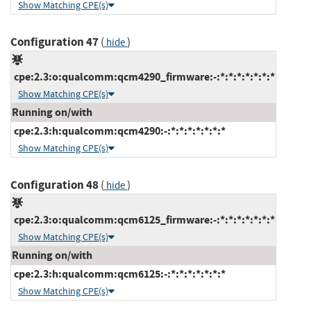
Show Matching CPE(s)
Configuration 47
(
)
hide
cpe:2.3:o:qualcomm:qcm4290_firmware:-:*:*:*:*:*:*:*
Show Matching CPE(s)
Running on/with
cpe:2.3:h:qualcomm:qcm4290:-:*:*:*:*:*:*:*
Show Matching CPE(s)
Configuration 48
(
)
hide
cpe:2.3:o:qualcomm:qcm6125_firmware:-:*:*:*:*:*:*:*
Show Matching CPE(s)
Running on/with
cpe:2.3:h:qualcomm:qcm6125:-:*:*:*:*:*:*:*
Show Matching CPE(s)