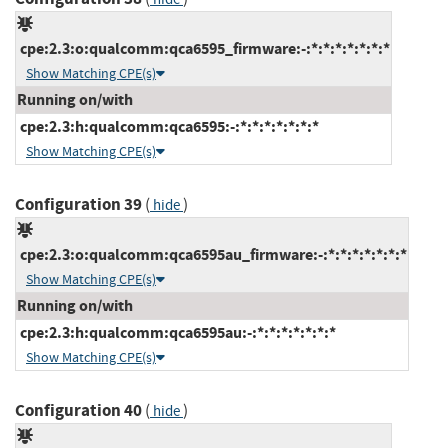
cpe:2.3:o:qualcomm:qca6595_firmware:-:*:*:*:*:*:*:*
Show Matching CPE(s)
Running on/with
cpe:2.3:h:qualcomm:qca6595:-:*:*:*:*:*:*:*
Show Matching CPE(s)
Configuration 39
(
)
hide
cpe:2.3:o:qualcomm:qca6595au_firmware:-:*:*:*:*:*:*:*
Show Matching CPE(s)
Running on/with
cpe:2.3:h:qualcomm:qca6595au:-:*:*:*:*:*:*:*
Show Matching CPE(s)
Configuration 40
(
)
hide