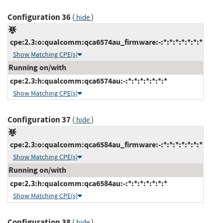
Configuration 36
(
)
hide
cpe:2.3:o:qualcomm:qca6574au_firmware:-:*:*:*:*:*:*:*
Show Matching CPE(s)
Running on/with
cpe:2.3:h:qualcomm:qca6574au:-:*:*:*:*:*:*:*
Show Matching CPE(s)
Configuration 37
(
)
hide
cpe:2.3:o:qualcomm:qca6584au_firmware:-:*:*:*:*:*:*:*
Show Matching CPE(s)
Running on/with
cpe:2.3:h:qualcomm:qca6584au:-:*:*:*:*:*:*:*
Show Matching CPE(s)
Configuration 38
(
)
hide