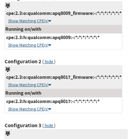
cpe:2.3:o:qualcomm:apq8009_firmware:-:*:*:*:*:*:*:*
Show Matching CPE(s)
Running on/with
cpe:2.3:h:qualcomm:apq8009:-:*:*:*:*:*:*:*
Show Matching CPE(s)
Configuration 2
(
)
hide
cpe:2.3:o:qualcomm:apq8017_firmware:-:*:*:*:*:*:*:*
Show Matching CPE(s)
Running on/with
cpe:2.3:h:qualcomm:apq8017:-:*:*:*:*:*:*:*
Show Matching CPE(s)
Configuration 3
(
)
hide