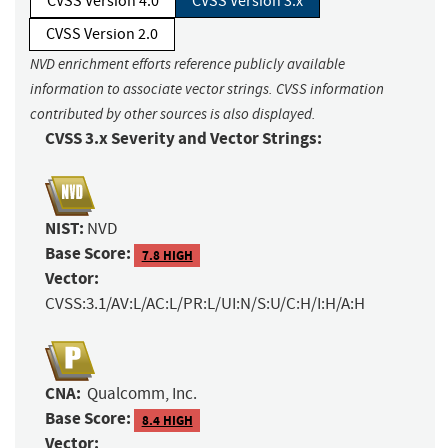
CVSS Version 4.0
CVSS Version 3.x
CVSS Version 2.0
NVD enrichment efforts reference publicly available
information to associate vector strings. CVSS information
contributed by other sources is also displayed.
CVSS 3.x Severity and Vector Strings:
NIST:
NVD
Base Score:
7.8 HIGH
Vector:
CVSS:3.1/AV:L/AC:L/PR:L/UI:N/S:U/C:H/I:H/A:H
CNA:
Qualcomm, Inc.
Base Score:
8.4 HIGH
Vector: