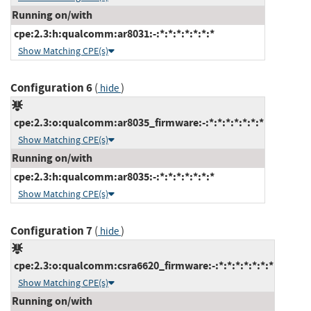
Running on/with
cpe:2.3:h:qualcomm:ar8031:-:*:*:*:*:*:*:*
Show Matching CPE(s)
Configuration 6
(
)
hide
cpe:2.3:o:qualcomm:ar8035_firmware:-:*:*:*:*:*:*:*
Show Matching CPE(s)
Running on/with
cpe:2.3:h:qualcomm:ar8035:-:*:*:*:*:*:*:*
Show Matching CPE(s)
Configuration 7
(
)
hide
cpe:2.3:o:qualcomm:csra6620_firmware:-:*:*:*:*:*:*:*
Show Matching CPE(s)
Running on/with