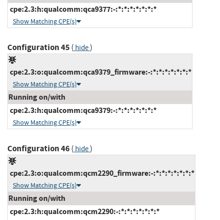
cpe:2.3:h:qualcomm:qca9377:-:*:*:*:*:*:*:*
Show Matching CPE(s)
Configuration 45
(
)
hide
cpe:2.3:o:qualcomm:qca9379_firmware:-:*:*:*:*:*:*:*
Show Matching CPE(s)
Running on/with
cpe:2.3:h:qualcomm:qca9379:-:*:*:*:*:*:*:*
Show Matching CPE(s)
Configuration 46
(
)
hide
cpe:2.3:o:qualcomm:qcm2290_firmware:-:*:*:*:*:*:*:*
Show Matching CPE(s)
Running on/with
cpe:2.3:h:qualcomm:qcm2290:-:*:*:*:*:*:*:*