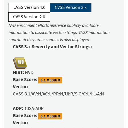
CVSS Version 4.0
CVSS Version 3.x
CVSS Version 2.0
NVD enrichment efforts reference publicly available
information to associate vector strings. CVSS information
contributed by other sources is also displayed.
CVSS 3.x Severity and Vector Strings:
NIST:
NVD
Base Score:
6.1 MEDIUM
Vector:
CVSS:3.1/AV:N/AC:L/PR:N/UI:R/S:C/C:L/I:L/A:N
ADP:
CISA-ADP
Base Score:
6.1 MEDIUM
Vector: