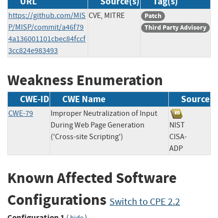
URL
Source(s)
Tag(s)
https://github.com/MIS
CVE, MITRE
Patch
P/MISP/commit/a46f79
Third Party Advisory
4a136001101cbec84fccf
3cc824e983493
Weakness Enumeration
CWE-ID
CWE Name
Source
CWE-79
Improper Neutralization of Input
During Web Page Generation
NIST
('Cross-site Scripting')
CISA-
ADP
Known Affected Software
Configurations
Switch to CPE 2.2
Configuration 1
(
)