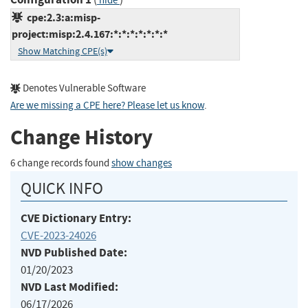
hide
cpe:2.3:a:misp-
project:misp:2.4.167:*:*:*:*:*:*:*
Show Matching CPE(s)
Denotes Vulnerable Software
Are we missing a CPE here? Please let us know
.
Change History
6 change records found
show changes
QUICK INFO
CVE Dictionary Entry:
CVE-2023-24026
NVD Published Date:
01/20/2023
NVD Last Modified:
06/17/2026