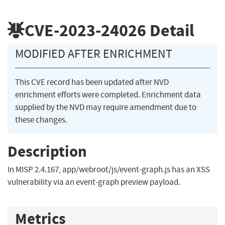
CVE-2023-24026
Detail
MODIFIED AFTER ENRICHMENT
This CVE record has been updated after NVD
enrichment efforts were completed. Enrichment data
supplied by the NVD may require amendment due to
these changes.
Description
In MISP 2.4.167, app/webroot/js/event-graph.js has an XSS
vulnerability via an event-graph preview payload.
Metrics