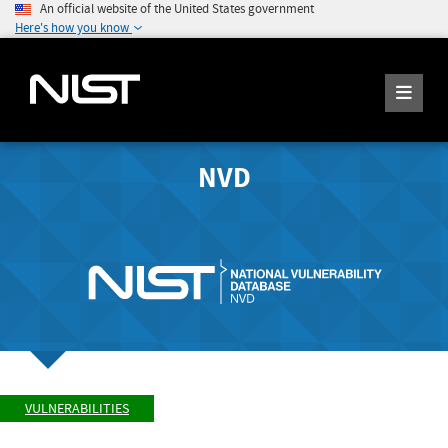
An official website of the United States government
Here's how you know
NVD
VULNERABILITIES