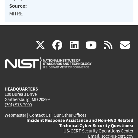
Source:
MITRE
(link
(link
(link
(link
(
X
facebook
linkedin
youtu
rss
g
is
is
is
is
i
external)
external)
external)
external)
e
HEADQUARTERS
100 Bureau Drive
Gaithersburg, MD 20899
(301) 975-2000
Webmaster
|
Contact Us
|
Our Other Offices
Incident Response Assistance and Non-NVD Related
Technical Cyber Security Questions:
US-CERT Security Operations Center
Email:
soc@us-cert.gov