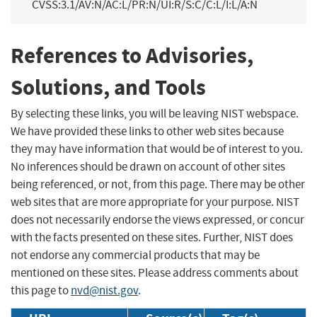
CVSS:3.1/AV:N/AC:L/PR:N/UI:R/S:C/C:L/I:L/A:N
References to Advisories,
Solutions, and Tools
By selecting these links, you will be leaving NIST webspace.
We have provided these links to other web sites because
they may have information that would be of interest to you.
No inferences should be drawn on account of other sites
being referenced, or not, from this page. There may be other
web sites that are more appropriate for your purpose. NIST
does not necessarily endorse the views expressed, or concur
with the facts presented on these sites. Further, NIST does
not endorse any commercial products that may be
mentioned on these sites. Please address comments about
this page to
nvd@nist.gov
.