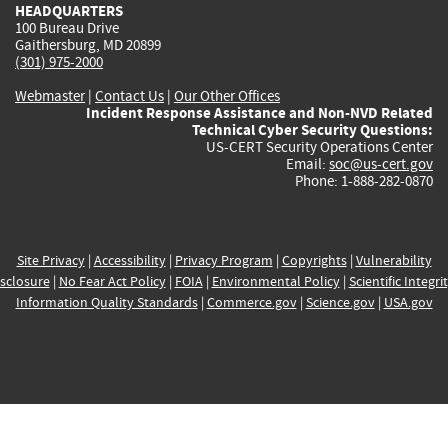
HEADQUARTERS
100 Bureau Drive
Gaithersburg, MD 20899
(301) 975-2000
Webmaster
|
Contact Us
|
Our Other Offices
Incident Response Assistance and Non-NVD Related
Technical Cyber Security Questions:
US-CERT Security Operations Center
Email:
soc@us-cert.gov
Phone: 1-888-282-0870
Site Privacy
|
Accessibility
|
Privacy Program
|
Copyrights
|
Vulnerability
sclosure
|
No Fear Act Policy
|
FOIA
|
Environmental Policy
|
Scientific Integri
Information Quality Standards
|
Commerce.gov
|
Science.gov
|
USA.gov