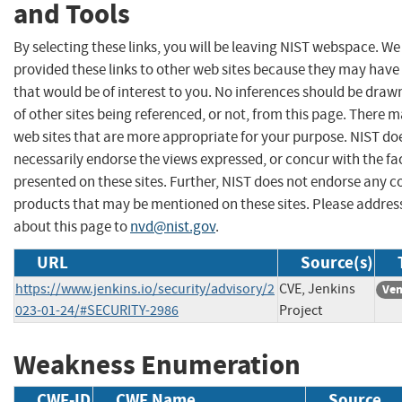
and Tools
By selecting these links, you will be leaving NIST webspace. W
provided these links to other web sites because they may have
that would be of interest to you. No inferences should be dra
of other sites being referenced, or not, from this page. There 
web sites that are more appropriate for your purpose. NIST do
necessarily endorse the views expressed, or concur with the fa
presented on these sites. Further, NIST does not endorse any 
products that may be mentioned on these sites. Please addr
about this page to
nvd@nist.gov
.
URL
Source(s)
https://www.jenkins.io/security/advisory/2
CVE, Jenkins
Ven
023-01-24/#SECURITY-2986
Project
Weakness Enumeration
CWE-ID
CWE Name
Source