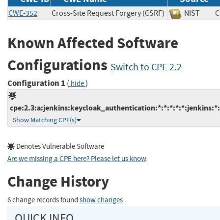
CWE-352
Cross-Site Request Forgery (CSRF)
NIST
Known Affected Software
Configurations
Switch to CPE 2.2
Configuration 1
(
)
hide
cpe:2.3:a:jenkins:keycloak_authentication:*:*:*:*:*:jenkins:*
Show Matching CPE(s)
Denotes Vulnerable Software
Are we missing a CPE here? Please let us know
.
Change History
6 change records found
show changes
QUICK INFO