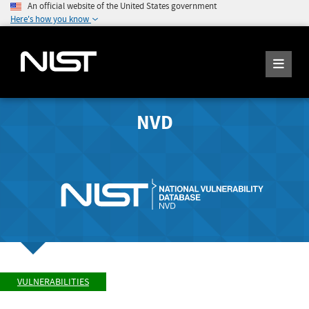
An official website of the United States government
Here's how you know
NVD
VULNERABILITIES