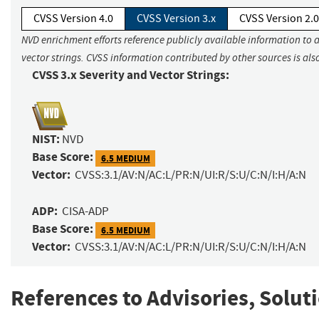
CVSS Version 4.0
CVSS Version 3.x
CVSS Version 2.0
NVD enrichment efforts reference publicly available information to 
vector strings. CVSS information contributed by other sources is als
CVSS 3.x Severity and Vector Strings:
NIST:
NVD
Base Score:
6.5 MEDIUM
Vector:
CVSS:3.1/AV:N/AC:L/PR:N/UI:R/S:U/C:N/I:H/A:N
ADP:
CISA-ADP
Base Score:
6.5 MEDIUM
Vector:
CVSS:3.1/AV:N/AC:L/PR:N/UI:R/S:U/C:N/I:H/A:N
References to Advisories, Solut