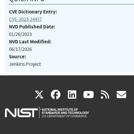
CVE Dictionary Entry:
CVE-2023-24457
NVD Published Date:
01/26/2023
NVD Last Modified:
06/17/2026
Source:
Jenkins Project
(link
(link
(link
(link
(
X
facebook
linkedin
youtu
rss
g
is
is
is
is
i
external)
external)
external)
external)
e