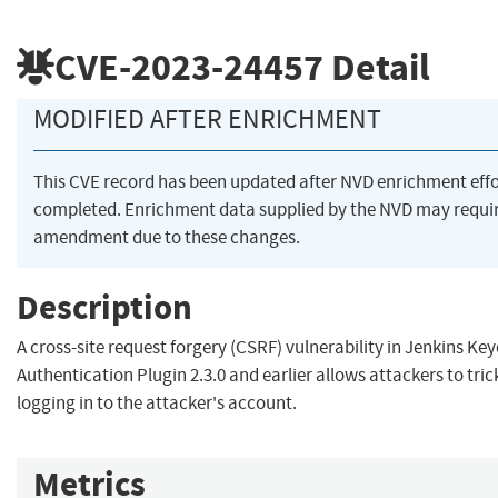
CVE-2023-24457
Detail
MODIFIED AFTER ENRICHMENT
This CVE record has been updated after NVD enrichment eff
completed. Enrichment data supplied by the NVD may requi
amendment due to these changes.
Description
A cross-site request forgery (CSRF) vulnerability in Jenkins Ke
Authentication Plugin 2.3.0 and earlier allows attackers to tric
logging in to the attacker's account.
Metrics