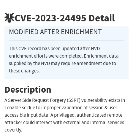
CVE-2023-24495
Detail
MODIFIED AFTER ENRICHMENT
This CVE record has been updated after NVD
enrichment efforts were completed. Enrichment data
supplied by the NVD may require amendment due to
these changes.
Description
A Server Side Request Forgery (SSRF) vulnerability exists in
Tenable.sc due to improper validation of session & user-
accessible input data. A privileged, authenticated remote
attacker could interact with external and internal services
covertly.