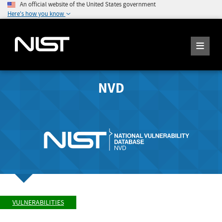
An official website of the United States government
Here's how you know
NVD
VULNERABILITIES