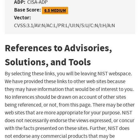
ADP:
CISA-ADP
Base Score:
6.5 MEDIUM
Vector:
CVSS:3.1/AV:N/AC:L/PR:L/UI:N/S:U/C:N/I:H/A:N
References to Advisories,
Solutions, and Tools
By selecting these links, you will be leaving NIST webspace.
We have provided these links to other web sites because
they may have information that would be of interest to you.
No inferences should be drawn on account of other sites
being referenced, or not, from this page. There may be other
web sites that are more appropriate for your purpose. NIST
does not necessarily endorse the views expressed, or concur
with the facts presented on these sites. Further, NIST does
not endorse any commercial products that may be