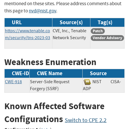
mentioned on these sites. Please address comments about
this page to
nvd@nist.gov
.
URL
Source(s)
Tag(s)
https://www.tenable.co
CVE, Inc., Tenable
Patch
m/security/tns-2023-03
Network Security
Vendor Advisory
Weakness Enumeration
CWE-ID
CWE Name
Source
CWE-918
Server-Side Request
NIST
CISA-
Forgery (SSRF)
ADP
Known Affected Software
Configurations
Switch to CPE 2.2