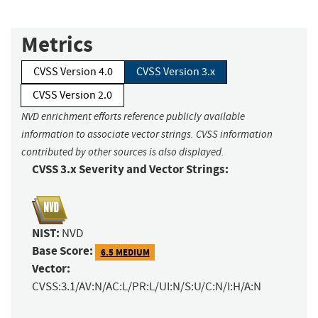
Metrics
CVSS Version 4.0
CVSS Version 3.x
CVSS Version 2.0
NVD enrichment efforts reference publicly available
information to associate vector strings. CVSS information
contributed by other sources is also displayed.
CVSS 3.x Severity and Vector Strings:
NIST:
NVD
Base Score:
6.5 MEDIUM
Vector:
CVSS:3.1/AV:N/AC:L/PR:L/UI:N/S:U/C:N/I:H/A:N