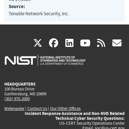
Source:
Tenable Network Security, Inc.
(link
(link
(link
(link
(
X
facebook
linkedin
youtu
rss
g
is
is
is
is
i
external)
external)
external)
external)
e
HEADQUARTERS
100 Bureau Drive
Gaithersburg, MD 20899
(301) 975-2000
Webmaster
|
Contact Us
|
Our Other Offices
Incident Response Assistance and Non-NVD Related
Technical Cyber Security Questions:
US-CERT Security Operations Center
Email:
soc@us-cert.gov