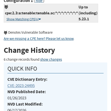
Configuration 1
(
)
hide
Up to
cpe:2.3:a:tenable:tenable.sc:*:*:*:*:*:*:*:*
(including)
5.23.1
Show Matching CPE(s)
Denotes Vulnerable Software
Are we missing a CPE here? Please let us know
.
Change History
6 change records found
show changes
QUICK INFO
CVE Dictionary Entry:
CVE-2023-24495
NVD Published Date:
01/26/2023
NVD Last Modified:
06/17/2026