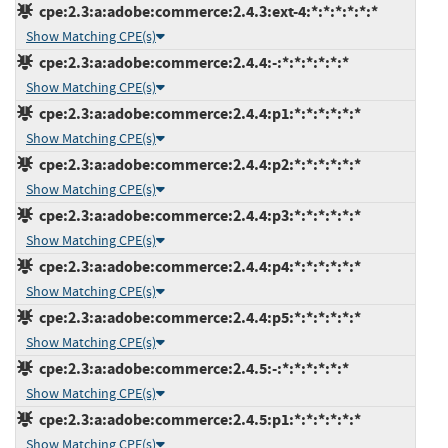
cpe:2.3:a:adobe:commerce:2.4.3:ext-4:*:*:*:*:*:*
Show Matching CPE(s)
cpe:2.3:a:adobe:commerce:2.4.4:-:*:*:*:*:*:*
Show Matching CPE(s)
cpe:2.3:a:adobe:commerce:2.4.4:p1:*:*:*:*:*:*
Show Matching CPE(s)
cpe:2.3:a:adobe:commerce:2.4.4:p2:*:*:*:*:*:*
Show Matching CPE(s)
cpe:2.3:a:adobe:commerce:2.4.4:p3:*:*:*:*:*:*
Show Matching CPE(s)
cpe:2.3:a:adobe:commerce:2.4.4:p4:*:*:*:*:*:*
Show Matching CPE(s)
cpe:2.3:a:adobe:commerce:2.4.4:p5:*:*:*:*:*:*
Show Matching CPE(s)
cpe:2.3:a:adobe:commerce:2.4.5:-:*:*:*:*:*:*
Show Matching CPE(s)
cpe:2.3:a:adobe:commerce:2.4.5:p1:*:*:*:*:*:*
Show Matching CPE(s)