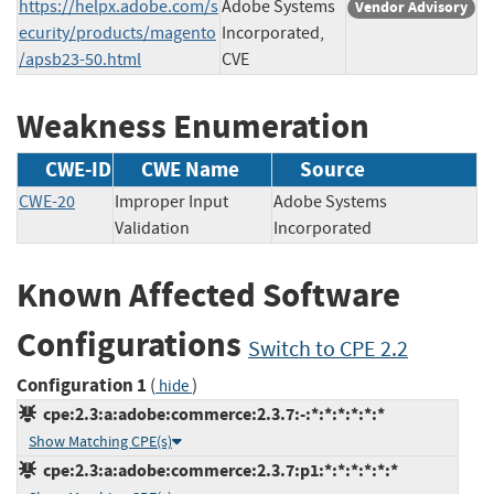
https://helpx.adobe.com/s
Adobe Systems
Vendor Advisory
ecurity/products/magento
Incorporated,
/apsb23-50.html
CVE
Weakness Enumeration
CWE-ID
CWE Name
Source
CWE-20
Improper Input
Adobe Systems
Validation
Incorporated
Known Affected Software
Configurations
Switch to CPE 2.2
Configuration 1
(
)
hide
cpe:2.3:a:adobe:commerce:2.3.7:-:*:*:*:*:*:*
Show Matching CPE(s)
cpe:2.3:a:adobe:commerce:2.3.7:p1:*:*:*:*:*:*