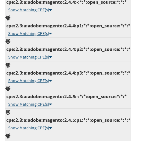
cpe:2.3:a:adobe:magento:2.4.4:-:*:*:open_source:*:*:*
Show Matching CPE(s)
cpe:2.3:a:adobe:magento:2.4.4:p1:*:*:open_source:*:*:*
Show Matching CPE(s)
cpe:2.3:a:adobe:magento:2.4.4:p2:*:*:open_source:*:*:*
Show Matching CPE(s)
cpe:2.3:a:adobe:magento:2.4.4:p3:*:*:open_source:*:*:*
Show Matching CPE(s)
cpe:2.3:a:adobe:magento:2.4.5:-:*:*:open_source:*:*:*
Show Matching CPE(s)
cpe:2.3:a:adobe:magento:2.4.5:p1:*:*:open_source:*:*:*
Show Matching CPE(s)