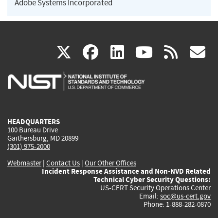
Adobe Systems Incorporated
(link
(link
(link
(link
(
X
facebook
linkedin
youtu
rss
g
is
is
is
is
i
external)
external)
external)
external)
e
HEADQUARTERS
100 Bureau Drive
Gaithersburg, MD 20899
(301) 975-2000
Webmaster
|
Contact Us
|
Our Other Offices
Incident Response Assistance and Non-NVD Related
Technical Cyber Security Questions:
US-CERT Security Operations Center
Email:
soc@us-cert.gov
Phone: 1-888-282-0870