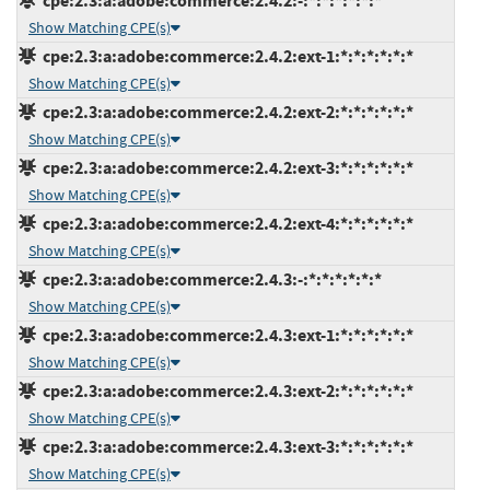
cpe:2.3:a:adobe:commerce:2.4.2:-:*:*:*:*:*:*
Show Matching CPE(s)
cpe:2.3:a:adobe:commerce:2.4.2:ext-1:*:*:*:*:*:*
Show Matching CPE(s)
cpe:2.3:a:adobe:commerce:2.4.2:ext-2:*:*:*:*:*:*
Show Matching CPE(s)
cpe:2.3:a:adobe:commerce:2.4.2:ext-3:*:*:*:*:*:*
Show Matching CPE(s)
cpe:2.3:a:adobe:commerce:2.4.2:ext-4:*:*:*:*:*:*
Show Matching CPE(s)
cpe:2.3:a:adobe:commerce:2.4.3:-:*:*:*:*:*:*
Show Matching CPE(s)
cpe:2.3:a:adobe:commerce:2.4.3:ext-1:*:*:*:*:*:*
Show Matching CPE(s)
cpe:2.3:a:adobe:commerce:2.4.3:ext-2:*:*:*:*:*:*
Show Matching CPE(s)
cpe:2.3:a:adobe:commerce:2.4.3:ext-3:*:*:*:*:*:*
Show Matching CPE(s)