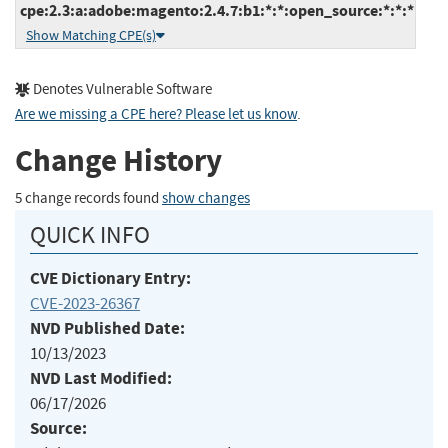
cpe:2.3:a:adobe:magento:2.4.7:b1:*:*:open_source:*:*:*
Show Matching CPE(s)
Denotes Vulnerable Software
Are we missing a CPE here? Please let us know
.
Change History
5 change records found
show changes
QUICK INFO
CVE Dictionary Entry:
CVE-2023-26367
NVD Published Date:
10/13/2023
NVD Last Modified:
06/17/2026
Source: