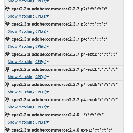
Show Matching CPE(s)
cpe:2.3:a:adobe:commerce:2.3.7:p2:*:*:*:*:*:*
Show Matching CPE(s)
cpe:2.3:a:adobe:commerce:2.3.7:p3:*:*:*:*:*:*
Show Matching CPE(s)
cpe:2.3:a:adobe:commerce:2.3.7:p4:*:*:*:*:*:*
Show Matching CPE(s)
cpe:2.3:a:adobe:commerce:2.3.7:p4-ext1:*:*:*:*:*:*
Show Matching CPE(s)
cpe:2.3:a:adobe:commerce:2.3.7:p4-ext2:*:*:*:*:*:*
Show Matching CPE(s)
cpe:2.3:a:adobe:commerce:2.3.7:p4-ext3:*:*:*:*:*:*
Show Matching CPE(s)
cpe:2.3:a:adobe:commerce:2.3.7:p4-ext4:*:*:*:*:*:*
Show Matching CPE(s)
cpe:2.3:a:adobe:commerce:2.4.0:-:*:*:*:*:*:*
Show Matching CPE(s)
cpe:2.3:a:adobe:commerce:2.4.0:ext-1:*:*:*:*:*:*