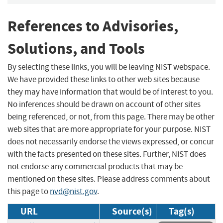
References to Advisories,
Solutions, and Tools
By selecting these links, you will be leaving NIST webspace.
We have provided these links to other web sites because
they may have information that would be of interest to you.
No inferences should be drawn on account of other sites
being referenced, or not, from this page. There may be other
web sites that are more appropriate for your purpose. NIST
does not necessarily endorse the views expressed, or concur
with the facts presented on these sites. Further, NIST does
not endorse any commercial products that may be
mentioned on these sites. Please address comments about
this page to
nvd@nist.gov
.
URL
Source(s)
Tag(s)