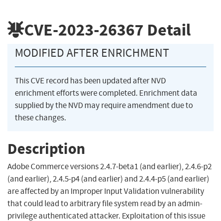
CVE-2023-26367
Detail
MODIFIED AFTER ENRICHMENT
This CVE record has been updated after NVD
enrichment efforts were completed. Enrichment data
supplied by the NVD may require amendment due to
these changes.
Description
Adobe Commerce versions 2.4.7-beta1 (and earlier), 2.4.6-p2
(and earlier), 2.4.5-p4 (and earlier) and 2.4.4-p5 (and earlier)
are affected by an Improper Input Validation vulnerability
that could lead to arbitrary file system read by an admin-
privilege authenticated attacker. Exploitation of this issue