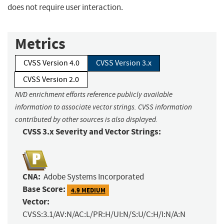
does not require user interaction.
Metrics
CVSS Version 4.0
CVSS Version 3.x
CVSS Version 2.0
NVD enrichment efforts reference publicly available
information to associate vector strings. CVSS information
contributed by other sources is also displayed.
CVSS 3.x Severity and Vector Strings:
CNA:
Adobe Systems Incorporated
Base Score:
4.9 MEDIUM
Vector:
CVSS:3.1/AV:N/AC:L/PR:H/UI:N/S:U/C:H/I:N/A:N