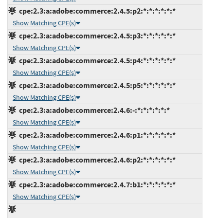
cpe:2.3:a:adobe:commerce:2.4.5:p2:*:*:*:*:*:*
Show Matching CPE(s)
cpe:2.3:a:adobe:commerce:2.4.5:p3:*:*:*:*:*:*
Show Matching CPE(s)
cpe:2.3:a:adobe:commerce:2.4.5:p4:*:*:*:*:*:*
Show Matching CPE(s)
cpe:2.3:a:adobe:commerce:2.4.5:p5:*:*:*:*:*:*
Show Matching CPE(s)
cpe:2.3:a:adobe:commerce:2.4.6:-:*:*:*:*:*:*
Show Matching CPE(s)
cpe:2.3:a:adobe:commerce:2.4.6:p1:*:*:*:*:*:*
Show Matching CPE(s)
cpe:2.3:a:adobe:commerce:2.4.6:p2:*:*:*:*:*:*
Show Matching CPE(s)
cpe:2.3:a:adobe:commerce:2.4.7:b1:*:*:*:*:*:*
Show Matching CPE(s)