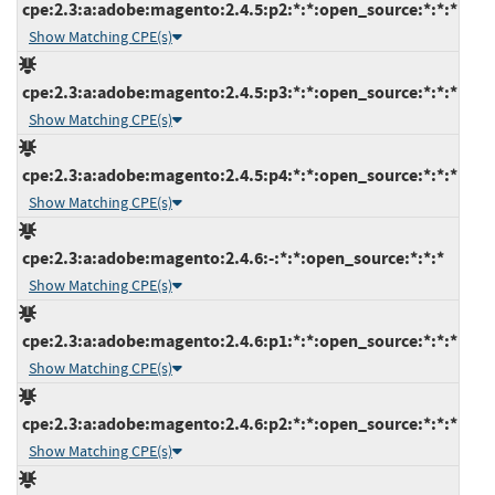
cpe:2.3:a:adobe:magento:2.4.5:p2:*:*:open_source:*:*:*
Show Matching CPE(s)
cpe:2.3:a:adobe:magento:2.4.5:p3:*:*:open_source:*:*:*
Show Matching CPE(s)
cpe:2.3:a:adobe:magento:2.4.5:p4:*:*:open_source:*:*:*
Show Matching CPE(s)
cpe:2.3:a:adobe:magento:2.4.6:-:*:*:open_source:*:*:*
Show Matching CPE(s)
cpe:2.3:a:adobe:magento:2.4.6:p1:*:*:open_source:*:*:*
Show Matching CPE(s)
cpe:2.3:a:adobe:magento:2.4.6:p2:*:*:open_source:*:*:*
Show Matching CPE(s)