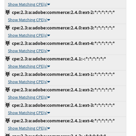
Show Matching CPE(s)
cpe:2.3:a:adobe:commerce:2.4.0:ext-2:*:*:*:*:*:*
Show Matching CPE(s)
cpe:2.3:a:adobe:commerce:2.4.0:ext-3:*:*:*:*:*:*
Show Matching CPE(s)
cpe:2.3:a:adobe:commerce:2.4.0:ext-4:*:*:*:*:*:*
Show Matching CPE(s)
cpe:2.3:a:adobe:commerce:2.4.1:-:*:*:*:*:*:*
Show Matching CPE(s)
cpe:2.3:a:adobe:commerce:2.4.1:ext-1:*:*:*:*:*:*
Show Matching CPE(s)
cpe:2.3:a:adobe:commerce:2.4.1:ext-2:*:*:*:*:*:*
Show Matching CPE(s)
cpe:2.3:a:adobe:commerce:2.4.1:ext-3:*:*:*:*:*:*
Show Matching CPE(s)
cpe:2.3:a:adobe:commerce:2.4.1:ext-4:*:*:*:*:*:*
Show Matching CPE(s)