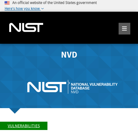
An official website of the United States government
Here's how you know
NVD
VULNERABILITIES