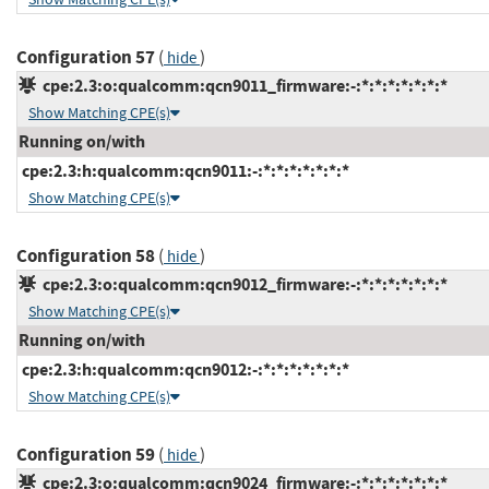
Configuration 57
(
)
hide
cpe:2.3:o:qualcomm:qcn9011_firmware:-:*:*:*:*:*:*:*
Show Matching CPE(s)
Running on/with
cpe:2.3:h:qualcomm:qcn9011:-:*:*:*:*:*:*:*
Show Matching CPE(s)
Configuration 58
(
)
hide
cpe:2.3:o:qualcomm:qcn9012_firmware:-:*:*:*:*:*:*:*
Show Matching CPE(s)
Running on/with
cpe:2.3:h:qualcomm:qcn9012:-:*:*:*:*:*:*:*
Show Matching CPE(s)
Configuration 59
(
)
hide
cpe:2.3:o:qualcomm:qcn9024_firmware:-:*:*:*:*:*:*:*