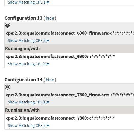
Show Matching CPE(s)
Configuration 13
(
)
hide
cpe:2.3:o:qualcomm:fastconnect_6900_firmware:-:*:*:*:*:*:*:
Show Matching CPE(s)
Running on/with
cpe:2.3:h:qualcomm:fastconnect_6900:-:*:*:*:*:*:*:*
Show Matching CPE(s)
Configuration 14
(
)
hide
cpe:2.3:o:qualcomm:fastconnect_7800_firmware:-:*:*:*:*:*:*:
Show Matching CPE(s)
Running on/with
cpe:2.3:h:qualcomm:fastconnect_7800:-:*:*:*:*:*:*:*
Show Matching CPE(s)