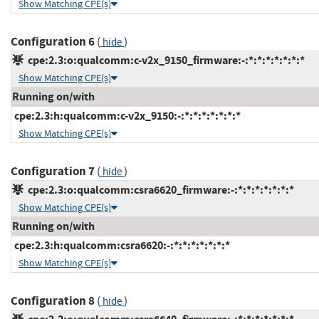
Show Matching CPE(s)
Configuration 6
(
)
hide
cpe:2.3:o:qualcomm:c-v2x_9150_firmware:-:*:*:*:*:*:*:*
Show Matching CPE(s)
Running on/with
cpe:2.3:h:qualcomm:c-v2x_9150:-:*:*:*:*:*:*:*
Show Matching CPE(s)
Configuration 7
(
)
hide
cpe:2.3:o:qualcomm:csra6620_firmware:-:*:*:*:*:*:*:*
Show Matching CPE(s)
Running on/with
cpe:2.3:h:qualcomm:csra6620:-:*:*:*:*:*:*:*
Show Matching CPE(s)
Configuration 8
(
)
hide