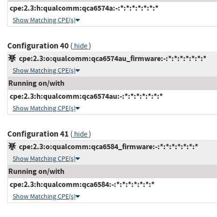
cpe:2.3:h:qualcomm:qca6574a:-:*:*:*:*:*:*:*
Show Matching CPE(s)
Configuration 40
(
)
hide
cpe:2.3:o:qualcomm:qca6574au_firmware:-:*:*:*:*:*:*:*
Show Matching CPE(s)
Running on/with
cpe:2.3:h:qualcomm:qca6574au:-:*:*:*:*:*:*:*
Show Matching CPE(s)
Configuration 41
(
)
hide
cpe:2.3:o:qualcomm:qca6584_firmware:-:*:*:*:*:*:*:*
Show Matching CPE(s)
Running on/with
cpe:2.3:h:qualcomm:qca6584:-:*:*:*:*:*:*:*
Show Matching CPE(s)