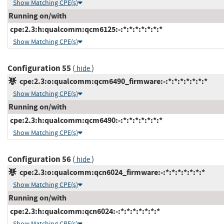
Show Matching CPE(s)
Running on/with
cpe:2.3:h:qualcomm:qcm6125:-:*:*:*:*:*:*:*
Show Matching CPE(s)
Configuration 55
(
)
hide
cpe:2.3:o:qualcomm:qcm6490_firmware:-:*:*:*:*:*:*:*
Show Matching CPE(s)
Running on/with
cpe:2.3:h:qualcomm:qcm6490:-:*:*:*:*:*:*:*
Show Matching CPE(s)
Configuration 56
(
)
hide
cpe:2.3:o:qualcomm:qcn6024_firmware:-:*:*:*:*:*:*:*
Show Matching CPE(s)
Running on/with
cpe:2.3:h:qualcomm:qcn6024:-:*:*:*:*:*:*:*
Show Matching CPE(s)