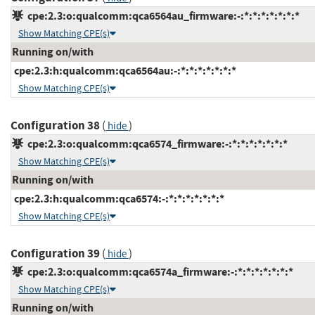
cpe:2.3:o:qualcomm:qca6564au_firmware:-:*:*:*:*:*:*:*
Show Matching CPE(s)
Running on/with
cpe:2.3:h:qualcomm:qca6564au:-:*:*:*:*:*:*:*
Show Matching CPE(s)
Configuration 38
(
)
hide
cpe:2.3:o:qualcomm:qca6574_firmware:-:*:*:*:*:*:*:*
Show Matching CPE(s)
Running on/with
cpe:2.3:h:qualcomm:qca6574:-:*:*:*:*:*:*:*
Show Matching CPE(s)
Configuration 39
(
)
hide
cpe:2.3:o:qualcomm:qca6574a_firmware:-:*:*:*:*:*:*:*
Show Matching CPE(s)
Running on/with