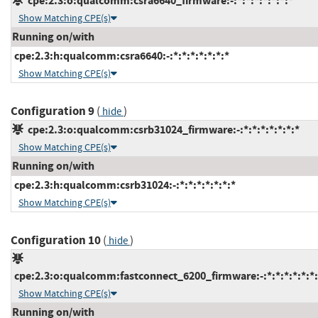
cpe:2.3:o:qualcomm:csra6640_firmware:-:*:*:*:*:*:*:*
Show Matching CPE(s)
Running on/with
cpe:2.3:h:qualcomm:csra6640:-:*:*:*:*:*:*:*
Show Matching CPE(s)
Configuration 9
(
)
hide
cpe:2.3:o:qualcomm:csrb31024_firmware:-:*:*:*:*:*:*:*
Show Matching CPE(s)
Running on/with
cpe:2.3:h:qualcomm:csrb31024:-:*:*:*:*:*:*:*
Show Matching CPE(s)
Configuration 10
(
)
hide
cpe:2.3:o:qualcomm:fastconnect_6200_firmware:-:*:*:*:*:*:*:
Show Matching CPE(s)
Running on/with