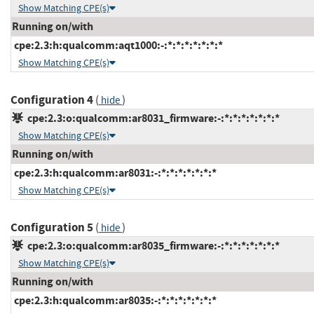
Show Matching CPE(s)
Running on/with
cpe:2.3:h:qualcomm:aqt1000:-:*:*:*:*:*:*:*
Show Matching CPE(s)
Configuration 4
(
)
hide
cpe:2.3:o:qualcomm:ar8031_firmware:-:*:*:*:*:*:*:*
Show Matching CPE(s)
Running on/with
cpe:2.3:h:qualcomm:ar8031:-:*:*:*:*:*:*:*
Show Matching CPE(s)
Configuration 5
(
)
hide
cpe:2.3:o:qualcomm:ar8035_firmware:-:*:*:*:*:*:*:*
Show Matching CPE(s)
Running on/with
cpe:2.3:h:qualcomm:ar8035:-:*:*:*:*:*:*:*