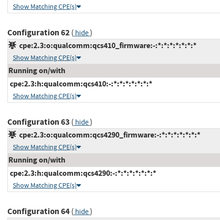
Show Matching CPE(s)
Configuration 62
(
)
hide
cpe:2.3:o:qualcomm:qcs410_firmware:-:*:*:*:*:*:*:*
Show Matching CPE(s)
Running on/with
cpe:2.3:h:qualcomm:qcs410:-:*:*:*:*:*:*:*
Show Matching CPE(s)
Configuration 63
(
)
hide
cpe:2.3:o:qualcomm:qcs4290_firmware:-:*:*:*:*:*:*:*
Show Matching CPE(s)
Running on/with
cpe:2.3:h:qualcomm:qcs4290:-:*:*:*:*:*:*:*
Show Matching CPE(s)
Configuration 64
(
)
hide