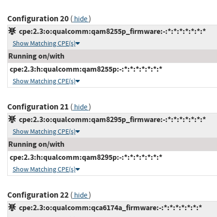
Configuration 20
(
)
hide
cpe:2.3:o:qualcomm:qam8255p_firmware:-:*:*:*:*:*:*:*
Show Matching CPE(s)
Running on/with
cpe:2.3:h:qualcomm:qam8255p:-:*:*:*:*:*:*:*
Show Matching CPE(s)
Configuration 21
(
)
hide
cpe:2.3:o:qualcomm:qam8295p_firmware:-:*:*:*:*:*:*:*
Show Matching CPE(s)
Running on/with
cpe:2.3:h:qualcomm:qam8295p:-:*:*:*:*:*:*:*
Show Matching CPE(s)
Configuration 22
(
)
hide
cpe:2.3:o:qualcomm:qca6174a_firmware:-:*:*:*:*:*:*:*