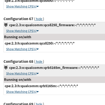
cpe:2.3:h:qualcomm:qcs6490:-:*:*:*:*:*:*:*
Show Matching CPE(s)
Configuration 67
(
)
hide
cpe:2.3:o:qualcomm:qcs8250_firmware:-:*:*:*:*:*:*:*
Show Matching CPE(s)
Running on/with
cpe:2.3:h:qualcomm:qcs8250:-:*:*:*:*:*:*:*
Show Matching CPE(s)
Configuration 68
(
)
hide
cpe:2.3:o:qualcomm:qrb5165m_firmware:-:*:*:*:*:*:*:*
Show Matching CPE(s)
Running on/with
cpe:2.3:h:qualcomm:qrb5165m:-:*:*:*:*:*:*:*
Show Matching CPE(s)
Configuration 69
(
)
hide