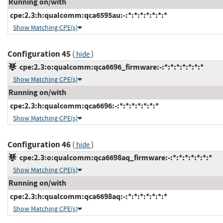
Running on/with
cpe:2.3:h:qualcomm:qca6595au:-:*:*:*:*:*:*:*
Show Matching CPE(s)
Configuration 45
(
)
hide
cpe:2.3:o:qualcomm:qca6696_firmware:-:*:*:*:*:*:*:*
Show Matching CPE(s)
Running on/with
cpe:2.3:h:qualcomm:qca6696:-:*:*:*:*:*:*:*
Show Matching CPE(s)
Configuration 46
(
)
hide
cpe:2.3:o:qualcomm:qca6698aq_firmware:-:*:*:*:*:*:*:*
Show Matching CPE(s)
Running on/with
cpe:2.3:h:qualcomm:qca6698aq:-:*:*:*:*:*:*:*
Show Matching CPE(s)