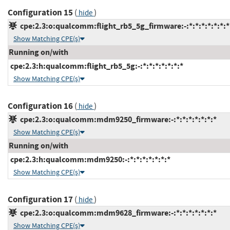
Configuration 15
(
)
hide
cpe:2.3:o:qualcomm:flight_rb5_5g_firmware:-:*:*:*:*:*:*:*
Show Matching CPE(s)
Running on/with
cpe:2.3:h:qualcomm:flight_rb5_5g:-:*:*:*:*:*:*:*
Show Matching CPE(s)
Configuration 16
(
)
hide
cpe:2.3:o:qualcomm:mdm9250_firmware:-:*:*:*:*:*:*:*
Show Matching CPE(s)
Running on/with
cpe:2.3:h:qualcomm:mdm9250:-:*:*:*:*:*:*:*
Show Matching CPE(s)
Configuration 17
(
)
hide
cpe:2.3:o:qualcomm:mdm9628_firmware:-:*:*:*:*:*:*:*
Show Matching CPE(s)