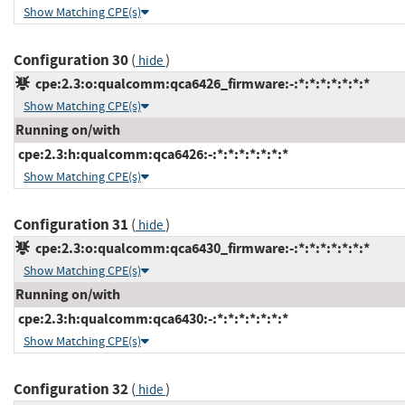
Show Matching CPE(s)
Configuration 30
(
)
hide
cpe:2.3:o:qualcomm:qca6426_firmware:-:*:*:*:*:*:*:*
Show Matching CPE(s)
Running on/with
cpe:2.3:h:qualcomm:qca6426:-:*:*:*:*:*:*:*
Show Matching CPE(s)
Configuration 31
(
)
hide
cpe:2.3:o:qualcomm:qca6430_firmware:-:*:*:*:*:*:*:*
Show Matching CPE(s)
Running on/with
cpe:2.3:h:qualcomm:qca6430:-:*:*:*:*:*:*:*
Show Matching CPE(s)
Configuration 32
(
)
hide