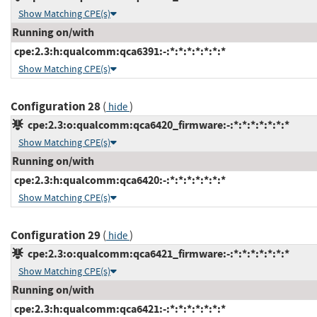
Show Matching CPE(s)
Running on/with
cpe:2.3:h:qualcomm:qca6391:-:*:*:*:*:*:*:*
Show Matching CPE(s)
Configuration 28
(
)
hide
cpe:2.3:o:qualcomm:qca6420_firmware:-:*:*:*:*:*:*:*
Show Matching CPE(s)
Running on/with
cpe:2.3:h:qualcomm:qca6420:-:*:*:*:*:*:*:*
Show Matching CPE(s)
Configuration 29
(
)
hide
cpe:2.3:o:qualcomm:qca6421_firmware:-:*:*:*:*:*:*:*
Show Matching CPE(s)
Running on/with
cpe:2.3:h:qualcomm:qca6421:-:*:*:*:*:*:*:*