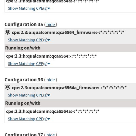
cpe:2.3:h:qualcomm:qca6554a:-:*:*:*:*:*:*:*
Show Matching CPE(s)
Configuration 35
(
)
hide
cpe:2.3:o:qualcomm:qca6564_firmware:-:*:*:*:*:*:*:*
Show Matching CPE(s)
Running on/with
cpe:2.3:h:qualcomm:qca6564:-:*:*:*:*:*:*:*
Show Matching CPE(s)
Configuration 36
(
)
hide
cpe:2.3:o:qualcomm:qca6564a_firmware:-:*:*:*:*:*:*:*
Show Matching CPE(s)
Running on/with
cpe:2.3:h:qualcomm:qca6564a:-:*:*:*:*:*:*:*
Show Matching CPE(s)
Configuration 37
(
)
hide