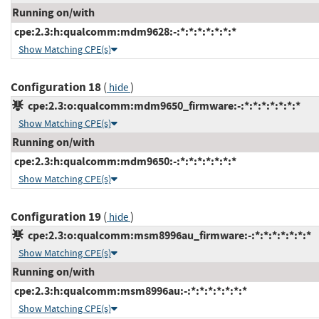
Running on/with
cpe:2.3:h:qualcomm:mdm9628:-:*:*:*:*:*:*:*
Show Matching CPE(s)
Configuration 18
(
)
hide
cpe:2.3:o:qualcomm:mdm9650_firmware:-:*:*:*:*:*:*:*
Show Matching CPE(s)
Running on/with
cpe:2.3:h:qualcomm:mdm9650:-:*:*:*:*:*:*:*
Show Matching CPE(s)
Configuration 19
(
)
hide
cpe:2.3:o:qualcomm:msm8996au_firmware:-:*:*:*:*:*:*:*
Show Matching CPE(s)
Running on/with
cpe:2.3:h:qualcomm:msm8996au:-:*:*:*:*:*:*:*
Show Matching CPE(s)