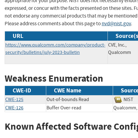
appropriate for your purpose. NIST does not necessarily endor
expressed, or concur with the facts presented on these sites. F
not endorse any commercial products that may be mentioned o
Please address comments about this page to
nvd@nist.gov
.
URL
Source(s
https://www.qualcomm.com/company/product-
CVE, Inc.,
security/bulletins/july-2023-bulletin
Qualcomm
Weakness Enumeration
CWE-ID
CWE Name
Sourc
CWE-125
Out-of-bounds Read
NIS
CWE-126
Buffer Over-read
Qualcomm
Known Affected Software Confi