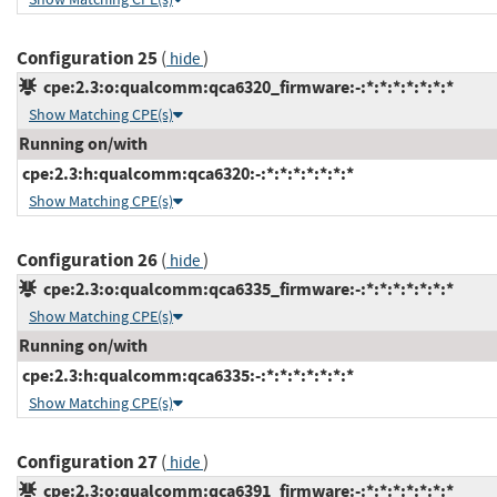
Configuration 25
(
)
hide
cpe:2.3:o:qualcomm:qca6320_firmware:-:*:*:*:*:*:*:*
Show Matching CPE(s)
Running on/with
cpe:2.3:h:qualcomm:qca6320:-:*:*:*:*:*:*:*
Show Matching CPE(s)
Configuration 26
(
)
hide
cpe:2.3:o:qualcomm:qca6335_firmware:-:*:*:*:*:*:*:*
Show Matching CPE(s)
Running on/with
cpe:2.3:h:qualcomm:qca6335:-:*:*:*:*:*:*:*
Show Matching CPE(s)
Configuration 27
(
)
hide
cpe:2.3:o:qualcomm:qca6391_firmware:-:*:*:*:*:*:*:*