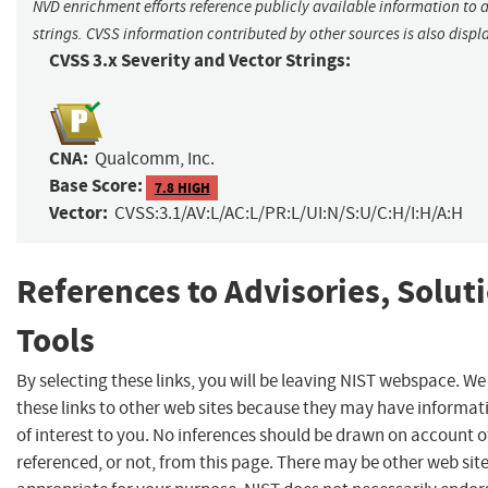
NVD enrichment efforts reference publicly available information to 
strings. CVSS information contributed by other sources is also displ
CVSS 3.x Severity and Vector Strings:
CNA:
Qualcomm, Inc.
Base Score:
7.8 HIGH
Vector:
CVSS:3.1/AV:L/AC:L/PR:L/UI:N/S:U/C:H/I:H/A:H
References to Advisories, Solut
Tools
By selecting these links, you will be leaving NIST webspace. W
these links to other web sites because they may have informat
of interest to you. No inferences should be drawn on account of
referenced, or not, from this page. There may be other web sit