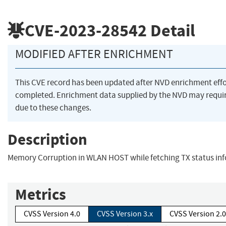
CVE-2023-28542
Detail
MODIFIED AFTER ENRICHMENT
This CVE record has been updated after NVD enrichment eff
completed. Enrichment data supplied by the NVD may req
due to these changes.
Description
Memory Corruption in WLAN HOST while fetching TX status in
Metrics
CVSS Version 4.0
CVSS Version 3.x
CVSS Version 2.0