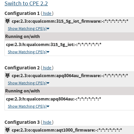
Switch to CPE 2.2
Configuration 1
(
)
hide
cpe:2.3:o:qualcomm:315_5g_iot_firmware:-:*:*:*:*:*:*:*
Show Matching CPE(s)
Running on/with
cpe:2.3:h:qualcomm:315_5g_iot:-:*:*:*:*:*:*:*
Show Matching CPE(s)
Configuration 2
(
)
hide
cpe:2.3:o:qualcomm:apq8064au_firmware:-:*:*:*:*:*:*:*
Show Matching CPE(s)
Running on/with
cpe:2.3:h:qualcomm:apq8064au:-:*:*:*:*:*:*:*
Show Matching CPE(s)
Configuration 3
(
)
hide
cpe:2.3:o:qualcomm:aqt1000_firmware:-:*:*:*:*:*:*:*