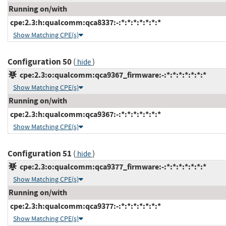
Running on/with
cpe:2.3:h:qualcomm:qca8337:-:*:*:*:*:*:*:*
Show Matching CPE(s)
Configuration 50
(
)
hide
cpe:2.3:o:qualcomm:qca9367_firmware:-:*:*:*:*:*:*:*
Show Matching CPE(s)
Running on/with
cpe:2.3:h:qualcomm:qca9367:-:*:*:*:*:*:*:*
Show Matching CPE(s)
Configuration 51
(
)
hide
cpe:2.3:o:qualcomm:qca9377_firmware:-:*:*:*:*:*:*:*
Show Matching CPE(s)
Running on/with
cpe:2.3:h:qualcomm:qca9377:-:*:*:*:*:*:*:*
Show Matching CPE(s)