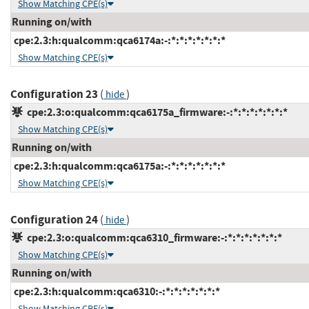
Show Matching CPE(s)
Running on/with
cpe:2.3:h:qualcomm:qca6174a:-:*:*:*:*:*:*:*
Show Matching CPE(s)
Configuration 23
(
)
hide
cpe:2.3:o:qualcomm:qca6175a_firmware:-:*:*:*:*:*:*:*
Show Matching CPE(s)
Running on/with
cpe:2.3:h:qualcomm:qca6175a:-:*:*:*:*:*:*:*
Show Matching CPE(s)
Configuration 24
(
)
hide
cpe:2.3:o:qualcomm:qca6310_firmware:-:*:*:*:*:*:*:*
Show Matching CPE(s)
Running on/with
cpe:2.3:h:qualcomm:qca6310:-:*:*:*:*:*:*:*
Show Matching CPE(s)