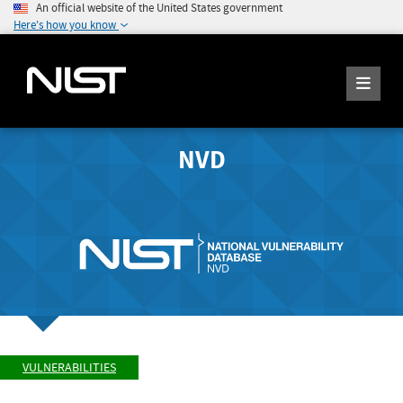
An official website of the United States government
Here's how you know
NVD
VULNERABILITIES