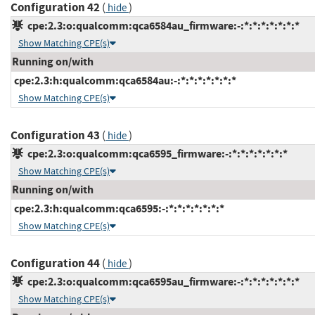
Configuration 42
(
)
hide
cpe:2.3:o:qualcomm:qca6584au_firmware:-:*:*:*:*:*:*:*
Show Matching CPE(s)
Running on/with
cpe:2.3:h:qualcomm:qca6584au:-:*:*:*:*:*:*:*
Show Matching CPE(s)
Configuration 43
(
)
hide
cpe:2.3:o:qualcomm:qca6595_firmware:-:*:*:*:*:*:*:*
Show Matching CPE(s)
Running on/with
cpe:2.3:h:qualcomm:qca6595:-:*:*:*:*:*:*:*
Show Matching CPE(s)
Configuration 44
(
)
hide
cpe:2.3:o:qualcomm:qca6595au_firmware:-:*:*:*:*:*:*:*
Show Matching CPE(s)