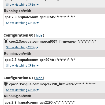
Show Matching CPE(s)
Running on/with
cpe:2.3:h:qualcomm:qcn9024:-:*:*:*:*:*:*:*
Show Matching CPE(s)
Configuration 60
(
)
hide
cpe:2.3:o:qualcomm:qcn9074_firmware:-:*:*:*:*:*:*:*
Show Matching CPE(s)
Running on/with
cpe:2.3:h:qualcomm:qcn9074:-:*:*:*:*:*:*:*
Show Matching CPE(s)
Configuration 61
(
)
hide
cpe:2.3:o:qualcomm:qcs2290_firmware:-:*:*:*:*:*:*:*
Show Matching CPE(s)
Running on/with
cpe:2.3:h:qualcomm:qcs2290:-:*:*:*:*:*:*:*