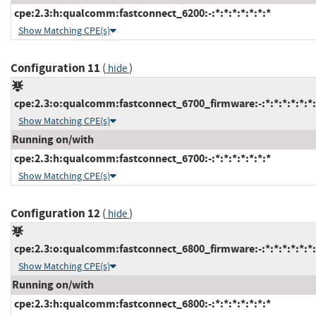
cpe:2.3:h:qualcomm:fastconnect_6200:-:*:*:*:*:*:*:*
Show Matching CPE(s)
Configuration 11
(
)
hide
cpe:2.3:o:qualcomm:fastconnect_6700_firmware:-:*:*:*:*:*:*:
Show Matching CPE(s)
Running on/with
cpe:2.3:h:qualcomm:fastconnect_6700:-:*:*:*:*:*:*:*
Show Matching CPE(s)
Configuration 12
(
)
hide
cpe:2.3:o:qualcomm:fastconnect_6800_firmware:-:*:*:*:*:*:*:
Show Matching CPE(s)
Running on/with
cpe:2.3:h:qualcomm:fastconnect_6800:-:*:*:*:*:*:*:*