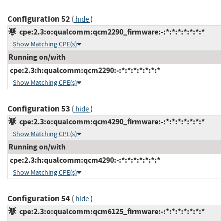
Configuration 52
(
)
hide
cpe:2.3:o:qualcomm:qcm2290_firmware:-:*:*:*:*:*:*:*
Show Matching CPE(s)
Running on/with
cpe:2.3:h:qualcomm:qcm2290:-:*:*:*:*:*:*:*
Show Matching CPE(s)
Configuration 53
(
)
hide
cpe:2.3:o:qualcomm:qcm4290_firmware:-:*:*:*:*:*:*:*
Show Matching CPE(s)
Running on/with
cpe:2.3:h:qualcomm:qcm4290:-:*:*:*:*:*:*:*
Show Matching CPE(s)
Configuration 54
(
)
hide
cpe:2.3:o:qualcomm:qcm6125_firmware:-:*:*:*:*:*:*:*