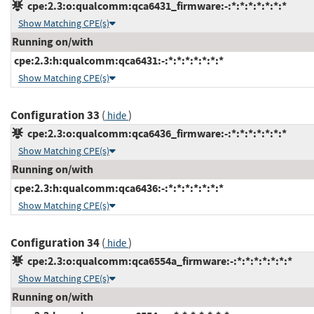
cpe:2.3:o:qualcomm:qca6431_firmware:-:*:*:*:*:*:*:*
Show Matching CPE(s)
Running on/with
cpe:2.3:h:qualcomm:qca6431:-:*:*:*:*:*:*:*
Show Matching CPE(s)
Configuration 33
(
)
hide
cpe:2.3:o:qualcomm:qca6436_firmware:-:*:*:*:*:*:*:*
Show Matching CPE(s)
Running on/with
cpe:2.3:h:qualcomm:qca6436:-:*:*:*:*:*:*:*
Show Matching CPE(s)
Configuration 34
(
)
hide
cpe:2.3:o:qualcomm:qca6554a_firmware:-:*:*:*:*:*:*:*
Show Matching CPE(s)
Running on/with