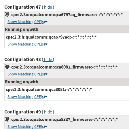
Configuration 47
(
)
hide
cpe:2.3:o:qualcomm:qca6797aq_firmware:-:*:*:*:*:*:*:*
Show Matching CPE(s)
Running on/with
cpe:2.3:h:qualcomm:qca6797aq:-:*:*:*:*:*:*:*
Show Matching CPE(s)
Configuration 48
(
)
hide
cpe:2.3:o:qualcomm:qca8081_firmware:-:*:*:*:*:*:*:*
Show Matching CPE(s)
Running on/with
cpe:2.3:h:qualcomm:qca8081:-:*:*:*:*:*:*:*
Show Matching CPE(s)
Configuration 49
(
)
hide
cpe:2.3:o:qualcomm:qca8337_firmware:-:*:*:*:*:*:*:*
Show Matching CPE(s)