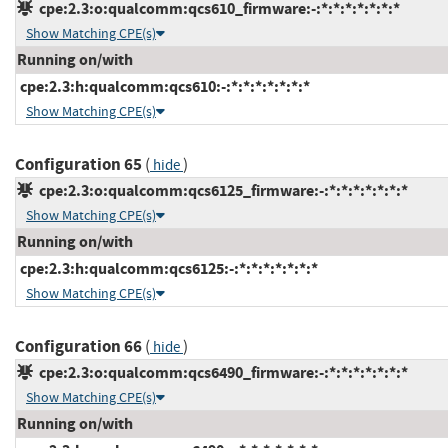
cpe:2.3:o:qualcomm:qcs610_firmware:-:*:*:*:*:*:*:*
Show Matching CPE(s)
Running on/with
cpe:2.3:h:qualcomm:qcs610:-:*:*:*:*:*:*:*
Show Matching CPE(s)
Configuration 65
(
)
hide
cpe:2.3:o:qualcomm:qcs6125_firmware:-:*:*:*:*:*:*:*
Show Matching CPE(s)
Running on/with
cpe:2.3:h:qualcomm:qcs6125:-:*:*:*:*:*:*:*
Show Matching CPE(s)
Configuration 66
(
)
hide
cpe:2.3:o:qualcomm:qcs6490_firmware:-:*:*:*:*:*:*:*
Show Matching CPE(s)
Running on/with