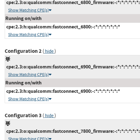
cpe:2.3:o:qualcomm:fastconnect_6800_firmware:-:*:*:*:*:*:*:
Show Matching CPE(s)
Running on/with
cpe:2.3:h:qualcomm:fastconnect_6800:-:*:*:*:*:*:*:*
Show Matching CPE(s)
Configuration 2
(
)
hide
cpe:2.3:o:qualcomm:fastconnect_6900_firmware:-:*:*:*:*:*:*:
Show Matching CPE(s)
Running on/with
cpe:2.3:h:qualcomm:fastconnect_6900:-:*:*:*:*:*:*:*
Show Matching CPE(s)
Configuration 3
(
)
hide
cpe:2.3:o:qualcomm:fastconnect_7800_firmware:-:*:*:*:*:*:*:
Show Matching CPE(s)