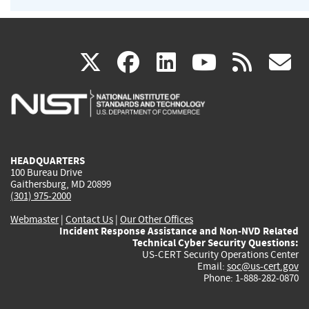
(link
(link
(link
(link
(
X
facebook
linkedin
youtu
rss
g
is
is
is
is
i
external)
external)
external)
external)
e
HEADQUARTERS
100 Bureau Drive
Gaithersburg, MD 20899
(301) 975-2000
Webmaster
|
Contact Us
|
Our Other Offices
Incident Response Assistance and Non-NVD Related
Technical Cyber Security Questions:
US-CERT Security Operations Center
Email:
soc@us-cert.gov
Phone: 1-888-282-0870