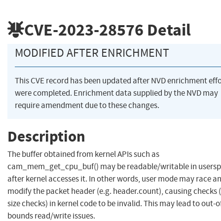
CVE-2023-28576
Detail
MODIFIED AFTER ENRICHMENT
This CVE record has been updated after NVD enrichment effo
were completed. Enrichment data supplied by the NVD may
require amendment due to these changes.
Description
The buffer obtained from kernel APIs such as
cam_mem_get_cpu_buf() may be readable/writable in users
after kernel accesses it. In other words, user mode may race a
modify the packet header (e.g. header.count), causing checks (
size checks) in kernel code to be invalid. This may lead to out-o
bounds read/write issues.