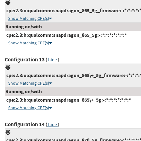
cpe:2.3:o:qualcomm:snapdragon_865_5g_firmware:-:*:*:*:*:*
Show Matching CPE(s)
Running on/with
cpe:2.3:h:qualcomm:snapdragon_865_5g:-:*:*:*:*:*:*:*
Show Matching CPE(s)
Configuration 13
(
)
hide
cpe:2.3:o:qualcomm:snapdragon_865\+_5g_firmware:-:*:*:*:*
Show Matching CPE(s)
Running on/with
cpe:2.3:h:qualcomm:snapdragon_865\+_5g:-:*:*:*:*:*:*:*
Show Matching CPE(s)
Configuration 14
(
)
hide
cpe:2.3:o:qualcomm:snapdragon_870_5g_firmware:-:*:*:*:*:*