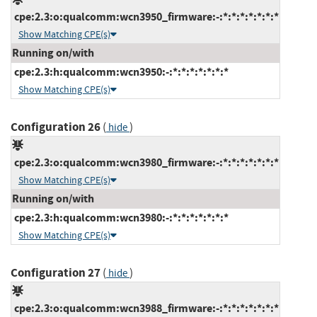
cpe:2.3:o:qualcomm:wcn3950_firmware:-:*:*:*:*:*:*:*
Show Matching CPE(s)
Running on/with
cpe:2.3:h:qualcomm:wcn3950:-:*:*:*:*:*:*:*
Show Matching CPE(s)
Configuration 26
(
)
hide
cpe:2.3:o:qualcomm:wcn3980_firmware:-:*:*:*:*:*:*:*
Show Matching CPE(s)
Running on/with
cpe:2.3:h:qualcomm:wcn3980:-:*:*:*:*:*:*:*
Show Matching CPE(s)
Configuration 27
(
)
hide
cpe:2.3:o:qualcomm:wcn3988_firmware:-:*:*:*:*:*:*:*