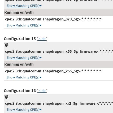
Show Matching CPE(s)
Running on/with
cpe:2.3:h:qualcomm:snapdragon_870_5g:-:*:*:*:*:*:*:*
Show Matching CPE(s)
Configuration 15
(
)
hide
cpe:2.3:o:qualcomm:snapdragon_x55_5g_firmware:-:*:*:*:*:*
Show Matching CPE(s)
Running on/with
cpe:2.3:h:qualcomm:snapdragon_x55_5g:-:*:*:*:*:*:*:*
Show Matching CPE(s)
Configuration 16
(
)
hide
cpe:2.3:o:qualcomm:snapdragon_xr2_5g_firmware:-:*:*:*:*:*
Show Matching CPE(s)