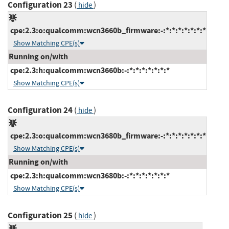
Configuration 23
(
)
hide
cpe:2.3:o:qualcomm:wcn3660b_firmware:-:*:*:*:*:*:*:*
Show Matching CPE(s)
Running on/with
cpe:2.3:h:qualcomm:wcn3660b:-:*:*:*:*:*:*:*
Show Matching CPE(s)
Configuration 24
(
)
hide
cpe:2.3:o:qualcomm:wcn3680b_firmware:-:*:*:*:*:*:*:*
Show Matching CPE(s)
Running on/with
cpe:2.3:h:qualcomm:wcn3680b:-:*:*:*:*:*:*:*
Show Matching CPE(s)
Configuration 25
(
)
hide