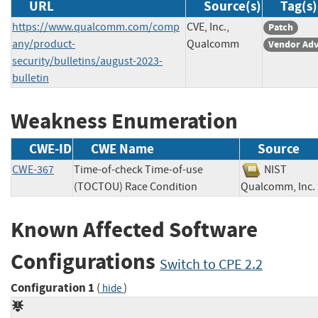
URL
Source(s)
Tag(s)
https://www.qualcomm.com/comp
CVE, Inc.,
Patch
any/product-
Qualcomm
Vendor Adv
security/bulletins/august-2023-
bulletin
Weakness Enumeration
CWE-ID
CWE Name
Source
CWE-367
Time-of-check Time-of-use
NIST
(TOCTOU) Race Condition
Qualcomm, I
Known Affected Software
Configurations
Switch to CPE 2.2
Configuration 1
(
)
hide