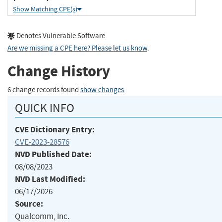
Show Matching CPE(s)
Denotes Vulnerable Software
Are we missing a CPE here? Please let us know
.
Change History
6 change records found
show changes
QUICK INFO
CVE Dictionary Entry:
CVE-2023-28576
NVD Published Date:
08/08/2023
NVD Last Modified:
06/17/2026
Source:
Qualcomm, Inc.