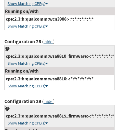
Show Matching CPE(s)
Running on/with
cpe:2.3:h:qualcomm:wcn3988:-:*:*:*:*:*:*:*
Show Matching CPE(s)
Configuration 28
(
)
hide
cpe:2.3:o:qualcomm:wsa8810_firmware:-:*:*:*:*:*:*:*
Show Matching CPE(s)
Running on/with
cpe:2.3:h:qualcomm:wsa8810:-:*:*:*:*:*:*:*
Show Matching CPE(s)
Configuration 29
(
)
hide
cpe:2.3:o:qualcomm:wsa8815_firmware:-:*:*:*:*:*:*:*
Show Matching CPE(s)