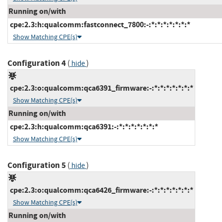
Running on/with
cpe:2.3:h:qualcomm:fastconnect_7800:-:*:*:*:*:*:*:*
Show Matching CPE(s)
Configuration 4
(
)
hide
cpe:2.3:o:qualcomm:qca6391_firmware:-:*:*:*:*:*:*:*
Show Matching CPE(s)
Running on/with
cpe:2.3:h:qualcomm:qca6391:-:*:*:*:*:*:*:*
Show Matching CPE(s)
Configuration 5
(
)
hide
cpe:2.3:o:qualcomm:qca6426_firmware:-:*:*:*:*:*:*:*
Show Matching CPE(s)
Running on/with