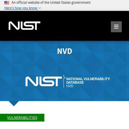
An official website of the United States government
Here's how you know
NVD
VULNERABILITIES