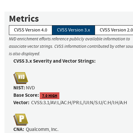
Metrics
CVSS Version 4.0
CVSS Version 3.x
CVSS Version 2.0
NVD enrichment efforts reference publicly available information to
associate vector strings. CVSS information contributed by other sou
is also displayed.
CVSS 3.x Severity and Vector Strings:
NIST:
NVD
Base Score:
7.0 HIGH
Vector:
CVSS:3.1/AV:L/AC:H/PR:L/UI:N/S:U/C:H/I:H/A:H
CNA:
Qualcomm, Inc.