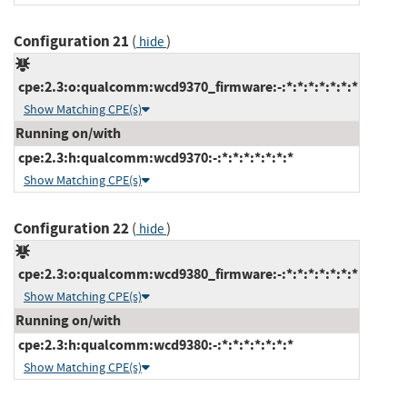
Configuration 21
(
)
hide
cpe:2.3:o:qualcomm:wcd9370_firmware:-:*:*:*:*:*:*:*
Show Matching CPE(s)
Running on/with
cpe:2.3:h:qualcomm:wcd9370:-:*:*:*:*:*:*:*
Show Matching CPE(s)
Configuration 22
(
)
hide
cpe:2.3:o:qualcomm:wcd9380_firmware:-:*:*:*:*:*:*:*
Show Matching CPE(s)
Running on/with
cpe:2.3:h:qualcomm:wcd9380:-:*:*:*:*:*:*:*
Show Matching CPE(s)