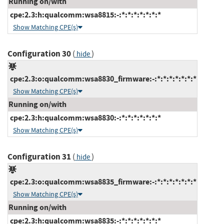
Running on/with
cpe:2.3:h:qualcomm:wsa8815:-:*:*:*:*:*:*:*
Show Matching CPE(s)
Configuration 30
(
)
hide
cpe:2.3:o:qualcomm:wsa8830_firmware:-:*:*:*:*:*:*:*
Show Matching CPE(s)
Running on/with
cpe:2.3:h:qualcomm:wsa8830:-:*:*:*:*:*:*:*
Show Matching CPE(s)
Configuration 31
(
)
hide
cpe:2.3:o:qualcomm:wsa8835_firmware:-:*:*:*:*:*:*:*
Show Matching CPE(s)
Running on/with
cpe:2.3:h:qualcomm:wsa8835:-:*:*:*:*:*:*:*