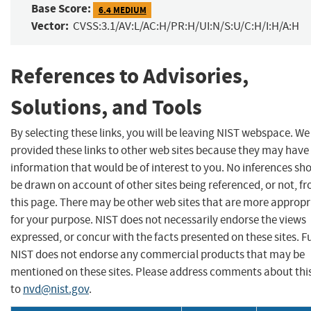
Base Score:
6.4 MEDIUM
Vector:
CVSS:3.1/AV:L/AC:H/PR:H/UI:N/S:U/C:H/I:H/A:H
References to Advisories,
Solutions, and Tools
By selecting these links, you will be leaving NIST webspace. W
provided these links to other web sites because they may have
information that would be of interest to you. No inferences sh
be drawn on account of other sites being referenced, or not, f
this page. There may be other web sites that are more appropr
for your purpose. NIST does not necessarily endorse the views
expressed, or concur with the facts presented on these sites. F
NIST does not endorse any commercial products that may be
mentioned on these sites. Please address comments about thi
to
nvd@nist.gov
.