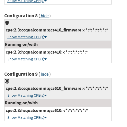
Show Matching CPE(s)
Configuration 8
(
)
hide
cpe:2.3:o:qualcomm:qcs410_firmware:-:*:*:*:*:*:*:*
Show Matching CPE(s)
Running on/with
cpe:2.3:h:qualcomm:qcs410:-:*:*:*:*:*:*:*
Show Matching CPE(s)
Configuration 9
(
)
hide
cpe:2.3:o:qualcomm:qcs610_firmware:-:*:*:*:*:*:*:*
Show Matching CPE(s)
Running on/with
cpe:2.3:h:qualcomm:qcs610:-:*:*:*:*:*:*:*
Show Matching CPE(s)