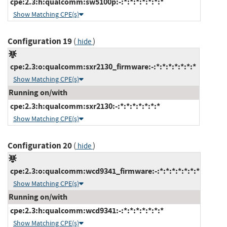
cpe:2.3:h:qualcomm:sw5100p:-:*:*:*:*:*:*:*
Show Matching CPE(s)
Configuration 19
(
)
hide
cpe:2.3:o:qualcomm:sxr2130_firmware:-:*:*:*:*:*:*:*
Show Matching CPE(s)
Running on/with
cpe:2.3:h:qualcomm:sxr2130:-:*:*:*:*:*:*:*
Show Matching CPE(s)
Configuration 20
(
)
hide
cpe:2.3:o:qualcomm:wcd9341_firmware:-:*:*:*:*:*:*:*
Show Matching CPE(s)
Running on/with
cpe:2.3:h:qualcomm:wcd9341:-:*:*:*:*:*:*:*
Show Matching CPE(s)