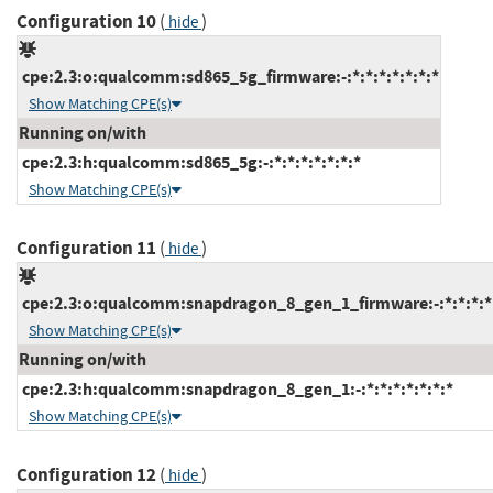
Configuration 10
(
)
hide
cpe:2.3:o:qualcomm:sd865_5g_firmware:-:*:*:*:*:*:*:*
Show Matching CPE(s)
Running on/with
cpe:2.3:h:qualcomm:sd865_5g:-:*:*:*:*:*:*:*
Show Matching CPE(s)
Configuration 11
(
)
hide
cpe:2.3:o:qualcomm:snapdragon_8_gen_1_firmware:-:*:*:*:*:
Show Matching CPE(s)
Running on/with
cpe:2.3:h:qualcomm:snapdragon_8_gen_1:-:*:*:*:*:*:*:*
Show Matching CPE(s)
Configuration 12
(
)
hide