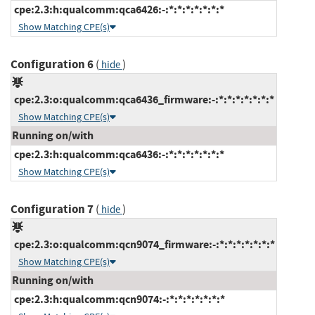
cpe:2.3:h:qualcomm:qca6426:-:*:*:*:*:*:*:*
Show Matching CPE(s)
Configuration 6
(
)
hide
cpe:2.3:o:qualcomm:qca6436_firmware:-:*:*:*:*:*:*:*
Show Matching CPE(s)
Running on/with
cpe:2.3:h:qualcomm:qca6436:-:*:*:*:*:*:*:*
Show Matching CPE(s)
Configuration 7
(
)
hide
cpe:2.3:o:qualcomm:qcn9074_firmware:-:*:*:*:*:*:*:*
Show Matching CPE(s)
Running on/with
cpe:2.3:h:qualcomm:qcn9074:-:*:*:*:*:*:*:*