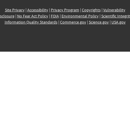
Site Privacy
|
Accessibility
|
Privacy Program
|
Copyrights
|
Vulnerability
sclosure
|
No Fear Act Policy
|
FOIA
|
Environmental Policy
|
Scientific Integri
Information Quality Standards
|
Commerce.gov
|
Science.gov
|
USA.gov