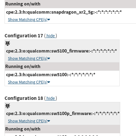
Running on/with
cpe:2.3:h:qualcomm:snapdragon_xr2_5g:-:*:*:*:*:*:*:*
Show Matching CPE(s)
Configuration 17
(
)
hide
cpe:2.3:o:qualcomm:sw5100_firmware:-:*:*:*:*:*:*:*
Show Matching CPE(s)
Running on/with
cpe:2.3:h:qualcomm:sw5100:-:*:*:*:*:*:*:*
Show Matching CPE(s)
Configuration 18
(
)
hide
cpe:2.3:o:qualcomm:sw5100p_firmware:-:*:*:*:*:*:*:*
Show Matching CPE(s)
Running on/with