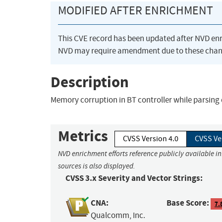
MODIFIED AFTER ENRICHMENT
This CVE record has been updated after NVD en
NVD may require amendment due to these chan
Description
Memory corruption in BT controller while parsing
Metrics
CVSS Version 4.0
CVSS Ve
NVD enrichment efforts reference publicly available i
sources is also displayed.
CVSS 3.x Severity and Vector Strings:
CNA:
Base Score:
7.
Qualcomm, Inc.