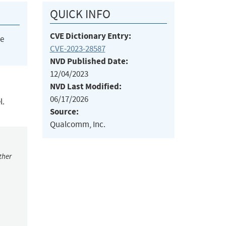
QUICK INFO
CVE Dictionary Entry:
he
CVE-2023-28587
NVD Published Date:
12/04/2023
NVD Last Modified:
06/17/2026
l.
Source:
Qualcomm, Inc.
ther