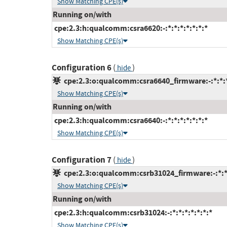
Show Matching CPE(s)
Running on/with
cpe:2.3:h:qualcomm:csra6620:-:*:*:*:*:*:*:*
Show Matching CPE(s)
Configuration 6
(
)
hide
cpe:2.3:o:qualcomm:csra6640_firmware:-:*:*:*
Show Matching CPE(s)
Running on/with
cpe:2.3:h:qualcomm:csra6640:-:*:*:*:*:*:*:*
Show Matching CPE(s)
Configuration 7
(
)
hide
cpe:2.3:o:qualcomm:csrb31024_firmware:-:*:*:
Show Matching CPE(s)
Running on/with
cpe:2.3:h:qualcomm:csrb31024:-:*:*:*:*:*:*:*
Show Matching CPE(s)