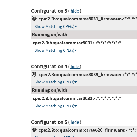
Configuration 3
(
)
hide
cpe:2.3:o:qualcomm:ar8031_firmware:-:*:*:*:*
Show Matching CPE(s)
Running on/with
cpe:2.3:h:qualcomm:ar8031:-:*:*:*:*:*:*:*
Show Matching CPE(s)
Configuration 4
(
)
hide
cpe:2.3:o:qualcomm:ar8035_firmware:-:*:*:*:*
Show Matching CPE(s)
Running on/with
cpe:2.3:h:qualcomm:ar8035:-:*:*:*:*:*:*:*
Show Matching CPE(s)
Configuration 5
(
)
hide
cpe:2.3:o:qualcomm:csra6620_firmware:-:*:*:*