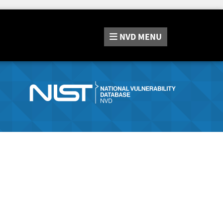
NVD
MENU