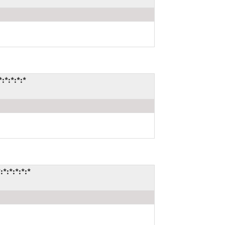
:*:*:*:*
*:*:*:*:*