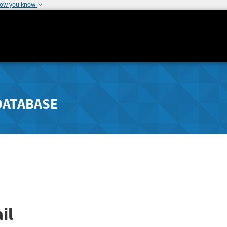
how you know
DATABASE
il