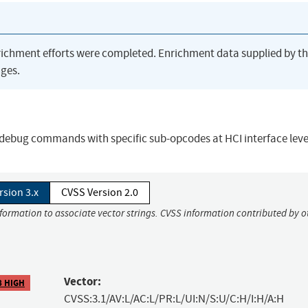
richment efforts were completed. Enrichment data supplied by t
ges.
 debug commands with specific sub-opcodes at HCI interface leve
rsion 3.x
CVSS Version 2.0
nformation to associate vector strings. CVSS information contributed by o
Vector:
8 HIGH
CVSS:3.1/AV:L/AC:L/PR:L/UI:N/S:U/C:H/I:H/A:H