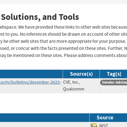
 Solutions, and Tools
 webspace. We have provided these links to other web sites becaus
st to you. No inferences should be drawn on account of other sit
ay be other web sites that are more appropriate for your purpose.
sed, or concur with the facts presented on these sites. Further, 
may be mentioned on these sites. Please address comments abou
Source(s)
Tag(s)
rity/bulletins/december-2023-
CVE, Inc.,
Vendor Advis
Qualcomm
Source
NIST