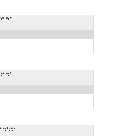
:*:*:*
:*:*:*
:*:*:*:*