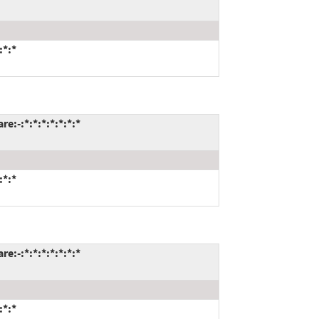
:*:*
:-:*:*:*:*:*:*:*
:*:*
:-:*:*:*:*:*:*:*
:*:*