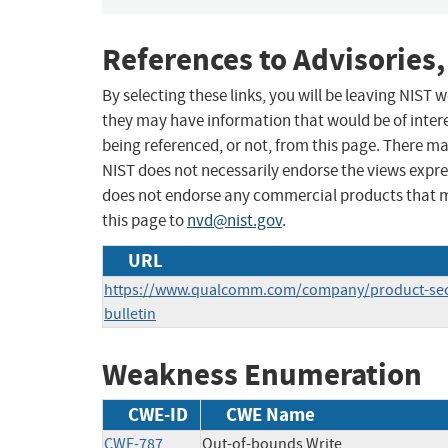
References to Advisories,
By selecting these links, you will be leaving NIST
they may have information that would be of intere
being referenced, or not, from this page. There m
NIST does not necessarily endorse the views expres
does not endorse any commercial products that 
this page to
nvd@nist.gov
.
URL
https://www.qualcomm.com/company/product-secu
bulletin
Weakness Enumeration
CWE-ID
CWE Name
CWE-787
Out-of-bounds Write