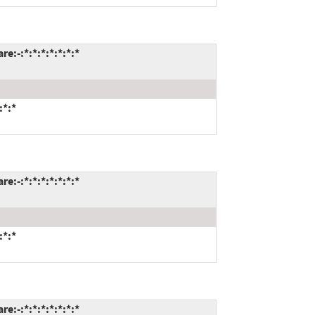
:-:*:*:*:*:*:*:*
:*:*
:-:*:*:*:*:*:*:*
:*:*
:-:*:*:*:*:*:*:*