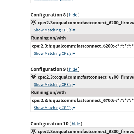
Configuration 8
(
)
hide
cpe:2.3:o:qualcomm:fastconnect_6200_firmware
Show Matching CPE(s)
Running on/with
cpe:2.3:h:qualcomm:fastconnect_6200:-:*:*:*:*:*
Show Matching CPE(s)
Configuration 9
(
)
hide
cpe:2.3:o:qualcomm:fastconnect_6700_firmware
Show Matching CPE(s)
Running on/with
cpe:2.3:h:qualcomm:fastconnect_6700:-:*:*:*:*:*
Show Matching CPE(s)
Configuration 10
(
)
hide
cpe:2.3:o:qualcomm:fastconnect_6800_firmware