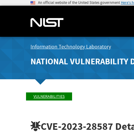
An official website of the United States government
Here's 
Information Technology Laboratory
NATIONAL VULNERABILITY 
VULNERABILITIES
CVE-2023-28587
Deta