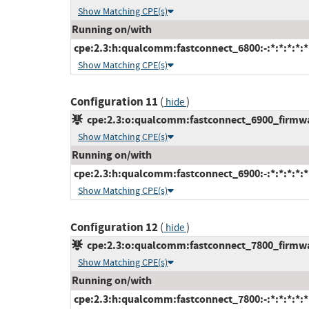
Show Matching CPE(s)
Running on/with
cpe:2.3:h:qualcomm:fastconnect_6800:-:*:*:*:*:*
Show Matching CPE(s)
Configuration 11
(
)
hide
cpe:2.3:o:qualcomm:fastconnect_6900_firmware
Show Matching CPE(s)
Running on/with
cpe:2.3:h:qualcomm:fastconnect_6900:-:*:*:*:*:*
Show Matching CPE(s)
Configuration 12
(
)
hide
cpe:2.3:o:qualcomm:fastconnect_7800_firmware
Show Matching CPE(s)
Running on/with
cpe:2.3:h:qualcomm:fastconnect_7800:-:*:*:*:*:*