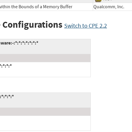
within the Bounds of a Memory Buffer
Qualcomm, Inc
 Configurations
Switch to CPE 2.2
re:-:*:*:*:*:*:*:*
:*:*:*
*:*:*:*