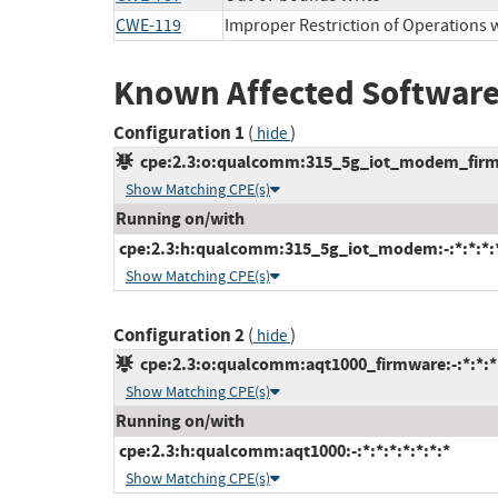
CWE-119
Improper Restriction of Operations 
Known Affected Software
Configuration 1
(
)
hide
cpe:2.3:o:qualcomm:315_5g_iot_modem_firmwa
Show Matching CPE(s)
Running on/with
cpe:2.3:h:qualcomm:315_5g_iot_modem:-:*:*:*:*
Show Matching CPE(s)
Configuration 2
(
)
hide
cpe:2.3:o:qualcomm:aqt1000_firmware:-:*:*:*:
Show Matching CPE(s)
Running on/with
cpe:2.3:h:qualcomm:aqt1000:-:*:*:*:*:*:*:*
Show Matching CPE(s)