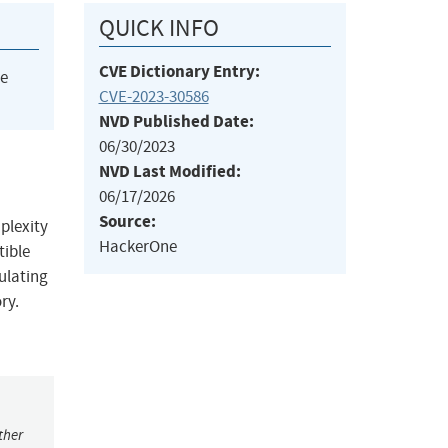
QUICK INFO
CVE Dictionary Entry:
he
CVE-2023-30586
NVD Published Date:
06/30/2023
NVD Last Modified:
06/17/2026
Source:
plexity
HackerOne
tible
ulating
ry.
ther