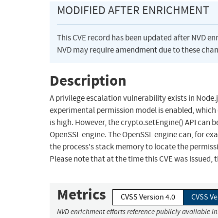
MODIFIED AFTER ENRICHMENT
This CVE record has been updated after NVD en
NVD may require amendment due to these chan
Description
A privilege escalation vulnerability exists in Nod
experimental permission model is enabled, which 
is high. However, the crypto.setEngine() API can 
OpenSSL engine. The OpenSSL engine can, for exam
the process's stack memory to locate the permiss
Please note that at the time this CVE was issued, 
Metrics
CVSS Version 4.0
CVSS Ve
NVD enrichment efforts reference publicly available i