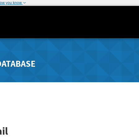
how you know
DATABASE
il