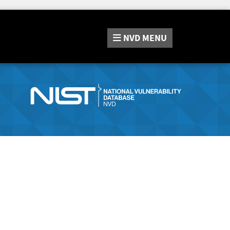
NVD
MENU