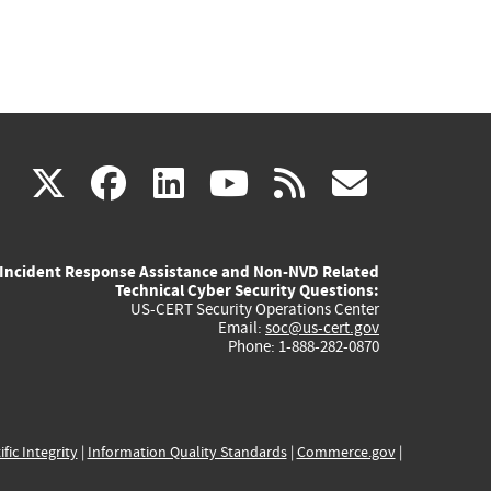
(link
(link
(link
(link
(link
X
facebook
linkedin
youtube
rss
govd
is
is
is
is
is
Incident Response Assistance and Non-NVD Related
external)
external)
external)
external)
externa
Technical Cyber Security Questions:
US-CERT Security Operations Center
Email:
soc@us-cert.gov
Phone: 1-888-282-0870
ific Integrity
|
Information Quality Standards
|
Commerce.gov
|