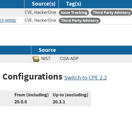
Source(s)
Tag(s)
CVE, HackerOne
Issue Tracking
Third Party Advisory
03-0008/
CVE, HackerOne
Third Party Advisory
Source
NIST
CISA-ADP
 Configurations
Switch to CPE 2.2
From (including)
Up to (excluding)
20.0.0
20.3.1