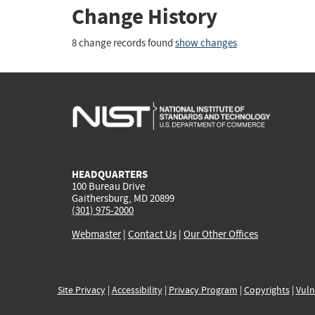
Change History
8 change records found
show changes
HEADQUARTERS
100 Bureau Drive
Gaithersburg, MD 20899
(301) 975-2000
Webmaster
|
Contact Us
|
Our Other Offices
Site Privacy
|
Accessibility
|
Privacy Program
|
Copyrights
|
Vuln