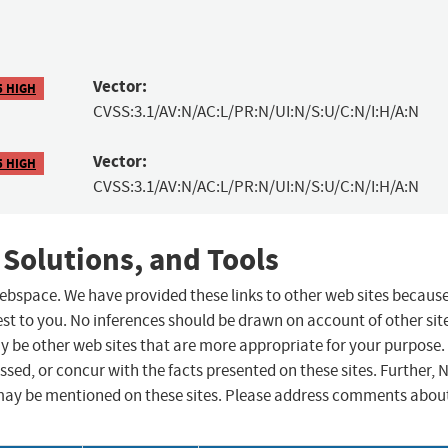
Vector:
5 HIGH
CVSS:3.1/AV:N/AC:L/PR:N/UI:N/S:U/C:N/I:H/A:N
Vector:
5 HIGH
CVSS:3.1/AV:N/AC:L/PR:N/UI:N/S:U/C:N/I:H/A:N
 Solutions, and Tools
 webspace. We have provided these links to other web sites becaus
st to you. No inferences should be drawn on account of other sit
ay be other web sites that are more appropriate for your purpose.
sed, or concur with the facts presented on these sites. Further, 
may be mentioned on these sites. Please address comments abou