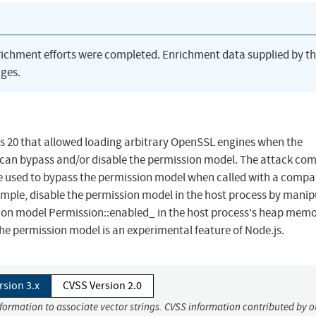
richment efforts were completed. Enrichment data supplied by t
ges.
e.js 20 that allowed loading arbitrary OpenSSL engines when the
can bypass and/or disable the permission model. The attack com
be used to bypass the permission model when called with a compa
ple, disable the permission model in the host process by manip
ion model Permission::enabled_ in the host process's heap memo
the permission model is an experimental feature of Node.js.
rsion 3.x
CVSS Version 2.0
nformation to associate vector strings. CVSS information contributed by o