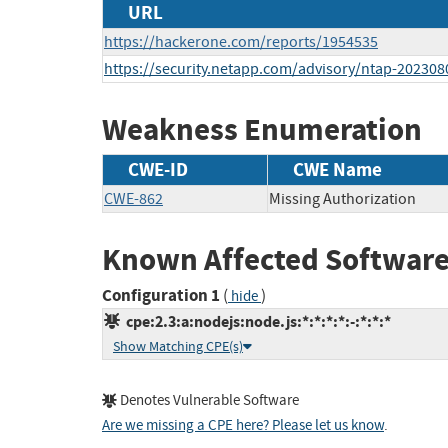
URL
https://hackerone.com/reports/1954535
https://security.netapp.com/advisory/ntap-202308
Weakness Enumeration
CWE-ID
CWE Name
CWE-862
Missing Authorization
Known Affected Software
Configuration 1
(
)
hide
cpe:2.3:a:nodejs:node.js:*:*:*:*:-:*:*:*
Show Matching CPE(s)
Denotes Vulnerable Software
Are we missing a CPE here? Please let us know
.