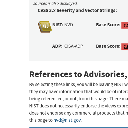
sources is also displayed.
CVSS 3.x Severity and Vector Strings:
NIST:
Base Score:
NVD
7.
ADP:
Base Score:
CISA-ADP
7.
References to Advisories,
By selecting these links, you will be leaving NIST
they may have information that would be of intere
being referenced, or not, from this page. There m
NIST does not necessarily endorse the views expres
does not endorse any commercial products that 
this page to
nvd@nist.gov
.