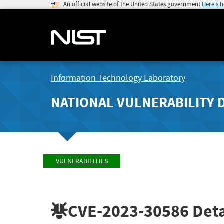
An official website of the United States government
Here's 
Information Technology Laboratory
NATIONAL VULNERABILITY 
VULNERABILITIES
CVE-2023-30586
Deta