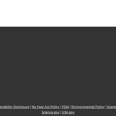
erability Disclosure
|
No Fear Act Policy
|
FOIA
|
Environmental Policy
|
Scient
Science.gov
|
USA.gov