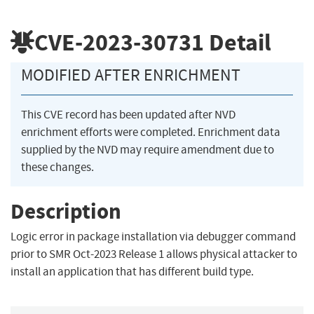
CVE-2023-30731
Detail
MODIFIED AFTER ENRICHMENT
This CVE record has been updated after NVD
enrichment efforts were completed. Enrichment data
supplied by the NVD may require amendment due to
these changes.
Description
Logic error in package installation via debugger command
prior to SMR Oct-2023 Release 1 allows physical attacker to
install an application that has different build type.