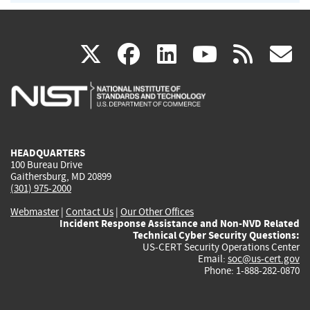
(link
(link
(link
(link
(
X
facebook
linkedin
youtu
rss
g
is
is
is
is
i
external)
external)
external)
external)
e
HEADQUARTERS
100 Bureau Drive
Gaithersburg, MD 20899
(301) 975-2000
Webmaster
|
Contact Us
|
Our Other Offices
Incident Response Assistance and Non-NVD Related
Technical Cyber Security Questions:
US-CERT Security Operations Center
Email:
soc@us-cert.gov
Phone: 1-888-282-0870