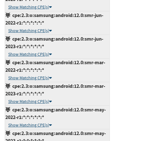
Show Matching CPE(s)
cpe:2.3:o:samsung:android:12.0:smr-jun-
2022-r1:*:*:*:*:*:*
Show Matching CPE(s)
cpe:2.3:o:samsung:android:12.0:smr-jun-
2023-r1:*:*:*:*:*:*
Show Matching CPE(s)
cpe:2.3:o:samsung:android:12.0:smr-mar-
2022-r1:*:*:*:*:*:*
Show Matching CPE(s)
cpe:2.3:o:samsung:android:12.0:smr-mar-
2023-r1:*:*:*:*:*:*
Show Matching CPE(s)
cpe:2.3:o:samsung:android:12.0:smr-may-
2022-r1:*:*:*:*:*:*
Show Matching CPE(s)
cpe:2.3:o:samsung:android:12.0:smr-may-
2023-r1:*:*:*:*:*:*