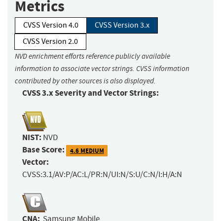
Metrics
CVSS Version 4.0
CVSS Version 3.x
CVSS Version 2.0
NVD enrichment efforts reference publicly available
information to associate vector strings. CVSS information
contributed by other sources is also displayed.
CVSS 3.x Severity and Vector Strings:
NIST:
NVD
Base Score:
4.6 MEDIUM
Vector:
CVSS:3.1/AV:P/AC:L/PR:N/UI:N/S:U/C:N/I:H/A:N
CNA:
Samsung Mobile