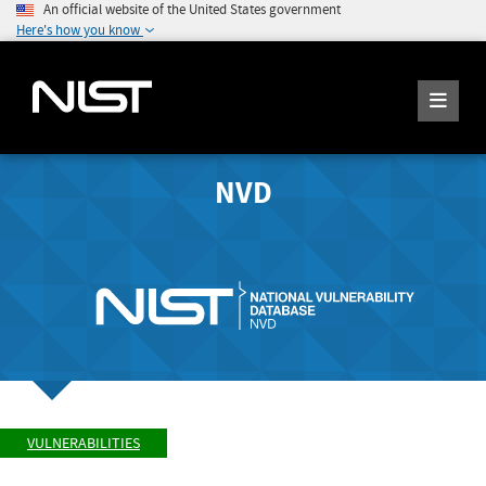
An official website of the United States government
Here's how you know
NVD
VULNERABILITIES