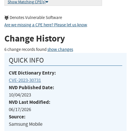
Show Matching CPE(s)
Denotes Vulnerable Software
Are we missing a CPE here? Please let us know
.
Change History
6 change records found
show changes
QUICK INFO
CVE Dictionary Entry:
CVE-2023-30731
NVD Published Date:
10/04/2023
NVD Last Modified:
06/17/2026
Source:
Samsung Mobile