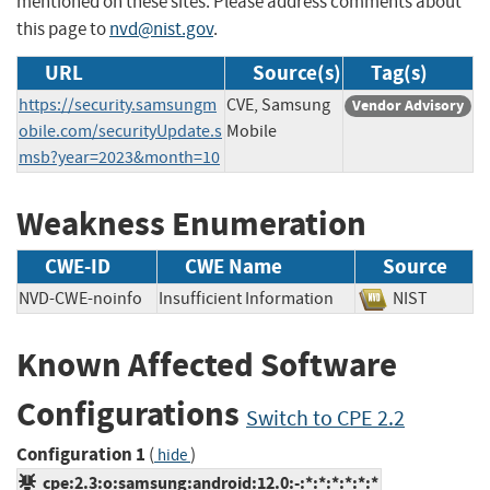
mentioned on these sites. Please address comments about
this page to
nvd@nist.gov
.
URL
Source(s)
Tag(s)
https://security.samsungm
CVE, Samsung
Vendor Advisory
obile.com/securityUpdate.s
Mobile
msb?year=2023&month=10
Weakness Enumeration
CWE-ID
CWE Name
Source
NVD-CWE-noinfo
Insufficient Information
NIST
Known Affected Software
Configurations
Switch to CPE 2.2
Configuration 1
(
)
hide
cpe:2.3:o:samsung:android:12.0:-:*:*:*:*:*:*