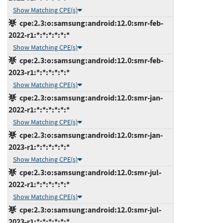
Show Matching CPE(s)
cpe:2.3:o:samsung:android:12.0:smr-feb-
2022-r1:*:*:*:*:*:*
Show Matching CPE(s)
cpe:2.3:o:samsung:android:12.0:smr-feb-
2023-r1:*:*:*:*:*:*
Show Matching CPE(s)
cpe:2.3:o:samsung:android:12.0:smr-jan-
2022-r1:*:*:*:*:*:*
Show Matching CPE(s)
cpe:2.3:o:samsung:android:12.0:smr-jan-
2023-r1:*:*:*:*:*:*
Show Matching CPE(s)
cpe:2.3:o:samsung:android:12.0:smr-jul-
2022-r1:*:*:*:*:*:*
Show Matching CPE(s)
cpe:2.3:o:samsung:android:12.0:smr-jul-
2023-r1:*:*:*:*:*:*