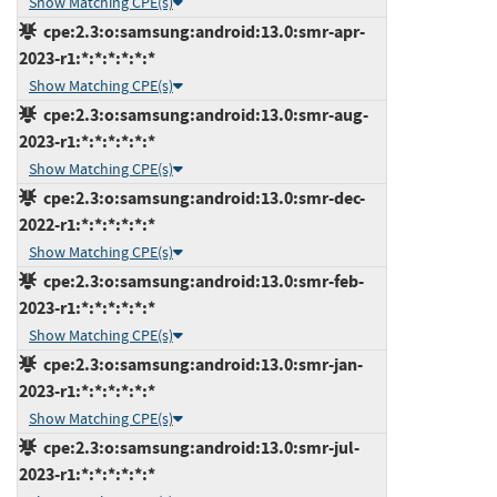
Show Matching CPE(s)
cpe:2.3:o:samsung:android:13.0:smr-apr-
2023-r1:*:*:*:*:*:*
Show Matching CPE(s)
cpe:2.3:o:samsung:android:13.0:smr-aug-
2023-r1:*:*:*:*:*:*
Show Matching CPE(s)
cpe:2.3:o:samsung:android:13.0:smr-dec-
2022-r1:*:*:*:*:*:*
Show Matching CPE(s)
cpe:2.3:o:samsung:android:13.0:smr-feb-
2023-r1:*:*:*:*:*:*
Show Matching CPE(s)
cpe:2.3:o:samsung:android:13.0:smr-jan-
2023-r1:*:*:*:*:*:*
Show Matching CPE(s)
cpe:2.3:o:samsung:android:13.0:smr-jul-
2023-r1:*:*:*:*:*:*