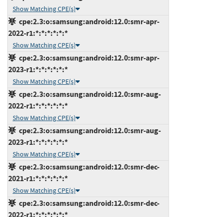
Show Matching CPE(s)
cpe:2.3:o:samsung:android:12.0:smr-apr-
2022-r1:*:*:*:*:*:*
Show Matching CPE(s)
cpe:2.3:o:samsung:android:12.0:smr-apr-
2023-r1:*:*:*:*:*:*
Show Matching CPE(s)
cpe:2.3:o:samsung:android:12.0:smr-aug-
2022-r1:*:*:*:*:*:*
Show Matching CPE(s)
cpe:2.3:o:samsung:android:12.0:smr-aug-
2023-r1:*:*:*:*:*:*
Show Matching CPE(s)
cpe:2.3:o:samsung:android:12.0:smr-dec-
2021-r1:*:*:*:*:*:*
Show Matching CPE(s)
cpe:2.3:o:samsung:android:12.0:smr-dec-
2022-r1:*:*:*:*:*:*