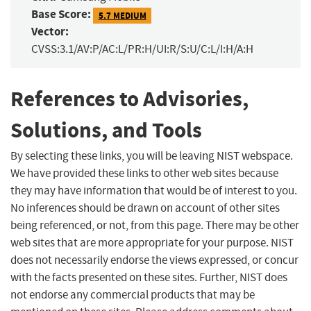
Base Score:
5.7 MEDIUM
Vector:
CVSS:3.1/AV:P/AC:L/PR:H/UI:R/S:U/C:L/I:H/A:H
References to Advisories,
Solutions, and Tools
By selecting these links, you will be leaving NIST webspace.
We have provided these links to other web sites because
they may have information that would be of interest to you.
No inferences should be drawn on account of other sites
being referenced, or not, from this page. There may be other
web sites that are more appropriate for your purpose. NIST
does not necessarily endorse the views expressed, or concur
with the facts presented on these sites. Further, NIST does
not endorse any commercial products that may be