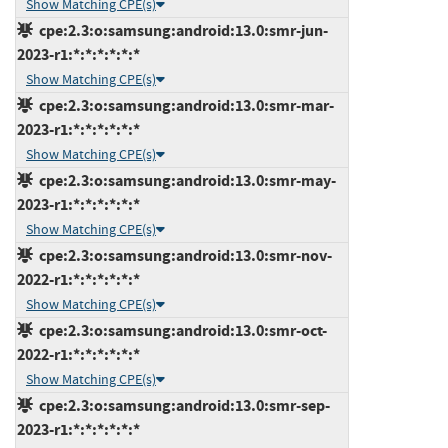
Show Matching CPE(s)
cpe:2.3:o:samsung:android:13.0:smr-jun-
2023-r1:*:*:*:*:*:*
Show Matching CPE(s)
cpe:2.3:o:samsung:android:13.0:smr-mar-
2023-r1:*:*:*:*:*:*
Show Matching CPE(s)
cpe:2.3:o:samsung:android:13.0:smr-may-
2023-r1:*:*:*:*:*:*
Show Matching CPE(s)
cpe:2.3:o:samsung:android:13.0:smr-nov-
2022-r1:*:*:*:*:*:*
Show Matching CPE(s)
cpe:2.3:o:samsung:android:13.0:smr-oct-
2022-r1:*:*:*:*:*:*
Show Matching CPE(s)
cpe:2.3:o:samsung:android:13.0:smr-sep-
2023-r1:*:*:*:*:*:*