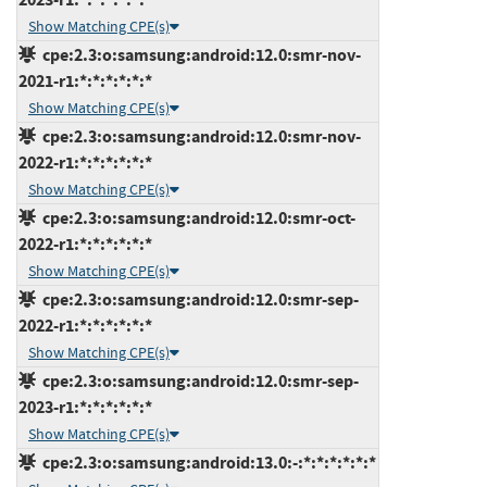
Show Matching CPE(s)
cpe:2.3:o:samsung:android:12.0:smr-nov-
2021-r1:*:*:*:*:*:*
Show Matching CPE(s)
cpe:2.3:o:samsung:android:12.0:smr-nov-
2022-r1:*:*:*:*:*:*
Show Matching CPE(s)
cpe:2.3:o:samsung:android:12.0:smr-oct-
2022-r1:*:*:*:*:*:*
Show Matching CPE(s)
cpe:2.3:o:samsung:android:12.0:smr-sep-
2022-r1:*:*:*:*:*:*
Show Matching CPE(s)
cpe:2.3:o:samsung:android:12.0:smr-sep-
2023-r1:*:*:*:*:*:*
Show Matching CPE(s)
cpe:2.3:o:samsung:android:13.0:-:*:*:*:*:*:*