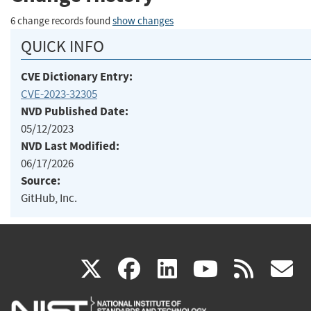
6 change records found
show changes
QUICK INFO
CVE Dictionary Entry:
CVE-2023-32305
NVD Published Date:
05/12/2023
NVD Last Modified:
06/17/2026
Source:
GitHub, Inc.
(link
(link
(link
(link
(
X
facebook
linkedin
youtu
rss
g
is
is
is
is
i