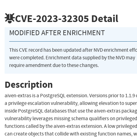
CVE-2023-32305
Detail
MODIFIED AFTER ENRICHMENT
This CVE record has been updated after NVD enrichment effo
were completed. Enrichment data supplied by the NVD may
require amendment due to these changes.
Description
aiven-extras is a PostgreSQL extension. Versions prior to 1.1.9
a privilege escalation vulnerability, allowing elevation to supe
inside PostgreSQL databases that use the aiven-extras packag
vulnerability leverages missing schema qualifiers on privilege
functions called by the aiven-extras extension. A low privilege
can create objects that collide with existing function names, 