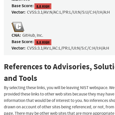
Base Score:
8.8 HIGH
Vector:
CVSS:3.1/AV:N/AC:L/PR:L/UI:N/S:U/C:H/I:H/A:H
CNA:
GitHub, Inc.
Base Score:
8.8 HIGH
Vector:
CVSS:3.1/AV:L/AC:L/PR:L/UI:N/S:C/C:H/I:H/A:H
References to Advisories, Solut
and Tools
By selecting these links, you will be leaving NIST webspace. W
provided these links to other web sites because they may have
information that would be of interest to you. No inferences sh
drawn on account of other sites being referenced, or not, from 
page. There may be other web sites that are more appropriate 