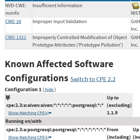
NVD-CWE-
Insufficient Information
noinfo
N
CWE-20
Improper Input Validation
Git
In
CWE-1321
Improperly Controlled Modification of Object
Git
Prototype Attributes ('Prototype Pollution')
In
Known Affected Software
Configurations
Switch to CPE 2.2
Configuration 1
(
)
hide
Up to
cpe:2.3:a:aiven:aiven:*:*:*:*:*:postgresql:*:*
(excluding)
1.1.9
Show Matching CPE(s)
Running on/with
cpe:2.3:a:postgresql:postgresql:*:*:*:*:*:*:*:*
From
Up 
(including)
(in
Show Matching CPE(s)