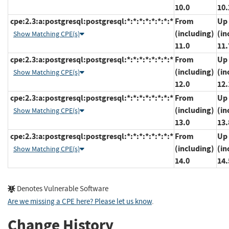
10.0
10.
cpe:2.3:a:postgresql:postgresql:*:*:*:*:*:*:*:*
From
Up 
(including)
(in
Show Matching CPE(s)
11.0
11.
cpe:2.3:a:postgresql:postgresql:*:*:*:*:*:*:*:*
From
Up 
(including)
(in
Show Matching CPE(s)
12.0
12.
cpe:2.3:a:postgresql:postgresql:*:*:*:*:*:*:*:*
From
Up 
(including)
(in
Show Matching CPE(s)
13.0
13.
cpe:2.3:a:postgresql:postgresql:*:*:*:*:*:*:*:*
From
Up 
(including)
(in
Show Matching CPE(s)
14.0
14.
Denotes Vulnerable Software
Are we missing a CPE here? Please let us know
.
Change History