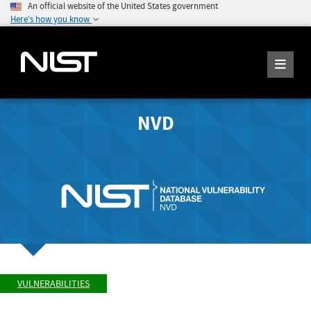
An official website of the United States government
Here's how you know
NVD
VULNERABILITIES