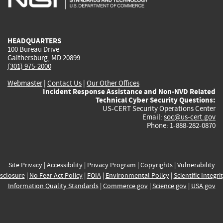
external)
external)
external)
external)
e
HEADQUARTERS
100 Bureau Drive
Gaithersburg, MD 20899
(301) 975-2000
Webmaster
|
Contact Us
|
Our Other Offices
Incident Response Assistance and Non-NVD Related
Technical Cyber Security Questions:
US-CERT Security Operations Center
Email:
soc@us-cert.gov
Phone: 1-888-282-0870
Site Privacy
|
Accessibility
|
Privacy Program
|
Copyrights
|
Vulnerability
sclosure
|
No Fear Act Policy
|
FOIA
|
Environmental Policy
|
Scientific Integri
Information Quality Standards
|
Commerce.gov
|
Science.gov
|
USA.gov