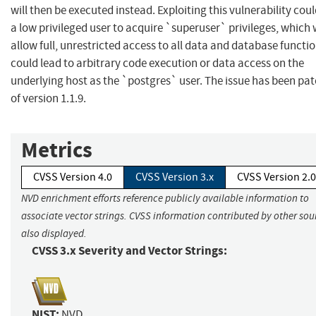
will then be executed instead. Exploiting this vulnerability cou
a low privileged user to acquire `superuser` privileges, which
allow full, unrestricted access to all data and database functi
could lead to arbitrary code execution or data access on the
underlying host as the `postgres` user. The issue has been pa
of version 1.1.9.
Metrics
CVSS Version 4.0
CVSS Version 3.x
CVSS Version 2.0
NVD enrichment efforts reference publicly available information to
associate vector strings. CVSS information contributed by other sour
also displayed.
CVSS 3.x Severity and Vector Strings:
NIST:
NVD