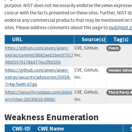
purpose. NIST does not necessarily endorse the views expresse
concur with the facts presented on these sites. Further, NIST d
endorse any commercial products that may be mentioned on 
sites. Please address comments about this page to
nvd@nist.
URL
Source(s)
Tag(s)
https://github.com/aiven/aiven-
CVE, GitHub,
Patch
extras/commit/8682ae01bec07917
Inc.
08bf25791786d776e2fb0250
https://github.com/aiven/aiven-
CVE, GitHub,
Vendor Advi
extras/security/advisories/GHSA-
Inc.
7r4w-fw4h-67gp
https://security.netapp.com/advis
CVE, GitHub,
Third Party 
ory/ntap-20230616-0006/
Inc.
Weakness Enumeration
CWE-ID
CWE Name