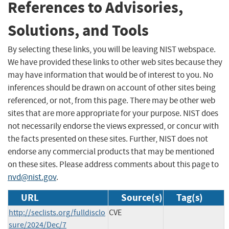
References to Advisories,
Solutions, and Tools
By selecting these links, you will be leaving NIST webspace.
We have provided these links to other web sites because they
may have information that would be of interest to you. No
inferences should be drawn on account of other sites being
referenced, or not, from this page. There may be other web
sites that are more appropriate for your purpose. NIST does
not necessarily endorse the views expressed, or concur with
the facts presented on these sites. Further, NIST does not
endorse any commercial products that may be mentioned
on these sites. Please address comments about this page to
nvd@nist.gov
.
URL
Source(s)
Tag(s)
http://seclists.org/fulldisclo
CVE
sure/2024/Dec/7