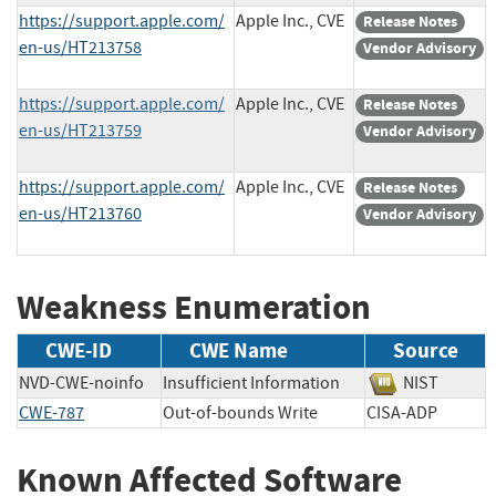
https://support.apple.com/
Apple Inc., CVE
Release Notes
en-us/HT213758
Vendor Advisory
https://support.apple.com/
Apple Inc., CVE
Release Notes
en-us/HT213759
Vendor Advisory
https://support.apple.com/
Apple Inc., CVE
Release Notes
en-us/HT213760
Vendor Advisory
Weakness Enumeration
CWE-ID
CWE Name
Source
NVD-CWE-noinfo
Insufficient Information
NIST
CWE-787
Out-of-bounds Write
CISA-ADP
Known Affected Software