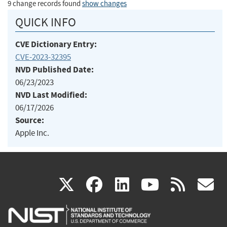
9 change records found
show changes
QUICK INFO
CVE Dictionary Entry:
CVE-2023-32395
NVD Published Date:
06/23/2023
NVD Last Modified:
06/17/2026
Source:
Apple Inc.
(link
(link
(link
(link
(
X
facebook
linkedin
youtu
rss
g
is
is
is
is
i