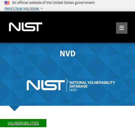
An official website of the United States government
Here's how you know
NVD
VULNERABILITIES