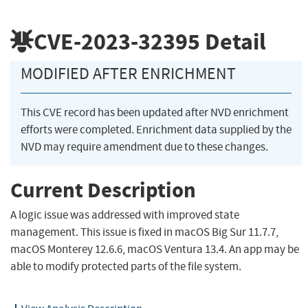
CVE-2023-32395
Detail
MODIFIED AFTER ENRICHMENT
This CVE record has been updated after NVD enrichment
efforts were completed. Enrichment data supplied by the
NVD may require amendment due to these changes.
Current Description
A logic issue was addressed with improved state
management. This issue is fixed in macOS Big Sur 11.7.7,
macOS Monterey 12.6.6, macOS Ventura 13.4. An app may be
able to modify protected parts of the file system.