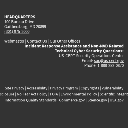
external)
external)
external)
external)
e
HEADQUARTERS
100 Bureau Drive
Gaithersburg, MD 20899
(301) 975-2000
Webmaster
|
Contact Us
|
Our Other Offices
Incident Response Assistance and Non-NVD Related
Technical Cyber Security Questions:
US-CERT Security Operations Center
Email:
soc@us-cert.gov
Phone: 1-888-282-0870
Site Privacy
|
Accessibility
|
Privacy Program
|
Copyrights
|
Vulnerability
sclosure
|
No Fear Act Policy
|
FOIA
|
Environmental Policy
|
Scientific Integri
Information Quality Standards
|
Commerce.gov
|
Science.gov
|
USA.gov