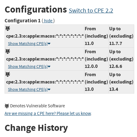
Configurations
Switch to CPE 2.2
Configuration 1
(
)
hide
From
Up to
cpe:2.3:o:apple:macos:*:*:*:*:*:*:*:*
(including)
(excluding)
11.0
11.7.7
Show Matching CPE(s)
From
Up to
cpe:2.3:o:apple:macos:*:*:*:*:*:*:*:*
(including)
(excluding)
12.0.0
12.6.6
Show Matching CPE(s)
From
Up to
cpe:2.3:o:apple:macos:*:*:*:*:*:*:*:*
(including)
(excluding)
13.0
13.4
Show Matching CPE(s)
Denotes Vulnerable Software
Are we missing a CPE here? Please let us know
.
Change History