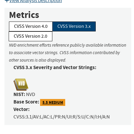
View Analysis Description
Metrics
CVSS Version 4.0
CVSS Version 3.x
CVSS Version 2.0
NVD enrichment efforts reference publicly available information
to associate vector strings. CVSS information contributed by
other sources is also displayed.
CVSS 3.x Severity and Vector Strings:
NIST:
NVD
Base Score:
5.5 MEDIUM
Vector:
CVSS:3.1/AV:L/AC:L/PR:N/UI:R/S:U/C:N/I:H/A:N