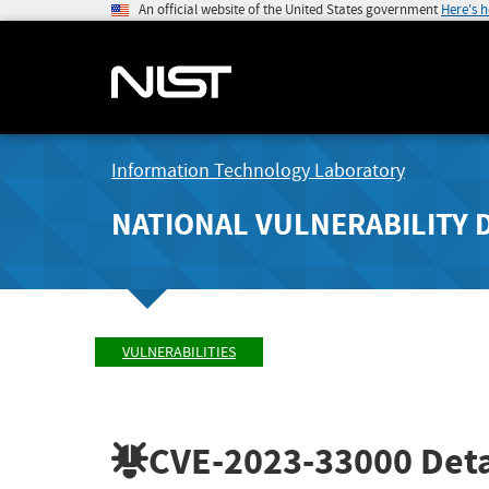
An official website of the United States government
Here's 
Information Technology Laboratory
NATIONAL VULNERABILITY 
VULNERABILITIES
CVE-2023-33000
Deta