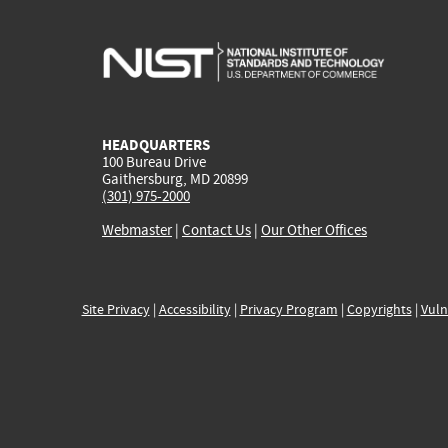
HEADQUARTERS
100 Bureau Drive
Gaithersburg, MD 20899
(301) 975-2000
Webmaster
|
Contact Us
|
Our Other Offices
Site Privacy
|
Accessibility
|
Privacy Program
|
Copyrights
|
Vuln