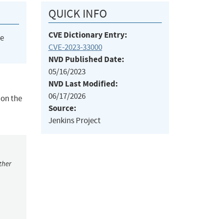
QUICK INFO
CVE Dictionary Entry:
he
CVE-2023-33000
NVD Published Date:
05/16/2023
NVD Last Modified:
06/17/2026
 on the
Source:
Jenkins Project
ther