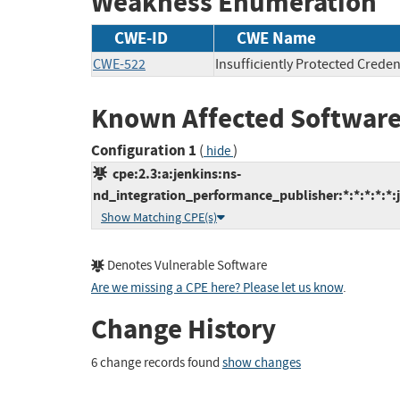
Weakness Enumeration
CWE-ID
CWE Name
CWE-522
Insufficiently Protected Creden
Known Affected Software
Configuration 1
(
)
hide
cpe:2.3:a:jenkins:ns-
nd_integration_performance_publisher:*:*:*:*:*:j
Show Matching CPE(s)
Denotes Vulnerable Software
Are we missing a CPE here? Please let us know
.
Change History
6 change records found
show changes