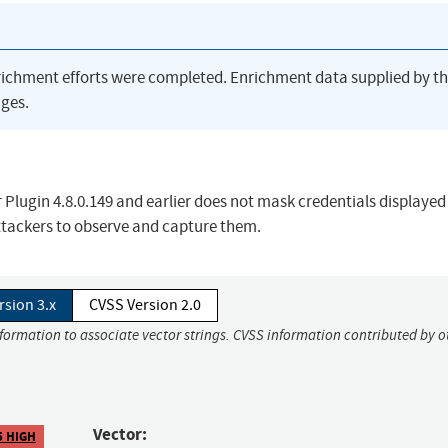
richment efforts were completed. Enrichment data supplied by t
ges.
lugin 4.8.0.149 and earlier does not mask credentials displayed
attackers to observe and capture them.
rsion 3.x
CVSS Version 2.0
nformation to associate vector strings. CVSS information contributed by o
Vector:
5 HIGH