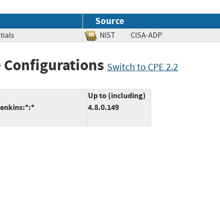
Source
tials
NIST
CISA-ADP
 Configurations
Switch to CPE 2.2
Up to (including)
enkins:*:*
4.8.0.149