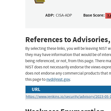
ADP:
Base Score:
CISA-ADP
7.
References to Advisories,
By selecting these links, you will be leaving NIST
they may have information that would be of intere
being referenced, or not, from this page. There m
NIST does not necessarily endorse the views expres
does not endorse any commercial products that 
this page to
nvd@nist.gov
.
URL
https://www.jenkins.io/security/advisory/2023-05