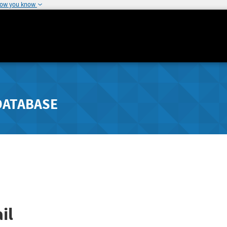
how you know
DATABASE
il