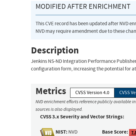
MODIFIED AFTER ENRICHMENT
This CVE record has been updated after NVD en
NVD may require amendment due to these chan
Description
Jenkins NS-ND Integration Performance Publisher P
configuration form, increasing the potential for 
Metrics
CVSS Version 4.0
CVSS Ve
NVD enrichment efforts reference publicly available i
sources is also displayed.
CVSS 3.x Severity and Vector Strings:
NIST:
Base Score:
NVD
7.