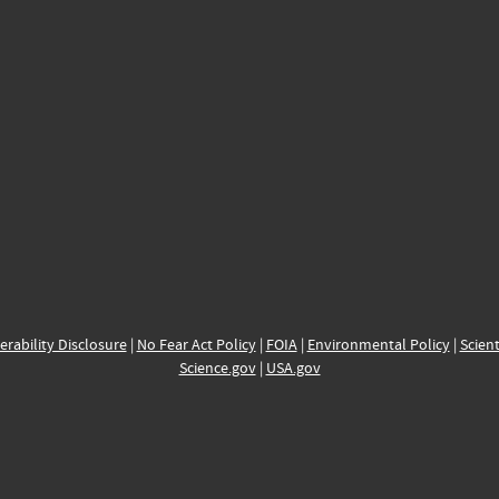
erability Disclosure
|
No Fear Act Policy
|
FOIA
|
Environmental Policy
|
Scient
Science.gov
|
USA.gov