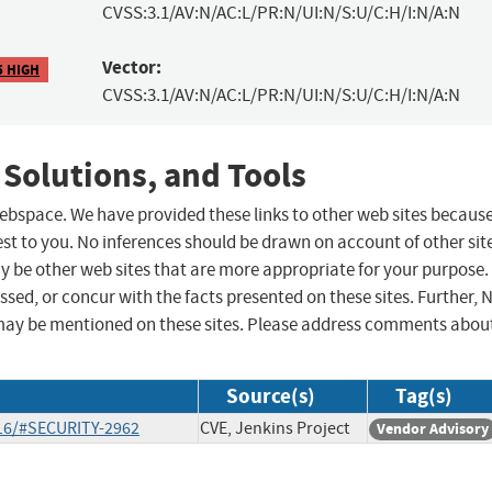
CVSS:3.1/AV:N/AC:L/PR:N/UI:N/S:U/C:H/I:N/A:N
Vector:
5 HIGH
CVSS:3.1/AV:N/AC:L/PR:N/UI:N/S:U/C:H/I:N/A:N
 Solutions, and Tools
 webspace. We have provided these links to other web sites becaus
st to you. No inferences should be drawn on account of other sit
ay be other web sites that are more appropriate for your purpose.
sed, or concur with the facts presented on these sites. Further, 
may be mentioned on these sites. Please address comments abou
Source(s)
Tag(s)
-16/#SECURITY-2962
CVE, Jenkins Project
Vendor Advisory