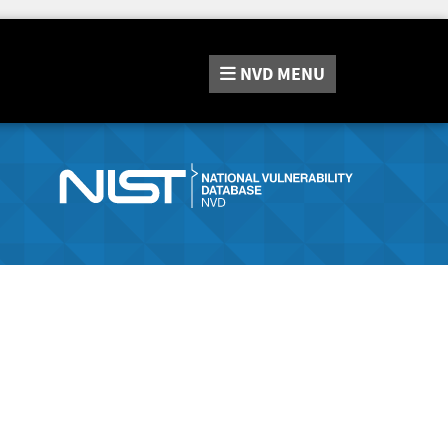
NVD
MENU