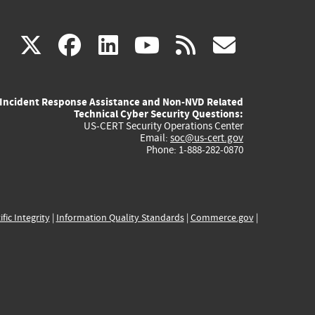
(link
(link
(link
(link
(link
X
facebook
linkedin
youtube
rss
govd
is
is
is
is
is
Incident Response Assistance and Non-NVD Related
external)
external)
external)
external)
externa
Technical Cyber Security Questions:
US-CERT Security Operations Center
Email:
soc@us-cert.gov
Phone: 1-888-282-0870
ific Integrity
|
Information Quality Standards
|
Commerce.gov
|