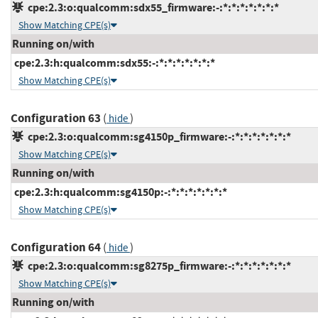
cpe:2.3:o:qualcomm:sdx55_firmware:-:*:*:*:*:*:*:*
Show Matching CPE(s)
Running on/with
cpe:2.3:h:qualcomm:sdx55:-:*:*:*:*:*:*:*
Show Matching CPE(s)
Configuration 63
(
)
hide
cpe:2.3:o:qualcomm:sg4150p_firmware:-:*:*:*:*:*:*:*
Show Matching CPE(s)
Running on/with
cpe:2.3:h:qualcomm:sg4150p:-:*:*:*:*:*:*:*
Show Matching CPE(s)
Configuration 64
(
)
hide
cpe:2.3:o:qualcomm:sg8275p_firmware:-:*:*:*:*:*:*:*
Show Matching CPE(s)
Running on/with