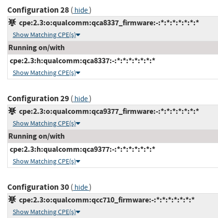
Configuration 28
(
)
hide
cpe:2.3:o:qualcomm:qca8337_firmware:-:*:*:*:*:*:*:*
Show Matching CPE(s)
Running on/with
cpe:2.3:h:qualcomm:qca8337:-:*:*:*:*:*:*:*
Show Matching CPE(s)
Configuration 29
(
)
hide
cpe:2.3:o:qualcomm:qca9377_firmware:-:*:*:*:*:*:*:*
Show Matching CPE(s)
Running on/with
cpe:2.3:h:qualcomm:qca9377:-:*:*:*:*:*:*:*
Show Matching CPE(s)
Configuration 30
(
)
hide
cpe:2.3:o:qualcomm:qcc710_firmware:-:*:*:*:*:*:*:*
Show Matching CPE(s)