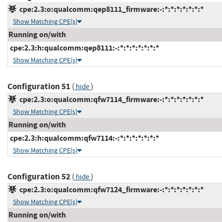
cpe:2.3:o:qualcomm:qep8111_firmware:-:*:*:*:*:*:*:*
Show Matching CPE(s)
Running on/with
cpe:2.3:h:qualcomm:qep8111:-:*:*:*:*:*:*:*
Show Matching CPE(s)
Configuration 51
(
)
hide
cpe:2.3:o:qualcomm:qfw7114_firmware:-:*:*:*:*:*:*:*
Show Matching CPE(s)
Running on/with
cpe:2.3:h:qualcomm:qfw7114:-:*:*:*:*:*:*:*
Show Matching CPE(s)
Configuration 52
(
)
hide
cpe:2.3:o:qualcomm:qfw7124_firmware:-:*:*:*:*:*:*:*
Show Matching CPE(s)
Running on/with