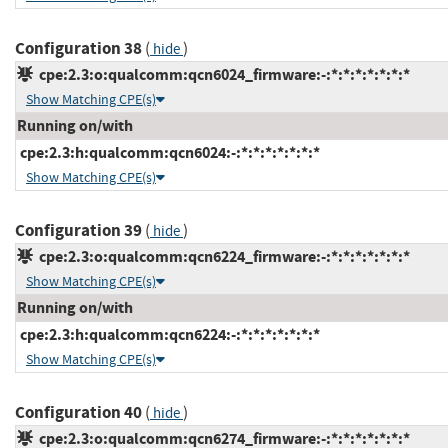
Configuration 38
(
)
hide
cpe:2.3:o:qualcomm:qcn6024_firmware:-:*:*:*:*:*:*:*
Show Matching CPE(s)
Running on/with
cpe:2.3:h:qualcomm:qcn6024:-:*:*:*:*:*:*:*
Show Matching CPE(s)
Configuration 39
(
)
hide
cpe:2.3:o:qualcomm:qcn6224_firmware:-:*:*:*:*:*:*:*
Show Matching CPE(s)
Running on/with
cpe:2.3:h:qualcomm:qcn6224:-:*:*:*:*:*:*:*
Show Matching CPE(s)
Configuration 40
(
)
hide
cpe:2.3:o:qualcomm:qcn6274_firmware:-:*:*:*:*:*:*:*