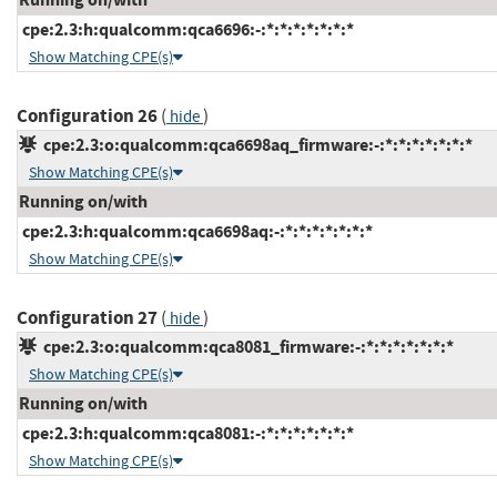
cpe:2.3:h:qualcomm:qca6696:-:*:*:*:*:*:*:*
Show Matching CPE(s)
Configuration 26
(
)
hide
cpe:2.3:o:qualcomm:qca6698aq_firmware:-:*:*:*:*:*:*:*
Show Matching CPE(s)
Running on/with
cpe:2.3:h:qualcomm:qca6698aq:-:*:*:*:*:*:*:*
Show Matching CPE(s)
Configuration 27
(
)
hide
cpe:2.3:o:qualcomm:qca8081_firmware:-:*:*:*:*:*:*:*
Show Matching CPE(s)
Running on/with
cpe:2.3:h:qualcomm:qca8081:-:*:*:*:*:*:*:*
Show Matching CPE(s)