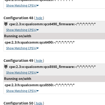
Show Matching CPE(s)
Configuration 48
(
)
hide
cpe:2.3:o:qualcomm:qcs6490_firmware:-:*:*:*:*:*:*:*
Show Matching CPE(s)
Running on/with
cpe:2.3:h:qualcomm:qcs6490:-:*:*:*:*:*:*:*
Show Matching CPE(s)
Configuration 49
(
)
hide
cpe:2.3:o:qualcomm:qcs8550_firmware:-:*:*:*:*:*:*:*
Show Matching CPE(s)
Running on/with
cpe:2.3:h:qualcomm:qcs8550:-:*:*:*:*:*:*:*
Show Matching CPE(s)
Configuration 50
(
)
hide