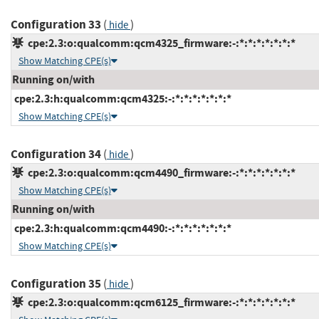
Configuration 33
(
)
hide
cpe:2.3:o:qualcomm:qcm4325_firmware:-:*:*:*:*:*:*:*
Show Matching CPE(s)
Running on/with
cpe:2.3:h:qualcomm:qcm4325:-:*:*:*:*:*:*:*
Show Matching CPE(s)
Configuration 34
(
)
hide
cpe:2.3:o:qualcomm:qcm4490_firmware:-:*:*:*:*:*:*:*
Show Matching CPE(s)
Running on/with
cpe:2.3:h:qualcomm:qcm4490:-:*:*:*:*:*:*:*
Show Matching CPE(s)
Configuration 35
(
)
hide
cpe:2.3:o:qualcomm:qcm6125_firmware:-:*:*:*:*:*:*:*