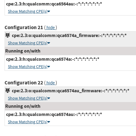
cpe:2.3:h:qualcomm:qca6564au:-:*:*:*:*:*:*:*
Show Matching CPE(s)
Configuration 21
(
)
hide
cpe:2.3:o:qualcomm:qca6574a_firmware:-:*:*:*:*:*:*:*
Show Matching CPE(s)
Running on/with
cpe:2.3:h:qualcomm:qca6574a:-:*:*:*:*:*:*:*
Show Matching CPE(s)
Configuration 22
(
)
hide
cpe:2.3:o:qualcomm:qca6574au_firmware:-:*:*:*:*:*:*:*
Show Matching CPE(s)
Running on/with
cpe:2.3:h:qualcomm:qca6574au:-:*:*:*:*:*:*:*
Show Matching CPE(s)