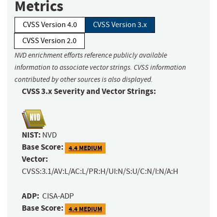
Metrics
CVSS Version 4.0
CVSS Version 3.x
CVSS Version 2.0
NVD enrichment efforts reference publicly available
information to associate vector strings. CVSS information
contributed by other sources is also displayed.
CVSS 3.x Severity and Vector Strings:
NIST:
NVD
Base Score:
4.4 MEDIUM
Vector:
CVSS:3.1/AV:L/AC:L/PR:H/UI:N/S:U/C:N/I:N/A:H
ADP:
CISA-ADP
Base Score:
4.4 MEDIUM