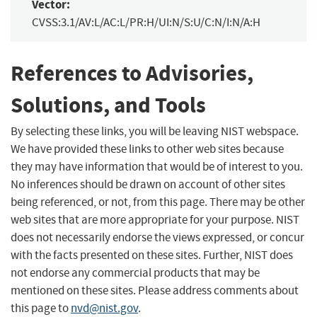
Vector:
CVSS:3.1/AV:L/AC:L/PR:H/UI:N/S:U/C:N/I:N/A:H
References to Advisories,
Solutions, and Tools
By selecting these links, you will be leaving NIST webspace.
We have provided these links to other web sites because
they may have information that would be of interest to you.
No inferences should be drawn on account of other sites
being referenced, or not, from this page. There may be other
web sites that are more appropriate for your purpose. NIST
does not necessarily endorse the views expressed, or concur
with the facts presented on these sites. Further, NIST does
not endorse any commercial products that may be
mentioned on these sites. Please address comments about
this page to
nvd@nist.gov
.