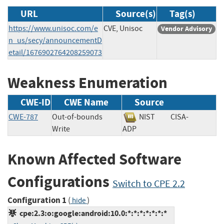
URL
Source(s)
Tag(s)
https://www.unisoc.com/e
CVE, Unisoc
Vendor Advisory
n_us/secy/announcementD
etail/1676902764208259073
Weakness Enumeration
CWE-ID
CWE Name
Source
CWE-787
Out-of-bounds
NIST
CISA-
Write
ADP
Known Affected Software
Configurations
Switch to CPE 2.2
Configuration 1
(
)
hide
cpe:2.3:o:google:android:10.0:*:*:*:*:*:*:*