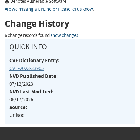
Denotes Vulnerable Software
Are we missing a CPE here? Please let us know
.
Change History
6 change records found
show changes
QUICK INFO
CVE Dictionary Entry:
CVE-2023-33905
NVD Published Date:
07/12/2023
NVD Last Modified:
06/17/2026
Source:
Unisoc