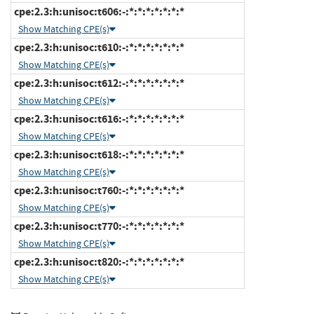
cpe:2.3:h:unisoc:t606:-:*:*:*:*:*:*:*
Show Matching CPE(s)
cpe:2.3:h:unisoc:t610:-:*:*:*:*:*:*:*
Show Matching CPE(s)
cpe:2.3:h:unisoc:t612:-:*:*:*:*:*:*:*
Show Matching CPE(s)
cpe:2.3:h:unisoc:t616:-:*:*:*:*:*:*:*
Show Matching CPE(s)
cpe:2.3:h:unisoc:t618:-:*:*:*:*:*:*:*
Show Matching CPE(s)
cpe:2.3:h:unisoc:t760:-:*:*:*:*:*:*:*
Show Matching CPE(s)
cpe:2.3:h:unisoc:t770:-:*:*:*:*:*:*:*
Show Matching CPE(s)
cpe:2.3:h:unisoc:t820:-:*:*:*:*:*:*:*
Show Matching CPE(s)