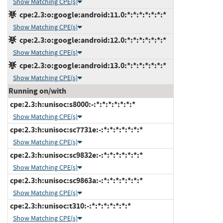
Show Matching CPE(s)
cpe:2.3:o:google:android:11.0:*:*:*:*:*:*:*
Show Matching CPE(s)
cpe:2.3:o:google:android:12.0:*:*:*:*:*:*:*
Show Matching CPE(s)
cpe:2.3:o:google:android:13.0:*:*:*:*:*:*:*
Show Matching CPE(s)
Running on/with
cpe:2.3:h:unisoc:s8000:-:*:*:*:*:*:*:*
Show Matching CPE(s)
cpe:2.3:h:unisoc:sc7731e:-:*:*:*:*:*:*:*
Show Matching CPE(s)
cpe:2.3:h:unisoc:sc9832e:-:*:*:*:*:*:*:*
Show Matching CPE(s)
cpe:2.3:h:unisoc:sc9863a:-:*:*:*:*:*:*:*
Show Matching CPE(s)
cpe:2.3:h:unisoc:t310:-:*:*:*:*:*:*:*
Show Matching CPE(s)