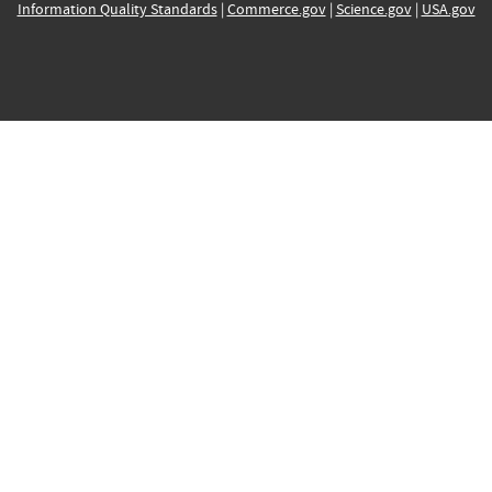
Information Quality Standards
|
Commerce.gov
|
Science.gov
|
USA.gov