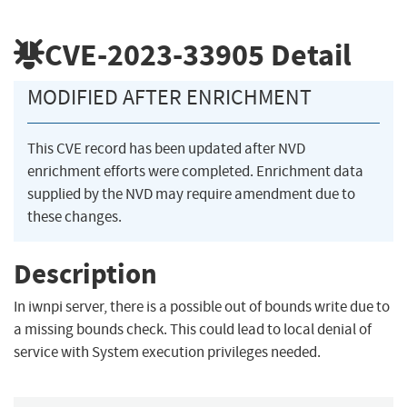
CVE-2023-33905
Detail
MODIFIED AFTER ENRICHMENT
This CVE record has been updated after NVD
enrichment efforts were completed. Enrichment data
supplied by the NVD may require amendment due to
these changes.
Description
In iwnpi server, there is a possible out of bounds write due to
a missing bounds check. This could lead to local denial of
service with System execution privileges needed.