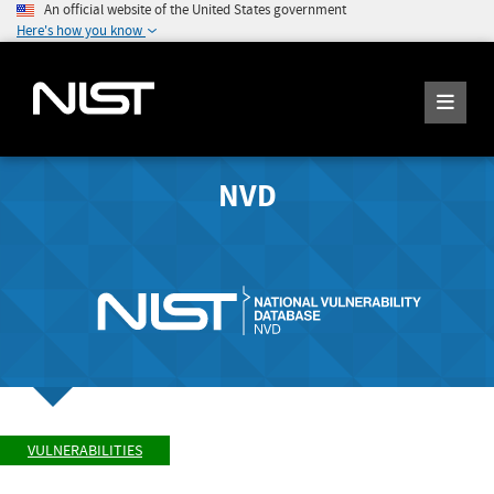
An official website of the United States government
Here's how you know
NVD
VULNERABILITIES