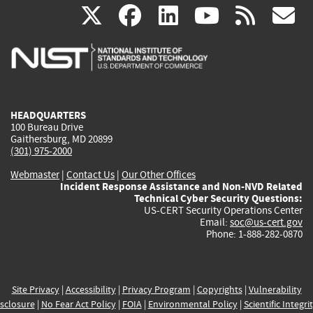
(link
(link
(link
(link
(
X
facebook
linkedin
youtu
rss
g
is
is
is
is
i
external)
external)
external)
external)
e
HEADQUARTERS
100 Bureau Drive
Gaithersburg, MD 20899
(301) 975-2000
Webmaster
|
Contact Us
|
Our Other Offices
Incident Response Assistance and Non-NVD Related
Technical Cyber Security Questions:
US-CERT Security Operations Center
Email:
soc@us-cert.gov
Phone: 1-888-282-0870
Site Privacy
|
Accessibility
|
Privacy Program
|
Copyrights
|
Vulnerability
sclosure
|
No Fear Act Policy
|
FOIA
|
Environmental Policy
|
Scientific Integri