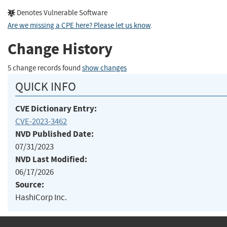
Denotes Vulnerable Software
Are we missing a CPE here? Please let us know
.
Change History
5 change records found
show changes
QUICK INFO
CVE Dictionary Entry:
CVE-2023-3462
NVD Published Date:
07/31/2023
NVD Last Modified:
06/17/2026
Source:
HashiCorp Inc.