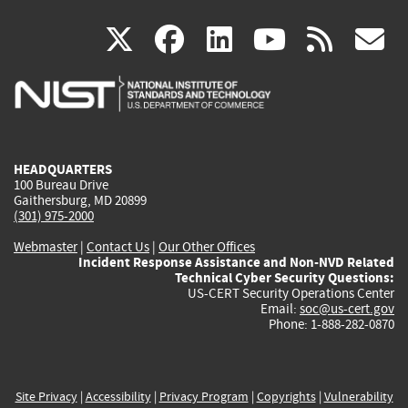
(link
(link
(link
(link
(
X
facebook
linkedin
youtu
rss
g
is
is
is
is
i
external)
external)
external)
external)
e
HEADQUARTERS
100 Bureau Drive
Gaithersburg, MD 20899
(301) 975-2000
Webmaster
|
Contact Us
|
Our Other Offices
Incident Response Assistance and Non-NVD Related
Technical Cyber Security Questions:
US-CERT Security Operations Center
Email:
soc@us-cert.gov
Phone: 1-888-282-0870
Site Privacy
|
Accessibility
|
Privacy Program
|
Copyrights
|
Vulnerability