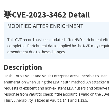
CVE-2023-3462
Detail
MODIFIED AFTER ENRICHMENT
This CVE record has been updated after NVD enrichment eff
completed. Enrichment data supplied by the NVD may requi
amendment due to these changes.
Description
HashiCorp's Vault and Vault Enterprise are vulnerable to user
enumeration when using the LDAP auth method. An attacker 
requests of existent and non-existent LDAP users and observe 
response from Vault to check if the account is valid on the LDA
This vulnerability is fixed in Vault 1.14.1 and 1.13.5.