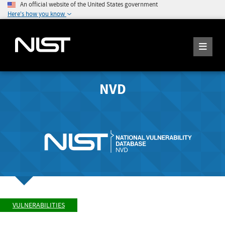
An official website of the United States government
Here's how you know
NVD
VULNERABILITIES