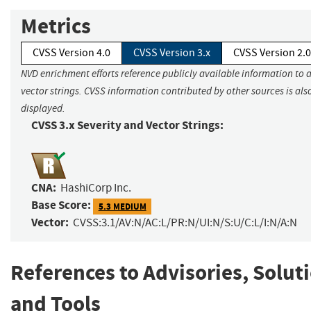
Metrics
CVSS Version 4.0
CVSS Version 3.x
CVSS Version 2.0
NVD enrichment efforts reference publicly available information to 
vector strings. CVSS information contributed by other sources is als
displayed.
CVSS 3.x Severity and Vector Strings:
CNA:
HashiCorp Inc.
Base Score:
5.3 MEDIUM
Vector:
CVSS:3.1/AV:N/AC:L/PR:N/UI:N/S:U/C:L/I:N/A:N
References to Advisories, Solut
and Tools