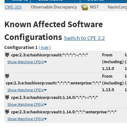
CWE-203
Observable Discrepancy
NIST
HashiCo
Known Affected Software
Configurations
Switch to CPE 2.2
Configuration 1
(
)
hide
cpe:2.3:a:hashicorp:vault:*:*:*:*:-:*:*:*
From
U
(including)
(
Show Matching CPE(s)
1.13.0
1
From
U
cpe:2.3:a:hashicorp:vault:*:*:*:*:enterprise:*:*:*
(including)
(
1.13.0
1
Show Matching CPE(s)
cpe:2.3:a:hashicorp:vault:1.14.0:*:*:*:-:*:*:*
Show Matching CPE(s)
cpe:2.3:a:hashicorp:vault:1.14.0:*:*:*:enterprise:*:*:*
Show Matching CPE(s)