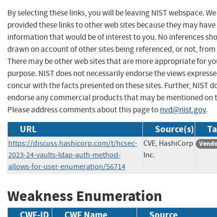
By selecting these links, you will be leaving NIST webspace. W
provided these links to other web sites because they may have
information that would be of interest to you. No inferences sh
drawn on account of other sites being referenced, or not, from 
There may be other web sites that are more appropriate for yo
purpose. NIST does not necessarily endorse the views expresse
concur with the facts presented on these sites. Further, NIST d
endorse any commercial products that may be mentioned on th
Please address comments about this page to
nvd@nist.gov
.
URL
Source(s)
Ta
https://discuss.hashicorp.com/t/hcsec-
CVE, HashiCorp
Vendo
2023-24-vaults-ldap-auth-method-
Inc.
allows-for-user-enumeration/56714
Weakness Enumeration
CWE-ID
CWE Name
Source