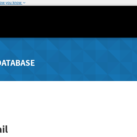
how you know
DATABASE
il