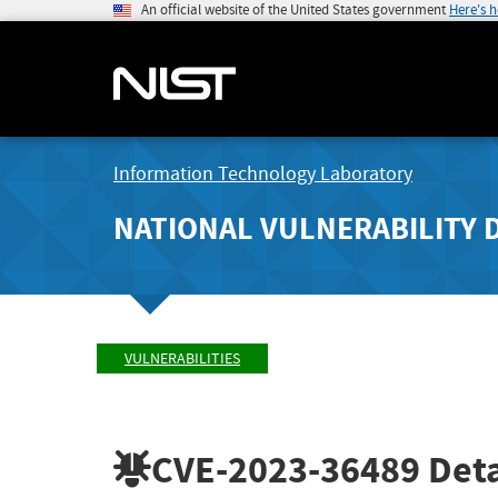
An official website of the United States government
Here's 
Information Technology Laboratory
NATIONAL VULNERABILITY 
VULNERABILITIES
CVE-2023-36489
Deta