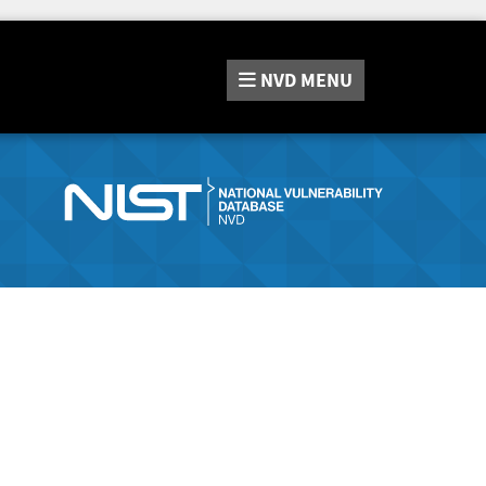
NVD
MENU