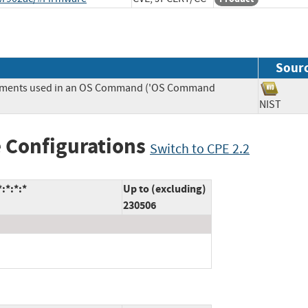
Sour
Elements used in an OS Command ('OS Command
NIST
 Configurations
Switch to CPE 2.2
:*:*:*
Up to (excluding)
230506