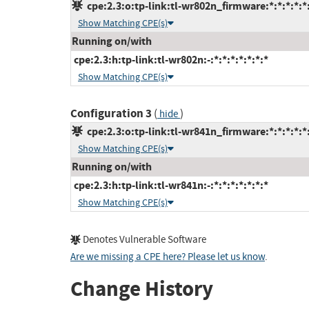
cpe:2.3:o:tp-link:tl-wr802n_firmware:*:*:*:*:*:
Show Matching CPE(s)
Running on/with
cpe:2.3:h:tp-link:tl-wr802n:-:*:*:*:*:*:*:*
Show Matching CPE(s)
Configuration 3
(
)
hide
cpe:2.3:o:tp-link:tl-wr841n_firmware:*:*:*:*:*:
Show Matching CPE(s)
Running on/with
cpe:2.3:h:tp-link:tl-wr841n:-:*:*:*:*:*:*:*
Show Matching CPE(s)
Denotes Vulnerable Software
Are we missing a CPE here? Please let us know
.
Change History