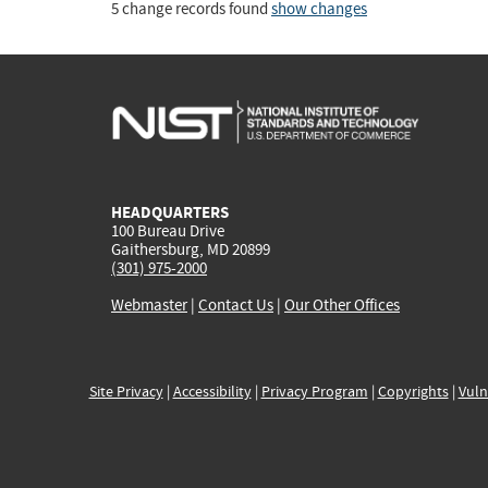
5 change records found
show changes
HEADQUARTERS
100 Bureau Drive
Gaithersburg, MD 20899
(301) 975-2000
Webmaster
|
Contact Us
|
Our Other Offices
Site Privacy
|
Accessibility
|
Privacy Program
|
Copyrights
|
Vuln