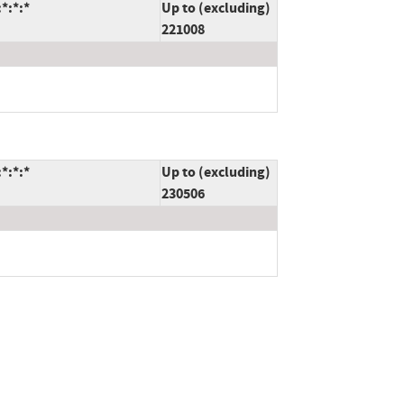
*:*:*
Up to (excluding)
221008
*:*:*
Up to (excluding)
230506