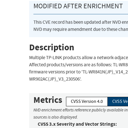
MODIFIED AFTER ENRICHMENT
This CVE record has been updated after NVD en
NVD may require amendment due to these chan
Description
Multiple TP-LINK products allow a network-adjac
Affected products/versions are as follows: TL-W
firmware versions prior to 'TL-WR841N(JP)_V14_23
WR902AC(JP)_V3_230506'.
Metrics
CVSS Version 4.0
CVSS Ve
NVD enrichment efforts reference publicly available i
sources is also displayed.
CVSS 3.x Severity and Vector Strings: