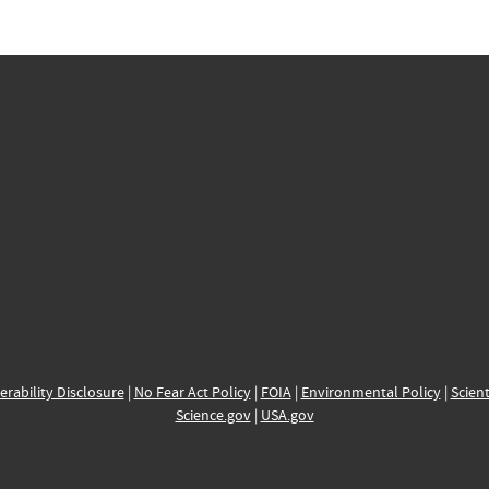
erability Disclosure
|
No Fear Act Policy
|
FOIA
|
Environmental Policy
|
Scient
Science.gov
|
USA.gov