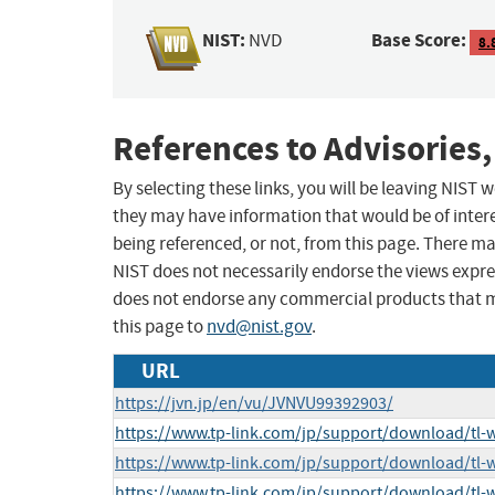
NIST:
Base Score:
NVD
8.
References to Advisories,
By selecting these links, you will be leaving NIST
they may have information that would be of intere
being referenced, or not, from this page. There m
NIST does not necessarily endorse the views expres
does not endorse any commercial products that 
this page to
nvd@nist.gov
.
URL
https://jvn.jp/en/vu/JVNVU99392903/
https://www.tp-link.com/jp/support/download/tl
https://www.tp-link.com/jp/support/download/tl
https://www.tp-link.com/jp/support/download/tl