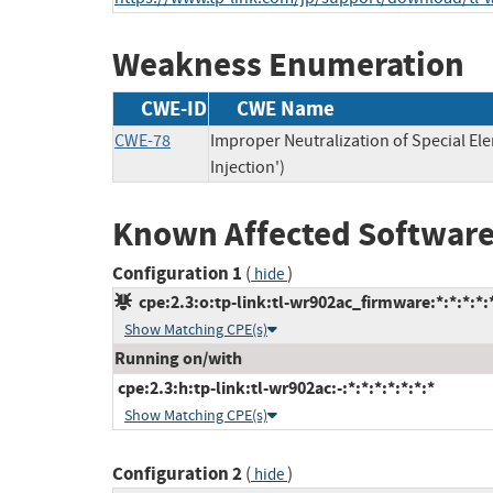
Weakness Enumeration
CWE-ID
CWE Name
CWE-78
Improper Neutralization of Special 
Injection')
Known Affected Software
Configuration 1
(
)
hide
cpe:2.3:o:tp-link:tl-wr902ac_firmware:*:*:*:*:*
Show Matching CPE(s)
Running on/with
cpe:2.3:h:tp-link:tl-wr902ac:-:*:*:*:*:*:*:*
Show Matching CPE(s)
Configuration 2
(
)
hide