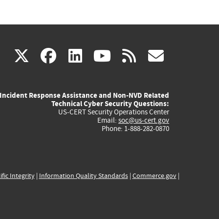
(link
(link
(link
(link
(link
X
facebook
linkedin
youtube
rss
govd
is
is
is
is
is
Incident Response Assistance and Non-NVD Related
external)
external)
external)
external)
externa
Technical Cyber Security Questions:
US-CERT Security Operations Center
Email:
soc@us-cert.gov
Phone: 1-888-282-0870
ific Integrity
|
Information Quality Standards
|
Commerce.gov
|