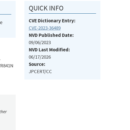
QUICK INFO
CVE Dictionary Entry:
he
CVE-2023-36489
NVD Published Date:
09/06/2023
NVD Last Modified:
06/17/2026
.
Source:
-WR841N
JPCERT/CC
ther