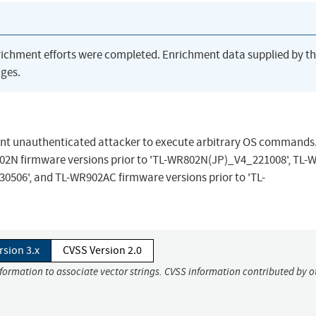
richment efforts were completed. Enrichment data supplied by t
ges.
ent unauthenticated attacker to execute arbitrary OS commands
R802N firmware versions prior to 'TL-WR802N(JP)_V4_221008', TL
0506', and TL-WR902AC firmware versions prior to 'TL-
rsion 3.x
CVSS Version 2.0
nformation to associate vector strings. CVSS information contributed by o