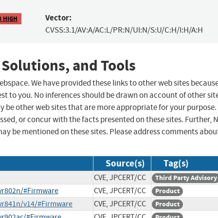
Vector:
8 HIGH
CVSS:3.1/AV:A/AC:L/PR:N/UI:N/S:U/C:H/I:H/A:H
 Solutions, and Tools
 webspace. We have provided these links to other web sites becaus
st to you. No inferences should be drawn on account of other sit
ay be other web sites that are more appropriate for your purpose.
sed, or concur with the facts presented on these sites. Further, 
may be mentioned on these sites. Please address comments abou
Source(s)
Tag(s)
CVE, JPCERT/CC
Third Party Advisory
-wr802n/#Firmware
CVE, JPCERT/CC
Product
-wr841n/v14/#Firmware
CVE, JPCERT/CC
Product
-wr902ac/#Firmware
CVE, JPCERT/CC
Product