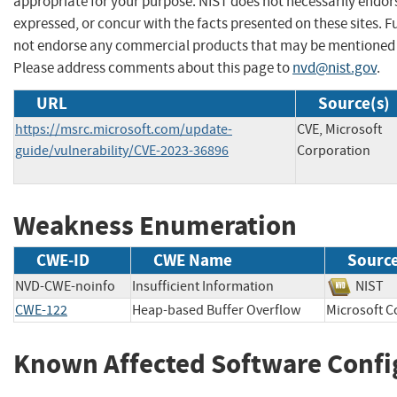
appropriate for your purpose. NIST does not necessarily endor
expressed, or concur with the facts presented on these sites. F
not endorse any commercial products that may be mentioned o
Please address comments about this page to
nvd@nist.gov
.
URL
Source(s)
https://msrc.microsoft.com/update-
CVE, Microsoft
guide/vulnerability/CVE-2023-36896
Corporation
Weakness Enumeration
CWE-ID
CWE Name
Sourc
NVD-CWE-noinfo
Insufficient Information
NIS
CWE-122
Heap-based Buffer Overflow
Microsoft
Known Affected Software Confi