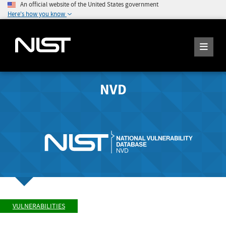
An official website of the United States government
Here's how you know
NVD
VULNERABILITIES