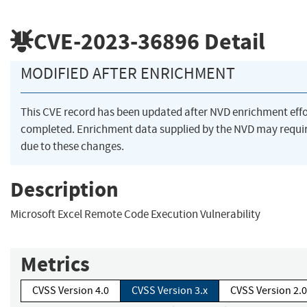
CVE-2023-36896
Detail
MODIFIED AFTER ENRICHMENT
This CVE record has been updated after NVD enrichment eff
completed. Enrichment data supplied by the NVD may req
due to these changes.
Description
Microsoft Excel Remote Code Execution Vulnerability
Metrics
CVSS Version 4.0
CVSS Version 3.x
CVSS Version 2.0