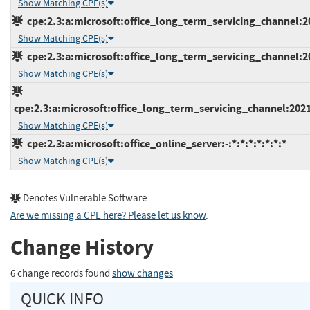
Show Matching CPE(s)
cpe:2.3:a:microsoft:office_long_term_servicing_channel:20
Show Matching CPE(s)
cpe:2.3:a:microsoft:office_long_term_servicing_channel:20
Show Matching CPE(s)
cpe:2.3:a:microsoft:office_long_term_servicing_channel:2021
Show Matching CPE(s)
cpe:2.3:a:microsoft:office_online_server:-:*:*:*:*:*:*:*
Show Matching CPE(s)
Denotes Vulnerable Software
Are we missing a CPE here? Please let us know
.
Change History
6 change records found
show changes
QUICK INFO