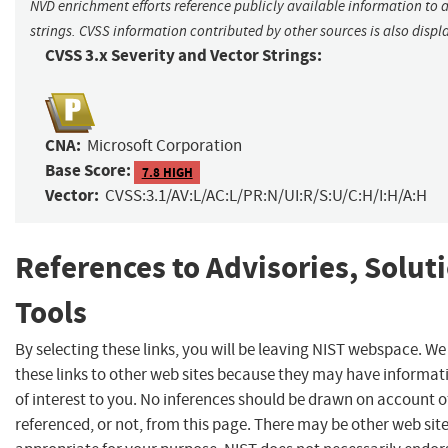
NVD enrichment efforts reference publicly available information to 
strings. CVSS information contributed by other sources is also displ
CVSS 3.x Severity and Vector Strings:
CNA:
Microsoft Corporation
Base Score:
7.8 HIGH
Vector:
CVSS:3.1/AV:L/AC:L/PR:N/UI:R/S:U/C:H/I:H/A:H
References to Advisories, Solut
Tools
By selecting these links, you will be leaving NIST webspace. W
these links to other web sites because they may have informat
of interest to you. No inferences should be drawn on account of
referenced, or not, from this page. There may be other web sit