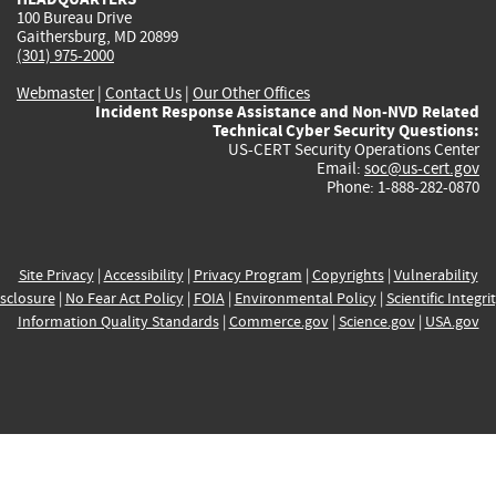
100 Bureau Drive
Gaithersburg, MD 20899
(301) 975-2000
Webmaster
|
Contact Us
|
Our Other Offices
Incident Response Assistance and Non-NVD Related
Technical Cyber Security Questions:
US-CERT Security Operations Center
Email:
soc@us-cert.gov
Phone: 1-888-282-0870
Site Privacy
|
Accessibility
|
Privacy Program
|
Copyrights
|
Vulnerability
sclosure
|
No Fear Act Policy
|
FOIA
|
Environmental Policy
|
Scientific Integri
Information Quality Standards
|
Commerce.gov
|
Science.gov
|
USA.gov