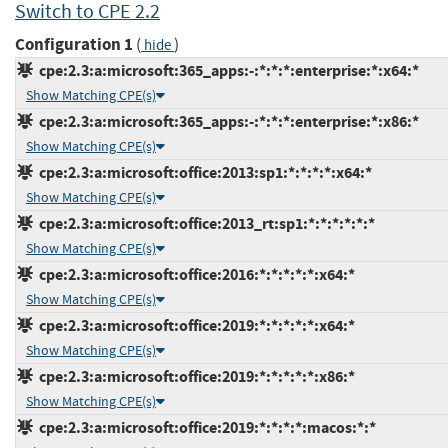
Switch to CPE 2.2
Configuration 1
(
)
hide
cpe:2.3:a:microsoft:365_apps:-:*:*:*:enterprise:*:x64:*
Show Matching CPE(s)
cpe:2.3:a:microsoft:365_apps:-:*:*:*:enterprise:*:x86:*
Show Matching CPE(s)
cpe:2.3:a:microsoft:office:2013:sp1:*:*:*:*:x64:*
Show Matching CPE(s)
cpe:2.3:a:microsoft:office:2013_rt:sp1:*:*:*:*:*:*
Show Matching CPE(s)
cpe:2.3:a:microsoft:office:2016:*:*:*:*:*:x64:*
Show Matching CPE(s)
cpe:2.3:a:microsoft:office:2019:*:*:*:*:*:x64:*
Show Matching CPE(s)
cpe:2.3:a:microsoft:office:2019:*:*:*:*:*:x86:*
Show Matching CPE(s)
cpe:2.3:a:microsoft:office:2019:*:*:*:*:macos:*:*