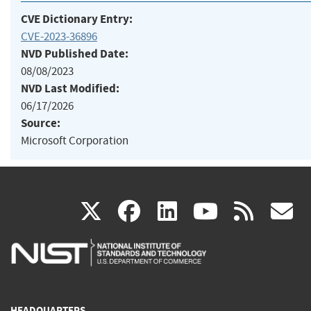
CVE Dictionary Entry:
CVE-2023-36896
NVD Published Date:
08/08/2023
NVD Last Modified:
06/17/2026
Source:
Microsoft Corporation
(link
(link
(link
(link
(
X
facebook
linkedin
youtu
rss
g
is
is
is
is
i
external)
external)
external)
external)
e
HEADQUARTERS