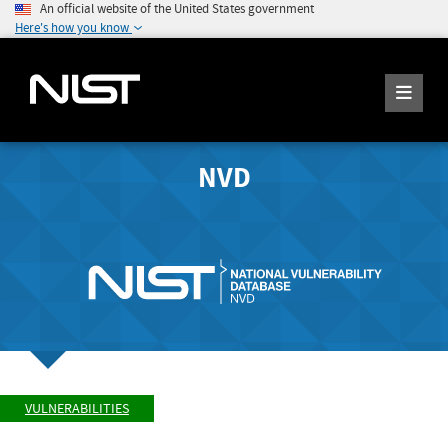
An official website of the United States government
Here's how you know
NVD
VULNERABILITIES