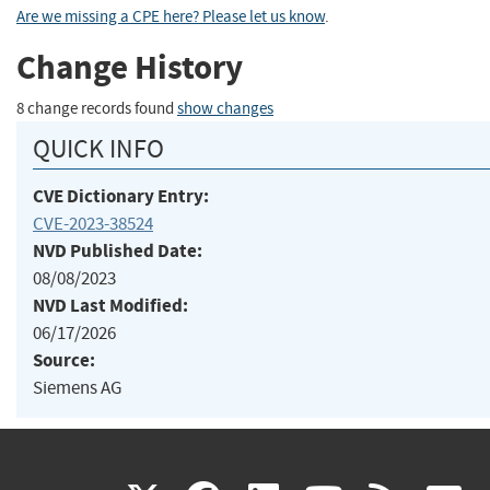
Are we missing a CPE here? Please let us know
.
Change History
8 change records found
show changes
QUICK INFO
CVE Dictionary Entry:
CVE-2023-38524
NVD Published Date:
08/08/2023
NVD Last Modified:
06/17/2026
Source:
Siemens AG