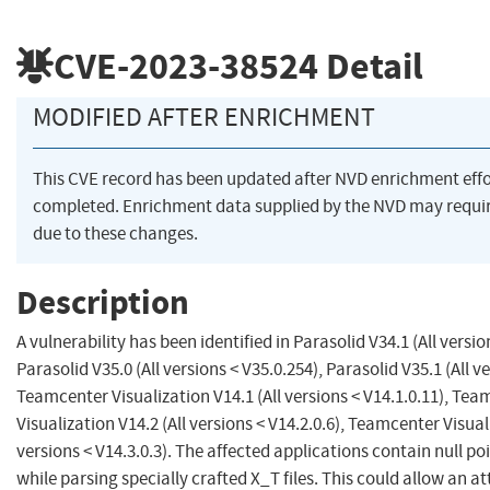
CVE-2023-38524
Detail
MODIFIED AFTER ENRICHMENT
This CVE record has been updated after NVD enrichment eff
completed. Enrichment data supplied by the NVD may req
due to these changes.
Description
A vulnerability has been identified in Parasolid V34.1 (All versio
Parasolid V35.0 (All versions < V35.0.254), Parasolid V35.1 (All v
Teamcenter Visualization V14.1 (All versions < V14.1.0.11), Te
Visualization V14.2 (All versions < V14.2.0.6), Teamcenter Visual
versions < V14.3.0.3). The affected applications contain null po
while parsing specially crafted X_T files. This could allow an a