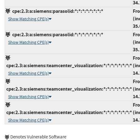
34.
cpe:2.3:a:siemens:parasolid:*:*:*:*:*:*:*:*
Fr
(in
Show Matching CPE(s)
35.
cpe:2.3:a:siemens:parasolid:*:*:*:*:*:*:*:*
Fr
(in
Show Matching CPE(s)
35.
Fr
cpe:2.3:a:siemens:teamcenter_visualization:*:*:*:*:*:*:*:*
(in
14.
Show Matching CPE(s)
Fr
cpe:2.3:a:siemens:teamcenter_visualization:*:*:*:*:*:*:*:*
(in
14.
Show Matching CPE(s)
Fr
cpe:2.3:a:siemens:teamcenter_visualization:*:*:*:*:*:*:*:*
(in
14.
Show Matching CPE(s)
Denotes Vulnerable Software