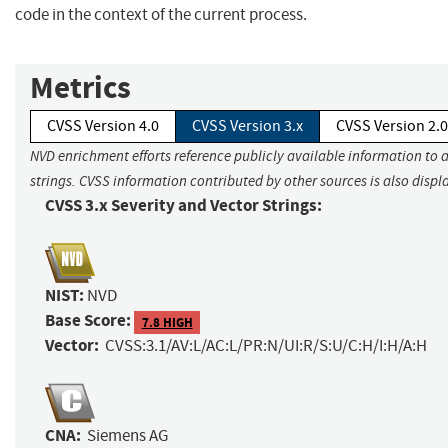
code in the context of the current process.
Metrics
CVSS Version 4.0
CVSS Version 3.x
CVSS Version 2.0
NVD enrichment efforts reference publicly available information to 
strings. CVSS information contributed by other sources is also displ
CVSS 3.x Severity and Vector Strings:
NIST:
NVD
Base Score:
7.8 HIGH
Vector:
CVSS:3.1/AV:L/AC:L/PR:N/UI:R/S:U/C:H/I:H/A:H
CNA:
Siemens AG