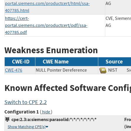
portal.siemens.com/productcert/html/ssa-
AG
407785.html
https://cert-
CVE, Siemen
portal.siemens.com/productcert/pdf/ssa-
AG
407785.pdf
Weakness Enumeration
CWE-ID
CWE Name
Source
CWE-476
NULL Pointer Dereference
NIST
S
Known Affected Software Confi
Switch to CPE 2.2
Configuration 1
(
)
hide
cpe:2.3:a:siemens:parasolid:*:*:*:*:*:*:*:*
Fr
(in
Show Matching CPE(s)