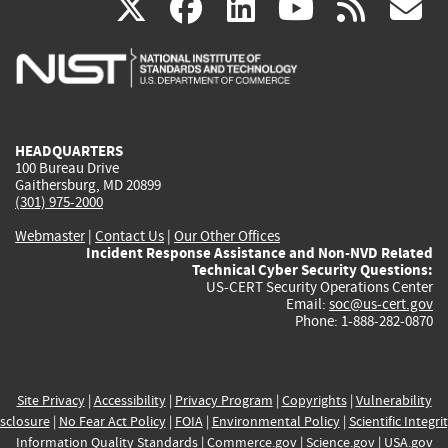
(link
(link
(link
(link
(
X
facebook
linkedin
youtu
rss
g
is
is
is
is
i
external)
external)
external)
external)
e
HEADQUARTERS
100 Bureau Drive
Gaithersburg, MD 20899
(301) 975-2000
Webmaster
|
Contact Us
|
Our Other Offices
Incident Response Assistance and Non-NVD Related
Technical Cyber Security Questions:
US-CERT Security Operations Center
Email:
soc@us-cert.gov
Phone: 1-888-282-0870
Site Privacy
|
Accessibility
|
Privacy Program
|
Copyrights
|
Vulnerability
sclosure
|
No Fear Act Policy
|
FOIA
|
Environmental Policy
|
Scientific Integri
Information Quality Standards
|
Commerce.gov
|
Science.gov
|
USA.gov