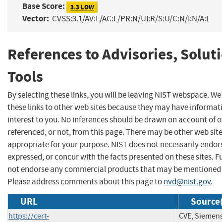
Base Score:
3.3 LOW
Vector:
CVSS:3.1/AV:L/AC:L/PR:N/UI:R/S:U/C:N/I:N/A:L
References to Advisories, Solut
Tools
By selecting these links, you will be leaving NIST webspace. W
these links to other web sites because they may have informat
interest to you. No inferences should be drawn on account of o
referenced, or not, from this page. There may be other web sit
appropriate for your purpose. NIST does not necessarily endor
expressed, or concur with the facts presented on these sites. F
not endorse any commercial products that may be mentioned o
Please address comments about this page to
nvd@nist.gov
.
URL
Source(
https://cert-
CVE, Siemen