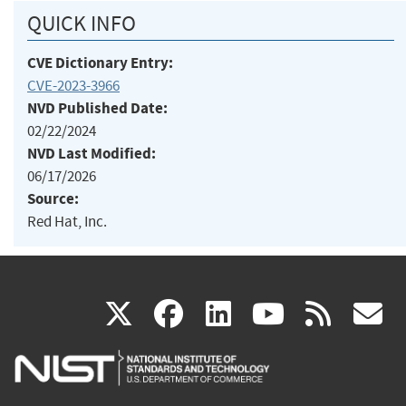
QUICK INFO
CVE Dictionary Entry:
CVE-2023-3966
NVD Published Date:
02/22/2024
NVD Last Modified:
06/17/2026
Source:
Red Hat, Inc.
(link
(link
(link
(link
(
X
facebook
linkedin
youtu
rss
g
is
is
is
is
i
external)
external)
external)
external)
e