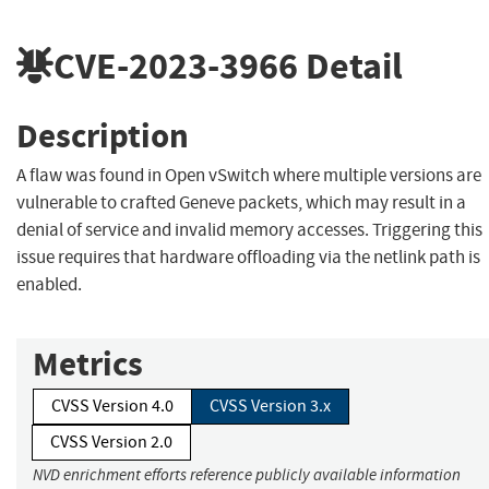
CVE-2023-3966
Detail
Description
A flaw was found in Open vSwitch where multiple versions are
vulnerable to crafted Geneve packets, which may result in a
denial of service and invalid memory accesses. Triggering this
issue requires that hardware offloading via the netlink path is
enabled.
Metrics
CVSS Version 4.0
CVSS Version 3.x
CVSS Version 2.0
NVD enrichment efforts reference publicly available information