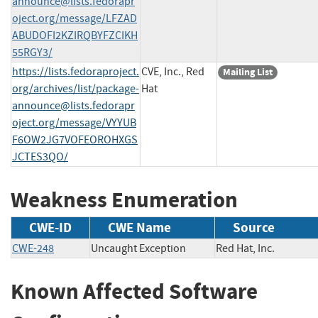
announce@lists.fedorapr
oject.org
/message/LFZAD
ABUDOFI2KZIRQBYFZCIKH
55RGY3/
https://lists.fedoraproject.
CVE, Inc., Red
Mailing List
org/archives/list/
package-
Hat
announce@lists.fedorapr
oject.org
/message/VYYUB
F6OW2JG7VOFEOROHXGS
JCTES3QO/
Weakness Enumeration
CWE-ID
CWE Name
Source
CWE-248
Uncaught Exception
Red Hat, Inc.
Known Affected Software