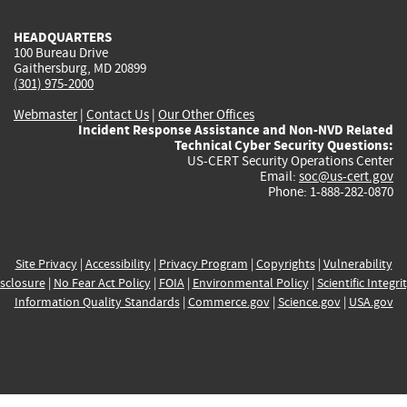
HEADQUARTERS
100 Bureau Drive
Gaithersburg, MD 20899
(301) 975-2000
Webmaster
|
Contact Us
|
Our Other Offices
Incident Response Assistance and Non-NVD Related
Technical Cyber Security Questions:
US-CERT Security Operations Center
Email:
soc@us-cert.gov
Phone: 1-888-282-0870
Site Privacy
|
Accessibility
|
Privacy Program
|
Copyrights
|
Vulnerability
sclosure
|
No Fear Act Policy
|
FOIA
|
Environmental Policy
|
Scientific Integri
Information Quality Standards
|
Commerce.gov
|
Science.gov
|
USA.gov