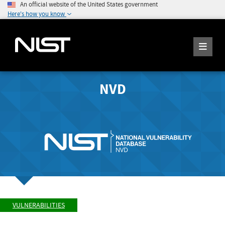
An official website of the United States government
Here's how you know
NVD
VULNERABILITIES