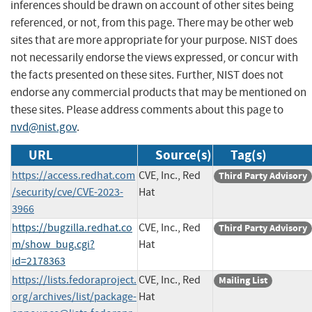
inferences should be drawn on account of other sites being
referenced, or not, from this page. There may be other web
sites that are more appropriate for your purpose. NIST does
not necessarily endorse the views expressed, or concur with
the facts presented on these sites. Further, NIST does not
endorse any commercial products that may be mentioned on
these sites. Please address comments about this page to
nvd@nist.gov
.
URL
Source(s)
Tag(s)
https://access.redhat.com
CVE, Inc., Red
Third Party Advisory
/security/cve/CVE-2023-
Hat
3966
https://bugzilla.redhat.co
CVE, Inc., Red
Third Party Advisory
m/show_bug.cgi?
Hat
id=2178363
https://lists.fedoraproject.
CVE, Inc., Red
Mailing List
org/archives/list/
package-
Hat