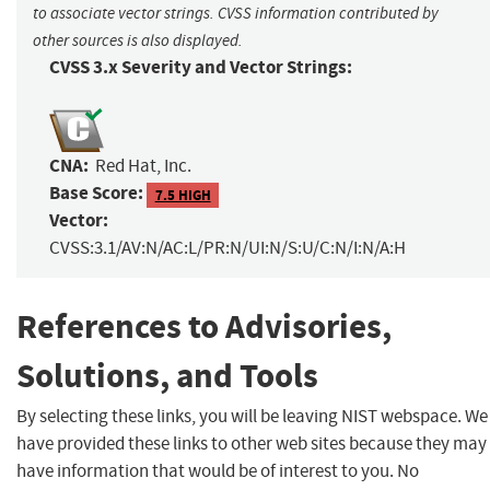
to associate vector strings. CVSS information contributed by
other sources is also displayed.
CVSS 3.x Severity and Vector Strings:
CNA:
Red Hat, Inc.
Base Score:
7.5 HIGH
Vector:
CVSS:3.1/AV:N/AC:L/PR:N/UI:N/S:U/C:N/I:N/A:H
References to Advisories,
Solutions, and Tools
By selecting these links, you will be leaving NIST webspace. We
have provided these links to other web sites because they may
have information that would be of interest to you. No