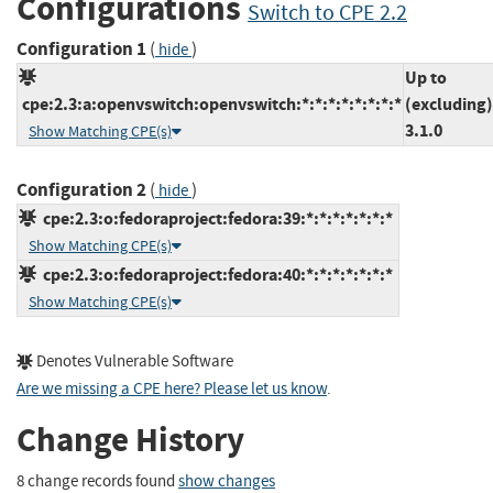
Configurations
Switch to CPE 2.2
Configuration 1
(
)
hide
Up to
cpe:2.3:a:openvswitch:openvswitch:*:*:*:*:*:*:*:*
(excluding)
3.1.0
Show Matching CPE(s)
Configuration 2
(
)
hide
cpe:2.3:o:fedoraproject:fedora:39:*:*:*:*:*:*:*
Show Matching CPE(s)
cpe:2.3:o:fedoraproject:fedora:40:*:*:*:*:*:*:*
Show Matching CPE(s)
Denotes Vulnerable Software
Are we missing a CPE here? Please let us know
.
Change History
8 change records found
show changes