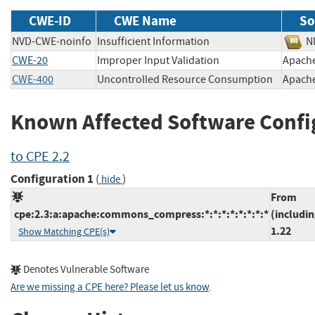
CWE-ID
CWE Name
So
NVD-CWE-noinfo
Insufficient Information
CWE-20
Improper Input Validation
Apach
CWE-400
Uncontrolled Resource Consumption
Apach
Known Affected Software Confi
to CPE 2.2
Configuration 1
(
)
hide
From
cpe:2.3:a:apache:commons_compress:*:*:*:*:*:*:*:*
(includin
1.22
Show Matching CPE(s)
Denotes Vulnerable Software
Are we missing a CPE here? Please let us know
.