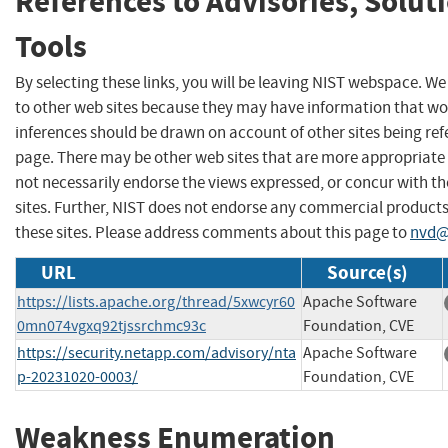
References to Advisories, Solut
Tools
By selecting these links, you will be leaving NIST webspace. We
to other web sites because they may have information that wou
inferences should be drawn on account of other sites being refe
page. There may be other web sites that are more appropriate 
not necessarily endorse the views expressed, or concur with th
sites. Further, NIST does not endorse any commercial produc
these sites. Please address comments about this page to
nvd@
URL
Source(s)
https://lists.apache.org/thread/5xwcyr60
Apache Software
0mn074vgxq92tjssrchmc93c
Foundation, CVE
https://security.netapp.com/advisory/nta
Apache Software
p-20231020-0003/
Foundation, CVE
Weakness Enumeration