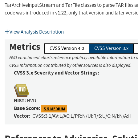
TarArchiveInputStream and TarFile classes to parse TAR files a
code was introduced in v1.22, only that version and later vers
View Analysis Description
Metrics
CVSS Version 4.0
CVSS Version 3.x
NVD enrichment efforts reference publicly available information to a
CVSS information contributed by other sources is also displayed.
CVSS 3.x Severity and Vector Strings:
NIST:
NVD
Base Score:
5.5 MEDIUM
Vector:
CVSS:3.1/AV:L/AC:L/PR:N/UI:R/S:U/C:N/I:N/A:H