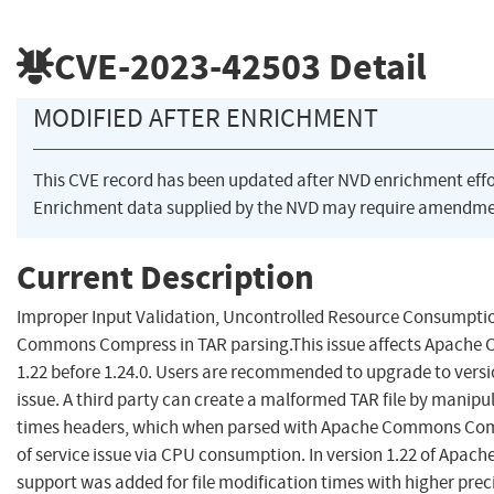
CVE-2023-42503
Detail
MODIFIED AFTER ENRICHMENT
This CVE record has been updated after NVD enrichment eff
Enrichment data supplied by the NVD may require amendmen
Current Description
Improper Input Validation, Uncontrolled Resource Consumptio
Commons Compress in TAR parsing.This issue affects Apach
1.22 before 1.24.0. Users are recommended to upgrade to versio
issue. A third party can create a malformed TAR file by manipul
times headers, which when parsed with Apache Commons Compr
of service issue via CPU consumption. In version 1.22 of Ap
support was added for file modification times with higher pre