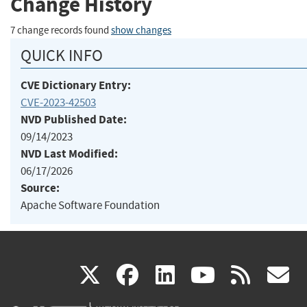
Change History
7 change records found
show changes
QUICK INFO
CVE Dictionary Entry:
CVE-2023-42503
NVD Published Date:
09/14/2023
NVD Last Modified:
06/17/2026
Source:
Apache Software Foundation
(link
(link
(link
(link
(
X
facebook
linkedin
youtu
rss
g