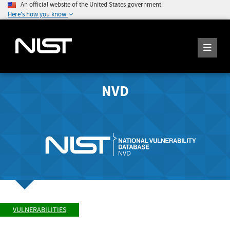
An official website of the United States government
Here's how you know
NVD
VULNERABILITIES