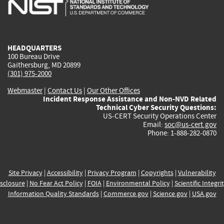
is
is
is
is
i
external)
external)
external)
external)
e
HEADQUARTERS
100 Bureau Drive
Gaithersburg, MD 20899
(301) 975-2000
Webmaster
|
Contact Us
|
Our Other Offices
Incident Response Assistance and Non-NVD Related
Technical Cyber Security Questions:
US-CERT Security Operations Center
Email:
soc@us-cert.gov
Phone: 1-888-282-0870
Site Privacy
|
Accessibility
|
Privacy Program
|
Copyrights
|
Vulnerability
sclosure
|
No Fear Act Policy
|
FOIA
|
Environmental Policy
|
Scientific Integri
Information Quality Standards
|
Commerce.gov
|
Science.gov
|
USA.gov