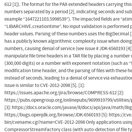
612 [1]). The format for the PAX extended headers carrying this
numbers separated by a period [2], indicating seconds and sub
example “1647221103.5998539”). The impacted fields are “atim
“LIBARCHIVE.creationtime”. No input validation is performed pr
header values. Parsing of these numbers uses the BigDecimal [
has a publicly known algorithmic complexity issue when doing
numbers, causing denial of service (see issue # JDK-6560193 [4])
manipulate file time headers in a TAR file by placing a number 
(300,000 digits) or a number with exponent notation (such as “9
modification time header, and the parsing of files with these h
instead of seconds, leading to a denial of service via exhausti
issue is similar to CVE-2012-2098 [5]. [1]:
https://issues.apache.org/jira/browse/COMPRESS-612 [2]:
https://pubs.opengroup.org/onlinepubs/9699919799/utilitie
[3]: https://docs.oracle.com/javase/8/docs/api/java/math/Big
https://bugs.openjdk.org/browse/JDK-6560193 [5]: https://cve.
bin/cvename.cgi?name=CVE-2012-2098 Only applications usin
CompressorStreamFactory class (with auto-detection of file ty