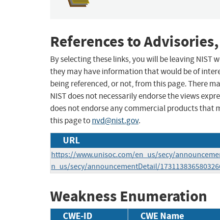
References to Advisories,
By selecting these links, you will be leaving NIST
they may have information that would be of intere
being referenced, or not, from this page. There m
NIST does not necessarily endorse the views expres
does not endorse any commercial products that 
this page to
nvd@nist.gov
.
URL
https://www.unisoc.com/en_us/secy/announcemen
n_us/secy/announcementDetail/173113836580326
Weakness Enumeration
CWE-ID
CWE Name