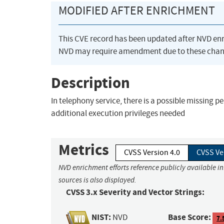
MODIFIED AFTER ENRICHMENT
This CVE record has been updated after NVD en
NVD may require amendment due to these chan
Description
In telephony service, there is a possible missing 
additional execution privileges needed
Metrics
CVSS Version 4.0
CVSS Ve
NVD enrichment efforts reference publicly available i
sources is also displayed.
CVSS 3.x Severity and Vector Strings:
NIST:
Base Score:
NVD
7.