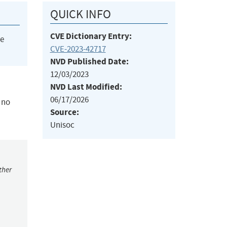
QUICK INFO
CVE Dictionary Entry:
he
CVE-2023-42717
NVD Published Date:
12/03/2023
NVD Last Modified:
06/17/2026
 no
Source:
Unisoc
ther