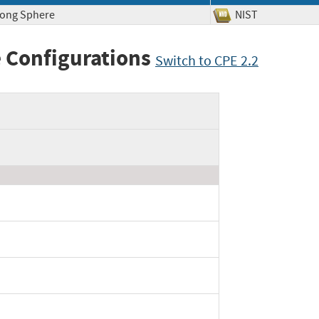
rong Sphere
NIST
 Configurations
Switch to CPE 2.2