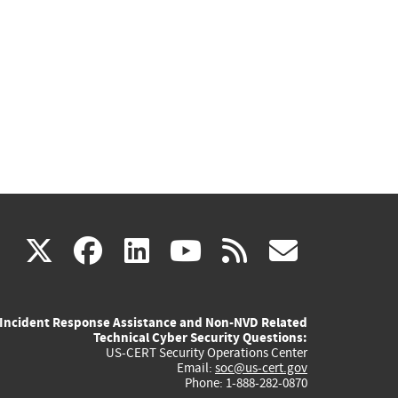
(link
(link
(link
(link
(link
X
facebook
linkedin
youtube
rss
govd
is
is
is
is
is
Incident Response Assistance and Non-NVD Related
external)
external)
external)
external)
externa
Technical Cyber Security Questions:
US-CERT Security Operations Center
Email:
soc@us-cert.gov
Phone: 1-888-282-0870