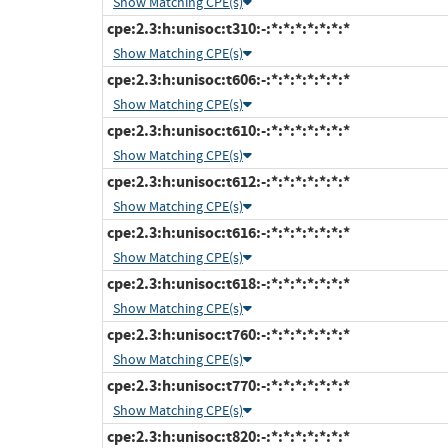
Show Matching CPE(s)
cpe:2.3:h:unisoc:t310:-:*:*:*:*:*:*:*
Show Matching CPE(s)
cpe:2.3:h:unisoc:t606:-:*:*:*:*:*:*:*
Show Matching CPE(s)
cpe:2.3:h:unisoc:t610:-:*:*:*:*:*:*:*
Show Matching CPE(s)
cpe:2.3:h:unisoc:t612:-:*:*:*:*:*:*:*
Show Matching CPE(s)
cpe:2.3:h:unisoc:t616:-:*:*:*:*:*:*:*
Show Matching CPE(s)
cpe:2.3:h:unisoc:t618:-:*:*:*:*:*:*:*
Show Matching CPE(s)
cpe:2.3:h:unisoc:t760:-:*:*:*:*:*:*:*
Show Matching CPE(s)
cpe:2.3:h:unisoc:t770:-:*:*:*:*:*:*:*
Show Matching CPE(s)
cpe:2.3:h:unisoc:t820:-:*:*:*:*:*:*:*