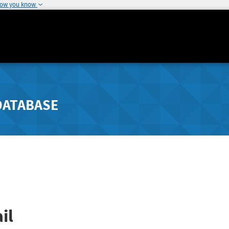
how you know
DATABASE
il