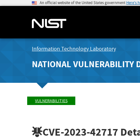
An official website of the United States government
Here's 
Information Technology Laboratory
NATIONAL VULNERABILITY 
VULNERABILITIES
CVE-2023-42717
Deta