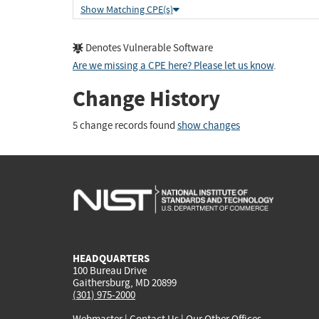
Show Matching CPE(s)
Denotes Vulnerable Software
Are we missing a CPE here? Please let us know
.
Change History
5 change records found
show changes
HEADQUARTERS
100 Bureau Drive
Gaithersburg, MD 20899
(301) 975-2000
Webmaster
|
Contact Us
|
Our Other Offices