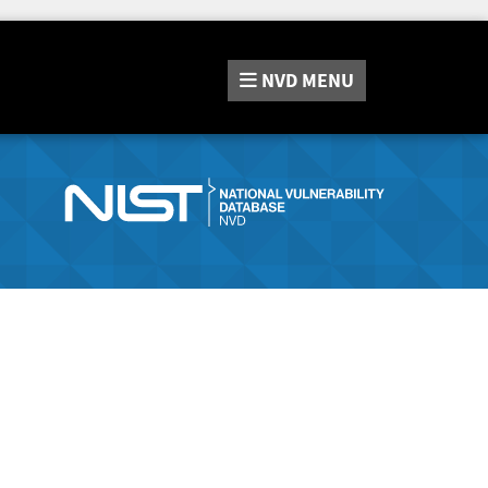
NVD
MENU