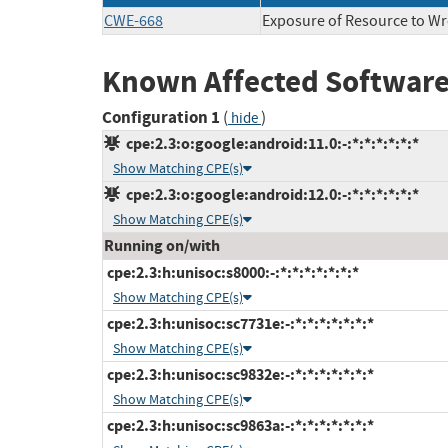
CWE-668
Exposure of Resource to W
Known Affected Software
Configuration 1
(
)
hide
cpe:2.3:o:google:android:11.0:-:*:*:*:*:*:*
Show Matching CPE(s)
cpe:2.3:o:google:android:12.0:-:*:*:*:*:*:*
Show Matching CPE(s)
Running on/with
cpe:2.3:h:unisoc:s8000:-:*:*:*:*:*:*:*
Show Matching CPE(s)
cpe:2.3:h:unisoc:sc7731e:-:*:*:*:*:*:*:*
Show Matching CPE(s)
cpe:2.3:h:unisoc:sc9832e:-:*:*:*:*:*:*:*
Show Matching CPE(s)
cpe:2.3:h:unisoc:sc9863a:-:*:*:*:*:*:*:*