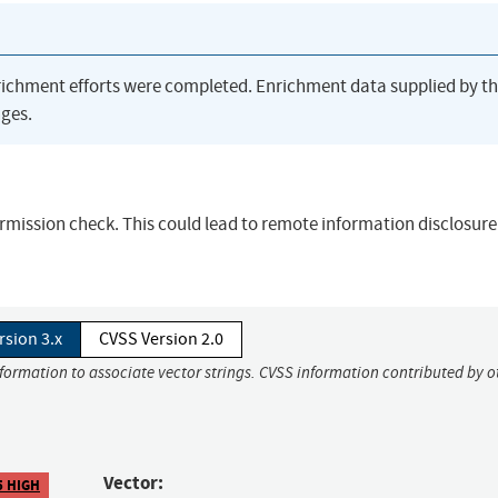
richment efforts were completed. Enrichment data supplied by t
ges.
permission check. This could lead to remote information disclosure
rsion 3.x
CVSS Version 2.0
nformation to associate vector strings. CVSS information contributed by o
Vector:
5 HIGH