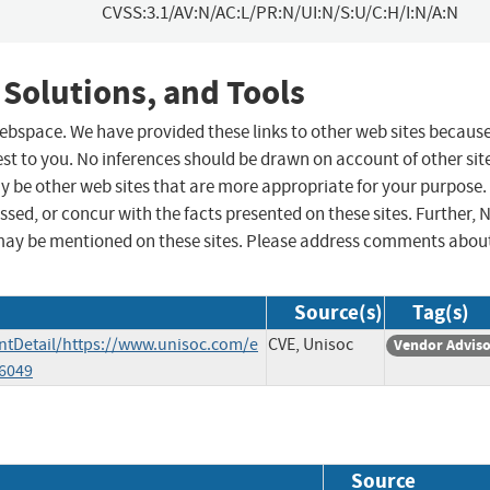
CVSS:3.1/AV:N/AC:L/PR:N/UI:N/S:U/C:H/I:N/A:N
 Solutions, and Tools
 webspace. We have provided these links to other web sites becaus
st to you. No inferences should be drawn on account of other sit
ay be other web sites that are more appropriate for your purpose.
sed, or concur with the facts presented on these sites. Further, 
may be mentioned on these sites. Please address comments abou
Source(s)
Tag(s)
tDetail/https://www.unisoc.com/e
CVE, Unisoc
Vendor Advis
6049
Source