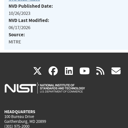
NVD Published Date:
10/26/2023
NVD Last Modified:
06/17/2026
Source:
MITRE
(link
(link
(link
(link
(
X
facebook
linkedin
youtu
rss
g
is
is
is
is
i
external)
external)
external)
external)
e
HEADQUARTERS
100 Bureau Drive
Gaithersburg, MD 20899
(301) 975-2000