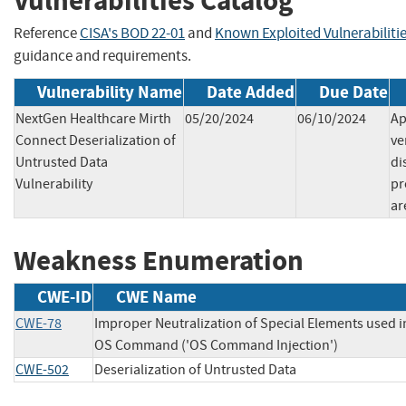
Vulnerabilities Catalog
Reference
CISA's BOD 22-01
and
Known Exploited Vulnerabiliti
guidance and requirements.
Vulnerability Name
Date Added
Due Date
NextGen Healthcare Mirth
05/20/2024
06/10/2024
Ap
Connect Deserialization of
ve
Untrusted Data
di
Vulnerability
pr
ar
Weakness Enumeration
CWE-ID
CWE Name
CWE-78
Improper Neutralization of Special Elements used i
OS Command ('OS Command Injection')
CWE-502
Deserialization of Untrusted Data