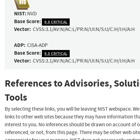
NIST:
NVD
Base Score:
9.8 CRITICAL
Vector:
CVSS:3.1/AV:N/AC:L/PR:N/UI:N/S:U/C:H/I:H/A:H
ADP:
CISA-ADP
Base Score:
9.8 CRITICAL
Vector:
CVSS:3.1/AV:N/AC:L/PR:N/UI:N/S:U/C:H/I:H/A:H
References to Advisories, Solut
Tools
By selecting these links, you will be leaving NIST webspace. W
links to other web sites because they may have information th
interest to you. No inferences should be drawn on account of o
referenced, or not, from this page. There may be other web sit