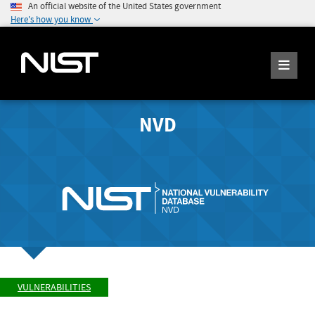
An official website of the United States government
Here's how you know
NVD
VULNERABILITIES