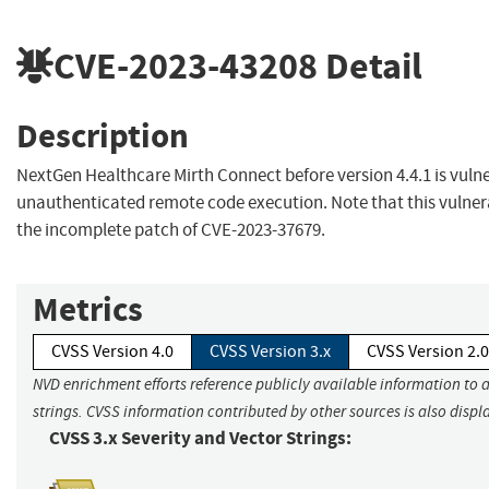
CVE-2023-43208
Detail
Description
NextGen Healthcare Mirth Connect before version 4.4.1 is vuln
unauthenticated remote code execution. Note that this vulnera
the incomplete patch of CVE-2023-37679.
Metrics
CVSS Version 4.0
CVSS Version 3.x
CVSS Version 2.0
NVD enrichment efforts reference publicly available information to 
strings. CVSS information contributed by other sources is also displ
CVSS 3.x Severity and Vector Strings: