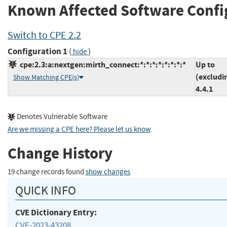
Known Affected Software Confi
Switch to CPE 2.2
Configuration 1
(
)
hide
cpe:2.3:a:nextgen:mirth_connect:*:*:*:*:*:*:*:*
Up to
(excludi
Show Matching CPE(s)
4.4.1
Denotes Vulnerable Software
Are we missing a CPE here? Please let us know
.
Change History
19 change records found
show changes
QUICK INFO
CVE Dictionary Entry:
CVE-2023-43208