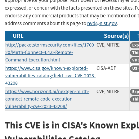
appropriate for your purpose. NIST does not necessarily endor
expressed, or concur with the facts presented on these sites. F
endorse any commercial products that may be mentioned on th
address comments about this page to
nvd@nist.gov
.
URL
Source(s)
http://packetstormsecurity.com/files/1769
CVE, MITRE
Exp
20/Mirth-Connect-4.4.0-Remote-
Thi
Command-Execution.html
VDB
https://www.cisa.gov/known-exploited-
CISA-ADP
US 
vulnerabilities-catalog?field_cve=CVE-2023-
43208
https://www.horizon3.ai/nextgen-mirth-
CVE, MITRE
Exp
connect-remote-code-execution-
Thi
vulnerability-cve-2023-43208/
This CVE is in CISA's Known Exp