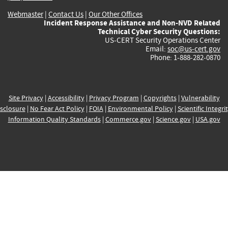
Webmaster
|
Contact Us
|
Our Other Offices
Incident Response Assistance and Non-NVD Related
Technical Cyber Security Questions:
US-CERT Security Operations Center
Email:
soc@us-cert.gov
Phone: 1-888-282-0870
Site Privacy
|
Accessibility
|
Privacy Program
|
Copyrights
|
Vulnerability
sclosure
|
No Fear Act Policy
|
FOIA
|
Environmental Policy
|
Scientific Integri
Information Quality Standards
|
Commerce.gov
|
Science.gov
|
USA.gov