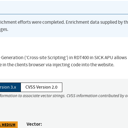
richment efforts were completed. Enrichment data supplied by t
ges.
Generation (’Cross-site Scripting’) in RDT400 in SICK APU allows
in the clients browser via injecting code into the website.
rsion 3.x
CVSS Version 2.0
nformation to associate vector strings. CVSS information contributed by o
Vector:
1 MEDIUM