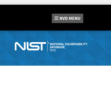
NVD
MENU