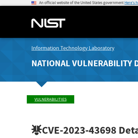
An official website of the United States government
Here's 
Information Technology Laboratory
NATIONAL VULNERABILITY 
VULNERABILITIES
CVE-2023-43698
Deta