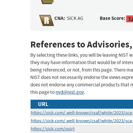
CNA:
Base Score:
SICK AG
7.
References to Advisories,
By selecting these links, you will be leaving NIST
they may have information that would be of intere
being referenced, or not, from this page. There m
NIST does not necessarily endorse the views expres
does not endorse any commercial products that 
this page to
nvd@nist.gov
.
URL
https://sick.com/.well-known/csaf/white/2023/sca
https://sick.com/.well-known/csaf/white/2023/sca
https://sick.com/psirt