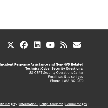
(link
(link
(link
(link
(link
X
facebook
linkedin
youtube
rss
govd
is
is
is
is
is
Incident Response Assistance and Non-NVD Related
external)
external)
external)
external)
externa
Technical Cyber Security Questions:
US-CERT Security Operations Center
Email:
soc@us-cert.gov
Phone: 1-888-282-0870
ific Integrity
|
Information Quality Standards
|
Commerce.gov
|