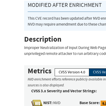
MODIFIED AFTER ENRICHMENT
This CVE record has been updated after NVD en
NVD may require amendment due to these chan
Description
Improper Neutralization of Input During Web Page 
unprivileged remote attacker to run arbitrary code 
Metrics
CVSS Version 4.0
CVSS Ve
NVD enrichment efforts reference publicly available i
sources is also displayed.
CVSS 3.x Severity and Vector Strings:
NIST:
Base Score:
NVD
6.