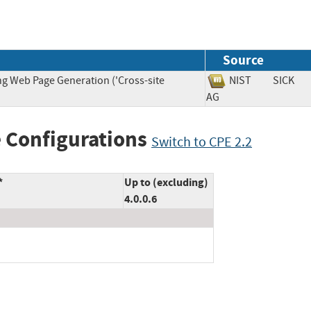
Source
ng Web Page Generation ('Cross-site
NIST
SICK
AG
 Configurations
Switch to CPE 2.2
*
Up to (excluding)
4.0.0.6