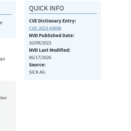
QUICK INFO
CVE Dictionary Entry:
he
CVE-2023-43698
NVD Published Date:
10/09/2023
NVD Last Modified:
06/17/2026
 an
Source:
SICK AG
ther