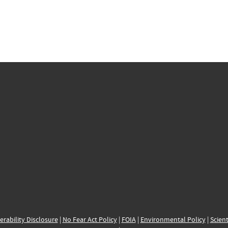
erability Disclosure
|
No Fear Act Policy
|
FOIA
|
Environmental Policy
|
Scient