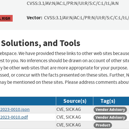
CVSS:3.1/AV:N/AC:L/PR:N/UI:R/S:C/C:L/I:L/A:N
Vector:
CVSS:3.1/AV:N/AC:L/PR:N/UI:R/S:C/C:L/I:L/
1 HIGH
 Solutions, and Tools
 webspace. We have provided these links to other web sites becaus
st to you. No inferences should be drawn on account of other sit
ay be other web sites that are more appropriate for your purpose.
sed, or concur with the facts presented on these sites. Further, 
may be mentioned on these sites. Please address comments abou
Source(s)
Tag(s)
-2023-0010.json
CVE, SICK AG
Vendor Advisory
-2023-0010.pdf
CVE, SICK AG
Vendor Advisory
CVE, SICK AG
Product