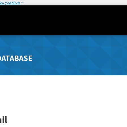
how you know
DATABASE
il