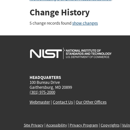
Change History
5 change records found
show changes
HEADQUARTERS
100 Bureau Drive
Gaithersburg, MD 20899
(301) 975-2000
Webmaster
|
Contact Us
|
Our Other Offices
Site Privacy
|
Accessibility
|
Privacy Program
|
Copyrights
|
Vuln