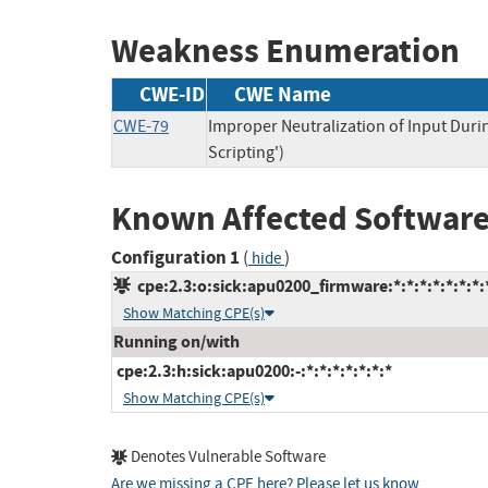
Weakness Enumeration
CWE-ID
CWE Name
CWE-79
Improper Neutralization of Input Duri
Scripting')
Known Affected Software
Configuration 1
(
)
hide
cpe:2.3:o:sick:apu0200_firmware:*:*:*:*:*:*:*:
Show Matching CPE(s)
Running on/with
cpe:2.3:h:sick:apu0200:-:*:*:*:*:*:*:*
Show Matching CPE(s)
Denotes Vulnerable Software
Are we missing a CPE here? Please let us know
.